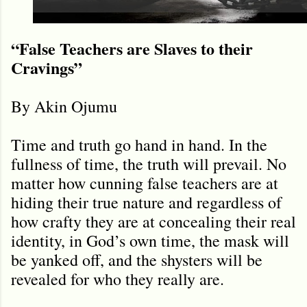
“False Teachers are Slaves to their
Cravings”
By Akin Ojumu
Time and truth go hand in hand. In the
fullness of time, the truth will prevail. No
matter how cunning false teachers are at
hiding their true nature and regardless of
how crafty they are at concealing their real
identity, in God’s own time, the mask will
be yanked off, and the shysters will be
revealed for who they really are.