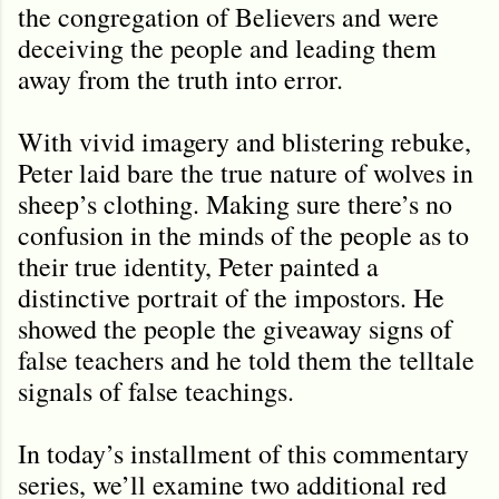
the congregation of Believers and were
deceiving the people and leading them
away from the truth into error.
With vivid imagery and blistering rebuke,
Peter laid bare the true nature of wolves in
sheep’s clothing. Making sure there’s no
confusion in the minds of the people as to
their true identity, Peter painted a
distinctive portrait of the impostors. He
showed the people the giveaway signs of
false teachers and he told them the telltale
signals of false teachings.
In today’s installment of this commentary
series, we’ll examine two additional red