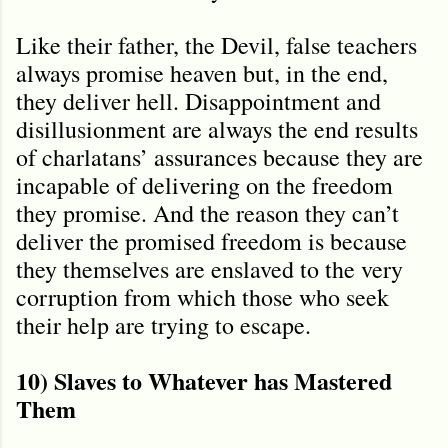
Like their father, the Devil, false teachers
always promise heaven but, in the end,
they deliver hell. Disappointment and
disillusionment are always the end results
of charlatans’ assurances because they are
incapable of delivering on the freedom
they promise. And the reason they can’t
deliver the promised freedom is because
they themselves are enslaved to the very
corruption from which those who seek
their help are trying to escape.
10) Slaves to Whatever has Mastered
Them