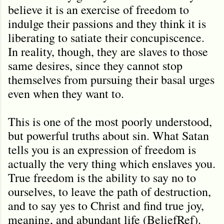
believe it is an exercise of freedom to
indulge their passions and they think it is
liberating to satiate their concupiscence.
In reality, though, they are slaves to those
same desires, since they cannot stop
themselves from pursuing their basal urges
even when they want to.
This is one of the most poorly understood,
but powerful truths about sin. What Satan
tells you is an expression of freedom is
actually the very thing which enslaves you.
True freedom is the ability to say no to
ourselves, to leave the path of destruction,
and to say yes to Christ and find true joy,
meaning, and abundant life (BeliefRef).