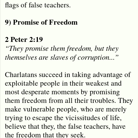
flags of false teachers.
9) Promise of Freedom
2 Peter 2:19
“They promise them freedom, but they
themselves are slaves of corruption...”
Charlatans succeed in taking advantage of
exploitable people in their weakest and
most desperate moments by promising
them freedom from all their troubles. They
make vulnerable people, who are merely
trying to escape the vicissitudes of life,
believe that they, the false teachers, have
the freedom that they seek.