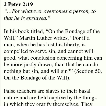
2 Peter 2:19
“…For whatever overcomes a person, to
that he is enslaved.”
In his book titled, “On the Bondage of the
Will,” Martin Luther writes, “For if a
man, when he has lost his liberty, is
compelled to serve sin, and cannot will
good, what conclusion concerning him can
be more justly drawn, than that he can do
nothing but sin, and will sin?” (Section 50,
On the Bondage of the Will).
False teachers are slaves to their basal
nature and are held captive by the things
in which they gratify themselves. They