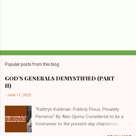
Popular posts from this blog
GOD’S GENERALS DEMYSTIFIED (PART
II)
-
June 11, 2023
“Kathryn Kuhlman: Publicly Pious, Privately
Perverse” By Akin Ojumu Considered to be a
forerunner to the present-day charismatic
movement, Kathryn Kuhlman was a rockstar