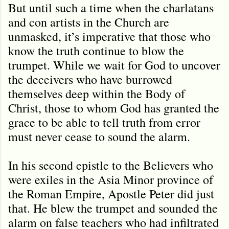
But until such a time when the charlatans
and con artists in the Church are
unmasked, it’s imperative that those who
know the truth continue to blow the
trumpet. While we wait for God to uncover
the deceivers who have burrowed
themselves deep within the Body of
Christ, those to whom God has granted the
grace to be able to tell truth from error
must never cease to sound the alarm.
In his second epistle to the Believers who
were exiles in the Asia Minor province of
the Roman Empire, Apostle Peter did just
that. He blew the trumpet and sounded the
alarm on false teachers who had infiltrated