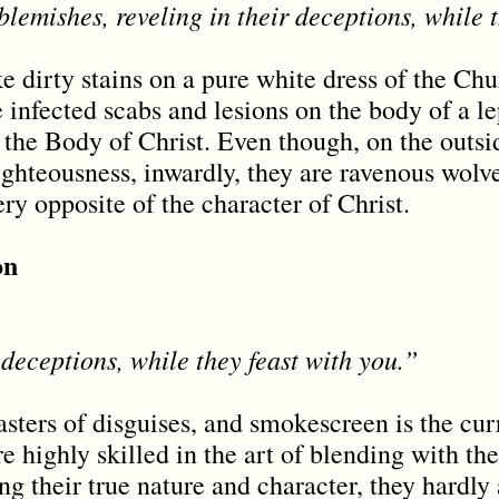
lemishes, reveling in their deceptions, while t
ke dirty stains on a pure white dress of the Ch
 infected scabs and lesions on the body of a le
 the Body of Christ. Even though, on the outsi
ighteousness, inwardly, they are ravenous wolv
ery opposite of the character of Christ.
on
deceptions, while they feast with you.”
asters of disguises, and smokescreen is the cur
 highly skilled in the art of blending with t
g their true nature and character, they hardly