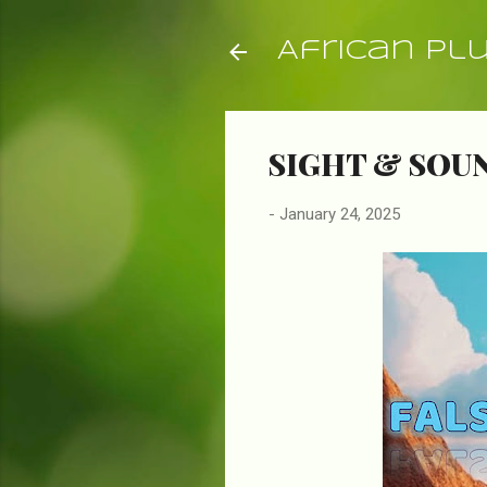
African Pl
SIGHT & SOUN
-
January 24, 2025