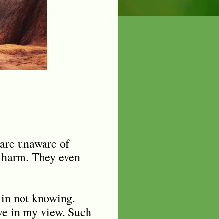
 are unaware of
u harm. They even
s in not knowing.
live in my view. Such