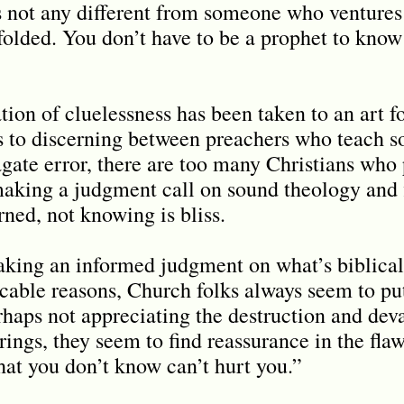
is not any different from someone who ventures 
folded. You don
’
t have to be a prophet to know
ation of cluelessness has been taken to an ar
s to discerning between preachers who teach s
gate error, there are too many Christians who
making a judgment call on sound theology and 
rned, not knowing is bliss.
king an informed judgment on what’s biblical
icable reasons, Church folks always seem to pu
erhaps not appreciating the destruction and deva
ings, they seem to find reassurance in the fla
hat you don’t know can’t hurt you.”