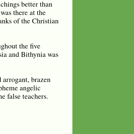
achings better than
was there at the
anks of the Christian
ughout the five
sia and Bithynia was
d arrogant, brazen
aspheme angelic
he false teachers.