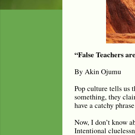
“False Teachers ar
By Akin Ojumu
Pop culture tells us 
something, they clai
have a catchy phrase 
Now, I don’t know abo
Intentional cluelessn