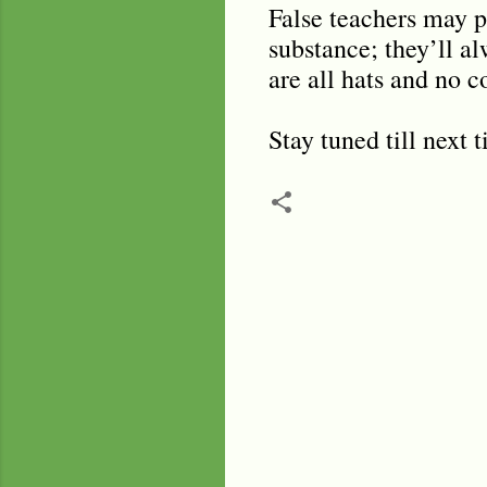
False teachers may pr
substance; they’ll al
are all hats and no c
Stay tuned till next 
C
o
m
m
e
n
t
s