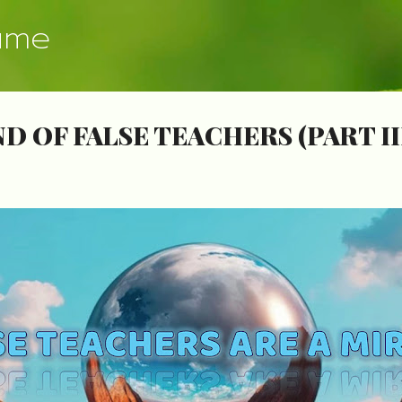
Skip to main content
ume
D OF FALSE TEACHERS (PART II