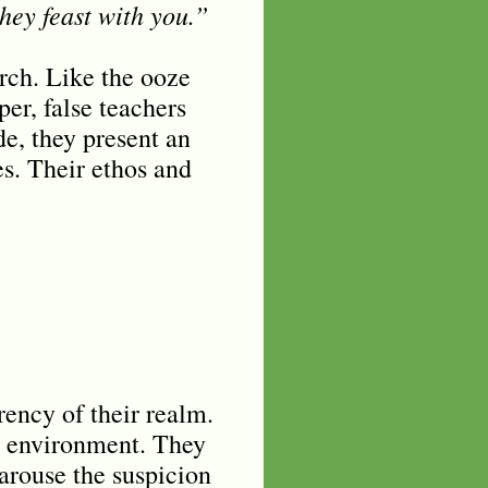
hey feast with you.”
urch. Like the ooze
per, false teachers
de, they present an
es. Their ethos and
rency of their realm.
he environment. They
 arouse the suspicion