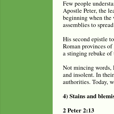
Few people understand
Apostle Peter, the le
beginning when the w
assemblies to spread
His second epistle to
Roman provinces of 
a stinging rebuke of 
Not mincing words, P
and insolent. In thei
authorities. Today, w
4) Stains and blemi
2 Peter 2:13