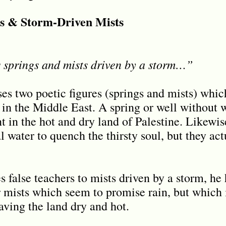
gs & Storm-Driven Mists
 springs and mists driven by a storm…”
uses two poetic figures (springs and mists) whic
n the Middle East. A spring or well without 
 in the hot and dry land of Palestine. Likewise
al water to quench the thirsty soul, but they ac
false teachers to mists driven by a storm, he 
 mists which seem to promise rain, but which 
aving the land dry and hot.