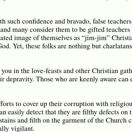
th such confidence and bravado, false teachers
 and many consider them to be gifted teachers
rated image of themselves as “jim-jim” Christi
d. Yet, these folks are nothing but charlatans 
 you in the love-feasts and other Christian gath
r depravity. Those who are keenly aware can e
efforts to cover up their corruption with religio
an easily detect that they are filthy defects on 
 stains and filth on the garment of the Church 
lly vigilant.