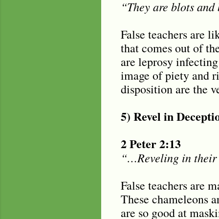
“They are blots and b
False teachers are li
that comes out of the
are leprosy infecting
image of piety and r
disposition are the v
5) Revel in Decepti
2 Peter 2:13
“…Reveling in their 
False teachers are m
These chameleons are
are so good at maskin