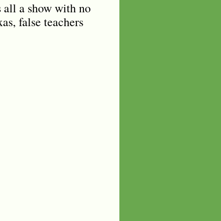
s all a show with no
as, false teachers