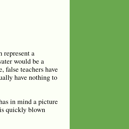
h represent a
water would be a
, false teachers have
tually have nothing to
has in mind a picture
is quickly blown