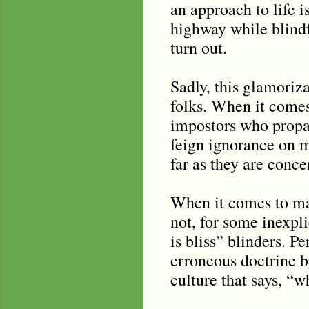
an approach to life 
highway while blind
turn out.
Sadly, this glamoriz
folks. When it come
impostors who propa
feign ignorance on 
far as they are conce
When it comes to ma
not, for some inexpl
is bliss” blinders. P
erroneous doctrine br
culture that says, “w