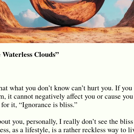
e Waterless Clouds”
that what you don’t know can’t hurt you. If you
m, it cannot negatively affect you or cause yo
for it, “Ignorance is bliss.”
ut you, personally, I really don’t see the blis
ess, as a lifestyle, is a rather reckless way to 