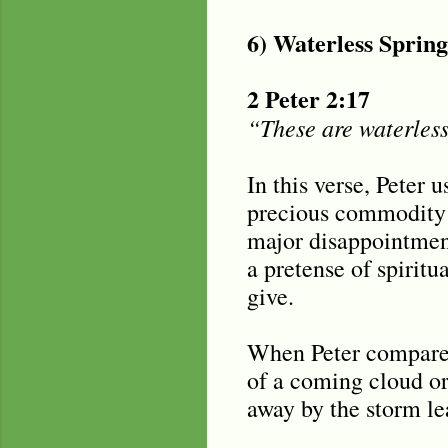
6) Waterless Sprin
2 Peter 2:17
“These are waterless
In this verse, Peter 
precious commodity i
major disappointment
a pretense of spiritu
give.
When Peter compares 
of a coming cloud or
away by the storm le