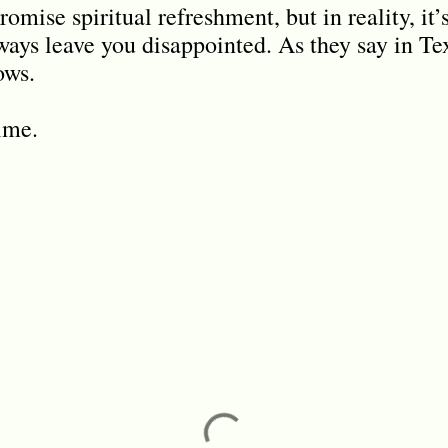
omise spiritual refreshment, but in reality, it’
ways leave you disappointed. As they say in Tex
ows.
time.