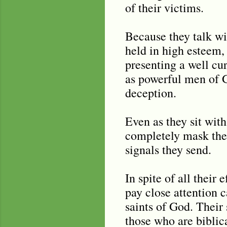
of their victims.
Because they talk wi
held in high esteem,
presenting a well cu
as powerful men of Go
deception.
Even as they sit with
completely mask thei
signals they send.
In spite of all their 
pay close attention c
saints of God. Their
those who are biblica