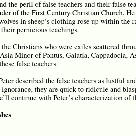
 the peril of false teachers and their false te
ader of the First Century Christian Church. He 
olves in sheep’s clothing rose up within the r
 their pernicious teachings.
 the Christians who were exiles scattered thro
Asia Minor of Pontus, Galatia, Cappadocia, A
these false teachers.
eter described the false teachers as lustful an
r ignorance, they are quick to ridicule and bl
e’ll continue with Peter’s characterization of t
shes