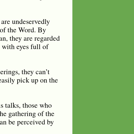
 are undeservedly
 of the Word. By
an, they are regarded
with eyes full of
erings, they can’t
asily pick up on the
us talks, those who
the gathering of the
can be perceived by