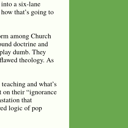
into a six-lane
 how that
’
s going to
t form among Church
ound doctrine and
 play dumb. They
flawed theology. As
 teaching and what’s
t on their “ignorance
station that
wed logic of pop