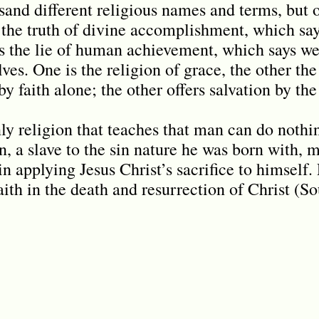
and different religious names and terms, but o
s the truth of divine accomplishment, which say
 is the lie of human achievement, which says w
ves. One is the religion of grace, the other the
y faith alone; the other offers salvation by the 
nly religion that teaches that man can do nothi
, a slave to the sin nature he was born with, 
n applying Jesus Christ’s sacrifice to himself.
aith in the death and resurrection of Christ (S