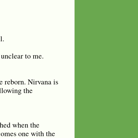
ul.
 unclear to me.
be reborn. Nirvana is
ollowing the
ached when the
ecomes one with the