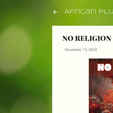
African Pl
NO RELIGION 
-
December 13, 2024