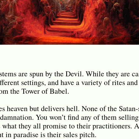
systems are spun by the Devil. While they are 
ferent settings, and have a variety of rites and 
from the Tower of Babel.
s heaven but delivers hell. None of the Satan-s
 damnation. You won’t find any of them selling 
s what they all promise to their practitioners. 
 in paradise is their sales pitch.