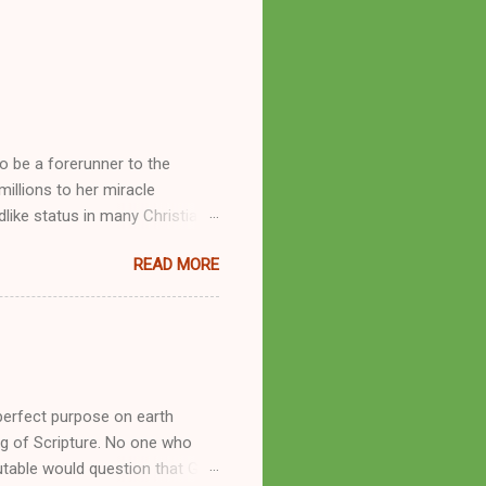
o be a forerunner to the
llions to her miracle
like status in many Christian
hryn Kuhlman, and not a few of
READ MORE
se with many charismatic
by public piety and private
y, but the woman also engaged
eer as a faith healer, Kathryn
the name Burroughs Waltrip. It
perfect purpose on earth
g of Scripture. No one who
utable would question that God