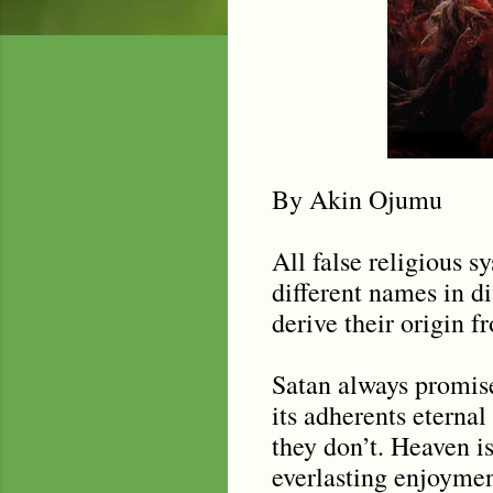
By Akin Ojumu
All false religious 
different names in dif
derive their origin 
Satan always promise
its adherents eternal
they don
’
t. Heaven i
everlasting enjoyment