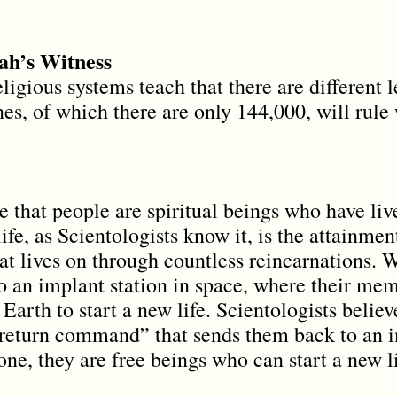
h’s Witness
eligious systems teach that there are different 
es, of which there are only 144,000, will rule 
e that people are spiritual beings who have liv
life, as Scientologists know it, is the attainme
that lives on through countless reincarnations. 
to an implant station in space, where their me
Earth to start a new life. Scientologists believe
“return command” that sends them back to an im
one, they are free beings who can start a new li