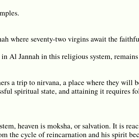
amples.
ah where seventy-two virgins await the faithf
n Al Jannah in this religious system, remains
ners a trip to nirvana, a place where they will 
sful spiritual state, and attaining it requires f
system, heaven is moksha, or salvation. It is re
rom the cycle of reincarnation and his spirit b