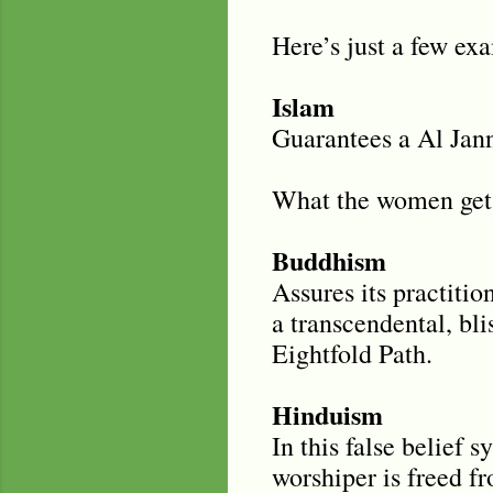
Here’s just a few ex
Islam
Guarantees a Al Jann
What the women get i
Buddhism
Assures its practitio
a transcendental, blis
Eightfold Path.
Hinduism
In this false belief 
worshiper is freed f