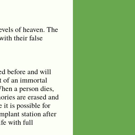
levels of heaven. The
with their false
ed before and will
nt of an immortal
When a person dies,
mories are erased and
 it is possible for
plant station after
fe with full