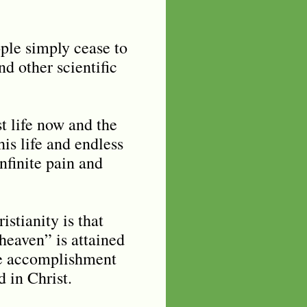
ople simply cease to
d other scientific
st life now and the
his life and endless
infinite pain and
stianity is that
heaven” is attained
ine accomplishment
d in Christ.