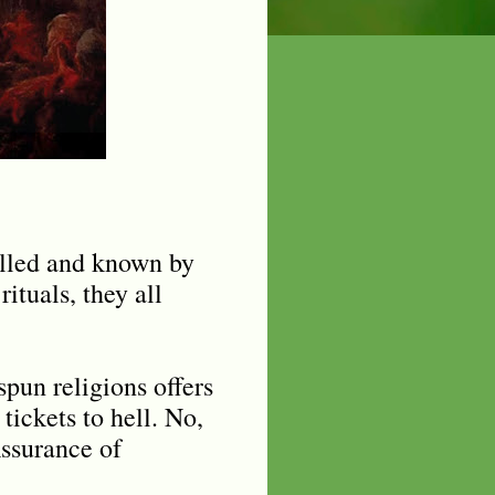
called and known by
rituals, they all
pun religions offers
tickets to hell. No,
Assurance of