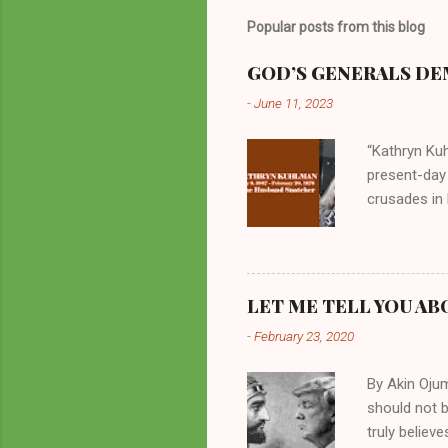
Popular posts from this blog
GOD’S GENERALS DEM
-
June 11, 2023
“Kathryn Kuh
present-day
crusades in 
cycles. Man
them borrow
preachers, K
perversity.
LET ME TELL YOU AB
in unsavory 
-
February 23, 2020
Kuhlman beca
all started w
By Akin Oju
should not 
truly believ