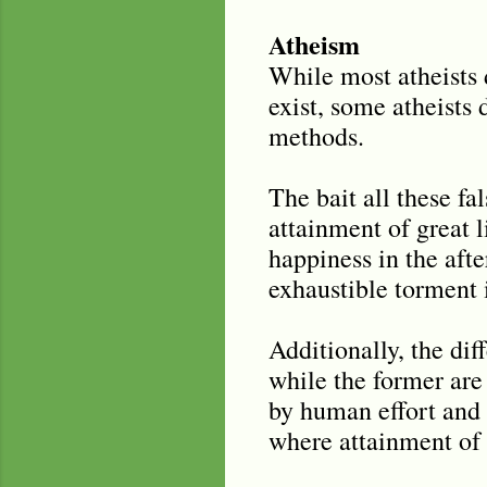
Atheism
While most atheists 
exist, some atheists 
methods.
The bait all these fa
attainment of great li
happiness in the after
exhaustible torment i
Additionally, the dif
while the former are
by human effort and 
where attainment of 