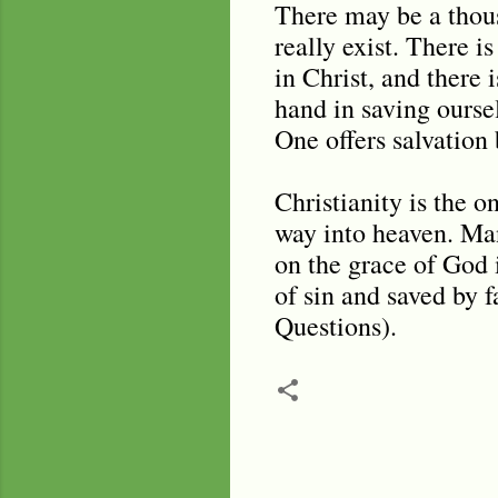
There may be a thous
really exist. There i
in Christ, and there
hand in saving oursel
One offers salvation b
Christianity is the o
way into heaven. Man
on the grace of God i
of sin and saved by f
Questions).
C
o