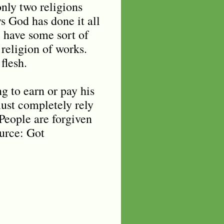
nly two religions
s God has done it all
e have some sort of
 religion of works.
flesh.
ng to earn or pay his
must completely rely
 People are forgiven
ource: Got