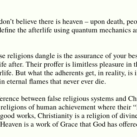
don’t believe there is heaven – upon death, pe
define the afterlife using quantum mechanics an
lse religions dangle is the assurance of your be
fe after. Their proffer is limitless pleasure in t
life. But what the adherents get, in reality, is 
n eternal flames that never ever die.
ference between false religious systems and Chri
 religions of human achievement where their “
good works, Christianity is a religion of div
Heaven is a work of Grace that God has offere