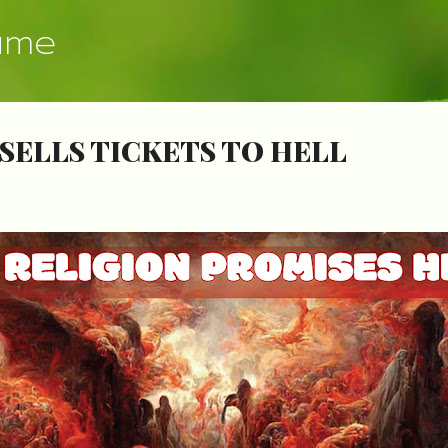
Skip to main content
ume
SELLS TICKETS TO HELL