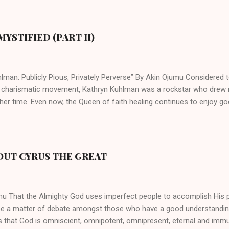
YSTIFIED (PART II)
lman: Publicly Pious, Privately Perverse” By Akin Ojumu Considered t
 charismatic movement, Kathryn Kuhlman was a rockstar who drew mi
her time. Even now, the Queen of faith healing continues to enjoy god
y modern-day charismatic preachers draw their inspiration from Kat
ed their techniques, styles, and mannerisms from her. As is the ca
athryn Kuhlman’s spirituality was performative theater characterized 
 Not only were her teachings erroneous and based on flawed theolog
OUT CYRUS THE GREAT
behaviors for which she never once publicly repented. Early in her car
me entangled in a sordid relationship with a married evangelist by 
hen the pair began to sh...
mu That the Almighty God uses imperfect people to accomplish His 
be a matter of debate amongst those who have a good understandin
es that God is omniscient, omnipotent, omnipresent, eternal and imm