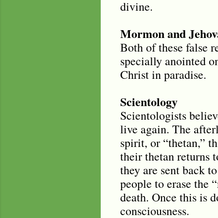
divine.
Mormon and Jehova
Both of these false r
specially anointed on
Christ in paradise.
Scientology
Scientologists believ
live again. The after
spirit, or “thetan,” 
their thetan returns 
they are sent back to 
people to erase the 
death. Once this is d
consciousness.