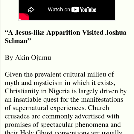
“A Jesus-like Apparition Visited Joshua
Selman”
By Akin Ojumu
Given the prevalent cultural milieu of
myth and mysticism in which it exists,
Christianity in Nigeria is largely driven by
an insatiable quest for the manifestations
of supernatural experiences. Church
crusades are commonly advertised with
promises of spectacular phenomena and
their Holy Ghost conventions are usually