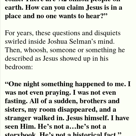
earth. How can you claim Jesus is in a
place and no one wants to hear?”
For years, these questions and disquiets
swirled inside Joshua Selman’s mind.
Then, whoosh, someone or something he
described as Jesus showed up in his
bedroom:
“One night something happened to me. I
was not even praying. I was not even
fasting. All of a sudden, brothers and
sisters, my room disappeared, and a
stranger walked in. Jesus himself. I have
seen Him. He’s not a…he’s not a
storybook. He’s not a historical fact.”