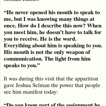
“He never opened his mouth to speak to
me, but I was knowing many things at
once. How do I describe this now? When
you meet him, he doesn’t have to talk for
you to receive. He is the word.
Everything about him is speaking to you.
His mouth is not the only weapon of
communication. The light from him
speaks to you.”
It was during this visit that the apparition
gave Joshua Selman the power that people
see him manifest today:
“Do you know part of the assignment he