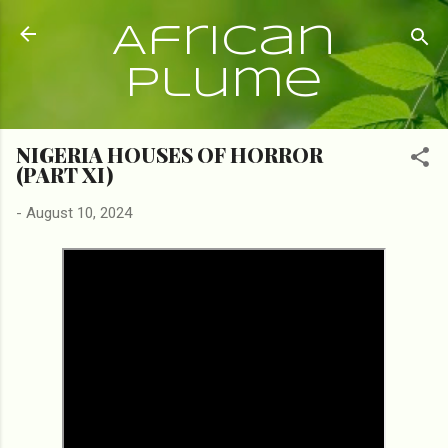
Skip to main content
African
Plume
NIGERIA HOUSES OF HORROR
(PART XI)
-
August 10, 2024