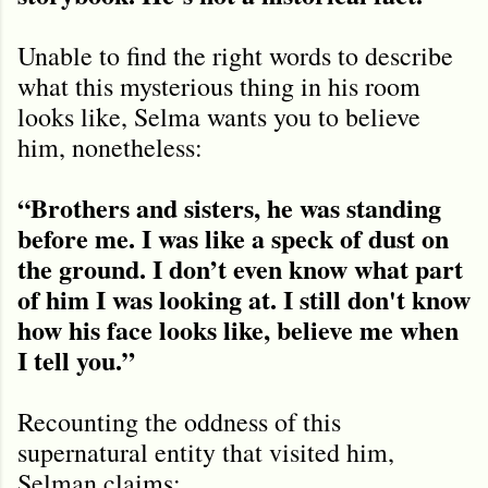
Unable to find the right words to describe
what this mysterious thing in his room
looks like, Selma wants you to believe
him, nonetheless:
“Brothers and sisters, he was standing
before me. I was like a speck of dust on
the ground. I don’t even know what part
of him I was looking at. I still don't know
how his face looks like, believe me when
I tell you.”
Recounting the oddness of this
supernatural entity that visited him,
Selman claims: