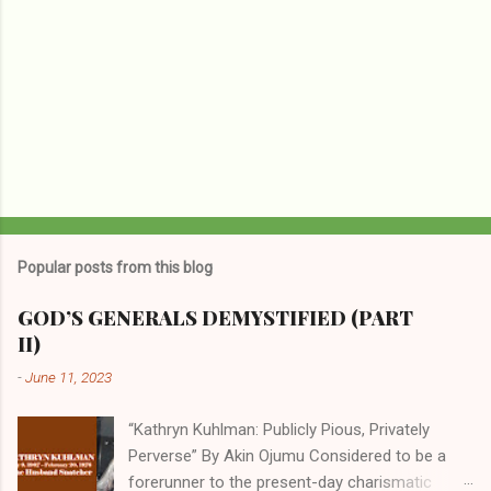
Popular posts from this blog
GOD’S GENERALS DEMYSTIFIED (PART
II)
-
June 11, 2023
“Kathryn Kuhlman: Publicly Pious, Privately
Perverse” By Akin Ojumu Considered to be a
forerunner to the present-day charismatic