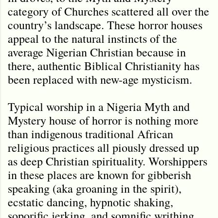
category of Churches scattered all over the
country’s landscape. These horror houses
appeal to the natural instincts of the
average Nigerian Christian because in
there, authentic Biblical Christianity has
been replaced with new-age mysticism.
Typical worship in a Nigeria Myth and
Mystery house of horror is nothing more
than indigenous traditional African
religious practices all piously dressed up
as deep Christian spirituality. Worshippers
in these places are known for gibberish
speaking (aka groaning in the spirit),
ecstatic dancing, hypnotic shaking,
soporific jerking, and somnific writhing,