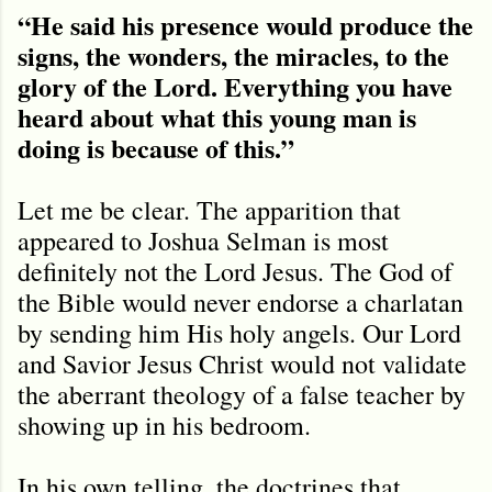
“He said his presence would produce the
signs, the wonders, the miracles, to the
glory of the Lord. Everything you have
heard about what this young man is
doing is because of this.”
Let me be clear. The apparition that
appeared to Joshua Selman is most
definitely not the Lord Jesus. The God of
the Bible would never endorse a charlatan
by sending him His holy angels. Our Lord
and Savior Jesus Christ would not validate
the aberrant theology of a false teacher by
showing up in his bedroom.
In his own telling, the doctrines that