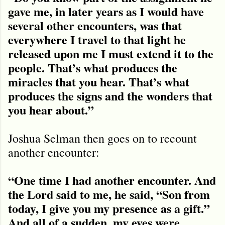
gave me, in later years as I would have
several other encounters, was that
everywhere I travel to that light he
released upon me I must extend it to the
people. That’s what produces the
miracles that you hear. That’s what
produces the signs and the wonders that
you hear about.”
Joshua Selman then goes on to recount
another encounter:
“One time I had another encounter. And
the Lord said to me, he said, “Son from
today, I give you my presence as a gift.”
And all of a sudden, my eyes were