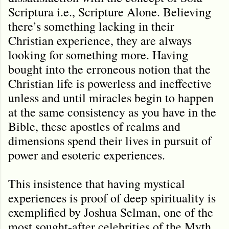
Scriptura i.e., Scripture Alone. Believing
there’s something lacking in their
Christian experience, they are always
looking for something more. Having
bought into the erroneous notion that the
Christian life is powerless and ineffective
unless and until miracles begin to happen
at the same consistency as you have in the
Bible, these apostles of realms and
dimensions spend their lives in pursuit of
power and esoteric experiences.
This insistence that having mystical
experiences is proof of deep spirituality is
exemplified by Joshua Selman, one of the
most sought-after celebrities of the Myth