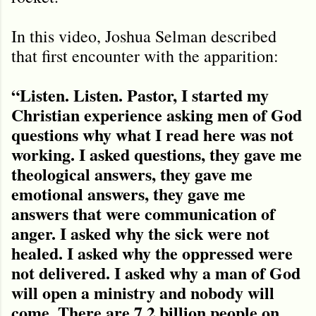
In this video, Joshua Selman described
that first encounter with the apparition:
“Listen. Listen. Pastor, I started my
Christian experience asking men of God
questions why what I read here was not
working. I asked questions, they gave me
theological answers, they gave me
emotional answers, they gave me
answers that were communication of
anger. I asked why the sick were not
healed. I asked why the oppressed were
not delivered. I asked why a man of God
will open a ministry and nobody will
come. There are 7.2 billion people on