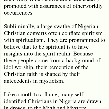
promoted with assurances of otherworldly
occurrences.
Subliminally, a large swathe of Nigerian
Christian converts often conflate spiritism
with spiritualism. They are programmed to
believe that to be spiritual is to have
insights into the spirit realm. Because
these people come from a background of
idol worship, their perception of the
Christian faith is shaped by their
antecedents in mysticism.
Like a moth to a flame, many self-
identified Christians in Nigeria are drawn,
in droves, to the Myth and Mystery