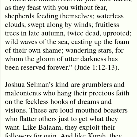
as they feast with you without fear,
shepherds feeding themselves; waterless
clouds, swept along by winds; fruitless
trees in late autumn, twice dead, uprooted;
wild waves of the sea, casting up the foam
of their own shame; wandering stars, for
whom the gloom of utter darkness has
been reserved forever.” (Jude 1:12-13).
Joshua Selman
’s kind
are grumblers and
malcontents who hang their precious faith
on the feckless hooks of dreams and
visions. These are loud-mouthed boasters
who flatter others just to get what they
want. Like Balaam, they exploit their
followers for gain. And like Korah, they