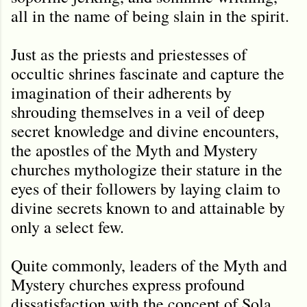
all in the name of being slain in the spirit.
Just as the priests and priestesses of
occultic shrines fascinate and capture the
imagination of their adherents by
shrouding themselves in a veil of deep
secret knowledge and divine encounters,
the apostles of the Myth and Mystery
churches mythologize their stature in the
eyes of their followers by laying claim to
divine secrets known to and attainable by
only a select few.
Quite commonly, leaders of the Myth and
Mystery churches express profound
dissatisfaction with the concept of Sola