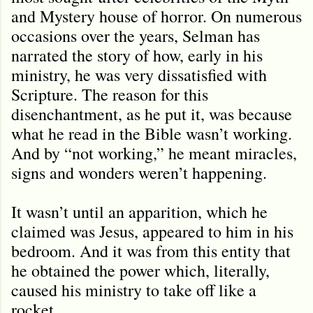
and Mystery house of horror. On numerous
occasions over the years, Selman has
narrated the story of how, early in his
ministry, he was very dissatisfied with
Scripture. The reason for this
disenchantment, as he put it, was because
what he read in the Bible wasn’t working.
And by “not working,” he meant miracles,
signs and wonders weren
’
t happening.
It wasn’t until an apparition, which he
claimed was Jesus, appeared to him in his
bedroom. And it was from this entity that
he obtained the power which, literally,
caused his ministry to take off like a
rocket.