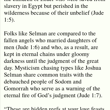
slavery in Egypt but perished in the
wilderness because of their unbelief (Jude
1:5).
Folks like Selman are compared to the
fallen angels who married daughters of
men (Jude 1:6) and who, as a result, are
kept in eternal chains under gloomy
darkness until the judgment of the great
day. Mysticism chasing types like Joshua
Selman share common traits with the
debauched people of Sodom and
Gomorrah who serve as a warning of the
eternal fire of God’s judgment (Jude 1:7).
“These are hidden reefs at your love feasts,