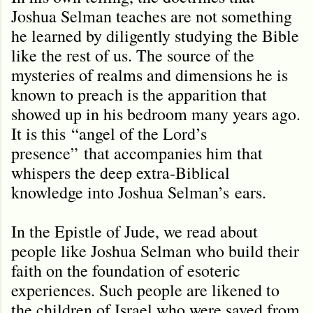
Joshua Selman teaches are not something
he learned by diligently studying the Bible
like the rest of us. The source of the
mysteries of realms and dimensions he is
known to preach is the apparition that
showed up in his bedroom many years ago.
It is this
“
angel of the Lord
’
s
presence
”
that accompanies him that
whispers the deep extra-Biblical
knowledge into Joshua Selman
’s
ears.
In the Epistle of Jude, we read about
people like Joshua Selman who build their
faith on the foundation of esoteric
experiences. Such people are likened to
the children of Israel who were saved from