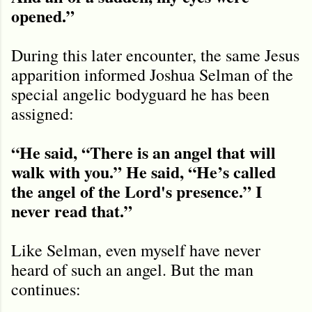
opened.
”
During this later encounter, the same Jesus
apparition informed Joshua Selman of the
special angelic bodyguard he has been
assigned:
“He said, “There is an angel that will
walk with you.” He said, “He’s called
the angel of the Lord's presence.” I
never read that.”
Like Selman, even myself have never
heard of such an angel. But the man
continues: