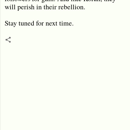
will perish in their rebellion.
Stay tuned for next time.
C
o
m
m
e
n
t
s