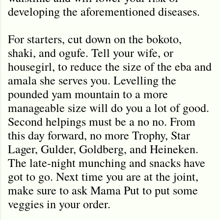
developing the aforementioned diseases.
For starters, cut down on the bokoto,
shaki, and ogufe. Tell your wife, or
housegirl, to reduce the size of the eba and
amala she serves you. Levelling the
pounded yam mountain to a more
manageable size will do you a lot of good.
Second helpings must be a no no. From
this day forward, no more Trophy, Star
Lager, Gulder, Goldberg, and Heineken.
The late-night munching and snacks have
got to go. Next time you are at the joint,
make sure to ask Mama Put to put some
veggies in your order.