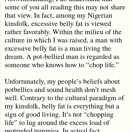
some of you all reading this may not share
that view. In fact, among my Nigerian
kinsfolk, excessive belly fat is viewed
rather favorably. Within the milieu of the
culture in which I was raised, a man with
excessive belly fat is a man living the
dream. A pot-bellied man is regarded as
someone who knows how to “chop life.”
Unfortunately, my people’s beliefs about
potbellies and sound health don
’
t mesh
well. Contrary to the cultural paradigm of
my kinsfolk, belly fat is everything but a
sign of good living. It
’
s not “chopping
life” to lug around the excess load of
protruded tummies. In actual fact,