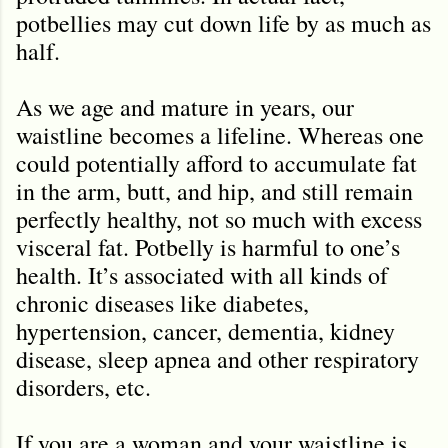
potbellies may cut down life by as much as
half.
As we age and mature in years, our
waistline becomes a lifeline. Whereas one
could potentially afford to accumulate fat
in the arm, butt, and hip, and still remain
perfectly healthy, not so much with excess
visceral fat. Potbelly is harmful to one
’
s
health. It’s associated with all kinds of
chronic diseases like diabetes,
hypertension, cancer, dementia, kidney
disease, sleep apnea and other respiratory
disorders, etc.
If you are a woman and your waistline is