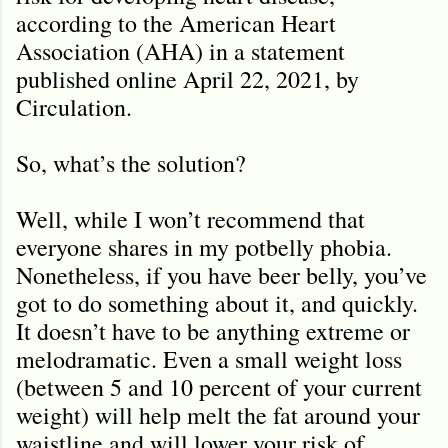
according to the American Heart
Association (AHA) in a statement
published online April 22, 2021, by
Circulation.
So, what
’s the solution?
Well, while I won’t recommend that
everyone shares in my potbelly phobia.
Nonetheless, if you have beer belly, you’ve
got to do something about it, and quickly.
It doesn’t have to be anything extreme or
melodramatic. Even a small weight loss
(between 5 and 10 percent of your current
weight) will help melt the fat around your
waistline and will lower your risk of