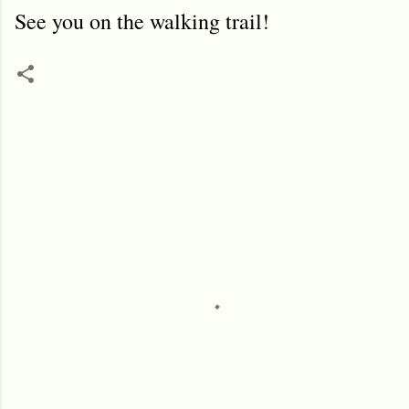
See you on the walking trail!
C
o
m
m
e
n
t
s