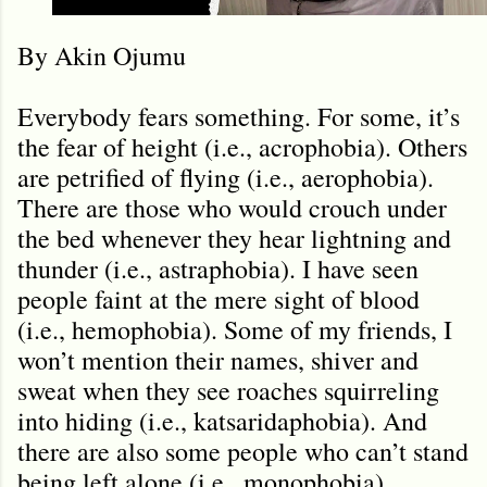
By Akin Ojumu
Everybody fears something. For some, it’s
the fear of height (i.e., acrophobia). Others
are petrified of flying (i.e., aerophobia).
There are those who would crouch under
the bed whenever they hear lightning and
thunder (i.e., astraphobia). I have seen
people faint at the mere sight of blood
(i.e., hemophobia). Some of my friends, I
won’t mention their names, shiver and
sweat when they see roaches squirreling
into hiding (i.e., katsaridaphobia). And
there are also some people who can
’
t stand
being left alone (i.e., monophobia).