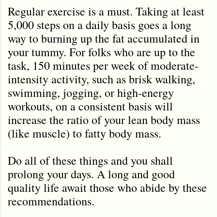
Regular exercise is a must. Taking at least
5,000 steps on a daily basis goes a long
way to burning up the fat accumulated in
your tummy. For folks who are up to the
task, 150 minutes per week of moderate-
intensity activity, such as brisk walking,
swimming, jogging, or high-energy
workouts, on a consistent basis will
increase the ratio of your lean body mass
(like muscle) to fatty body mass.
Do all of these things and you shall
prolong your days. A long and good
quality life await those who abide by these
recommendations.