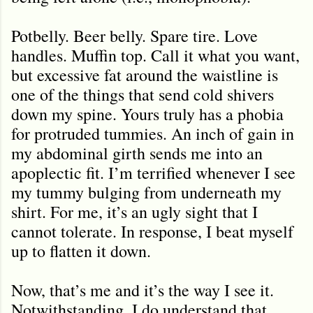
Potbelly. Beer belly. Spare tire. Love
handles. Muffin top. Call it what you want,
but excessive fat around the waistline is
one of the things that send cold shivers
down my spine. Yours truly has a phobia
for protruded tummies. An inch of gain in
my abdominal girth sends me into an
apoplectic fit. I’m terrified whenever I see
my tummy bulging from underneath my
shirt. For me, it’s an ugly sight that I
cannot tolerate. In response, I beat myself
up to flatten it down.
Now, that’s me and it’s the way I see it.
Notwithstanding, I do understand that