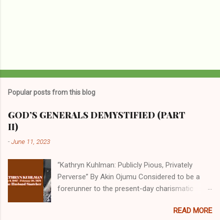
Popular posts from this blog
GOD’S GENERALS DEMYSTIFIED (PART
II)
-
June 11, 2023
“Kathryn Kuhlman: Publicly Pious, Privately
Perverse” By Akin Ojumu Considered to be a
forerunner to the present-day charismatic
movement, Kathryn Kuhlman was a rockstar
READ MORE
who drew millions to her miracle crusades in