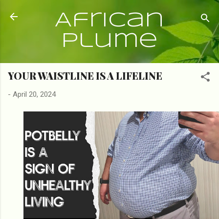
Skip to main content
African
Plume
YOUR WAISTLINE IS A LIFELINE
-
April 20, 2024