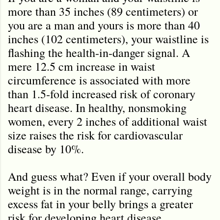
more than 35 inches (89 centimeters) or
you are a man and yours is more than 40
inches (102 centimeters), your waistline is
flashing the health-in-danger signal. A
mere 12.5 cm increase in waist
circumference is associated with more
than 1.5‐fold increased risk of coronary
heart disease. In healthy, nonsmoking
women, every 2 inches of additional waist
size raises the risk for cardiovascular
disease by 10%.
And guess what? Even if your overall body
weight is in the normal range, carrying
excess fat in your belly brings a greater
risk for developing heart disease,