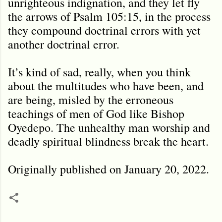
unrighteous indignation, and they let fly
the arrows of Psalm 105:15, in the process
they compound doctrinal errors with yet
another doctrinal error.
It’s kind of sad, really, when you think
about the multitudes who have been, and
are being, misled by the erroneous
teachings of men of God like Bishop
Oyedepo. The unhealthy man worship and
deadly spiritual blindness break the heart.
Originally published on January 20, 2022.
C