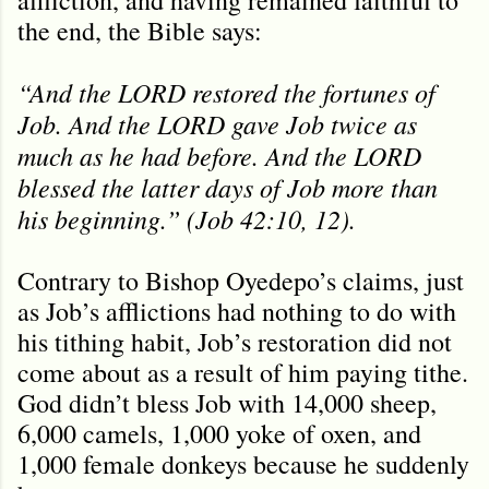
the end, the Bible says:
“And the LORD restored the fortunes of
Job. And the LORD gave Job twice as
much as he had before. And the LORD
blessed the latter days of Job more than
his beginning.” (Job 42:10, 12).
Contrary to Bishop Oyedepo’s claims, just
as Job’s afflictions had nothing to do with
his tithing habit, Job’s restoration did not
come about as a result of him paying tithe.
God didn’t bless Job with 14,000 sheep,
6,000 camels, 1,000 yoke of oxen, and
1,000 female donkeys because he suddenly