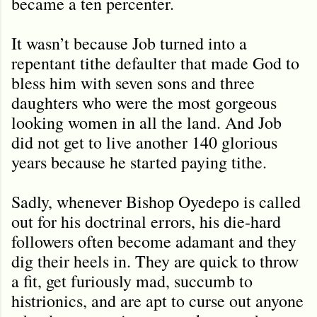
became a ten percenter.
It wasn’t because Job turned into a
repentant tithe defaulter that made God to
bless him with seven sons and three
daughters who were the most gorgeous
looking women in all the land. And Job
did not get to live another 140 glorious
years because he started paying tithe.
Sadly, whenever Bishop Oyedepo is called
out for his doctrinal errors, his die-hard
followers often become adamant and they
dig their heels in. They are quick to throw
a fit, get furiously mad, succumb to
histrionics, and are apt to curse out anyone