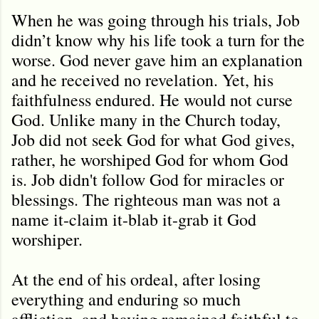
When he was going through his trials, Job
didn’t know why his life took a turn for the
worse. God never gave him an explanation
and he received no revelation. Yet, his
faithfulness endured. He would not curse
God. Unlike many in the Church today,
Job did not seek God for what God gives,
rather, he worshiped God for whom God
is. Job didn't follow God for miracles or
blessings. The righteous man was not a
name it-claim it-blab it-grab it God
worshiper.
At the end of his ordeal, after losing
everything and enduring so much
affliction, and having remained faithful to