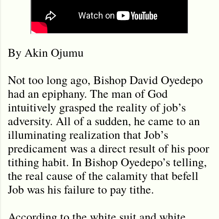
By Akin Ojumu
Not too long ago, Bishop David Oyedepo
had an epiphany. The man of God
intuitively grasped the reality of job’s
adversity. All of a sudden, he came to an
illuminating realization that Job’s
predicament was a direct result of his poor
tithing habit. In Bishop Oyedepo’s telling,
the real cause of the calamity that befell
Job was his failure to pay tithe.
According to the white suit and white