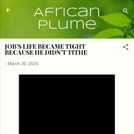
Skip to main content
African
Plume
JOB’S LIFE BECAME TIGHT
BECAUSE HE DIDN’T TITHE
-
March 30, 2024