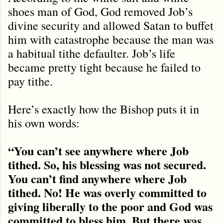
shoes man of God, God removed Job’s
divine security and allowed Satan to buffet
him with catastrophe because the man was
a habitual tithe defaulter. Job’s life
became pretty tight because he failed to
pay tithe.
Here’s exactly how the Bishop puts it in
his own words:
“You can’t see anywhere where Job
tithed. So, his blessing was not secured.
You can’t find anywhere where Job
tithed. No! He was overly committed to
giving liberally to the poor and God was
committed to bless him. But there was