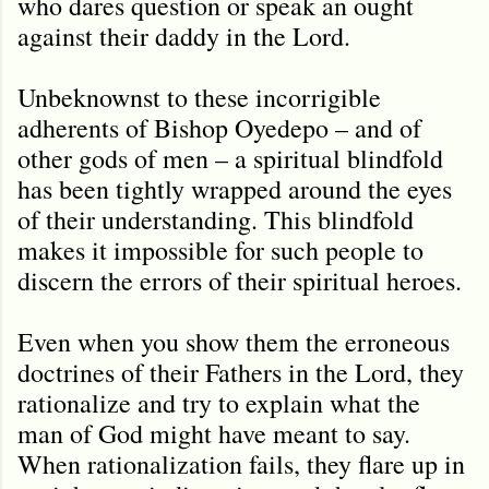
who dares question or speak an ought
against their daddy in the Lord.
Unbeknownst to these incorrigible
adherents of Bishop Oyedepo – and of
other gods of men – a spiritual blindfold
has been tightly wrapped around the eyes
of their understanding. This blindfold
makes it impossible for such people to
discern the errors of their spiritual heroes.
Even when you show them the erroneous
doctrines of their Fathers in the Lord, they
rationalize and try to explain what the
man of God might have meant to say.
When rationalization fails, they flare up in