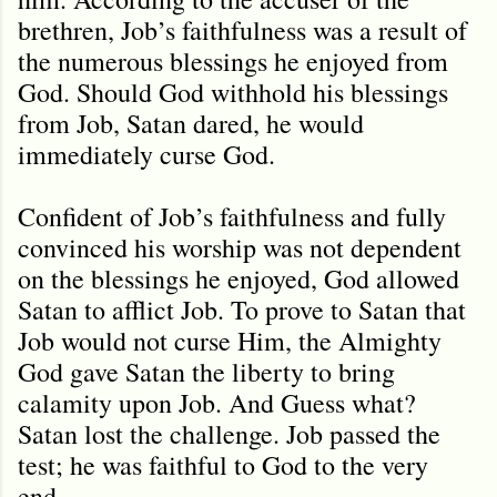
brethren, Job’s faithfulness was a result of
the numerous blessings he enjoyed from
God. Should God withhold his blessings
from Job, Satan dared, he would
immediately curse God.
Confident of Job’s faithfulness and fully
convinced his worship was not dependent
on the blessings he enjoyed, God allowed
Satan to afflict Job. To prove to Satan that
Job would not curse Him, the Almighty
God gave Satan the liberty to bring
calamity upon Job. And Guess what?
Satan lost the challenge. Job passed the
test; he was faithful to God to the very
end.