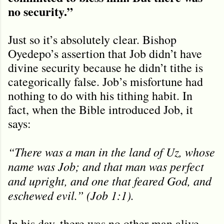
no security.”
Just so it’s absolutely clear. Bishop
Oyedepo’s assertion that Job didn’t have
divine security because he didn’t tithe is
categorically false. Job’s misfortune had
nothing to do with his tithing habit. In
fact, when the Bible introduced Job, it
says:
“There was a man in the land of Uz, whose
name was Job; and that man was perfect
and upright, and one that feared God, and
eschewed evil.” (Job 1:1).
In his day, there was no other man alive