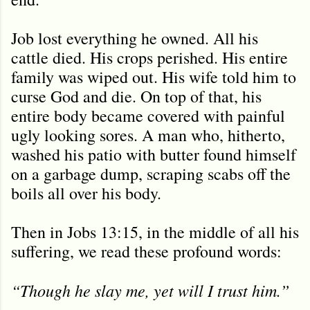
Job lost everything he owned. All his
cattle died. His crops perished. His entire
family was wiped out. His wife told him to
curse God and die. On top of that, his
entire body became covered with painful
ugly looking sores. A man who, hitherto,
washed his patio with butter found himself
on a garbage dump, scraping scabs off the
boils all over his body.
Then in Jobs 13:15, in the middle of all his
suffering, we read these profound words:
“Though he slay me, yet will I trust him.”