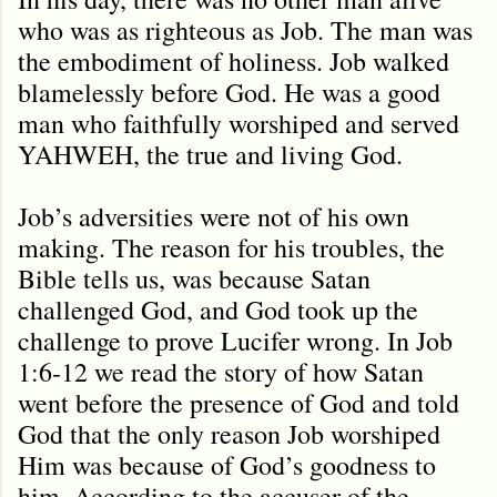
who was as righteous as Job. The man was
the embodiment of holiness. Job walked
blamelessly before God. He was a good
man who faithfully worshiped and served
YAHWEH, the true and living God.
Job’s adversities were not of his own
making. The reason for his troubles, the
Bible tells us, was because Satan
challenged God, and God took up the
challenge to prove Lucifer wrong. In Job
1:6-12 we read the story of how Satan
went before the presence of God and told
God that the only reason Job worshiped
Him was because of God’s goodness to
him. According to the accuser of the