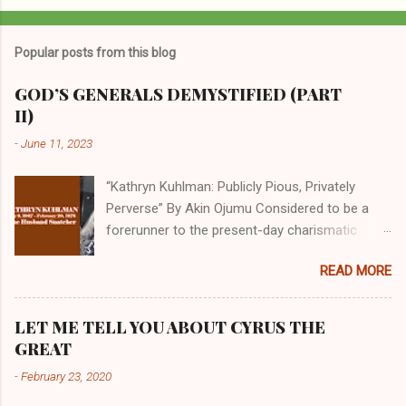
Popular posts from this blog
GOD’S GENERALS DEMYSTIFIED (PART
II)
-
June 11, 2023
“Kathryn Kuhlman: Publicly Pious, Privately
Perverse” By Akin Ojumu Considered to be a
forerunner to the present-day charismatic
movement, Kathryn Kuhlman was a rockstar
READ MORE
who drew millions to her miracle crusades in
her time. Even now, the Queen of faith healing
continues to enjoy godlike status in many
LET ME TELL YOU ABOUT CYRUS THE
Christian cycles. Many modern-day charismatic
GREAT
preachers draw their inspiration from Kathryn
-
February 23, 2020
Kuhlman, and not a few of them borrowed their
techniques, styles, and mannerisms from her.