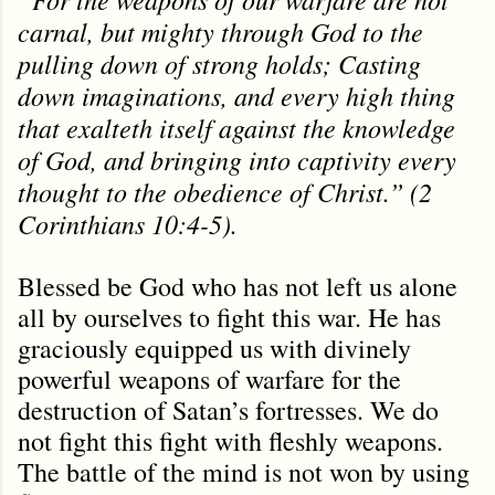
carnal, but mighty through God to the
pulling down of strong holds; Casting
down imaginations, and every high thing
that exalteth itself against the knowledge
of God, and bringing into captivity every
thought to the obedience of Christ.” (2
Corinthians 10:4-5).
Blessed be God who has not left us alone
all by ourselves to fight this war. He has
graciously equipped us with divinely
powerful weapons of warfare for the
destruction of Satan’s fortresses. We do
not fight this fight with fleshly weapons.
The battle of the mind is not won by using