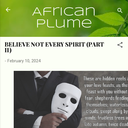
Skip to main content
African
Plume
BELIEVE NOT EVERY SPIRIT (PART
II)
-
February 10, 2024