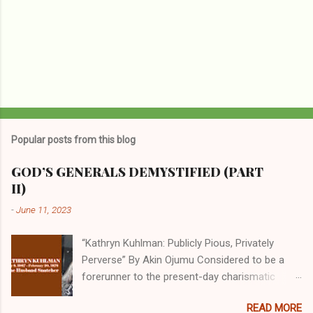
Popular posts from this blog
GOD’S GENERALS DEMYSTIFIED (PART
II)
-
June 11, 2023
“Kathryn Kuhlman: Publicly Pious, Privately
Perverse” By Akin Ojumu Considered to be a
forerunner to the present-day charismatic
movement, Kathryn Kuhlman was a rockstar
READ MORE
who drew millions to her miracle crusades in