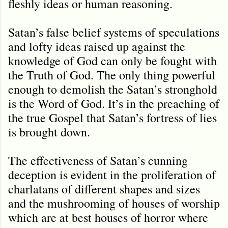
fleshly ideas or human reasoning.
Satan’s false belief systems of speculations
and lofty ideas raised up against the
knowledge of God can only be fought with
the Truth of God. The only thing powerful
enough to demolish the Satan’s stronghold
is the Word of God. It’s in the preaching of
the true Gospel that Satan’s fortress of lies
is brought down.
The effectiveness of Satan’s cunning
deception is evident in the proliferation of
charlatans of different shapes and sizes
and the mushrooming of houses of worship
which are at best houses of horror where