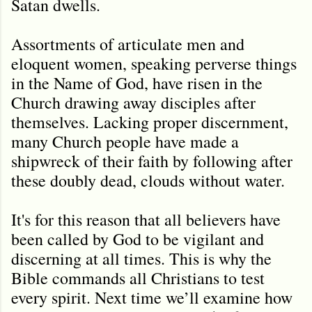
Satan dwells.
Assortments of articulate men and
eloquent women, speaking perverse things
in the Name of God, have risen in the
Church drawing away disciples after
themselves. Lacking proper discernment,
many Church people have made a
shipwreck of their faith by following after
these doubly dead, clouds without water.
It's for this reason that all believers have
been called by God to be vigilant and
discerning at all times. This is why the
Bible commands all Christians to test
every spirit. Next time we’ll examine how