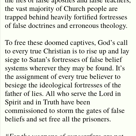
the vast majority of Church people are
trapped behind heavily fortified fortresses
of false doctrines and erroneous theology.
To free these doomed captives, God’s call
to every true Christian is to rise up and lay
siege to Satan’s fortresses of false belief
systems wherever they may be found. It’s
the assignment of every true believer to
besiege the ideological fortresses of the
father of lies. All who serve the Lord in
Spirit and in Truth have been
commissioned to storm the gates of false
beliefs and set free all the prisoners.
“For the weapons of our warfare are not