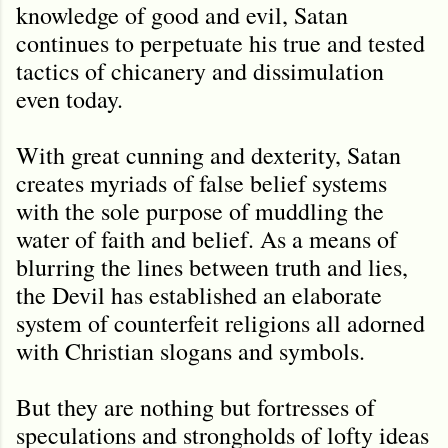
knowledge of good and evil, Satan
continues to perpetuate his true and tested
tactics of chicanery and dissimulation
even today.
With great cunning and dexterity, Satan
creates myriads of false belief systems
with the sole purpose of muddling the
water of faith and belief. As a means of
blurring the lines between truth and lies,
the Devil has established an elaborate
system of counterfeit religions all adorned
with Christian slogans and symbols.
But they are nothing but fortresses of
speculations and strongholds of lofty ideas