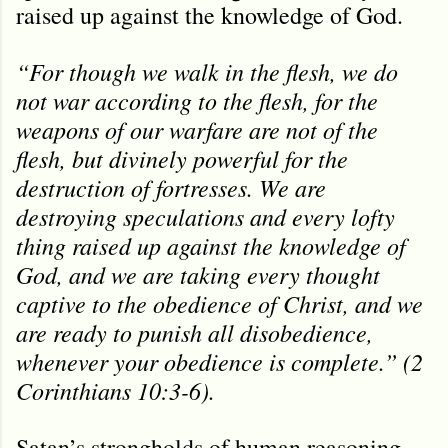
raised up against the knowledge of God.
“For though we walk in the flesh, we do
not war according to the flesh, for the
weapons of our warfare are not of the
flesh, but divinely powerful for the
destruction of fortresses. We are
destroying speculations and every lofty
thing raised up against the knowledge of
God, and we are taking every thought
captive to the obedience of Christ, and we
are ready to punish all disobedience,
whenever your obedience is complete.” (2
Corinthians 10:3-6).
Satan’s strongholds of human reasoning