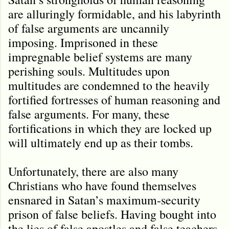
are alluringly formidable, and his labyrinth
of false arguments are uncannily
imposing. Imprisoned in these
impregnable belief systems are many
perishing souls. Multitudes upon
multitudes are condemned to the heavily
fortified fortresses of human reasoning and
false arguments. For many, these
fortifications in which they are locked up
will ultimately end up as their tombs.
Unfortunately, there are also many
Christians who have found themselves
ensnared in Satan’s maximum-security
prison of false beliefs. Having bought into
the lies of false apostles and false teachers,