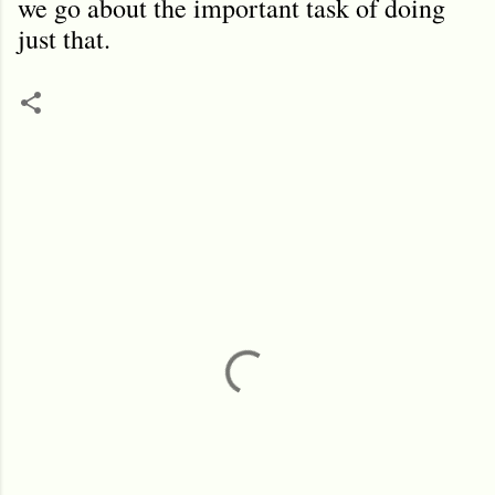
we go about the important task of doing
just that.
C
o
m
m
e
n
t
s