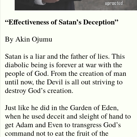
“Effectiveness of Satan’s Deception”
By Akin Ojumu
Satan is a liar and the father of lies. This
diabolic being is forever at war with the
people of God. From the creation of man
until now, the Devil is all out striving to
destroy God’s creation.
Just like he did in the Garden of Eden,
when he used deceit and sleight of hand to
get Adam and Even to transgress God’s
command not to eat the fruit of the