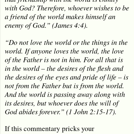
with God? Therefore, whoever wishes to be
a friend of the world makes himself an
enemy of God.” (James 4:4).
“Do not love the world or the things in the
world. If anyone loves the world, the love
of the Father is not in him. For all that is
in the world – the desires of the flesh and
the desires of the eyes and pride of life – is
not from the Father but is from the world.
And the world is passing away along with
its desires, but whoever does the will of
God abides forever.” (1 John 2:15-17).
If this commentary pricks your