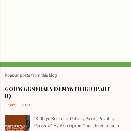
Popular posts from this blog
GOD’S GENERALS DEMYSTIFIED (PART
II)
-
June 11, 2023
“Kathryn Kuhlman: Publicly Pious, Privately
Perverse” By Akin Ojumu Considered to be a