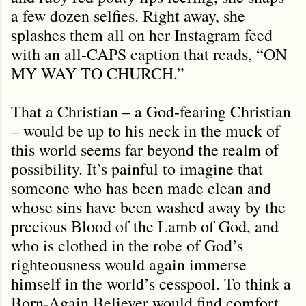
a few dozen selfies. Right away, she
splashes them all on her Instagram feed
with an all-CAPS caption that reads, “ON
MY WAY TO CHURCH.”
That a Christian – a God-fearing Christian
– would be up to his neck in the muck of
this world seems far beyond the realm of
possibility. It’s painful to imagine that
someone who has been made clean and
whose sins have been washed away by the
precious Blood of the Lamb of God, and
who is clothed in the robe of God’s
righteousness would again immerse
himself in the world’s cesspool. To think a
Born-Again Believer would find comfort