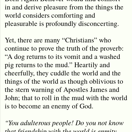
in and derive pleasure from the things the
world considers comforting and
pleasurable is profoundly disconcerting.
Yet, there are many “Christians” who
continue to prove the truth of the proverb:
“A dog returns to its vomit and a washed
pig returns to the mud.” Heartily and
cheerfully, they cuddle the world and the
things of the world as though oblivious to
the stern warning of Apostles James and
John; that to roll in the mud with the world
is to become an enemy of God.
“You adulterous people! Do you not know
that friendship with the world is enmity