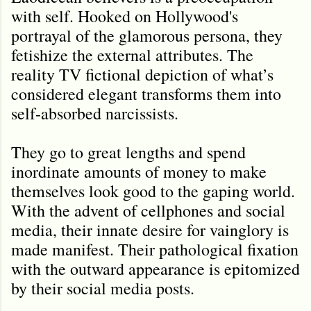
with self. Hooked on Hollywood's
portrayal of the glamorous persona, they
fetishize the external attributes. The
reality TV fictional depiction of what’s
considered elegant transforms them into
self-absorbed narcissists.
They go to great lengths and spend
inordinate amounts of money to make
themselves look good to the gaping world.
With the advent of cellphones and social
media, their innate desire for vainglory is
made manifest. Their pathological fixation
with the outward appearance is epitomized
by their social media posts.