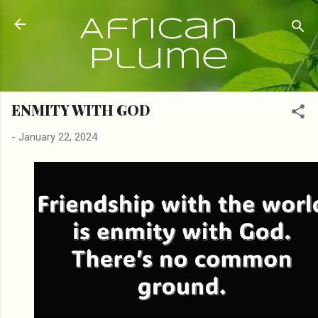
Skip to main content
African
Plume
ENMITY WITH GOD
-
January 22, 2024