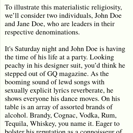
To illustrate this materialistic religiosity,
we’ll consider two individuals, John Doe
and Jane Doe, who are leaders in their
respective denominations.
It's Saturday night and John Doe is having
the time of his life at a party. Looking
peachy in his designer suit, you’d think he
stepped out of GQ magazine. As the
booming sound of lewd songs with
sexually explicit lyrics reverberate, he
shows everyone his dance moves. On his
table is an array of assorted brands of
alcohol. Brandy, Cognac, Vodka, Rum,
Tequila, Whiskey, you name it. Eager to
bolster his reputation as a connoisseur of