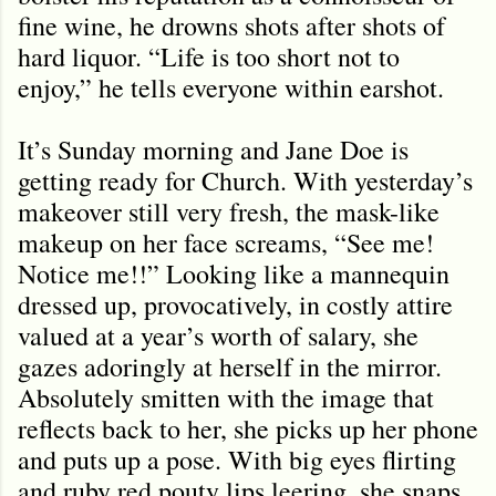
fine wine, he drowns shots after shots of
hard liquor. “Life is too short not to
enjoy,” he tells everyone within earshot.
It’s Sunday morning and Jane Doe is
getting ready for Church. With yesterday’s
makeover still very fresh, the mask-like
makeup on her face screams, “See me!
Notice me!!” Looking like a mannequin
dressed up, provocatively, in costly attire
valued at a year’s worth of salary, she
gazes adoringly at herself in the mirror.
Absolutely smitten with the image that
reflects back to her, she picks up her phone
and puts up a pose. With big eyes flirting
and ruby red pouty lips leering, she snaps