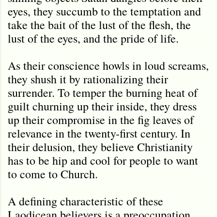
eyes, they succumb to the temptation and
take the bait of the lust of the flesh, the
lust of the eyes, and the pride of life.
As their conscience howls in loud screams,
they shush it by rationalizing their
surrender. To temper the burning heat of
guilt churning up their inside, they dress
up their compromise in the fig leaves of
relevance in the twenty-first century. In
their delusion, they believe Christianity
has to be hip and cool for people to want
to come to Church.
A defining characteristic of these
Laodicean believers is a preoccupation