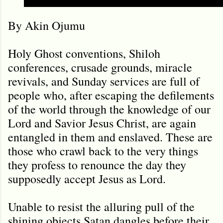
By Akin Ojumu
Holy Ghost conventions, Shiloh
conferences, crusade grounds, miracle
revivals, and Sunday services are full of
people who, after escaping the defilements
of the world through the knowledge of our
Lord and Savior Jesus Christ, are again
entangled in them and enslaved. These are
those who crawl back to the very things
they profess to renounce the day they
supposedly accept Jesus as Lord.
Unable to resist the alluring pull of the
shining objects Satan dangles before their