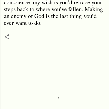
conscience, my wish is you’d retrace your
steps back to where you’ve fallen. Making
an enemy of God is the last thing
you’d
ever
want to do.
C
o
m
m
e
n
t
s