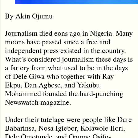
By Akin Ojumu
Journalism died eons ago in Nigeria. Many
moons have passed since a free and
independent press existed in the country.
What’s considered journalism these days is
a far cry from what used to be in the days
of Dele Giwa who together with Ray
Ekpu, Dan Agbese, and Yakubu
Mohammed founded the hard-punching
Newswatch magazine.
Under their tutelage were people like Dare
Babarinsa, Nosa Igiebor, Kolawole Ilori,
Dele Omotunde, and Onome Osifo-