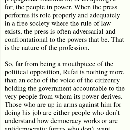
for, the people in power. When the press
performs its role properly and adequately
in a free society where the rule of law
exists, the press is often adversarial and
confrontational to the powers that be. That
is the nature of the profession.
So, far from being a mouthpiece of the
political opposition, Rufai is nothing more
than an echo of the voice of the citizenry
holding the government accountable to the
very people from whom its power derives.
Those who are up in arms against him for
doing his job are either people who don’t
understand how democracy works or are
antidemocratic forces who don’t want