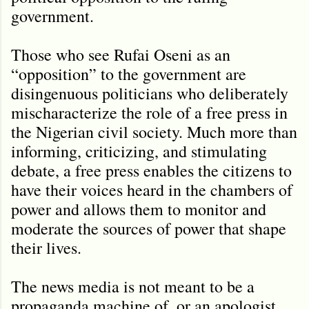
government.
Those who see Rufai Oseni as an
“opposition” to the government are
disingenuous politicians who deliberately
mischaracterize the role of a free press in
the Nigerian civil society. Much more than
informing, criticizing, and stimulating
debate, a free press enables the citizens to
have their voices heard in the chambers of
power and allows them to monitor and
moderate the sources of power that shape
their lives.
The news media is not meant to be a
propaganda machine of, or an apologist