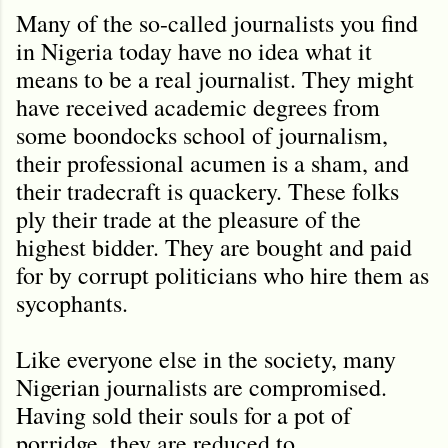
Many of the so-called journalists you find
in Nigeria today have no idea what it
means to be a real journalist. They might
have received academic degrees from
some boondocks school of journalism,
their professional acumen is a sham, and
their tradecraft is quackery. These folks
ply their trade at the pleasure of the
highest bidder. They are bought and paid
for by corrupt politicians who hire them as
sycophants.
Like everyone else in the society, many
Nigerian journalists are compromised.
Having sold their souls for a pot of
porridge, they are reduced to