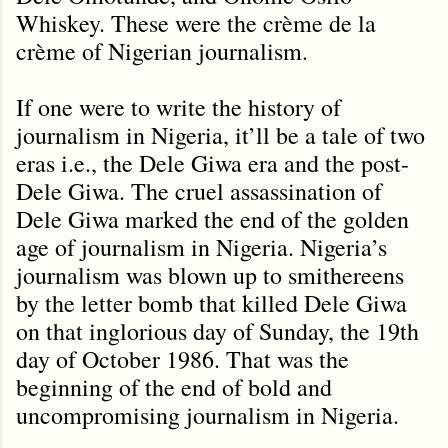
Whiskey. These were the crème de la
crème of Nigerian journalism.
If one were to write the history of
journalism in Nigeria, it’ll be a tale of two
eras i.e., the Dele Giwa era and the post-
Dele Giwa. The cruel assassination of
Dele Giwa marked the end of the golden
age of journalism in Nigeria. Nigeria’s
journalism was blown up to smithereens
by the letter bomb that killed Dele Giwa
on that inglorious day of Sunday, the 19th
day of October 1986. That was the
beginning of the end of bold and
uncompromising journalism in Nigeria.