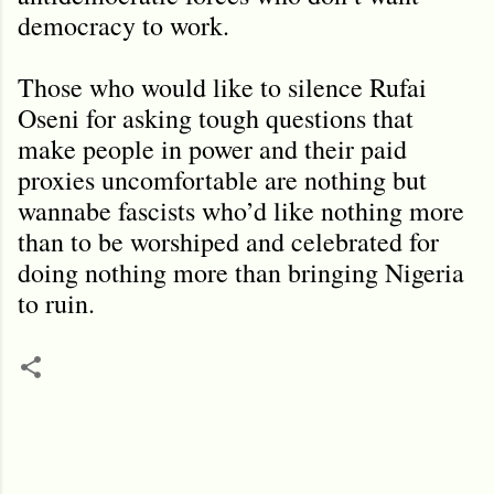
democracy to work.
Those who would like to silence Rufai
Oseni for asking tough questions that
make people in power and their paid
proxies uncomfortable are nothing but
wannabe fascists who’d like nothing more
than to be worshiped and celebrated for
doing nothing more than bringing Nigeria
to ruin.
C
o
m