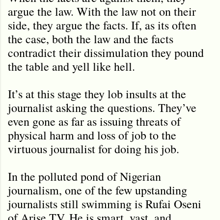
argue the law. With the law not on their
side, they argue the facts. If, as its often
the case, both the law and the facts
contradict their dissimulation they pound
the table and yell like hell.
It’s at this stage they lob insults at the
journalist asking the questions. They’ve
even gone as far as issuing threats of
physical harm and loss of job to the
virtuous journalist for doing his job.
In the polluted pond of Nigerian
journalism, one of the few upstanding
journalists still swimming is Rufai Oseni
of Arise TV. He is smart, vast, and