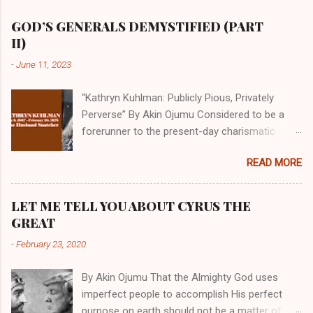
GOD’S GENERALS DEMYSTIFIED (PART
II)
-
June 11, 2023
“Kathryn Kuhlman: Publicly Pious, Privately
Perverse” By Akin Ojumu Considered to be a
forerunner to the present-day charismatic
movement, Kathryn Kuhlman was a rockstar
READ MORE
who drew millions to her miracle crusades in
her time. Even now, the Queen of faith healing
continues to enjoy godlike status in many
LET ME TELL YOU ABOUT CYRUS THE
Christian cycles. Many modern-day charismatic
GREAT
preachers draw their inspiration from Kathryn
-
February 23, 2020
Kuhlman, and not a few of them borrowed their
techniques, styles, and mannerisms from her.
By Akin Ojumu That the Almighty God uses
As is the case with many charismatic
imperfect people to accomplish His perfect
preachers, Kathryn Kuhlman’s spirituality was
purpose on earth should not be a matter of