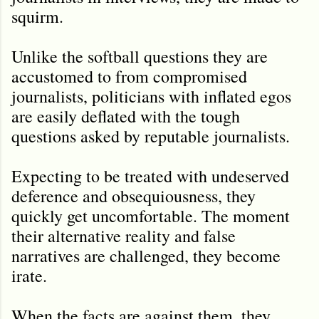
squirm.
Unlike the softball questions they are
accustomed to from compromised
journalists, politicians with inflated egos
are easily deflated with the tough
questions asked by reputable journalists.
Expecting to be treated with undeserved
deference and obsequiousness, they
quickly get uncomfortable. The moment
their alternative reality and false
narratives are challenged, they become
irate.
When the facts are against them, they