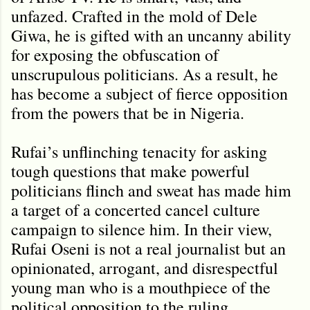
unfazed. Crafted in the mold of Dele
Giwa, he is gifted with an uncanny ability
for exposing the obfuscation of
unscrupulous politicians. As a result, he
has become a subject of fierce opposition
from the powers that be in Nigeria.
Rufai’s unflinching tenacity for asking
tough questions that make powerful
politicians flinch and sweat has made him
a target of a concerted cancel culture
campaign to silence him. In their view,
Rufai Oseni is not a real journalist but an
opinionated, arrogant, and disrespectful
young man who is a mouthpiece of the
political opposition to the ruling