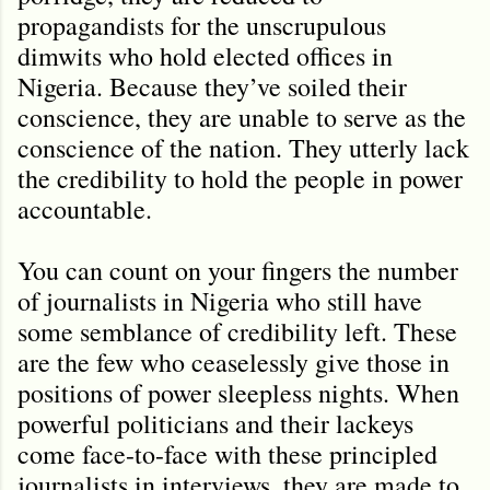
propagandists for the unscrupulous
dimwits who hold elected offices in
Nigeria. Because they’ve soiled their
conscience, they are unable to serve as the
conscience of the nation. They utterly lack
the credibility to hold the people in power
accountable.
You can count on your fingers the number
of journalists in Nigeria who still have
some semblance of credibility left. These
are the few who ceaselessly give those in
positions of power sleepless nights. When
powerful politicians and their lackeys
come face-to-face with these principled
journalists in interviews, they are made to