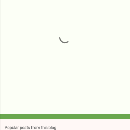
m
e
n
t
s
Popular posts from this blog