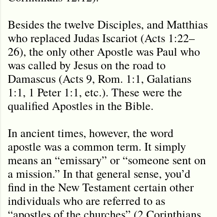
Besides the twelve Disciples, and Matthias
who replaced Judas Iscariot (Acts 1:22–
26), the only other Apostle was Paul who
was called by Jesus on the road to
Damascus (Acts 9, Rom. 1:1, Galatians
1:1, 1 Peter 1:1, etc.). These were the
qualified Apostles in the Bible.
In ancient times, however, the word
apostle was a common term. It simply
means an “emissary” or “someone sent on
a mission.” In that general sense, you’d
find in the New Testament certain other
individuals who are referred to as
“apostles of the churches” (2 Corinthians