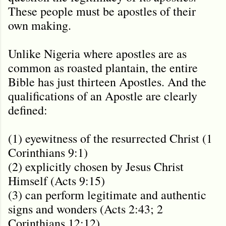
These people must be apostles of their
own making.
Unlike Nigeria where apostles are as
common as roasted plantain, the entire
Bible has just thirteen Apostles. And t
he
qualifications of an Apostle are clearly
defined:
(1) eyewitness of the resurrected Christ (1
Corinthians 9:1)
(2) explicitly chosen by Jesus Christ
Himself (Acts 9:15)
(3) can perform legitimate and authentic
signs and wonders (Acts 2:43; 2
Corinthians 12:12).