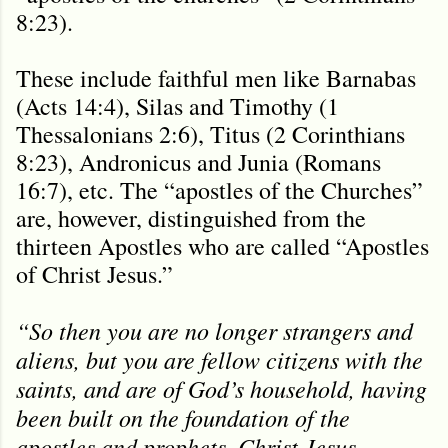
8:23).
These include faithful men like Barnabas
(Acts 14:4), Silas and Timothy (1
Thessalonians 2:6), Titus (2 Corinthians
8:23), Andronicus and Junia (Romans
16:7), etc. The “apostles of the Churches”
are, however, distinguished from the
thirteen Apostles who are called “Apostles
of Christ Jesus.”
“So then you are no longer strangers and
aliens, but you are fellow citizens with the
saints, and are of God’s household, having
been built on the foundation of the
apostles and prophets, Christ Jesus