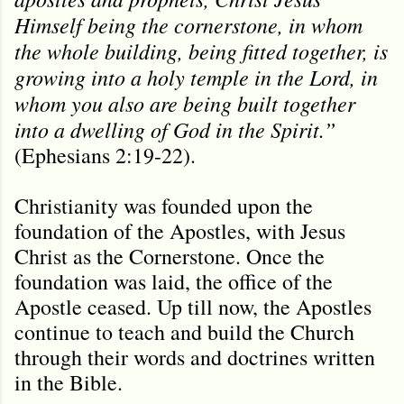
Himself being the cornerstone, in whom
the whole building, being fitted together, is
growing into a holy temple in the Lord, in
whom you also are being built together
into a dwelling of God in the Spirit.”
(Ephesians 2:19-22).
Christianity was founded upon the
foundation of the Apostles, with Jesus
Christ as the Cornerstone. Once the
foundation was laid, the office of the
Apostle ceased. Up till now, the Apostles
continue to teach and build the Church
through their words and doctrines written
in the Bible.