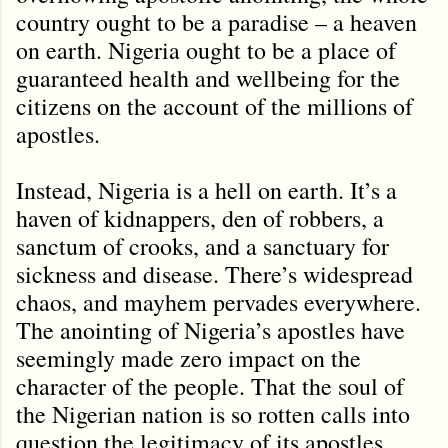
country ought to be a paradise – a heaven
on earth. Nigeria ought to be a place of
guaranteed health and wellbeing for the
citizens on the account of the millions of
apostles.
Instead, Nigeria is a hell on earth. It
’
s a
haven of kidnappers, den of robbers, a
sanctum of crooks, and a sanctuary for
sickness and disease. There’s widespread
chaos, and mayhem pervades everywhere.
The anointing of Nigeria’s apostles have
seemingly made zero impact on the
character of the people. That the soul of
the Nigerian nation is so rotten calls into
question the legitimacy of its apostles.