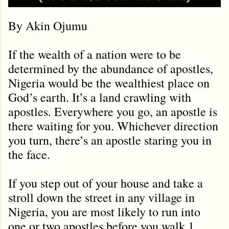
By Akin Ojumu
If the wealth of a nation were to be
determined by the abundance of apostles,
Nigeria would be the wealthiest place on
God’s earth. It’s a land crawling with
apostles. Everywhere you go, an apostle is
there waiting for you. Whichever direction
you turn, there
’
s an apostle staring you in
the face.
If you step out of your house and take a
stroll down the street in any village in
Nigeria, you are most likely to run into
one or two apostles before you walk 1