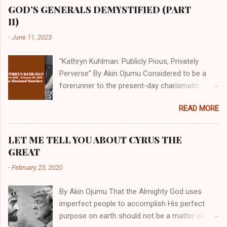
GOD’S GENERALS DEMYSTIFIED (PART
II)
-
June 11, 2023
“Kathryn Kuhlman: Publicly Pious, Privately
Perverse” By Akin Ojumu Considered to be a
forerunner to the present-day charismatic
movement, Kathryn Kuhlman was a rockstar
READ MORE
who drew millions to her miracle crusades in
her time. Even now, the Queen of faith healing
continues to enjoy godlike status in many
LET ME TELL YOU ABOUT CYRUS THE
Christian cycles. Many modern-day charismatic
GREAT
preachers draw their inspiration from Kathryn
-
February 23, 2020
Kuhlman, and not a few of them borrowed their
techniques, styles, and mannerisms from her.
By Akin Ojumu That the Almighty God uses
As is the case with many charismatic
imperfect people to accomplish His perfect
preachers, Kathryn Kuhlman’s spirituality was
purpose on earth should not be a matter of
performative theater characterized by public