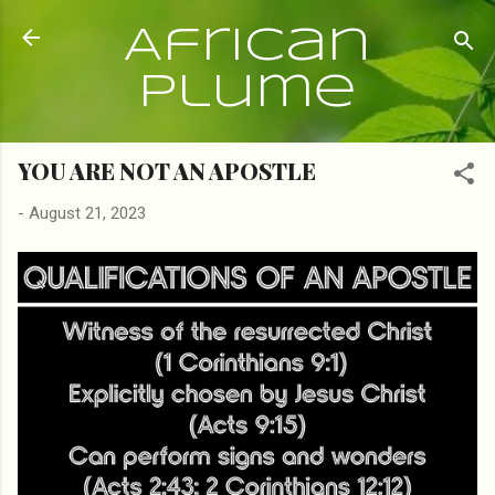
Skip to main content
African
Plume
YOU ARE NOT AN APOSTLE
-
August 21, 2023