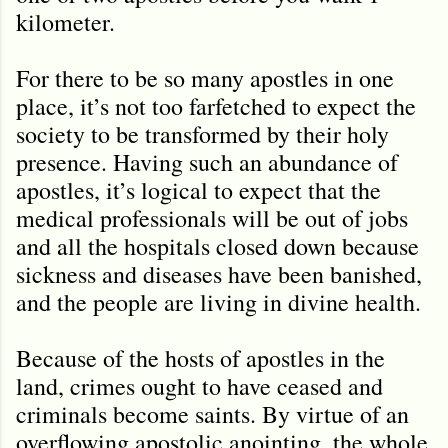
kilometer.
For there to be so many apostles in one
place, it’s not too farfetched to expect the
society to be transformed by their holy
presence. Having such an abundance of
apostles, it’s logical to expect that the
medical professionals will be out of jobs
and all the hospitals closed down because
sickness and diseases have been banished,
and the people are living in divine health.
Because of the hosts of apostles in the
land, crimes ought to have ceased and
criminals become saints. By virtue of an
overflowing apostolic anointing, the whole