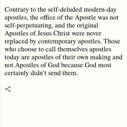
Contrary to the self-deluded modern-day
apostles, the office of the Apostle was not
self-perpetuating, and the original
Apostles of Jesus Christ were never
replaced by contemporary apostles. Those
who choose to call themselves apostles
today are apostles of their own making and
not Apostles of God because God most
certainly didn’t send them.
C
o
m
m