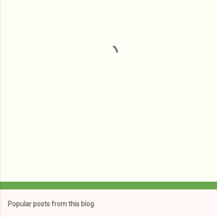
e
n
t
s
Popular posts from this blog