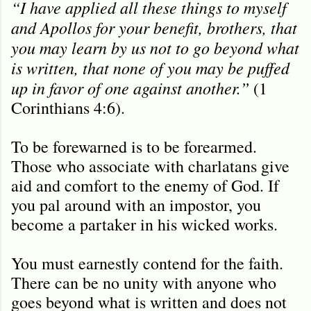
“I have applied all these things to myself
and Apollos for your benefit, brothers, that
you may learn by us not to go beyond what
is written, that none of you may be puffed
up in favor of one against another.”
(1
Corinthians 4:6).
To be forewarned is to be forearmed.
Those who associate with charlatans give
aid and comfort to the enemy of God. If
you pal around with an impostor, you
become a partaker in his wicked works.
You must earnestly contend for the faith.
There can be no unity with anyone who
goes beyond what is written and does not