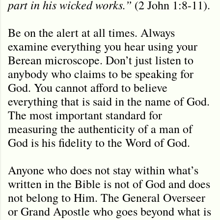
part in his wicked works.”
(2 John 1:8-11).
Be on the alert at all times. Always
examine everything you hear using your
Berean microscope. Don’t just listen to
anybody who claims to be speaking for
God. You cannot afford to believe
everything that is said in the name of God.
The most important standard for
measuring the authenticity of a man of
God is his fidelity to the Word of God.
Anyone who does not stay within what’s
written in the Bible is not of God and does
not belong to Him. The General Overseer
or Grand Apostle who goes beyond what is