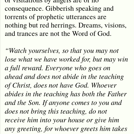
consequence. Gibberish speaking and
torrents of prophetic utterances are
nothing but red herrings. Dreams, visions,
and trances are not the Word of God.
“Watch yourselves, so that you may not
lose what we have worked for, but may win
a full reward. Everyone who goes on
ahead and does not abide in the teaching
of Christ, does not have God. Whoever
abides in the teaching has both the Father
and the Son. If anyone comes to you and
does not bring this teaching, do not
receive him into your house or give him
any greeting, for whoever greets him takes