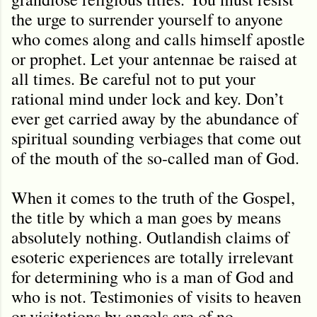
the urge to surrender yourself to anyone
who comes along and calls himself apostle
or prophet. Let your antennae be raised at
all times. Be careful not to put your
rational mind under lock and key. Don’t
ever get carried away by the abundance of
spiritual sounding verbiages that come out
of the mouth of the so-called man of God.
When it comes to the truth of the Gospel,
the title by which a man goes by means
absolutely nothing. Outlandish claims of
esoteric experiences are totally irrelevant
for determining who is a man of God and
who is not. Testimonies of visits to heaven
or visitations by angels are of no