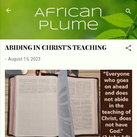
Skip to main content
African
Plume
ABIDING IN CHRIST’S TEACHING
-
August 15, 2023