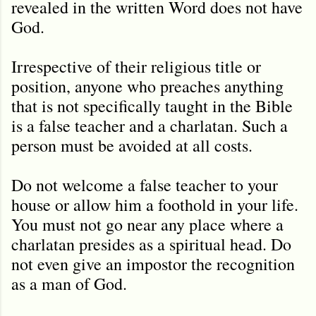
revealed in the written Word does not have
God.
Irrespective of their religious title or
position, anyone who preaches anything
that is not specifically taught in the Bible
is a false teacher and a charlatan. Such a
person must be avoided at all costs.
Do not welcome a false teacher to your
house or allow him a foothold in your life.
You must not go near any place where a
charlatan presides as a spiritual head. Do
not even give an impostor the recognition
as a man of God.