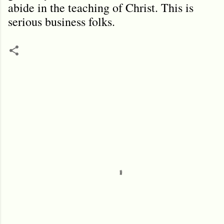
abide in the teaching of Christ. This is
serious business folks.
C
o
m
m
e
n
t
s