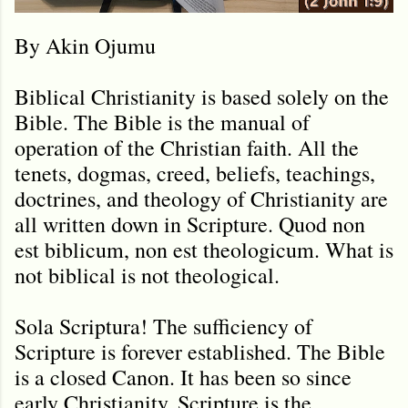
By Akin Ojumu
Biblical Christianity is based solely on the
Bible. The Bible is the manual of
operation of the Christian faith. All the
tenets, dogmas, creed, beliefs, teachings,
doctrines, and theology of Christianity are
all written down in Scripture. Quod non
est biblicum, non est theologicum. What is
not biblical is not theological.
Sola Scriptura! The sufficiency of
Scripture is forever established. The Bible
is a closed Canon. It has been so since
early Christianity. Scripture is the