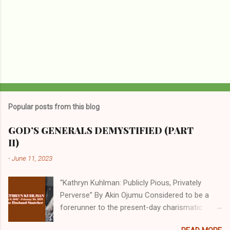
Popular posts from this blog
GOD’S GENERALS DEMYSTIFIED (PART
II)
-
June 11, 2023
“Kathryn Kuhlman: Publicly Pious, Privately
Perverse” By Akin Ojumu Considered to be a
forerunner to the present-day charismatic
movement, Kathryn Kuhlman was a rockstar