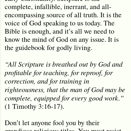
complete, infallible, inerrant, and all-
encompassing source of all truth. It is the
voice of God speaking to us today. The
Bible is enough, and it’s all we need to
know the mind of God on any issue. It is
the guidebook for godly living.
“All Scripture is breathed out by God and
profitable for teaching, for reproof, for
correction, and for training in
righteousness, that the man of God may be
complete, equipped for every good work.”
(1 Timothy 3:16-17).
Don’t let anyone fool you by their
grandiose religious titles. You must resist