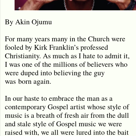
By Akin Ojumu
For many years many in the Church were
fooled by Kirk Franklin
’
s professed
Christianity. As much as I hate to admit it,
I was one of the millions of believers who
were duped into believing the guy
was
born again.
In our haste to embrace the man as a
contemporary Gospel artist whose style of
music is a breath of fresh air from the dull
and stale style of Gospel music we were
raised with, we all were lured into the bait