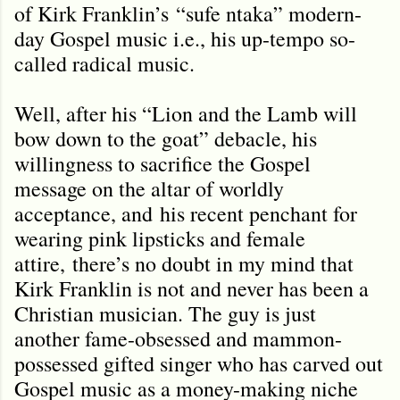
of Kirk Franklin
’s
“sufe ntaka” modern-
day Gospel music i.e., his up-tempo so-
called radical music.
Well, after his “Lion and the Lamb will
bow down to the goat” debacle, his
willingness to sacrifice the Gospel
message on the altar of worldly
acceptance, and
his recent penchant for
wearing pink lipsticks and female
attire,
there’s no doubt in my mind that
Kirk Franklin is not and never has been a
Christian musician. The guy is just
another fame-obsessed and mammon-
possessed gifted singer who has carved out
Gospel music as a money-making niche