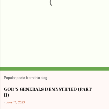
s
Popular posts from this blog
GOD’S GENERALS DEMYSTIFIED (PART
II)
-
June 11, 2023