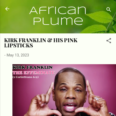
Skip to main content
African
Plume
KIRK FRANKLIN & HIS PINK
LIPSTICKS
-
May 13, 2023