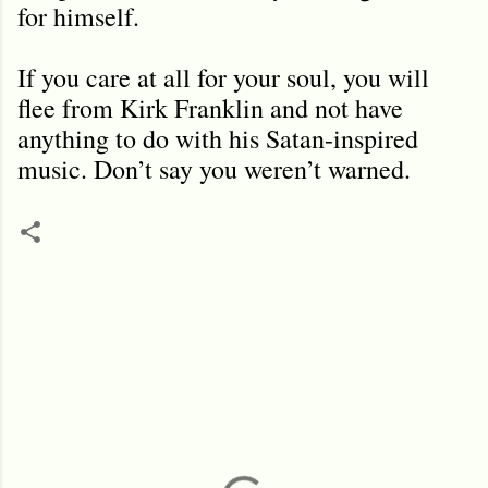
for himself.
If you care at all for your soul, you will
flee from Kirk Franklin and not have
anything to do with his Satan-inspired
music. Don’t say you weren’t warned.
C
o
m
m
e
n
t