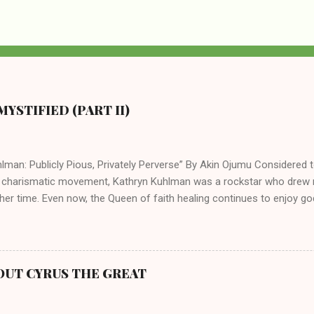
YSTIFIED (PART II)
lman: Publicly Pious, Privately Perverse” By Akin Ojumu Considered t
 charismatic movement, Kathryn Kuhlman was a rockstar who drew mi
her time. Even now, the Queen of faith healing continues to enjoy god
y modern-day charismatic preachers draw their inspiration from Kat
ed their techniques, styles, and mannerisms from her. As is the ca
athryn Kuhlman’s spirituality was performative theater characterized 
 Not only were her teachings erroneous and based on flawed theolog
OUT CYRUS THE GREAT
behaviors for which she never once publicly repented. Early in her car
me entangled in a sordid relationship with a married evangelist by 