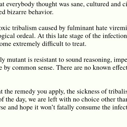
at everybody thought was sane, cultured and ci
ed bizarre behavior.
toxic tribalism caused by fulminant hate virem
ical ordeal. At this late stage of the infection
ome extremely difficult to treat.
ly mutant is resistant to sound reasoning, impe
e by common sense. There are no known effecti
 the remedy you apply, the sickness of tribali
f the day, we are left with no choice other than
rse and hope it won’t fatally consume the infec