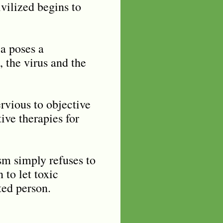
vilized begins to
ia poses a
, the virus and the
rvious to objective
ve therapies for
sm simply refuses to
 to let toxic
ted person.