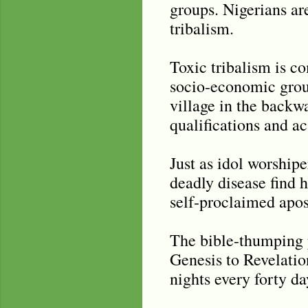
groups. Nigerians ar
tribalism.
Toxic tribalism is c
socio-economic group
village in the backwa
qualifications and ac
Just as idol worshipe
deadly disease find 
self-proclaimed apost
The bible-thumping p
Genesis to Revelation
nights every forty da