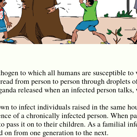
athogen to which all humans are susceptible to
spread from person to person through droplets o
anda released when an infected person talks, w
own to infect individuals raised in the same h
ence of a chronically infected person. When par
o pass it on to their children. As a familial infe
d on from one generation to the next.