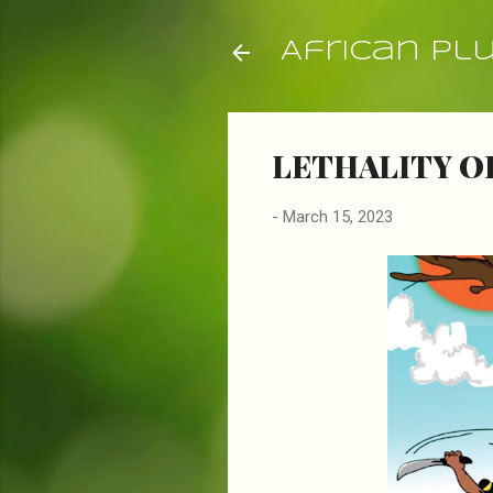
African Pl
LETHALITY O
-
March 15, 2023