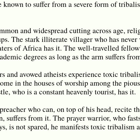
e known to suffer from a severe form of tribal
ommon and widespread cutting across age, relig
s. The stark illiterate villager who has never 
ters of Africa has it. The well-travelled fello
ademic degrees as long as the arm suffers from
rs and avowed atheists experience toxic tribali
home in the houses of worship among the pious
le, who is a constant heavenly tourist, has it.
reacher who can, on top of his head, recite t
, suffers from it. The prayer warrior, who fasts
ys, is not spared, he manifests toxic tribalism a