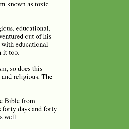
ism known as toxic
ious, educational,
ventured out of his
w with educational
 it too.
sm, so does this
 and religious. The
he Bible from
 forty days and forty
s well.