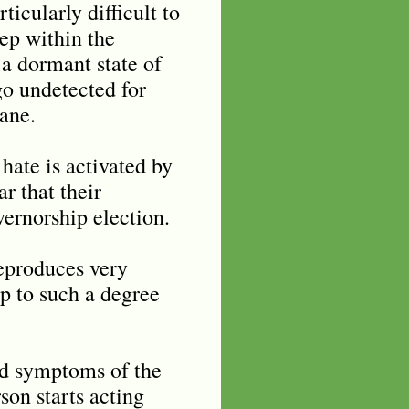
ticularly difficult to
eep within the
 a dormant state of
go undetected for
ane.
 hate is activated by
r that their
vernorship election.
reproduces very
up to such a degree
nd symptoms of the
son starts acting