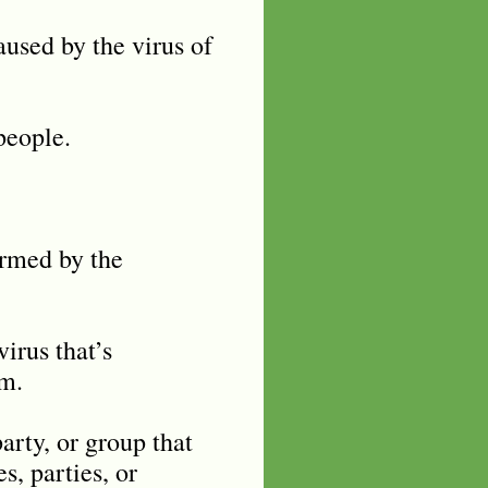
used by the virus of
people.
ormed by the
irus that’s
sm.
party, or group that
, parties, or