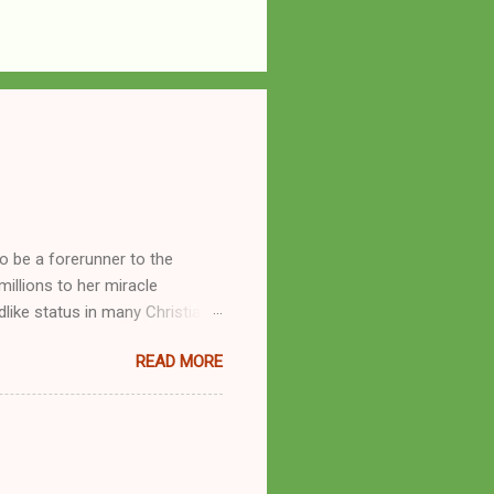
o be a forerunner to the
llions to her miracle
like status in many Christian
hryn Kuhlman, and not a few of
READ MORE
se with many charismatic
by public piety and private
y, but the woman also engaged
eer as a faith healer, Kathryn
the name Burroughs Waltrip. It