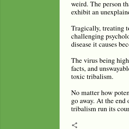
weird. The person th
exhibit an unexplain
Tragically, treating 
challenging psycholog
disease it causes bec
The virus being high
facts, and unswayabl
toxic tribalism.
No matter how potent
go away. At the end o
tribalism run its cou