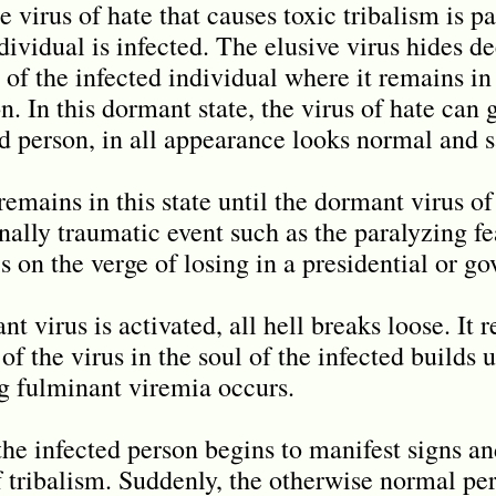
e virus of hate that causes toxic tribalism is par
ividual is infected. The elusive virus hides d
 of the infected individual where it remains in
. In this dormant state, the virus of hate can 
ed person, in all appearance looks normal and s
emains in this state until the dormant virus of
ally traumatic event such as the paralyzing fea
s on the verge of losing in a presidential or go
t virus is activated, all hell breaks loose. It 
 of the virus in the soul of the infected builds 
g fulminant viremia occurs.
he infected person begins to manifest signs a
f tribalism. Suddenly, the otherwise normal per