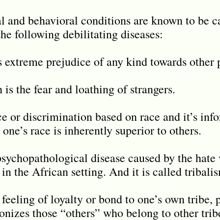
l and behavioral conditions are known to be ca
he following debilitating diseases:
as extreme prejudice of any kind towards other 
is the fear and loathing of strangers.
ce or discrimination based on race and it’s inf
 one’s race is inherently superior to others.
psychopathological disease caused by the hate v
in the African setting. And it is called tribali
 feeling of loyalty or bond to one’s own tribe, 
nizes those “others” who belong to other tribes