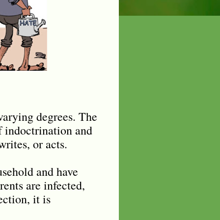
 varying degrees. The
f indoctrination and
rites, or acts.
ousehold and have
ents are infected,
ction, it is