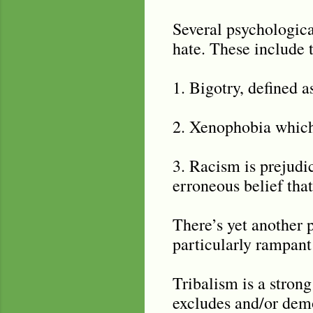
Several psychologica
hate. These include t
1. Bigotry, defined 
2. Xenophobia which 
3. Racism is prejudi
erroneous belief that
There’s yet another 
particularly rampant 
Tribalism is a strong
excludes and/or demo