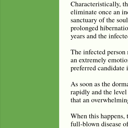
Characteristically, th
eliminate once an ind
sanctuary of the soul
prolonged hibernation
years and the infect
The infected person r
an extremely emotion
preferred candidate i
As soon as the dorman
rapidly and the level
that an overwhelmin
When this happens, t
full-blown disease o