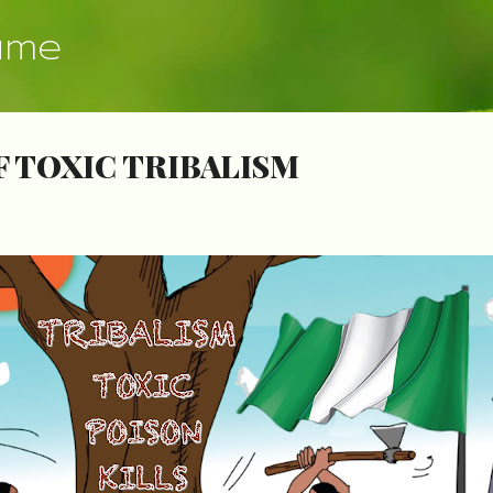
Skip to main content
ume
F TOXIC TRIBALISM