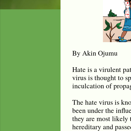
By Akin Ojumu
Hate is a virulent p
virus is thought to 
inculcation of propag
The hate virus is kn
been under the influ
they are most likely t
hereditary and passe