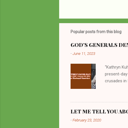
Popular posts from this blog
GOD’S GENERALS DEM
-
June 11, 2023
“Kathryn Kuh
present-day
crusades in 
cycles. Man
them borrow
preachers, K
perversity.
LET ME TELL YOU AB
in unsavory 
-
February 23, 2020
Kuhlman beca