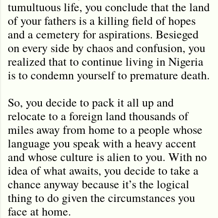
tumultuous life, you conclude that the land
of your fathers is a killing field of hopes
and a cemetery for aspirations. Besieged
on every side by chaos and confusion, you
realized that to continue living in Nigeria
is to condemn yourself to premature death.
So, you decide to pack it all up and
relocate to a foreign land thousands of
miles away from home to a people whose
language you speak with a heavy accent
and whose culture is alien to you. With no
idea of what awaits, you decide to take a
chance anyway because it
’
s the logical
thing to do given the circumstances you
face at home.