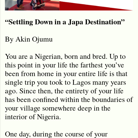
“Settling Down in a Japa Destination”
By Akin Ojumu
You are a Nigerian, born and bred. Up to
this point in your life the farthest you’ve
been from home in your entire life is that
single trip you took to Lagos many years
ago. Since then, the entirety of your life
has been confined within the boundaries of
your village somewhere deep in the
interior of Nigeria.
One day, during the course of your