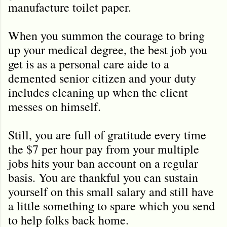
manufacture toilet paper.
When you summon the courage to bring
up your medical degree, the best job you
get is as a personal care aide to a
demented senior citizen and your duty
includes cleaning up when the client
messes on himself.
Still, you are full of gratitude every time
the $7 per hour pay from your multiple
jobs hits your ban account on a regular
basis. You are thankful you can sustain
yourself on this small salary and still have
a little something to spare which you send
to help folks back home.