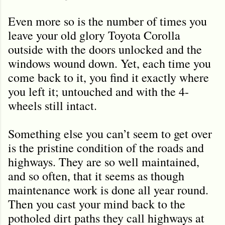
Even more so is the number of times you
leave your old glory Toyota Corolla
outside with the doors unlocked and the
windows wound down. Yet, each time you
come back to it, you find it exactly where
you left it; untouched and with the 4-
wheels still intact.
Something else you can’t seem to get over
is the pristine condition of the roads and
highways. They are so well maintained,
and so often, that it seems as though
maintenance work is done all year round.
Then you cast your mind back to the
potholed dirt paths they call highways at