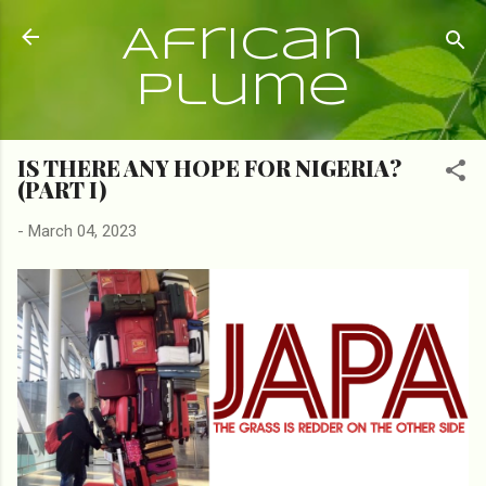
Skip to main content
African
Plume
IS THERE ANY HOPE FOR NIGERIA?
(PART I)
-
March 04, 2023