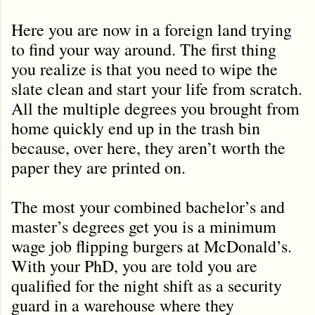
Here you are now in a foreign land trying
to find your way around. The first thing
you realize is that you need to wipe the
slate clean and start your life from scratch.
All the multiple degrees you brought from
home quickly end up in the trash bin
because, over here, they aren
’
t worth the
paper they are printed on.
The most your combined bachelor’s and
master’s degrees get you is a minimum
wage job flipping burgers at McDonald’s.
With your PhD, you are told you are
qualified for the night shift as a security
guard in a warehouse where they