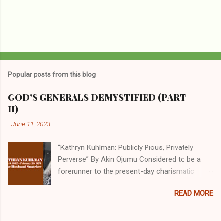
Popular posts from this blog
GOD’S GENERALS DEMYSTIFIED (PART
II)
-
June 11, 2023
“Kathryn Kuhlman: Publicly Pious, Privately
Perverse” By Akin Ojumu Considered to be a
forerunner to the present-day charismatic
movement, Kathryn Kuhlman was a rockstar
READ MORE
who drew millions to her miracle crusades in
her time. Even now, the Queen of faith healing
continues to enjoy godlike status in many