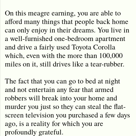
On this meagre earning, you are able to
afford many things that people back home
can only enjoy in their dreams. You live in
a well-furnished one-bedroom apartment
and drive a fairly used Toyota Corolla
which, even with the more than 100,000
miles on it, still drives like a tear-rubber.
The fact that you can go to bed at night
and not entertain any fear that armed
robbers will break into your home and
murder you just so they can steal the flat-
screen television you purchased a few days
ago, is a reality for which you are
profoundly grateful.