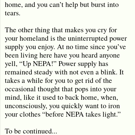
home, and you can’t help but burst into
tears.
The other thing that makes you cry for
your homeland is the uninterrupted power
supply you enjoy. At no time since you’ve
been living here have you heard anyone
yell, “Up NEPA!” Power supply has
remained steady with not even a blink. It
takes a while for you to get rid of the
occasional thought that pops into your
mind, like it used to back home, when,
unconsciously, you quickly want to iron
your clothes “before NEPA takes light.”
To be continued...