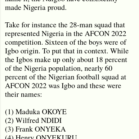
made Nigeria proud.
Take for instance the 28-man squad that
represented Nigeria in the AFCON 2022
competition. Sixteen of the boys were of
Igbo origin. To put that in context. While
the Igbos make up only about 18 percent
of the Nigeria population, nearly 60
percent of the Nigerian football squad at
AFCON 2022 was Igbo and these were
their names:
(1) Maduka OKOYE
(2) Wilfred NDIDI
(3) Frank ONYEKA
(4) Henry ONYEKURU