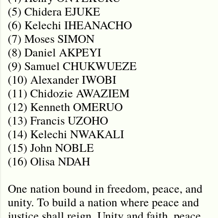
(5) Chidera EJUKE
(6) Kelechi IHEANACHO
(7) Moses SIMON
(8) Daniel AKPEYI
(9) Samuel CHUKWUEZE
(10) Alexander IWOBI
(11) Chidozie AWAZIEM
(12) Kenneth OMERUO
(13) Francis UZOHO
(14) Kelechi NWAKALI
(15) John NOBLE
(16) Olisa NDAH
One nation bound in freedom, peace, and
unity. To build a nation where peace and
justice shall reign. Unity and faith, peace,