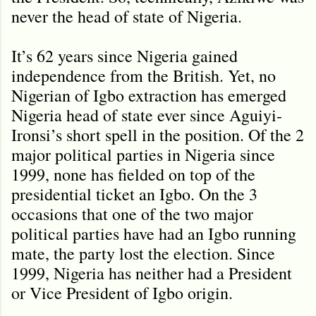
never the head of state of Nigeria.
It’s 62 years since Nigeria gained
independence from the British. Yet, no
Nigerian of Igbo extraction has emerged
Nigeria head of state ever since Aguiyi-
Ironsi’s short spell in the position. Of the 2
major political parties in Nigeria since
1999, none has fielded on top of the
presidential ticket an Igbo. On the 3
occasions that one of the two major
political parties have had an Igbo running
mate, the party lost the election. Since
1999, Nigeria has neither had a President
or Vice President of Igbo origin.