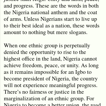
and progress. These are the words in both
the Nigeria national anthem and the coat
of arms. Unless Nigerians start to live up
to their best ideal as a nation, these words
amount to nothing but mere slogans.
When one ethnic group is perpetually
denied the opportunity to rise to the
highest office in the land, Nigeria cannot
achieve freedom, peace, or unity. As long
as it remains impossible for an Igbo to
become president of Nigeria, the country
will not experience meaningful progress.
There’s no fairness or justice in the
marginalization of an ethnic group. For
Nigeria to become a better union, the road