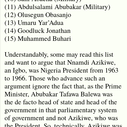
(11) Abdulsalami Abubakar (Military)
(12) Olusegun Obasanjo
(13) Umaru Yar’Adua
(14) Goodluck Jonathan
(15) Muhammed Buhari
Understandably, some may read this list
and want to argue that Nnamdi Azikiwe,
an Igbo, was Nigeria President from 1963
to 1966. Those who advance such an
argument ignore the fact that, as the Prime
Minister, Abubakar Tafawa Balewa was
the de facto head of state and head of the
government in that parliamentary system
of government and not Azikiwe, who was
the President. So, technically, Azikiwe was