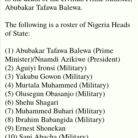
Abubakar Tafawa Balewa.
The following is a roster of Nigeria Heads
of State:
(1) Abubakar Tafawa Balewa (Prime
Minister)/Nnamdi Azikiwe (President)
(2) Aguiyi Ironsi (Military)
(3) Yakubu Gowon (Military)
(4) Murtala Muhammed (Military)
(5) Olusegun Obasanjo (Military)
(6) Shehu Shagari
(7) Muhammed Buhari (Military)
(8) Ibrahim Babangida (Military)
(9) Ernest Shonekan
(10) Sani Abacha (Military)