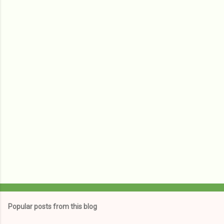
e
n
t
s
Popular posts from this blog