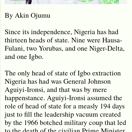
By Akin Ojumu
Since its independence, Nigeria has had
thirteen heads of state. Nine were Hausa-
Fulani, two Yorubas, and one Niger-Delta,
and one Igbo.
The only head of state of Igbo extraction
Nigeria has had was General Johnson
Aguiyi-Ironsi, and that was by mere
happenstance. Aguiyi-Ironsi assumed the
role of head of state for a measly 194 days
just to fill the leadership vacuum created
by the 1966 botched military coup that led
to the death of the civilian Prime Minister,