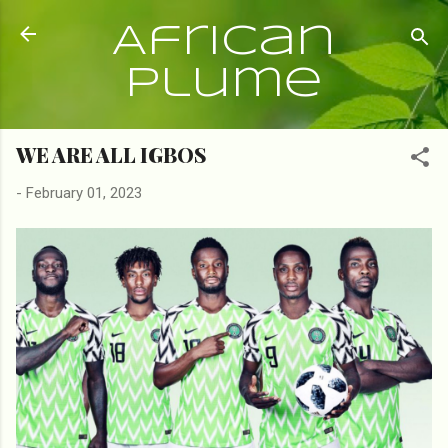
Skip to main content
African
Plume
WE ARE ALL IGBOS
-
February 01, 2023