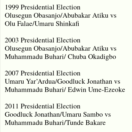
1999 Presidential Election
Olusegun Obasanjo/Abubakar Atiku vs
Olu Falae/Umaru Shinkafi
2003 Presidential Election
Olusegun Obasanjo/Abubakar Atiku vs
Muhammadu Buhari/ Chuba Okadigbo
2007 Presidential Election
Umaru Yar’Ardua/Goodluck Jonathan vs
Muhammadu Buhari/ Edwin Ume-Ezeoke
2011 Presidential Election
Goodluck Jonathan/Umaru Sambo vs
Muhammadu Buhari/Tunde Bakare