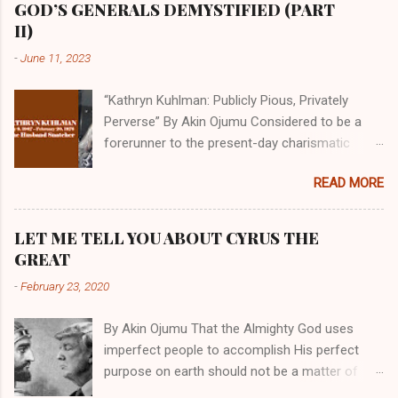
GOD’S GENERALS DEMYSTIFIED (PART
II)
-
June 11, 2023
“Kathryn Kuhlman: Publicly Pious, Privately
Perverse” By Akin Ojumu Considered to be a
forerunner to the present-day charismatic
movement, Kathryn Kuhlman was a rockstar
READ MORE
who drew millions to her miracle crusades in
her time. Even now, the Queen of faith healing
continues to enjoy godlike status in many
LET ME TELL YOU ABOUT CYRUS THE
Christian cycles. Many modern-day charismatic
GREAT
preachers draw their inspiration from Kathryn
-
February 23, 2020
Kuhlman, and not a few of them borrowed their
techniques, styles, and mannerisms from her.
By Akin Ojumu That the Almighty God uses
As is the case with many charismatic
imperfect people to accomplish His perfect
preachers, Kathryn Kuhlman’s spirituality was
purpose on earth should not be a matter of
performative theater characterized by public
debate amongst those who have a good