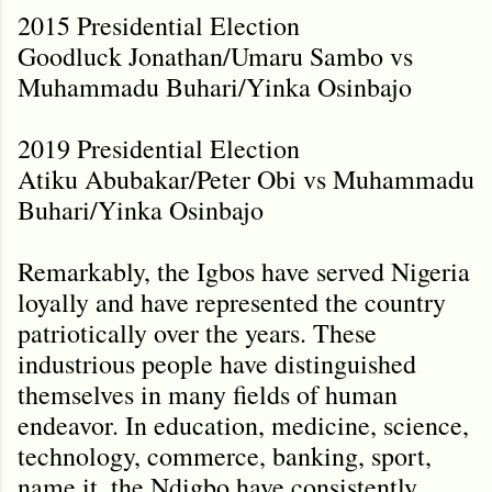
2015 Presidential Election
Goodluck Jonathan/Umaru Sambo vs
Muhammadu Buhari/Yinka Osinbajo
2019 Presidential Election
Atiku Abubakar/Peter Obi vs Muhammadu
Buhari/Yinka Osinbajo
Remarkably, the Igbos have served Nigeria
loyally and have represented the country
patriotically over the years. These
industrious people have distinguished
themselves in many fields of human
endeavor. In education, medicine, science,
technology, commerce, banking, sport,
name it, the Ndigbo have consistently