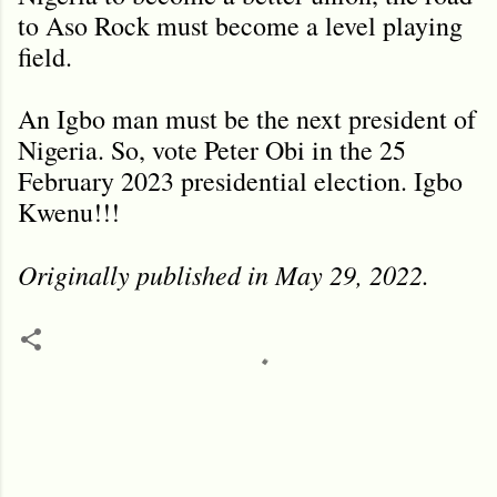
to Aso Rock must become a level playing
field.
An Igbo man must be the next president of
Nigeria. So, vote Peter Obi in the 25
February 2023 presidential election. Igbo
Kwenu!!!
Originally published in May 29, 2022.
C
o
m
m