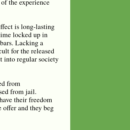
n of the experience
ffect is long-lasting
time locked up in
 bars. Lacking a
cult for the released
t into regular society
eed from
sed from jail.
 have their freedom
e offer and they beg