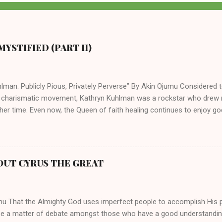
YSTIFIED (PART II)
lman: Publicly Pious, Privately Perverse” By Akin Ojumu Considered t
 charismatic movement, Kathryn Kuhlman was a rockstar who drew mi
her time. Even now, the Queen of faith healing continues to enjoy god
y modern-day charismatic preachers draw their inspiration from Kat
ed their techniques, styles, and mannerisms from her. As is the ca
athryn Kuhlman’s spirituality was performative theater characterized 
 Not only were her teachings erroneous and based on flawed theolog
OUT CYRUS THE GREAT
behaviors for which she never once publicly repented. Early in her car
me entangled in a sordid relationship with a married evangelist by 
hen the pair began to sh...
mu That the Almighty God uses imperfect people to accomplish His 
be a matter of debate amongst those who have a good understandin