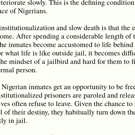
teriorate slowly. This is the defining conditio
nce of Nigerians.
nstitutionalization and slow death is that the e
rcome. After spending a considerable length of 
 the inmates become accustomed to life behind
 what life is like outside jail, it becomes diffi
the mindset of a jailbird and hard for them to fi
ormal person.
e Nigerian inmates get an opportunity to be fr
stitutionalized prisoners are paroled and relea
ives often refuse to leave. Given the chance to
 of their destiny, they habitually turn down th
y in jail.