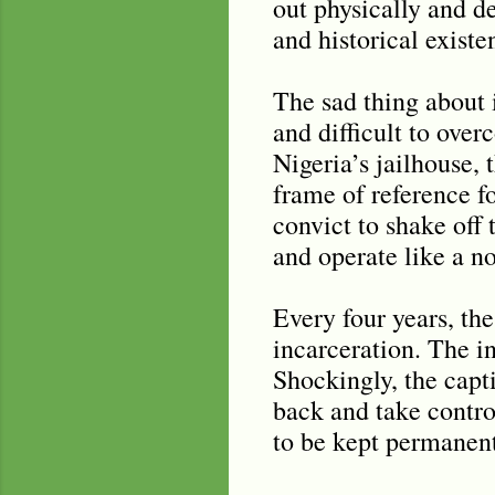
out physically and de
and historical existe
The sad thing about i
and difficult to ove
Nigeria’s jailhouse,
frame of reference for
convict to shake off 
and operate like a n
Every four years, th
incarceration. The in
Shockingly, the capt
back and take control
to be kept permanentl