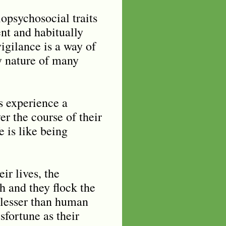
iopsychosocial traits
ent and habitually
gilance is a way of
ry nature of many
ds experience a
er the course of their
 is like being
ir lives, the
th and they flock the
o lesser than human
sfortune as their