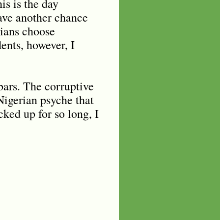
is is the day
have another chance
rians choose
ents, however, I
bars. The corruptive
 Nigerian psyche that
cked up for so long, I