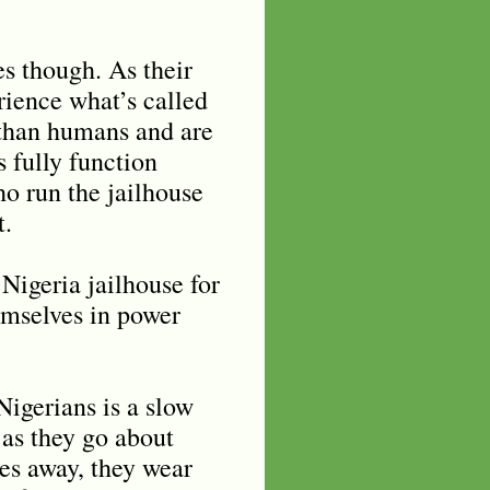
s though. As their
rience what’s called
s than humans and are
 fully function
ho run the jailhouse
t.
 Nigeria jailhouse for
emselves in power
Nigerians is a slow
 as they go about
des away, they wear