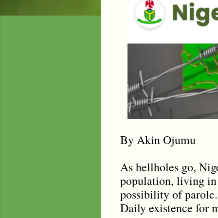
By Akin Ojumu
As hellholes go, Nig
population, living in
possibility of parole
Daily existence for 