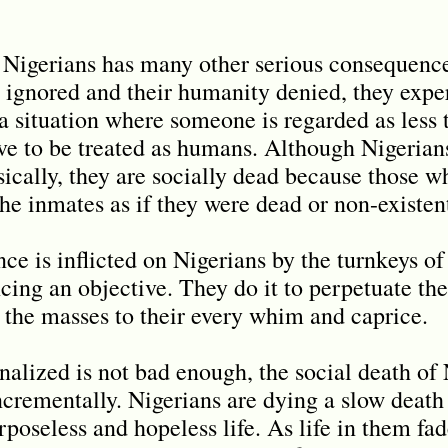
 Nigerians has many other serious consequence
s ignored and their humanity denied, they expe
s a situation where someone is regarded as les
rve to be treated as humans. Although Nigerians
sically, they are socially dead because those w
the inmates as if they were dead or non-existen
nce is inflicted on Nigerians by the turnkeys of
cing an objective. They do it to perpetuate th
 the masses to their every whim and caprice.
onalized is not bad enough, the social death of 
ncrementally. Nigerians are dying a slow death
poseless and hopeless life. As life in them fa