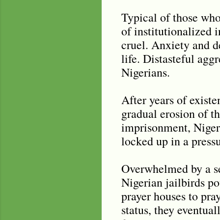
Typical of those who 
of institutionalized 
cruel. Anxiety and 
life. Distasteful agg
Nigerians.
After years of existe
gradual erosion of th
imprisonment, Nigeri
locked up in a press
Overwhelmed by a sens
Nigerian jailbirds po
prayer houses to pray
status, they eventual