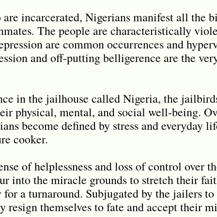
are incarcerated, Nigerians manifest all the b
inmates. The people are characteristically viol
depression are common occurrences and hypervi
ression and off-putting belligerence are the ve
nce in the jailhouse called Nigeria, the jailbir
eir physical, mental, and social well-being. Ov
ans become defined by stress and everyday life
ure cooker.
e of helplessness and loss of control over the
ur into the miracle grounds to stretch their fai
 for a turnaround. Subjugated by the jailers t
ly resign themselves to fate and accept their mi