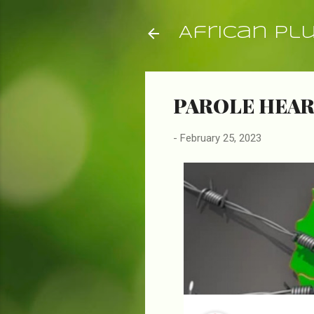
African Pl
PAROLE HEARI
-
February 25, 2023