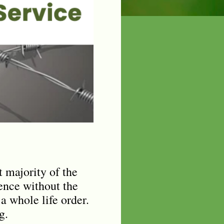
 majority of the
tence without the
 a whole life order.
g.