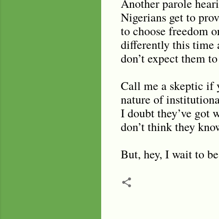
Another parole heari
Nigerians get to pro
to choose freedom or
differently this time
don’t expect them to
Call me a skeptic if 
nature of institution
I doubt they’ve got w
don’t think they know
But, hey, I wait to b
C