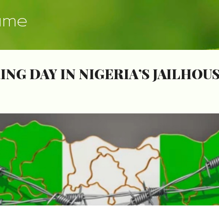
Skip to main content
ume
NG DAY IN NIGERIA’S JAILHOU