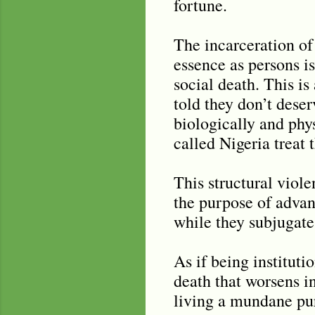
fortune.
The incarceration of
essence as persons i
social death. This i
told they don’t dese
biologically and phy
called Nigeria treat 
This structural viole
the purpose of advan
while they subjugate
As if being instituti
death that worsens i
living a mundane pur