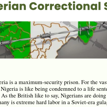
eria is a maximum-security prison. For the vast
 Nigeria is like being condemned to a life sen
. As the British like to say, Nigerians are doing
many is extreme hard labor in a Soviet-era gula