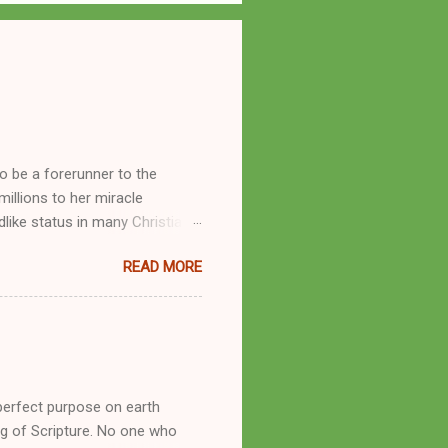
o be a forerunner to the
llions to her miracle
like status in many Christian
hryn Kuhlman, and not a few of
READ MORE
se with many charismatic
by public piety and private
y, but the woman also engaged
eer as a faith healer, Kathryn
the name Burroughs Waltrip. It
perfect purpose on earth
g of Scripture. No one who