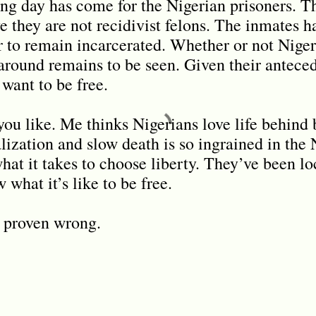
ng day has come for the Nigerian prisoners. Th
ve they are not recidivist felons. The inmates 
 to remain incarcerated. Whether or not Nige
 around remains to be seen. Given their anteced
 want to be free.
you like. Me thinks Nigerians love life behind 
alization and slow death is so ingrained in the
hat it takes to choose liberty. They’ve been lo
 what it’s like to be free.
e proven wrong.