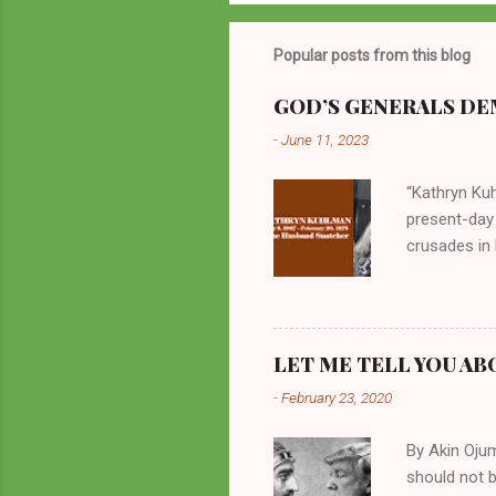
Popular posts from this blog
GOD’S GENERALS DEM
-
June 11, 2023
“Kathryn Kuh
present-day
crusades in 
cycles. Man
them borrow
preachers, K
perversity.
LET ME TELL YOU AB
in unsavory 
-
February 23, 2020
Kuhlman beca
all started w
By Akin Oju
should not 