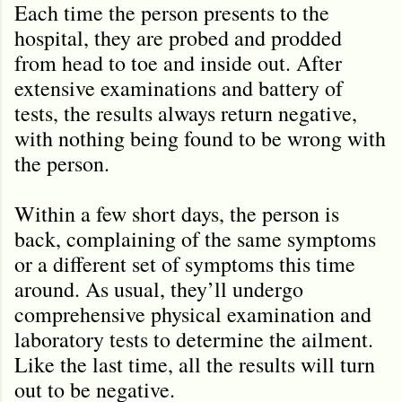
Each time the person presents to the
hospital, they are probed and prodded
from head to toe and inside out. After
extensive examinations and battery of
tests, the results always return negative,
with nothing being found to be wrong with
the person.
Within a few short days, the person is
back, complaining of the same symptoms
or a different set of symptoms this time
around. As usual, they’ll undergo
comprehensive physical examination and
laboratory tests to determine the ailment.
Like the last time, all the results will turn
out to be negative.