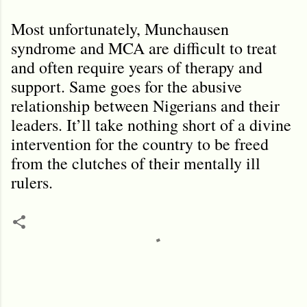
Most unfortunately, Munchausen
syndrome and MCA are difficult to treat
and often require years of therapy and
support. Same goes for the abusive
relationship between Nigerians and their
leaders. It’ll take nothing short of a divine
intervention for the country to be freed
from the clutches of their mentally ill
rulers.
C
o
m