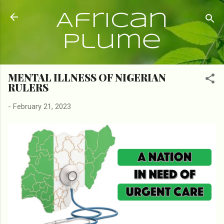
Skip to main content
African
Plume
MENTAL ILLNESS OF NIGERIAN
RULERS
-
February 21, 2023