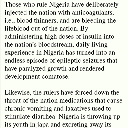
Those who rule Nigeria have deliberately
injected the nation with anticoagulants,
i.e., blood thinners, and are bleeding the
lifeblood out of the nation. By
administering high doses of insulin into
the nation’s bloodstream, daily living
experience in Nigeria has turned into an
endless episode of epileptic seizures that
have paralyzed growth and rendered
development comatose.
Likewise, the rulers have forced down the
throat of the nation medications that cause
chronic vomiting and laxatives used to
stimulate diarrhea. Nigeria is throwing up
its youth in japa and excreting away its