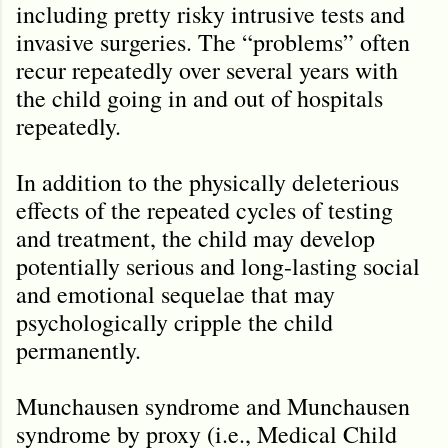
including pretty risky intrusive tests and
invasive surgeries. The “problems” often
recur repeatedly over several years with
the child going in and out of hospitals
repeatedly.
In addition to the physically deleterious
effects of the repeated cycles of testing
and treatment, the child may develop
potentially serious and long-lasting social
and emotional sequelae that may
psychologically cripple the child
permanently.
Munchausen syndrome and Munchausen
syndrome by proxy (i.e., Medical Child