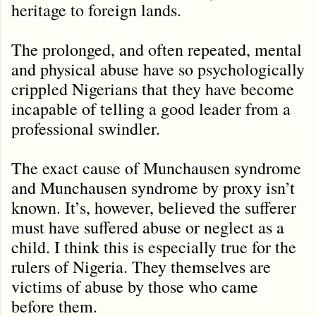
heritage to foreign lands.
The prolonged, and often repeated, mental
and physical abuse have so psychologically
crippled Nigerians that they have become
incapable of telling a good leader from a
professional swindler.
The exact cause of Munchausen syndrome
and Munchausen syndrome by proxy isn’t
known. It’s, however, believed the sufferer
must have suffered abuse or neglect as a
child. I think this is especially true for the
rulers of Nigeria. They themselves are
victims of abuse by those who came
before them.