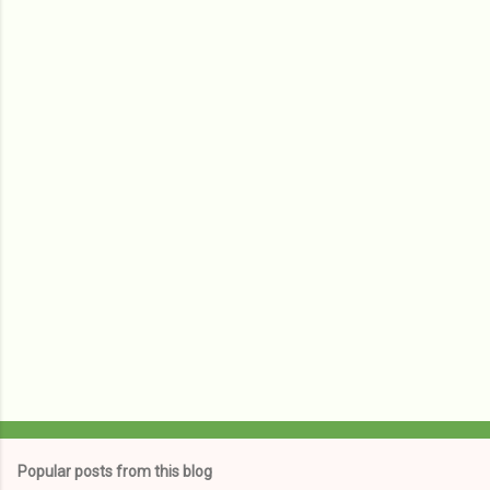
m
e
n
t
s
Popular posts from this blog