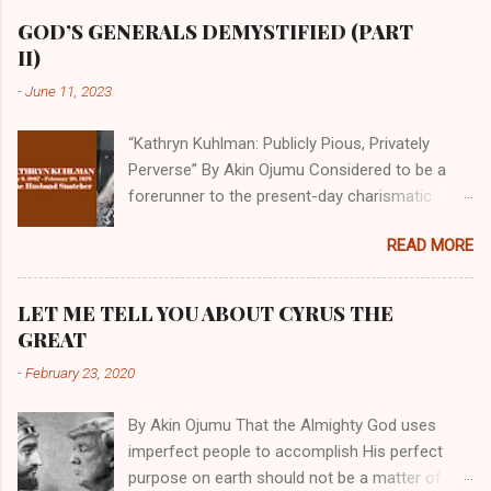
GOD’S GENERALS DEMYSTIFIED (PART
II)
-
June 11, 2023
“Kathryn Kuhlman: Publicly Pious, Privately
Perverse” By Akin Ojumu Considered to be a
forerunner to the present-day charismatic
movement, Kathryn Kuhlman was a rockstar
READ MORE
who drew millions to her miracle crusades in
her time. Even now, the Queen of faith healing
continues to enjoy godlike status in many
LET ME TELL YOU ABOUT CYRUS THE
Christian cycles. Many modern-day charismatic
GREAT
preachers draw their inspiration from Kathryn
-
February 23, 2020
Kuhlman, and not a few of them borrowed their
techniques, styles, and mannerisms from her.
By Akin Ojumu That the Almighty God uses
As is the case with many charismatic
imperfect people to accomplish His perfect
preachers, Kathryn Kuhlman’s spirituality was
purpose on earth should not be a matter of
performative theater characterized by public