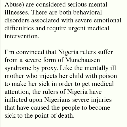
Abuse) are considered serious mental
illnesses. There are both behavioral
disorders associated with severe emotional
difficulties and require urgent medical
intervention.
I’m convinced that Nigeria rulers suffer
from a severe form of Munchausen
syndrome by proxy. Like the mentally ill
mother who injects her child with poison
to make her sick in order to get medical
attention, the rulers of Nigeria have
inflicted upon Nigerians severe injuries
that have caused the people to become
sick to the point of death.