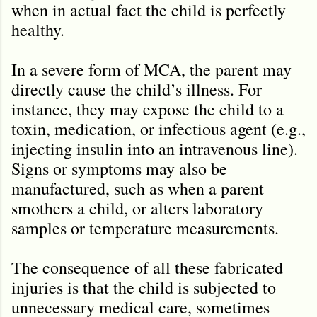
when in actual fact the child is perfectly
healthy.
In a severe form of MCA, the parent may
directly cause the child
’
s illness. For
instance, they may expose the child to a
toxin, medication, or infectious agent (e.g.,
injecting insulin into an intravenous line).
Signs or symptoms may also be
manufactured, such as when a parent
smothers a child, or alters laboratory
samples or temperature measurements.
The consequence of all these fabricated
injuries is that the child is subjected to
unnecessary medical care, sometimes