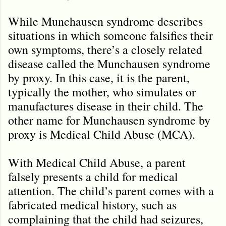
While Munchausen syndrome describes
situations in which someone falsifies their
own symptoms, there’s a closely related
disease called the Munchausen syndrome
by proxy. In this case, it is the parent,
typically the mother, who simulates or
manufactures disease in their child. The
other name for Munchausen syndrome by
proxy is Medical Child Abuse (MCA).
With Medical Child Abuse, a parent
falsely presents a child for medical
attention. The child’s parent comes with a
fabricated medical history, such as
complaining that the child had seizures,