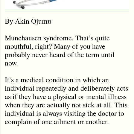
By Akin Ojumu
Munchausen syndrome. That’s quite
mouthful, right? Many of you have
probably never heard of the term until
now.
It’s a medical condition in which an
individual repeatedly and deliberately acts
as if they have a physical or mental illness
when they are actually not sick at all. This
individual is always visiting the doctor to
complain of one ailment or another.