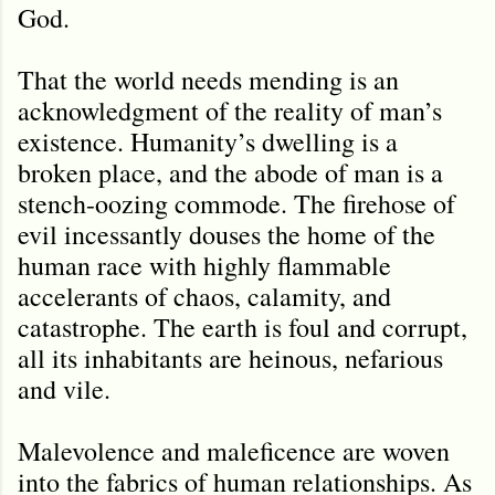
God.
That the world needs mending is an
acknowledgment of the reality of man’s
existence. Humanity’s dwelling is a
broken place, and the abode of man is a
stench-oozing commode. The firehose of
evil incessantly douses the home of the
human race with highly flammable
accelerants of chaos, calamity, and
catastrophe. The earth is foul and corrupt,
all its inhabitants are heinous, nefarious
and vile.
Malevolence and maleficence are woven
into the fabrics of human relationships. As