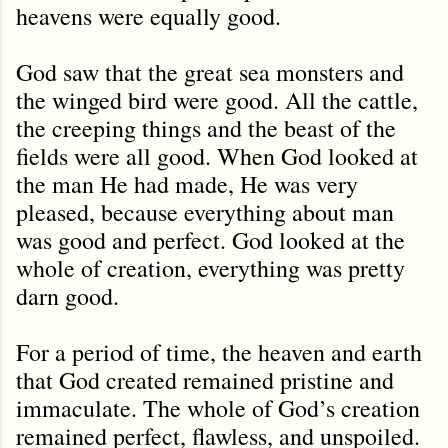
heavens were equally good.
God saw that the great sea monsters and
the winged bird were good. All the cattle,
the creeping things and the beast of the
fields were all good. When God looked at
the man He had made, He was very
pleased, because everything about man
was good and perfect. God looked at the
whole of creation, everything was pretty
darn good.
For a period of time, the heaven and earth
that God created remained pristine and
immaculate. The whole of God’s creation
remained perfect, flawless, and unspoiled.