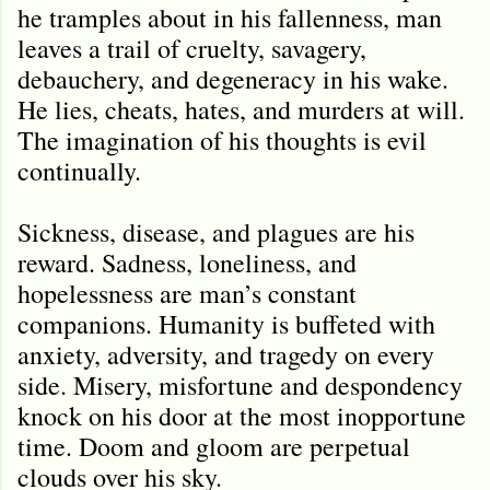
he tramples about in his fallenness, man
leaves a trail of cruelty, savagery,
debauchery, and degeneracy in his wake.
He lies, cheats, hates, and murders at will.
The imagination of his thoughts is evil
continually.
Sickness, disease, and plagues are his
reward. Sadness, loneliness, and
hopelessness are man
’
s constant
companions. Humanity is buffeted with
anxiety, adversity, and tragedy on every
side. Misery, misfortune and despondency
knock on his door at the most inopportune
time. Doom and gloom are perpetual
clouds over his sky.