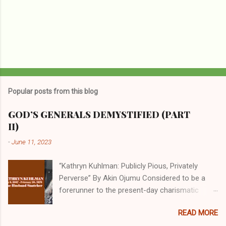
Popular posts from this blog
GOD’S GENERALS DEMYSTIFIED (PART
II)
-
June 11, 2023
“Kathryn Kuhlman: Publicly Pious, Privately
Perverse” By Akin Ojumu Considered to be a
forerunner to the present-day charismatic
movement, Kathryn Kuhlman was a rockstar
READ MORE
who drew millions to her miracle crusades in