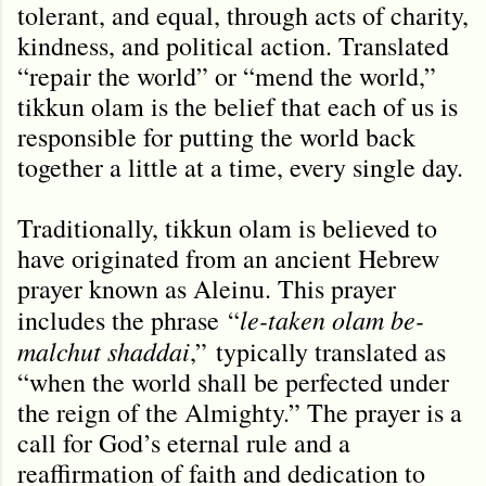
tolerant, and equal, through acts of charity,
kindness, and political action. Translated
“repair the world” or “mend the world,”
tikkun olam is the belief that each of us is
responsible for putting the world back
together a little at a time, every single day.
Traditionally, tikkun olam is believed to
have originated from an ancient Hebrew
prayer known as Aleinu. This prayer
le-taken olam be-
includes the phrase
“
malchut shaddai
,
”
typically translated as
“when the world shall be perfected under
the reign of the Almighty.” The prayer is a
call for God’s eternal rule and a
reaffirmation of faith and dedication to