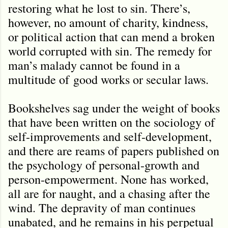
restoring what he lost to sin. There’s,
however, no amount of charity, kindness,
or political action that can mend a broken
world corrupted with sin. The remedy for
man
’
s malady cannot be found in a
multitude of
good works or secular laws.
Bookshelves sag under the weight of books
that have been written on the sociology of
self-improvements and self-development,
and there are reams of papers published on
the psychology of personal-growth and
person-empowerment. None has worked,
all are for naught, and a chasing after the
wind. The depravity of man continues
unabated, and he remains in his perpetual