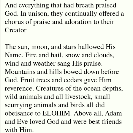
And everything that had breath praised
God. In unison, they continually offered a
chorus of praise and adoration to their
Creator.
The sun, moon, and stars hallowed His
Name. Fire and hail, snow and clouds,
wind and weather sang His praise.
Mountains and hills bowed down before
God. Fruit trees and cedars gave Him
reverence. Creatures of the ocean depths,
wild animals and all livestock, small
scurrying animals and birds all did
obeisance to ELOHIM. Above all, Adam
and Eve loved God and were best friends
with Him.