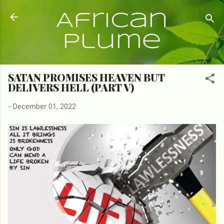
Skip to main content
African
Plume
SATAN PROMISES HEAVEN BUT
DELIVERS HELL (PART V)
-
December 01, 2022