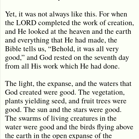
Yet, it was not always like this. For when
the LORD completed the work of creation,
and He looked at the heaven and the earth
and everything that He had made, the
Bible tells us, “Behold, it was all very
good,” and God rested on the seventh day
from all His work which He had done.
The light, the expanse, and the waters that
God created were good. The vegetation,
plants yielding seed, and fruit trees were
good. The sun and the stars were good.
The swarms of living creatures in the
water were good and the birds flying above
the earth in the open expanse of the