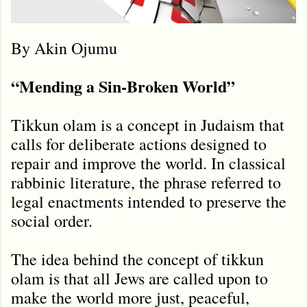
By Akin Ojumu
“Mending a Sin-Broken World”
Tikkun olam is a concept in Judaism that
calls for deliberate actions designed to
repair and improve the world. In classical
rabbinic literature, the phrase referred to
legal enactments intended to preserve the
social order.
The idea behind the concept of tikkun
olam is that all Jews are called upon to
make the world more just, peaceful,