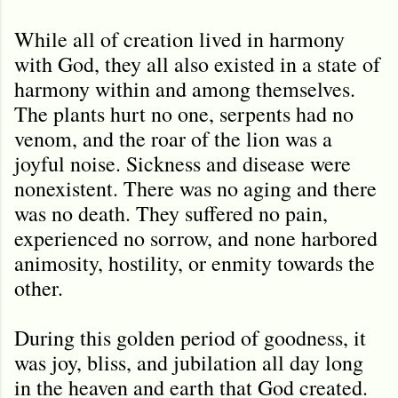
While all of creation lived in harmony
with God, they all also existed in a state of
harmony within and among themselves.
The plants hurt no one, serpents had no
venom, and the roar of the lion was a
joyful noise. Sickness and disease were
nonexistent. There was no aging and there
was no death. They suffered no pain,
experienced no sorrow, and none harbored
animosity, hostility, or enmity towards the
other.
During this golden period of goodness, it
was joy, bliss, and jubilation all day long
in the heaven and earth that God created.