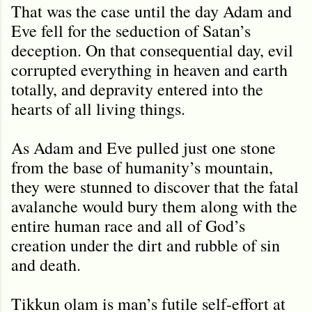
That was the case until the day Adam and
Eve fell for the seduction of Satan’s
deception. On that consequential day, evil
corrupted everything in heaven and earth
totally, and depravity entered into the
hearts of all living things.
As Adam and Eve pulled just one stone
from the base of humanity’s mountain,
they were stunned to discover that the fatal
avalanche would bury them along with the
entire human race and all of God’s
creation under the dirt and rubble of sin
and death.
Tikkun olam is man’s futile self-effort at