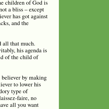
the children of God is
ot a bliss – except
iever has got against
acks, and the
d all that much.
itably, his agenda is
d of the child of
he believer by making
iever to lower his
dory type of
aissez-faire, no
have all you want