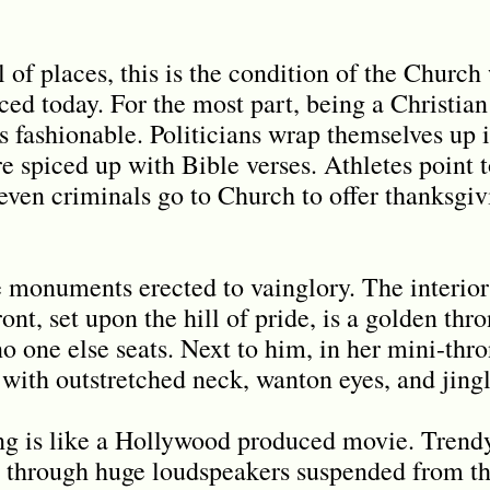
 of places, this is the condition of the Church
iced today. For the most part, being a Christian
s fashionable. Politicians wrap themselves up i
e spiced up with Bible verses. Athletes point 
 even criminals go to Church to offer thanksgi
 monuments erected to vainglory. The interior 
ont, set upon the hill of pride, is a golden thr
 one else seats. Next to him, in her mini-thro
ith outstretched neck, wanton eyes, and jingli
ting is like a Hollywood produced movie. Tren
through huge loudspeakers suspended from the