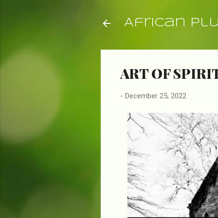
African Pl
ART OF SPIRI
-
December 25, 2022