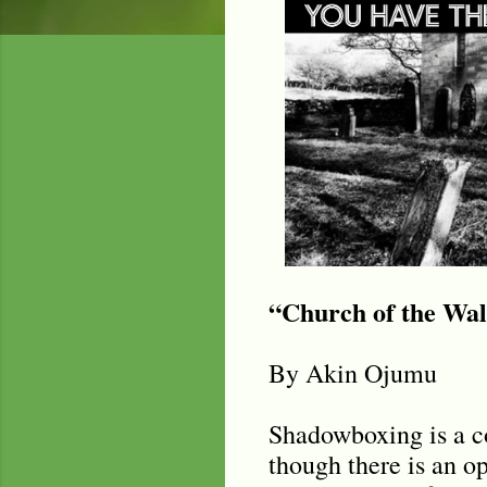
“Church of the Wa
By Akin Ojumu
Shadowboxing is a co
though there is an op