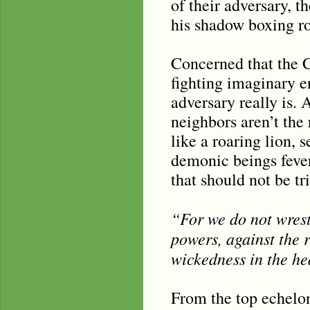
of their adversary, t
his shadow boxing ro
Concerned that the C
fighting imaginary e
adversary really is.
neighbors aren’t the 
like a roaring lion,
demonic beings fever
that should not be tri
“For we do not wrestl
powers, against the r
wickedness in the he
From the top echelons