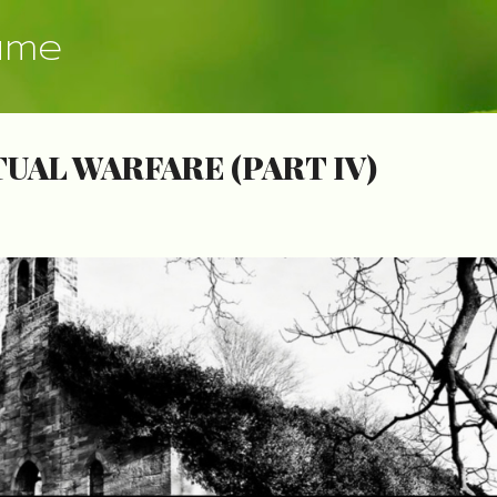
Skip to main content
ume
TUAL WARFARE (PART IV)