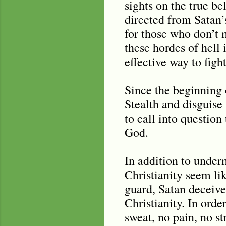
sights on the true be
directed from Satan’s
for those who don’t 
these hordes of hell 
effective way to figh
Since the beginning o
Stealth and disguise 
to call into question
God.
In addition to unde
Christianity seem lik
guard, Satan deceive
Christianity. In orde
sweat, no pain, no st