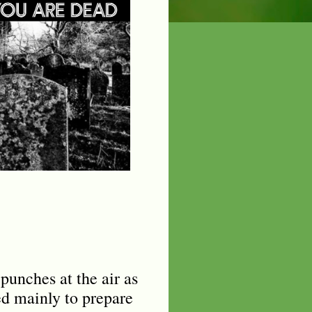
punches at the air as
ed mainly to prepare