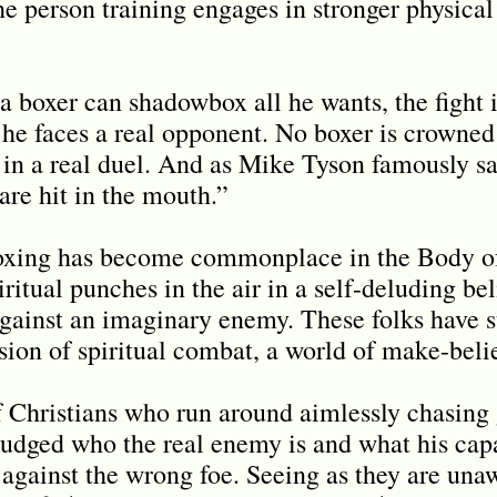
e person training engages in stronger physical
a boxer can shadowbox all he wants, the fight i
 he faces a real opponent. No boxer is crowned
 in a real duel. And as Mike Tyson famously s
 are hit in the mouth.”
oxing has become commonplace in the Body of 
itual punches in the air in a self-deluding be
 against an imaginary enemy. These folks have
sion of spiritual combat, a world of make-beli
f Christians who run around aimlessly chasing
udged who the real enemy is and what his capab
t against the wrong foe. Seeing as they are un