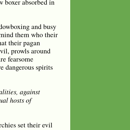
ow boxer absorbed in
hadowboxing and busy
remind them who their
at their pagan
evil, prowls around
are fearsome
e dangerous spirits
lities, against
ual hosts of
hies set their evil