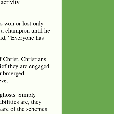
 activity
s won or lost only
 a champion until he
aid, “Everyone has
Christ. Christians
lief they are engaged
 submerged
eve.
 ghosts. Simply
ilities are, they
aware of the schemes