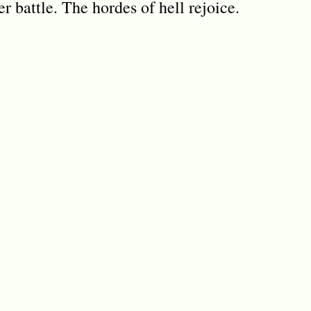
 battle. The hordes of hell rejoice.