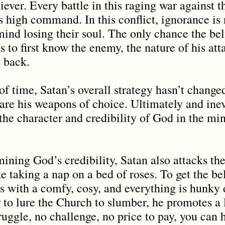
liever. Every battle in this raging war against 
 high command. In this conflict, ignorance is n
mind losing their soul. The only chance the bel
is to first know the enemy, the nature of his att
t back.
f time, Satan’s overall strategy hasn’t change
are his weapons of choice. Ultimately and inev
 the character and credibility of God in the min
rmining God
’
s credibility, Satan also attacks t
e taking a nap on a bed of roses. To get the bel
s with a comfy, cosy, and everything is hunky 
r to lure the Church to slumber, he promotes a l
ruggle, no challenge, no price to pay, you can 