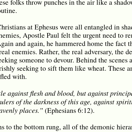
hese folks throw punches in the air like a shad
utine.
hristians at Ephesus were all entangled in s
nemies, Apostle Paul felt the urgent need to 
 Again and again, he hammered home the fact th
real enemies. Rather, the real adversary, the d
 seeking someone to devour. Behind the scenes 
ishly seeking to sift them like wheat. These ar
fled with.
e against flesh and blood, but against principa
ulers of the darkness of this age, against spirit
avenly places.”
(Ephesians 6:12).
 to the bottom rung, all of the demonic hierarc