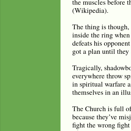
the muscles before th
(Wikipedia).
The thing is though, 
inside the ring when
defeats his opponent
got a plan until they
Tragically, shadowb
everywhere throw spir
in spiritual warfare
themselves in an illu
The Church is full o
because they’ve misj
fight the wrong figh