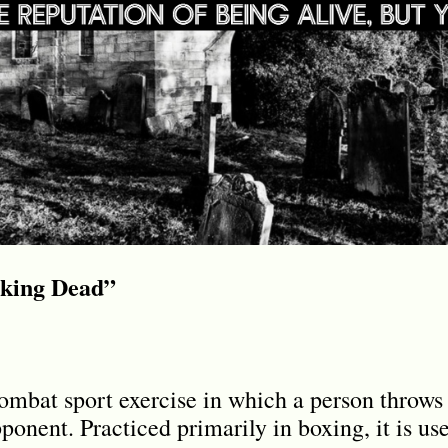
lking Dead”
mbat sport exercise in which a person throws 
ponent. Practiced primarily in boxing, it is us