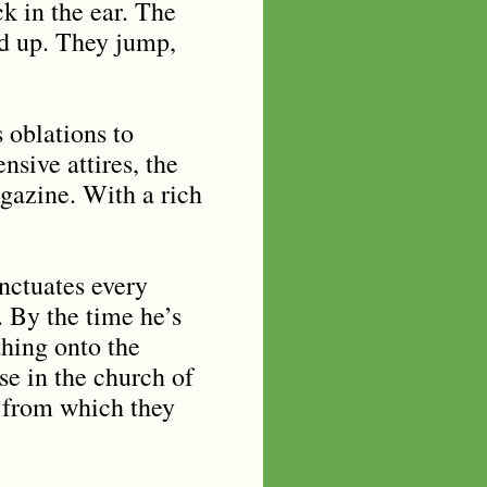
k in the ear. The
ed up. They jump,
 oblations to
nsive attires, the
gazine. With a rich
unctuates every
. By the time he’s
thing onto the
se in the church of
d from which they