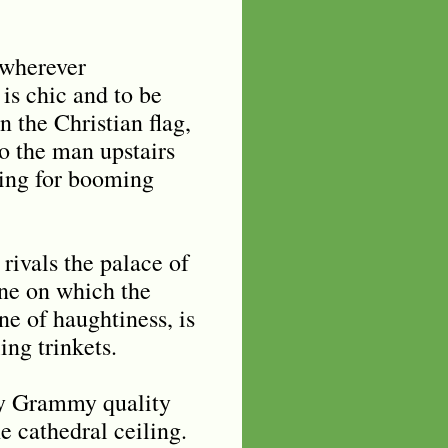
 wherever
 is chic and to be
n the Christian flag,
to the man upstairs
ving for booming
rivals the palace of
one on which the
ne of haughtiness, is
ng trinkets.
dy Grammy quality
 cathedral ceiling.