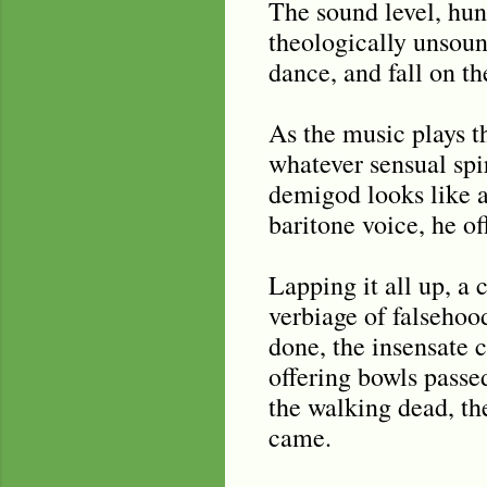
The sound level, hun
theologically unsoun
dance, and fall on th
As the music plays t
whatever sensual spir
demigod looks like a
baritone voice, he of
Lapping it all up, a 
verbiage of falsehoo
done, the insensate c
offering bowls passe
the walking dead, th
came.