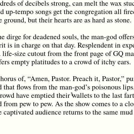
dreds of decibels strong, can melt the wax stuc
d up-tempo songs get the congregation all fir
e ground, but their hearts are as hard as stone.
he dirge for deadened souls, the man-god offers
it is in charge on that day. Resplendent in expe
 life-size cutout from the front page of GQ ma
fers empty platitudes to a crowd of itchy ears.
chorus of, “Amen, Pastor. Preach it, Pastor,” p
d that flows from the man-god’s poisonous lips
rowd have emptied their wallets to the last far
d from pew to pew. As the show comes to a clo
e captivated audience returns to the same mu