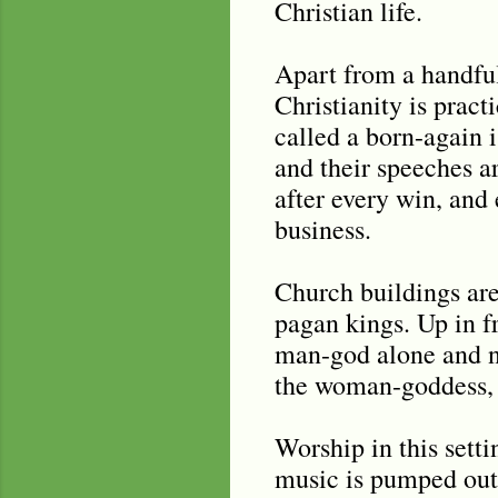
Christian life.
Apart from a handful
Christianity is pract
called a born-again i
and their speeches ar
after every win, and
business.
Church buildings are
pagan kings. Up in fr
man-god alone and no
the woman-goddess, w
Worship in this set
music is pumped out 