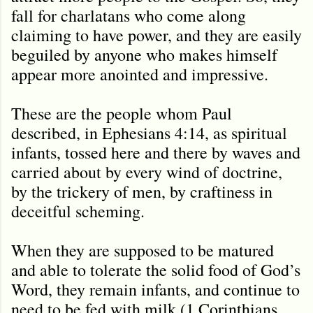
fall for charlatans who come along
claiming to have power, and they are easily
beguiled by anyone who makes himself
appear more anointed and impressive.
These are the people whom Paul
described, in Ephesians 4:14, as spiritual
infants, tossed here and there by waves and
carried about by every wind of doctrine,
by the trickery of men, by craftiness in
deceitful scheming.
When they are supposed to be matured
and able to tolerate the solid food of God’s
Word, they remain infants, and continue to
need to be fed with milk (1 Corinthians