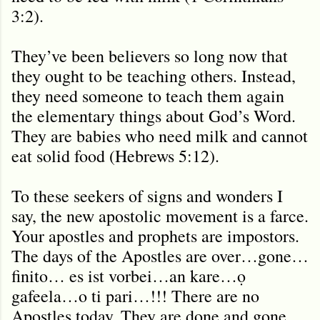
3:2).
They’ve been believers so long now that
they ought to be teaching others. Instead,
they need someone to teach them again
the elementary things about God’s Word.
They are babies who need milk and cannot
eat solid food (Hebrews 5:12).
To these seekers of signs and wonders I
say, the new apostolic movement is a farce.
Your apostles and prophets are impostors.
The days of the Apostles are over…gone…
finito… es ist vorbei…an kare…ọ
gafeela…o ti pari…!!! There are no
Apostles today. They are done and gone.