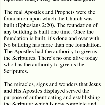
The real Apostles and Prophets were the
foundation upon which the Church was
built (Ephesians 2:20). The foundation of
any building is built one time. Once the
foundation is built, it’s done and over with.
No building has more than one foundation.
The Apostles had the authority to give us
the Scriptures. There’s no one alive today
who has the authority to give us the
Scriptures.
The miracles, signs and wonders that Jesus
and His Apostles displayed served the
purpose of authenticating and establishing
the Scripture which is now complete and