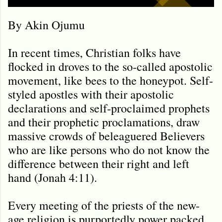
By Akin Ojumu
In recent times, Christian folks have
flocked in droves to the so-called apostolic
movement, like bees to the honeypot. Self-
styled apostles with their apostolic
declarations and self-proclaimed prophets
and their prophetic proclamations, draw
massive crowds of beleaguered Believers
who are like persons who do not know the
difference between their right and left
hand (Jonah 4:11).
Every meeting of the priests of the new-
age religion is purportedly power packed