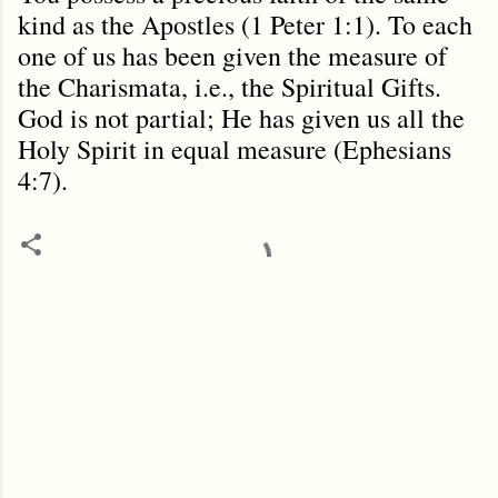
kind as the Apostles (1 Peter 1:1). To each
one of us has been given the measure of
the Charismata, i.e., the Spiritual Gifts.
God is not partial; He has given us all the
Holy Spirit in equal measure (Ephesians
4:7).
C
o
m
m
e
n
t