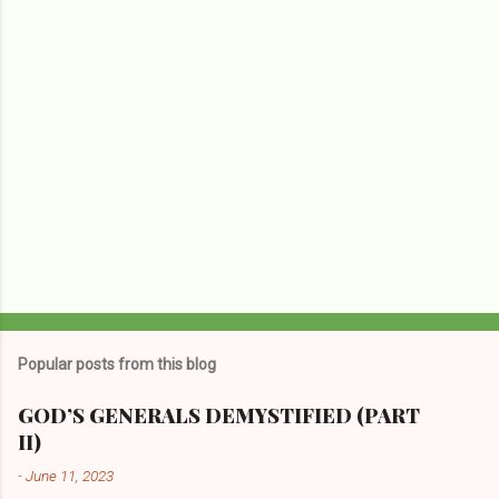
s
Popular posts from this blog
GOD’S GENERALS DEMYSTIFIED (PART
II)
-
June 11, 2023