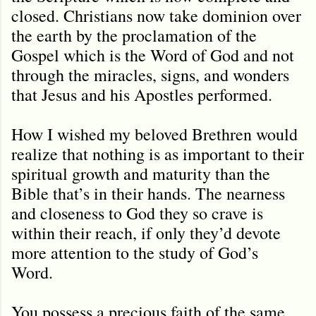
closed. Christians now take dominion over
the earth by the proclamation of the
Gospel which is the Word of God and not
through the miracles, signs, and wonders
that Jesus and his Apostles performed.
How I wished my beloved Brethren would
realize that nothing is as important to their
spiritual growth and maturity than the
Bible that’s in their hands. The nearness
and closeness to God they so crave is
within their reach, if only they’d devote
more attention to the study of God’s
Word.
You possess a precious faith of the same