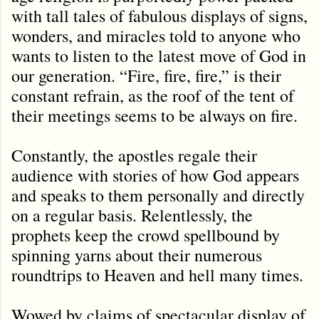
with tall tales of fabulous displays of signs,
wonders, and miracles told to anyone who
wants to listen to the latest move of God in
our generation. “Fire, fire, fire,” is their
constant refrain, as the roof of the tent of
their meetings seems to be always on fire.
Constantly, the apostles regale their
audience with stories of how God appears
and speaks to them personally and directly
on a regular basis. Relentlessly, the
prophets keep the crowd spellbound by
spinning yarns about their numerous
roundtrips to Heaven and hell many times.
Wowed by claims of spectacular display of