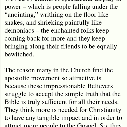
power – which is people falling under the
“anointing,” writhing on the floor like
snakes, and shrieking painfully like
demoniacs – the enchanted folks keep
coming back for more and they keep
bringing along their friends to be equally
bewitched.
The reason many in the Church find the
apostolic movement so attractive is
because these impressionable Believers
struggle to accept the simple truth that the
Bible is truly sufficient for all their needs.
They think more is needed for Christianity
to have any tangible impact and in order to
attract more people to the Gospel. So, they