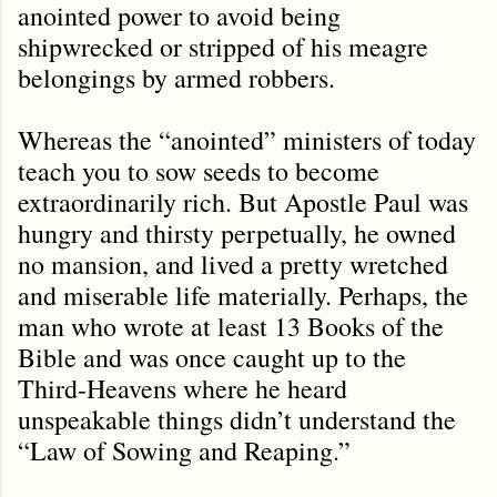
anointed power to avoid being
shipwrecked or stripped of his meagre
belongings by armed robbers.
Whereas the “anointed” ministers of today
teach you to sow seeds to become
extraordinarily rich. But Apostle Paul was
hungry and thirsty perpetually, he owned
no mansion, and lived a pretty wretched
and miserable life materially. Perhaps, the
man who wrote at least 13 Books of the
Bible and was once caught up to the
Third-Heavens where he heard
unspeakable things didn’t understand the
“Law of Sowing and Reaping.”