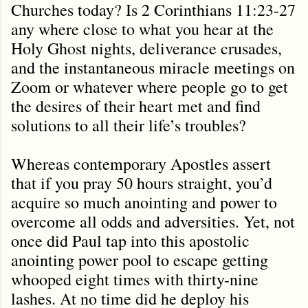
Churches today? Is 2 Corinthians 11:23-27
any where close to what you hear at the
Holy Ghost nights, deliverance crusades,
and the instantaneous miracle meetings on
Zoom or whatever where people go to get
the desires of their heart met and find
solutions to all their life’s troubles?
Whereas contemporary Apostles assert
that if you pray 50 hours straight, you’d
acquire so much anointing and power to
overcome all odds and adversities. Yet, not
once did Paul tap into this apostolic
anointing power pool to escape getting
whooped eight times with thirty-nine
lashes. At no time did he deploy his