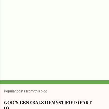
n
t
s
Popular posts from this blog
GOD’S GENERALS DEMYSTIFIED (PART
II)