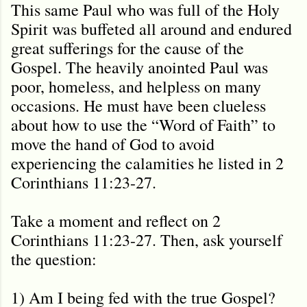
This same Paul who was full of the Holy
Spirit was buffeted all around and endured
great sufferings for the cause of the
Gospel. The heavily anointed Paul was
poor, homeless, and helpless on many
occasions. He must have been clueless
about how to use the “Word of Faith” to
move the hand of God to avoid
experiencing the calamities he listed in 2
Corinthians 11:23-27.
Take a moment and reflect on 2
Corinthians 11:23-27. Then, ask yourself
the question:
1) Am I being fed with the true Gospel?