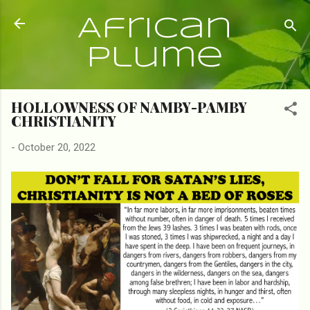
Skip to main content
African
Plume
HOLLOWNESS OF NAMBY-PAMBY
CHRISTIANITY
-
October 20, 2022