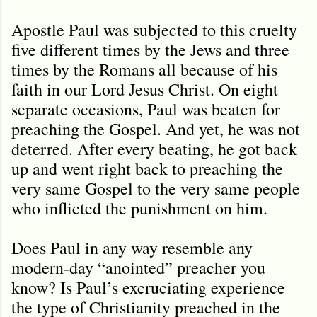
Apostle Paul was subjected to this cruelty
five different times by the Jews and three
times by the Romans all because of his
faith in our Lord Jesus Christ. On eight
separate occasions, Paul was beaten for
preaching the Gospel. And yet, he was not
deterred. After every beating, he got back
up and went right back to preaching the
very same Gospel to the very same people
who inflicted the punishment on him.
Does Paul in any way resemble any
modern-day “anointed” preacher you
know? Is Paul
’
s excruciating experience
the type of Christianity preached in the