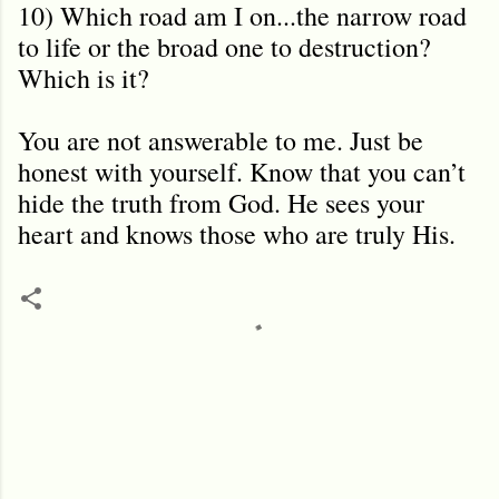
10) Which road am I on...the narrow road
to life or the broad one to destruction?
Which is it?
You are not answerable to me. Just be
honest with yourself. Know that you can’t
hide the truth from God. He sees your
heart and knows those who are truly His.
C
o
m
m
e