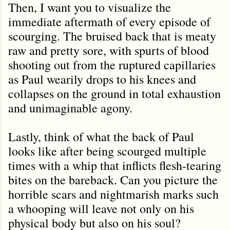
Then, I want you to visualize the
immediate aftermath of every episode of
scourging. The bruised back that is meaty
raw and pretty sore, with spurts of blood
shooting out from the ruptured capillaries
as Paul wearily drops to his knees and
collapses on the ground in total exhaustion
and unimaginable agony.
Lastly, think of what the back of Paul
looks like after being scourged multiple
times with a whip that inflicts flesh-tearing
bites on the bareback. Can you picture the
horrible scars and nightmarish marks such
a whooping will leave not only on his
physical body but also on his soul?