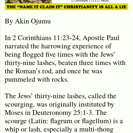
By Akin Ojumu
In 2 Corinthians 11:23-24, Apostle Paul
narrated the harrowing experience of
being flogged five times with the Jews’
thirty-nine lashes, beaten three times with
the Roman’s rod, and once he was
pummeled with rocks.
The Jews’ thirty-nine lashes, called the
scourging, was originally instituted by
Moses in Deuteronomy 25:1-3. The
scourge (Latin: flagrum or flagellum) is a
whip or lash, especially a multi-thong