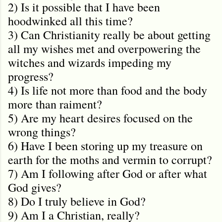
2) Is it possible that I have been
hoodwinked all this time?
3) Can Christianity really be about getting
all my wishes met and overpowering the
witches and wizards impeding my
progress?
4) Is life not more than food and the body
more than raiment?
5) Are my heart desires focused on the
wrong things?
6) Have I been storing up my treasure on
earth for the moths and vermin to corrupt?
7) Am I following after God or after what
God gives?
8) Do I truly believe in God?
9) Am I a Christian, really?