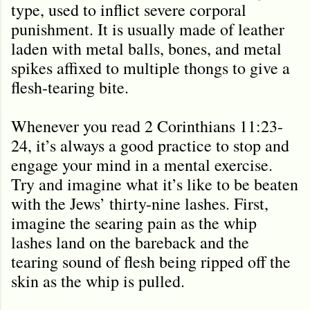
type, used to inflict severe corporal
punishment. It is usually made of leather
laden with metal balls, bones, and metal
spikes affixed to multiple thongs to give a
flesh-tearing bite.
Whenever you read 2 Corinthians 11:23-
24, it’s always a good practice to stop and
engage your mind in a mental exercise.
Try and imagine what it’s like to be beaten
with the Jews’ thirty-nine lashes. First,
imagine the searing pain as the whip
lashes land on the bareback and the
tearing sound of flesh being ripped off the
skin as the whip is pulled.