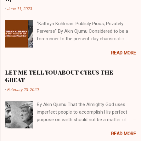
-
June 11, 2023
“Kathryn Kuhlman: Publicly Pious, Privately
Perverse” By Akin Ojumu Considered to be a
forerunner to the present-day charismatic
movement, Kathryn Kuhlman was a rockstar
READ MORE
who drew millions to her miracle crusades in
her time. Even now, the Queen of faith healing
continues to enjoy godlike status in many
LET ME TELL YOU ABOUT CYRUS THE
Christian cycles. Many modern-day charismatic
GREAT
preachers draw their inspiration from Kathryn
-
February 23, 2020
Kuhlman, and not a few of them borrowed their
techniques, styles, and mannerisms from her.
By Akin Ojumu That the Almighty God uses
As is the case with many charismatic
imperfect people to accomplish His perfect
preachers, Kathryn Kuhlman’s spirituality was
purpose on earth should not be a matter of
performative theater characterized by public
debate amongst those who have a good
piety and private perversity. Not only were her
READ MORE
understanding of Scripture. No one who truly
teachings erroneous and based on flawed