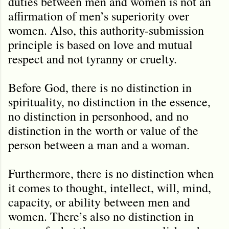
duties between men and women is not an
affirmation of men’s superiority over
women. Also, this authority-submission
principle is based on love and mutual
respect and not tyranny or cruelty.
Before God, there is no distinction in
spirituality, no distinction in the essence,
no distinction in personhood, and no
distinction in the worth or value of the
person between a man and a woman.
Furthermore, there is no distinction when
it comes to thought, intellect, will, mind,
capacity, or ability between men and
women. There’s also no distinction in