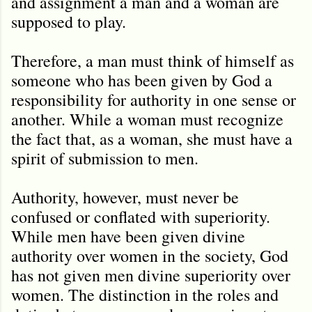
and assignment a man and a woman are
supposed to play.
Therefore, a man must think of himself as
someone who has been given by God a
responsibility for authority in one sense or
another. While a woman must recognize
the fact that, as a woman, she must have a
spirit of submission to men.
Authority, however, must never be
confused or conflated with superiority.
While men have been given divine
authority over women in the society, God
has not given men divine superiority over
women. The distinction in the roles and