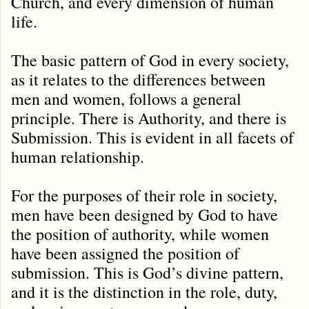
Church, and every dimension of human
life.
The basic pattern of God in every society,
as it relates to the differences between
men and women, follows a general
principle. There is Authority, and there is
Submission. This is evident in all facets of
human relationship.
For the purposes of their role in society,
men have been designed by God to have
the position of authority, while women
have been assigned the position of
submission. This is God’s divine pattern,
and it is the distinction in the role, duty,