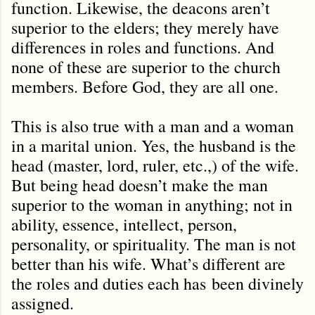
function. Likewise, the deacons aren’t
superior to the elders; they merely have
differences in roles and functions. And
none of these are superior to the church
members. Before God, they are all one.
This is also true with a man and a woman
in a marital union. Yes, the husband is the
head (master, lord, ruler, etc.,) of the wife.
But being head doesn’t make the man
superior to the woman in anything; not in
ability, essence, intellect, person,
personality, or spirituality. The man is not
better than his wife. What’
s different are
the roles and duties each has
been divinely
assigned.