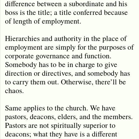
difference between a subordinate and his
boss is the title; a title conferred because
of length of employment.
Hierarchies and authority in the place of
employment are simply for the purposes of
corporate governance and function.
Somebody has to be in charge to give
direction or directives, and somebody has
to carry them out. Otherwise, there’ll be
chaos.
Same applies to the church. We have
pastors, deacons, elders, and the members.
Pastors are not spiritually superior to
deacons; what they have is a different