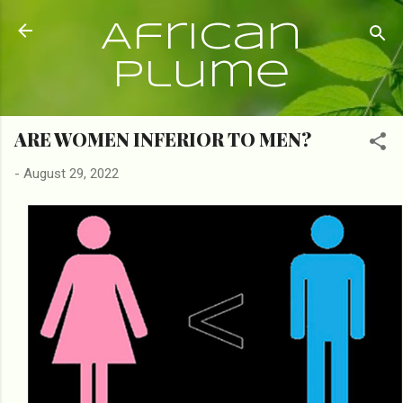
Skip to main content
African
Plume
ARE WOMEN INFERIOR TO MEN?
-
August 29, 2022