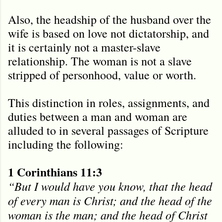
Also, the headship of the husband over the
wife is based on love not dictatorship, and
it is certainly not a master-slave
relationship. The woman is not a slave
stripped of personhood, value or worth.
This distinction in roles, assignments, and
duties between a man and woman are
alluded to in several passages of Scripture
including the following:
1 Corinthians 11:3
“But I would have you know, that the head
of every man is Christ; and the head of the
woman is the man; and the head of Christ