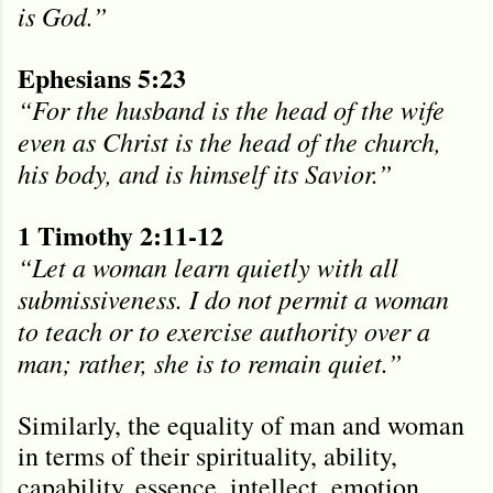
is God.”
Ephesians 5:23
“For the husband is the head of the wife
even as Christ is the head of the church,
his body, and is himself its Savior.”
1 Timothy 2:11-12
“Let a woman learn quietly with all
submissiveness. I do not permit a woman
to teach or to exercise authority over a
man; rather, she is to remain quiet.”
Similarly, the equality of man and woman
in terms of their spirituality, ability,
capability, essence, intellect, emotion,