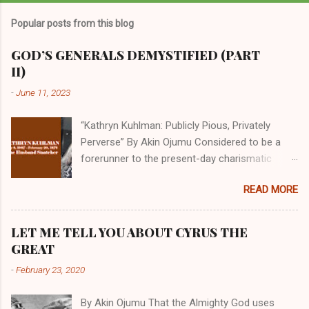
Popular posts from this blog
GOD’S GENERALS DEMYSTIFIED (PART
II)
-
June 11, 2023
“Kathryn Kuhlman: Publicly Pious, Privately
Perverse” By Akin Ojumu Considered to be a
forerunner to the present-day charismatic
movement, Kathryn Kuhlman was a rockstar
READ MORE
who drew millions to her miracle crusades in
her time. Even now, the Queen of faith healing
continues to enjoy godlike status in many
LET ME TELL YOU ABOUT CYRUS THE
Christian cycles. Many modern-day charismatic
GREAT
preachers draw their inspiration from Kathryn
-
February 23, 2020
Kuhlman, and not a few of them borrowed their
techniques, styles, and mannerisms from her.
By Akin Ojumu That the Almighty God uses
As is the case with many charismatic