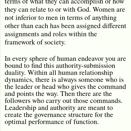
terms of what they can accomplish or how
they can relate to or with God. Women are
not inferior to men in terms of anything
other than each has been assigned different
assignments and roles within the
framework of society.
In every sphere of human endeavor you are
bound to find this authority-submission
duality. Within all human relationship
dynamics, there is always someone who is
the leader or head who gives the command
and points the way. Then there are the
followers who carry out those commands.
Leadership and authority are meant to
create the governance structure for the
optimal performance of function.