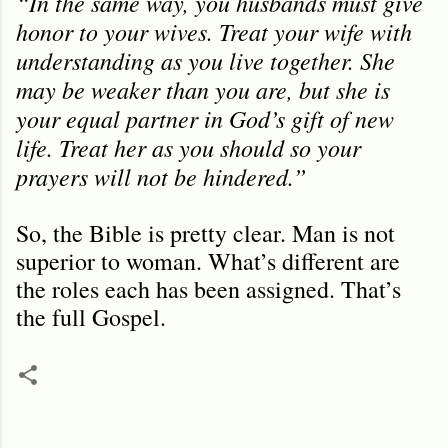
“In the same way, you husbands must give
honor to your wives. Treat your wife with
understanding as you live together. She
may be weaker than you are, but she is
your equal partner in God’s gift of new
life. Treat her as you should so your
prayers will not be hindered.
”
So, the Bible is pretty clear. Man is not
superior to woman. What’s different are
the roles each has been assigned. That’
s
the full Gospel.
C