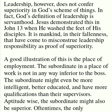
Leadership, however, does not confer
superiority in God’s scheme of things. In
fact, God’s definition of leadership is
servanthood. Jesus demonstrated this in
John 13 when He washed the feet of His
disciples. It is mankind, in their fallenness,
that have come to misconstrue leadership
responsibility as proof of superiority.
A good illustration of this is the place of
employment. The subordinate in a place of
work is not in any way inferior to the boss.
The subordinate might even be more
intelligent, better educated, and have more
qualifications than their supervisors.
Aptitude wise, the subordinate might also
be superior. Oftentimes, the only