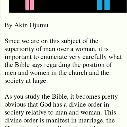
By Akin Ojumu
Since we are on this subject of the
superiority of man over a woman, it is
important to enunciate very carefully what
the Bible says regarding the position of
men and women in the church and the
society at large.
As you study the Bible, it becomes pretty
obvious that God has a divine order in
society relative to man and woman. This
divine order is manifest in marriage, the