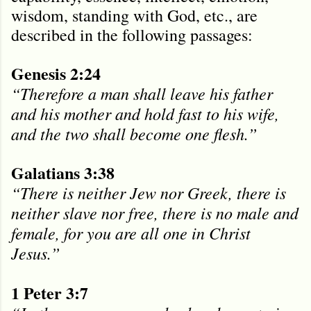
wisdom, standing with God, etc., are
described in the following passages:
Genesis 2:24
“Therefore a man shall leave his father
and his mother and hold fast to his wife,
and the two shall become one flesh.”
Galatians 3:38
“There is neither Jew nor Greek, there is
neither slave nor free, there is no male and
female, for you are all one in Christ
Jesus.”
1 Peter 3:7