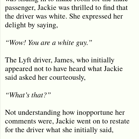
passenger, Jackie was thrilled to find that
the driver was white. She expressed her
delight by saying,
“Wow! You are a white guy.”
The Lyft driver, James, who initially
appeared not to have heard what Jackie
said asked her courteously,
“What’s that?”
Not understanding how inopportune her
comments were, Jackie went on to restate
for the driver what she initially said,