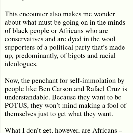
This encounter also makes me wonder
about what must be going on in the minds
of black people or Africans who are
conservatives and are dyed in the wool
supporters of a political party that’s made
up, predominantly, of bigots and racial
ideologues.
Now, the penchant for self-immolation by
people like Ben Carson and Rafael Cruz is
understandable. Because they want to be
POTUS, they won’t mind making a fool of
themselves just to get what they want.
What I don’t get, however, are Africans –