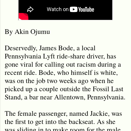
By Akin Ojumu
Deservedly, James Bode, a local
Pennsylvania Lyft ride-share driver, has
gone viral for calling out racism during a
recent ride. Bode, who himself is white,
was on the job two weeks ago when he
picked up a couple outside the Fossil Last
Stand, a bar near Allentown, Pennsylvania.
The female passenger, named Jackie, was
the first to get into the backseat. As she
was sliding in to make room for the male