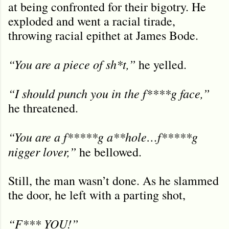
at being confronted for their bigotry. He
exploded and went a racial tirade,
throwing racial epithet at James Bode.
“You are a piece of sh*t,”
he yelled.
“I should punch you in the f****g face,”
he threatened.
“You are a f*****g a**hole…f*****g
nigger lover,”
he bellowed.
Still, the man wasn’t done. As he slammed
the door, he left with a parting shot,
“F*** YOU!”