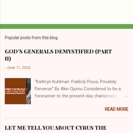
Popular posts from this blog
GOD’S GENERALS DEMYSTIFIED (PART
II)
-
June 11, 2023
“Kathryn Kuhlman: Publicly Pious, Privately
Perverse” By Akin Ojumu Considered to be a
forerunner to the present-day charismatic
movement, Kathryn Kuhlman was a rockstar
READ MORE
who drew millions to her miracle crusades in
her time. Even now, the Queen of faith healing
continues to enjoy godlike status in many
LET ME TELL YOU ABOUT CYRUS THE
Christian cycles. Many modern-day charismatic