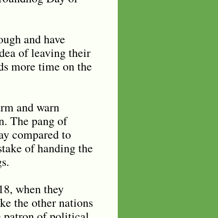
nough and have
dea of leaving their
ds more time on the
larm and warn
in. The pang of
play compared to
stake of handing the
s.
-18, when they
ke the other nations
 patron of political