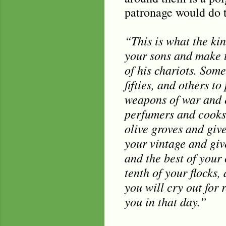
patronage would do to
“This is what the kin
your sons and make t
of his chariots. Som
fifties, and others t
weapons of war and e
perfumers and cooks 
olive groves and give
your vintage and give
and the best of your 
tenth of your flocks
you will cry out for 
you in that day.”