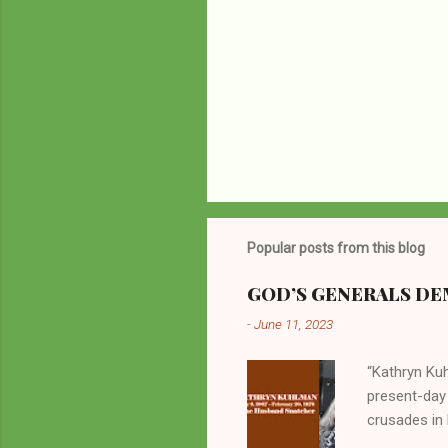
Popular posts from this blog
GOD’S GENERALS DEM
-
June 11, 2023
“Kathryn Kuh
present-day
crusades in 
cycles. Man