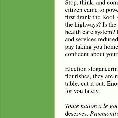
Stop, think, and com
citizen came to powe
first drank the Kool
the highways? Is the
health care system? 
and services reduced
pay taking you home?
confident about your
Election sloganeerin
flourishes, they are
table, cut it out. En
for you lately.
Toute nation a le go
Praemonitu
deserves.