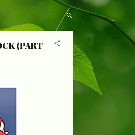
OCK (PART