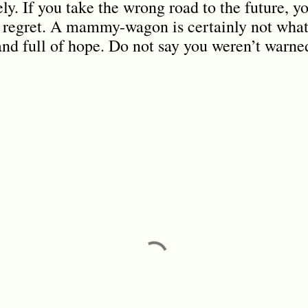
y. If you take the wrong road to the future, yo
regret. A mammy-wagon is certainly not what 
 and full of hope. Do not say you weren’t warne