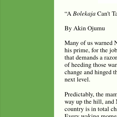
Bolekaja
“A
Can't Ta
By Akin Ojumu
Many of us warned Ni
his prime, for the jo
that demands a razor
of heeding those wa
change and hinged the
next level.
Predictably, the m
way up the hill, and 
country is in total ch
Every waking moment