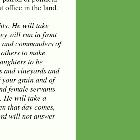
 office in the land.
hts: He will take
y will run in front
ds and commanders of
l others to make
aughters to be
ds and vineyards and
f your grain and of
and female servants
. He will take a
hen that day comes,
ord will not answer