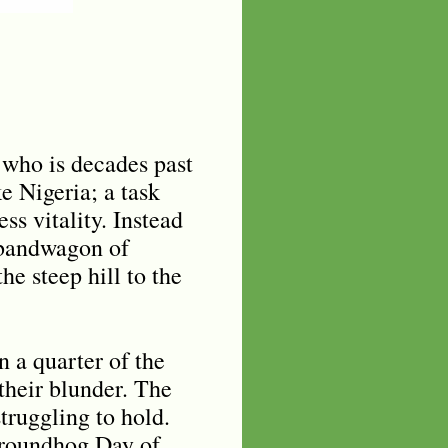
 who is decades past
e Nigeria; a task
s vitality. Instead
 bandwagon of
he steep hill to the
n a quarter of the
 their blunder. The
struggling to hold.
Groundhog Day of