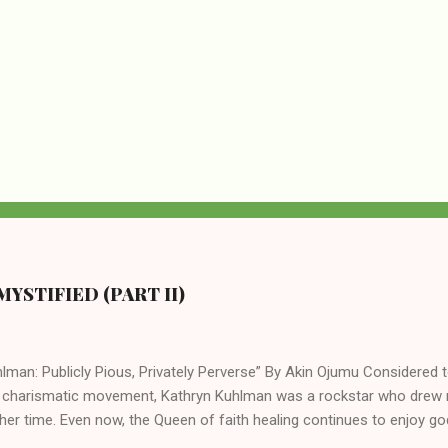
YSTIFIED (PART II)
lman: Publicly Pious, Privately Perverse” By Akin Ojumu Considered t
 charismatic movement, Kathryn Kuhlman was a rockstar who drew mi
her time. Even now, the Queen of faith healing continues to enjoy god
y modern-day charismatic preachers draw their inspiration from Kat