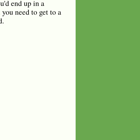
u'd end up in a
you need to get to a
d.