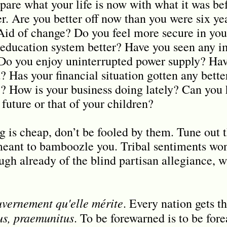
pare what your life is now with what it was be
r. Are you better off now than you were six y
-Aid of change? Do you feel more secure in you
 education system better? Have you seen any 
Do you enjoy uninterrupted power supply? Hav
? Has your financial situation gotten any bett
 How is your business doing lately? Can you 
 future or that of your children?
g is cheap, don’t be fooled by them. Tune out t
 meant to bamboozle you. Tribal sentiments won
ough already of the blind partisan allegiance, 
uvernement qu'elle mérite
. Every nation gets t
s, praemunitus
. To be forewarned is to be for