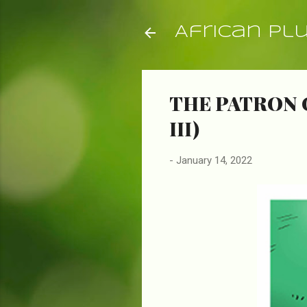
African Pl
THE PATRON 
III)
-
January 14, 2022