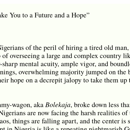
ke You to a Future and a Hope”
gerians of the peril of hiring a tired old man,
b of overseeing a large and complex country lik
-sharp mental acuity, ample vigor, and boundles
rnings, overwhelming majority jumped on the
ir hope on a decrepit jalopy to take them up t
Bolekaja
ammy-wagon, aka
, broke down less tha
Nigerians are now facing the harsh realities of
aos, things are falling apart, and the center is 
 in Nigeria is like a repeating nightmarish 