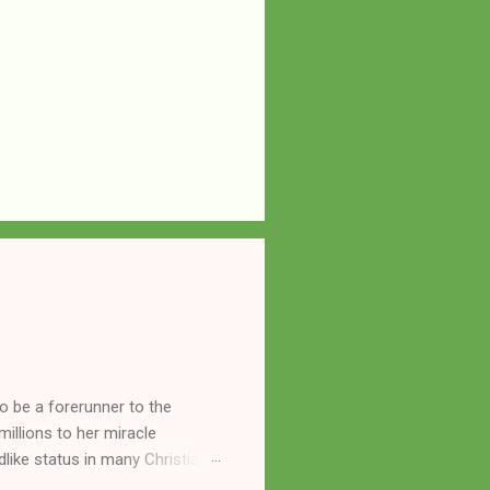
o be a forerunner to the
llions to her miracle
like status in many Christian
hryn Kuhlman, and not a few of