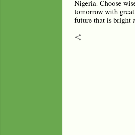
Nigeria. Choose wisel
tomorrow with great 
future that is bright
C
o
m
m
e
n
t
s