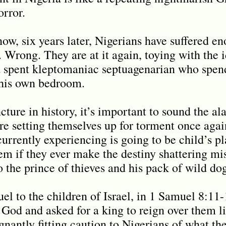
orror.
ow, six years later, Nigerians have suffered e
. Wrong. They are at it again, toying with the i
 a spent kleptomaniac septuagenarian who spen
n his own bedroom.
ncture in history, it’s important to sound the a
are setting themselves up for torment once aga
currently experiencing is going to be child’s 
hem if they ever make the destiny shattering mi
to the prince of thieves and his pack of wild dog
l to the children of Israel, in 1 Samuel 8:11
 God and asked for a king to reign over them li
nantly fitting caution to Nigerians of what the