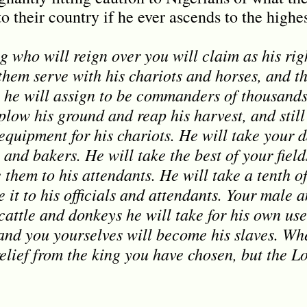
 their country if he ever ascends to the highest
g who will reign over you will claim as his rig
hem serve with his chariots and horses, and the
e he will assign to be commanders of thousan
o plow his ground and reap his harvest, and stil
quipment for his chariots. He will take your d
and bakers. He will take the best of your fiel
 them to his attendants. He will take a tenth o
 it to his officials and attendants. Your male 
cattle and donkeys he will take for his own use
, and you yourselves will become his slaves. W
relief from the king you have chosen, but the L