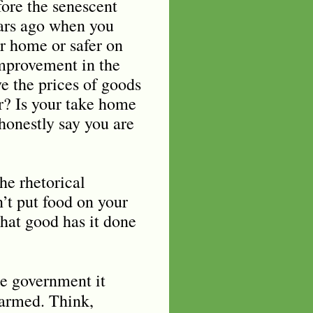
fore the senescent
ears ago when you
r home or safer on
improvement in the
e the prices of goods
er? Is your take home
honestly say you are
he rhetorical
’t put food on your
what good has it done
he government it
earmed. Think,