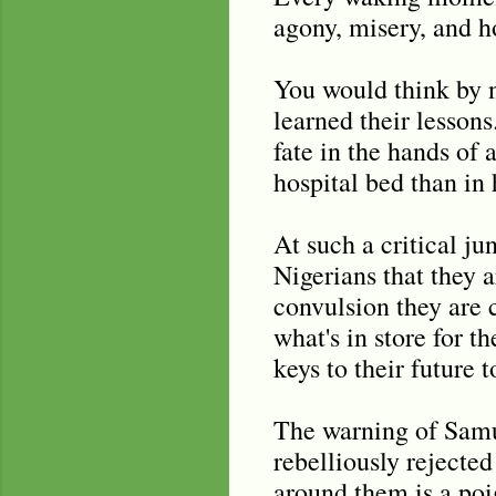
agony, misery, and h
You would think by n
learned their lessons
fate in the hands of
hospital bed than i
At such a critical ju
Nigerians that they 
convulsion they are 
what's in store for t
keys to their future 
The warning of Samue
rebelliously rejected
around them is a poig