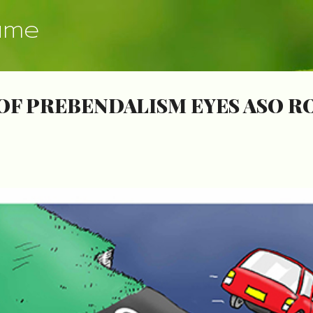
Skip to main content
ume
OF PREBENDALISM EYES ASO R