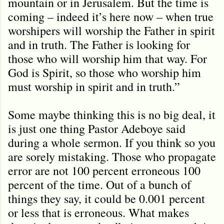
mountain or in Jerusalem. But the time is
coming – indeed it’s here now – when true
worshipers will worship the Father in spirit
and in truth. The Father is looking for
those who will worship him that way. For
God is Spirit, so those who worship him
must worship in spirit and in truth.”
Some maybe thinking this is no big deal, it
is just one thing Pastor Adeboye said
during a whole sermon. If you think so you
are sorely mistaking. Those who propagate
error are not 100 percent erroneous 100
percent of the time. Out of a bunch of
things they say, it could be 0.001 percent
or less that is erroneous. What makes