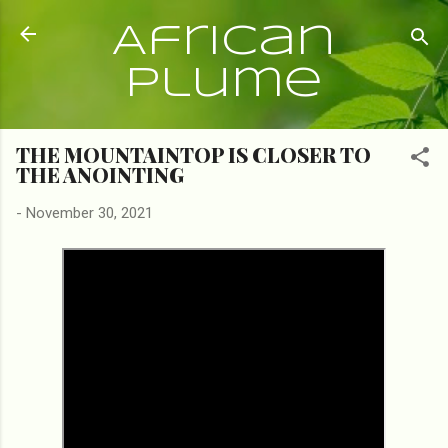
Skip to main content
African
Plume
THE MOUNTAINTOP IS CLOSER TO
THE ANOINTING
-
November 30, 2021