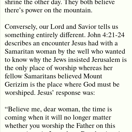
shrine the other day. They both believe
there’s power on the mountain.
Conversely, our Lord and Savior tells us
something entirely different. John 4:21-24
describes an encounter Jesus had with a
Samaritan woman by the well who wanted
to know why the Jews insisted Jerusalem is
the only place of worship whereas her
fellow Samaritans believed Mount
Gerizim is the place where God must be
worshiped. Jesus’ response was:
“Believe me, dear woman, the time is
coming when it will no longer matter
whether you worship the Father on this