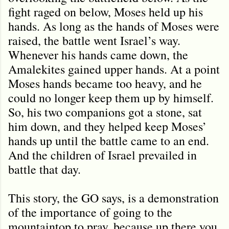
fight raged on below, Moses held up his
hands. As long as the hands of Moses were
raised, the battle went Israel’s way.
Whenever his hands came down, the
Amalekites gained upper hands. At a point
Moses hands became too heavy, and he
could no longer keep them up by himself.
So, his two companions got a stone, sat
him down, and they helped keep Moses’
hands up until the battle came to an end.
And the children of Israel prevailed in
battle that day.
This story, the GO says, is a demonstration
of the importance of going to the
mountaintop to pray, because up there you