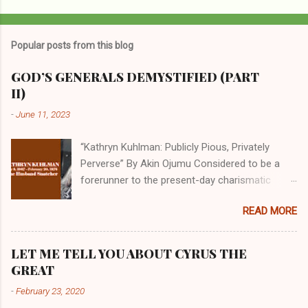
P
o
s
t
Popular posts from this blog
a
C
GOD’S GENERALS DEMYSTIFIED (PART
o
II)
m
m
-
June 11, 2023
e
n
t
“Kathryn Kuhlman: Publicly Pious, Privately
Perverse” By Akin Ojumu Considered to be a
forerunner to the present-day charismatic
movement, Kathryn Kuhlman was a rockstar
READ MORE
who drew millions to her miracle crusades in
her time. Even now, the Queen of faith healing
continues to enjoy godlike status in many
LET ME TELL YOU ABOUT CYRUS THE
Christian cycles. Many modern-day charismatic
GREAT
preachers draw their inspiration from Kathryn
-
February 23, 2020
Kuhlman, and not a few of them borrowed their