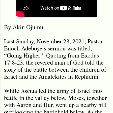
By Akin Ojumu
Last Sunday, November 28, 2021, Pastor
Enoch Adeboye’s sermon was titled,
“Going Higher”. Quoting from Exodus
17:8-23, the revered man of God told the
story of the battle between the children of
Israel and the Amalekites in Rephidim.
While Joshua led the army of Israel into
battle in the valley below, Moses, together
with Aaron and Hur, went up a nearby hill
overlooking the battlefield below. As the