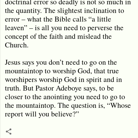
doctrinal error so deadly is not so much in
the quantity. The slightest inclination to
error – what the Bible calls “a little
leaven” – is all you need to perverse the
concept of the faith and mislead the
Church.
Jesus says you don’t need to go on the
mountaintop to worship God, that true
worshipers worship God in spirit and in
truth. But Pastor Adeboye says, to be
closer to the anointing you need to go to
the mountaintop. The question is, “Whose
report will you believe?”