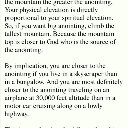
the mountain the greater the anointing.
Your physical elevation is directly
proportional to your spiritual elevation.
So, if you want big anointing, climb the
tallest mountain. Because the mountain
top is closer to God who is the source of
the anointing.
By implication, you are closer to the
anointing if you live in a skyscraper than
in a bungalow. And you are most definitely
closer to the anointing traveling on an
airplane at 30,000 feet altitude than in a
motor car cruising along on a lowly
highway.