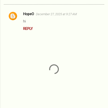
HopeO
December 27, 2025 at 9:27 AM
C
hi
o
REPLY
m
m
e
n
t
s