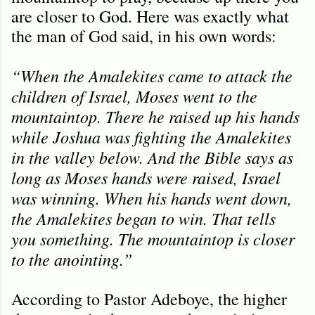
are closer to God. Here was exactly what
the man of God said, in his own words:
“When the Amalekites came to attack the
children of Israel, Moses went to the
mountaintop. There he raised up his hands
while Joshua was fighting the Amalekites
in the valley below. And the Bible says as
long as Moses hands were raised, Israel
was winning. When his hands went down,
the Amalekites began to win. That tells
you something. The mountaintop is closer
to the anointing.”
According to Pastor Adeboye, the higher