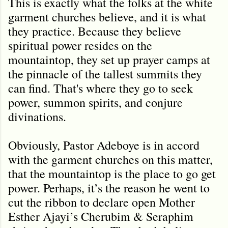
This is exactly what the folks at the white
garment churches believe, and it is what
they practice. Because they believe
spiritual power resides on the
mountaintop, they set up prayer camps at
the pinnacle of the tallest summits they
can find. That's where they go to seek
power, summon spirits, and conjure
divinations.
Obviously, Pastor Adeboye is in accord
with the garment churches on this matter,
that the mountaintop is the place to go get
power. Perhaps, it’s the reason he went to
cut the ribbon to declare open Mother
Esther Ajayi’s Cherubim & Seraphim