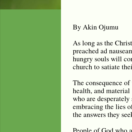
By Akin Ojumu
As long as the Chris
preached ad nauseam f
hungry souls will con
church to satiate thei
The consequence of t
health, and material 
who are desperately 
embracing the lies o
the answers they see
People of God who are