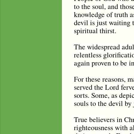
to the soul, and tho
knowledge of truth as
devil is just waiting
spiritual thirst.
The widespread adult
relentless glorificat
again proven to be in
For these reasons, 
served the Lord ferv
sorts. Some, as depic
souls to the devil b
True believers in Chr
righteousness with all