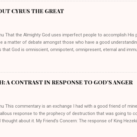
athryn Kuhlman’s spirituality was performative theater characterized 
 Not only were her teachings erroneous and based on flawed theolog
OUT CYRUS THE GREAT
behaviors for which she never once publicly repented. Early in her car
me entangled in a sordid relationship with a married evangelist by 
hen the pair began to sh...
mu That the Almighty God uses imperfect people to accomplish His 
be a matter of debate amongst those who have a good understandin
es that God is omniscient, omnipotent, omnipresent, eternal and imm
intervenes in the affairs of humankind and appoints over the child
 God can use a dumb ass speaking with man's voice to rebuke the ma
 wisdom, He can use just about any one of His creations to fulfill Hi
ankind, God has raised up men and women, mere earthen vessels, to c
H: A CONTRAST IN RESPONSE TO GOD’S ANGER
r, the LORD has been known to transform mere mortals into near im
t work changing destiny of slaves and making them kings. God used 
rom the backwaters of Gal...
mu This commentary is an exchange I had with a good friend of min
callous response to the prophecy of destruction that was going to 
 thought about it. My Friend’s Concern: The response of King Hezek
 does a father think this way? I tried to contrast it with Josiah ’ s r
Josiah was promised a quiet death, yet he still acted! What made the