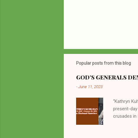
P
o
s
t
Popular posts from this blog
a
C
o
GOD’S GENERALS DEM
m
m
-
June 11, 2023
e
n
“Kathryn Kuh
t
present-day
crusades in 
cycles. Man
them borrow