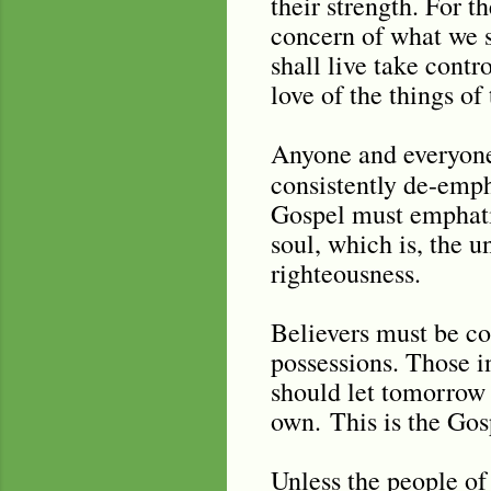
their strength. For t
concern of what we s
shall live take contr
love of the things o
Anyone and everyone
consistently de-emph
Gospel must emphatic
soul, which is, the 
righteousness.
Believers must be co
possessions. Those i
should let tomorrow 
own.
This is the Go
Unless the people of