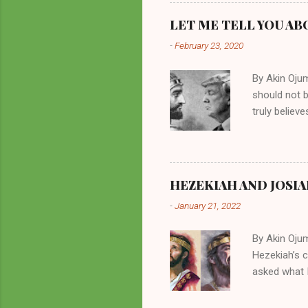
preachers, K
perversity.
LET ME TELL YOU AB
in unsavory 
-
February 23, 2020
Kuhlman beca
all started w
By Akin Oju
should not 
truly believ
frequently 
chooses. If
His manifest
history of m
HEZEKIAH AND JOSIA
divine powe
-
January 21, 2022
been seen a
hillbillies f
By Akin Oju
Hezekiah’s 
asked what I
greatly. How
2 Kings 23. 