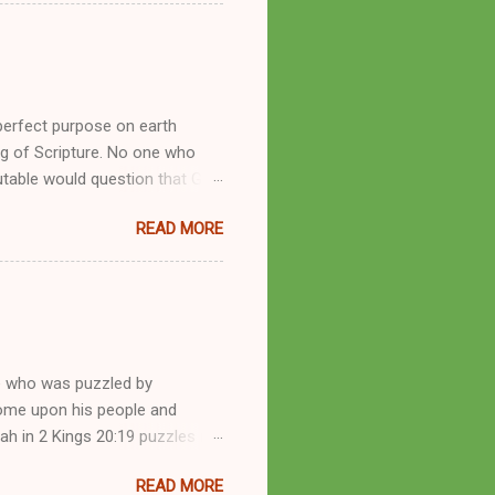
by public piety and private
y, but the woman also engaged
eer as a faith healer, Kathryn
the name Burroughs Waltrip. It
perfect purpose on earth
g of Scripture. No one who
utable would question that God
ren of men whomsoever He
READ MORE
dness of a corrupt prophet, in
s divine desire. Throughout the
arry out His will. By His
mortals. His mighty hands have
a handful of unlearned
e who was puzzled by
come upon his people and
iah in 2 Kings 20:19 puzzles me
esponse in 2 Kings 22:14-20 and
READ MORE
 difference? What’s the lesson