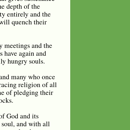
he depth of the
ty entirely and the
 will quench their
y meetings and the
es have again and
lly hungry souls.
n and many who once
acing religion of all
me of pledging their
ocks.
of God and its
 soul, and with all