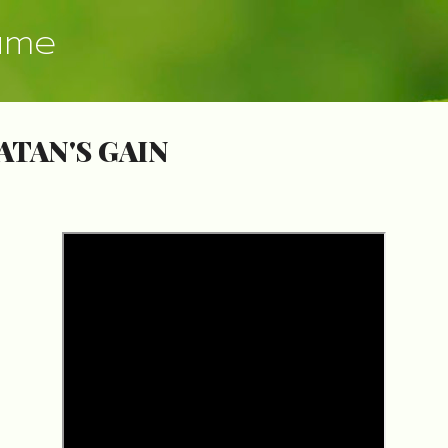
Skip to main content
ume
ATAN'S GAIN