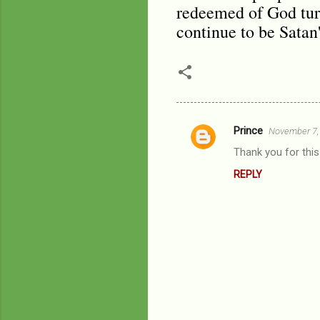
redeemed of God turn
continue to be Satan'
Prince
November 7,
C
Thank you for thi
o
REPLY
m
m
e
n
t
s