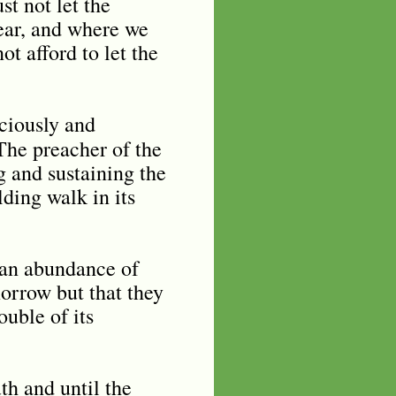
st not let the
wear, and where we
t afford to let the
ciously and
he preacher of the
 and sustaining the
ding walk in its
n an abundance of
orrow but that they
uble of its
th and until the