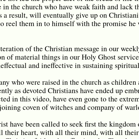
se in the church who have weak faith and lack t
 a result, will eventually give up on Christiani
 to reel them in to himself with the promise he
eration of the Christian message in our weekl
ion of material things in our Holy Ghost servic
effectual and ineffective in sustaining spiritua
many who were raised in the church as childre
ently as devoted Christians have ended up embr
ted in this video, have even gone to the extre
y joining coven of witches and company of warl
ist have been called to seek first the kingdom 
 their heart, with all their mind, with all their