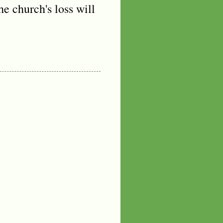
e church's loss will