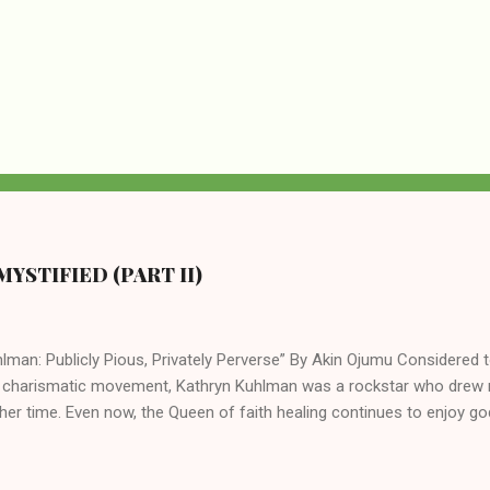
YSTIFIED (PART II)
lman: Publicly Pious, Privately Perverse” By Akin Ojumu Considered t
 charismatic movement, Kathryn Kuhlman was a rockstar who drew mi
her time. Even now, the Queen of faith healing continues to enjoy god
y modern-day charismatic preachers draw their inspiration from Kat
ed their techniques, styles, and mannerisms from her. As is the ca