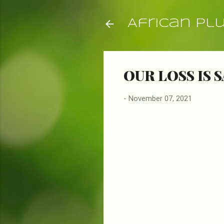
African Pl
OUR LOSS IS S
-
November 07, 2021