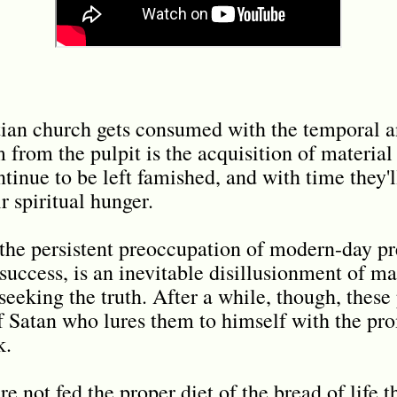
tian church gets consumed with the temporal a
rom the pulpit is the acquisition of material t
tinue to be left famished, and with time they'l
r spiritual hunger.
he persistent preoccupation of modern-day pr
success, is an inevitable disillusionment of m
seeking the truth. After a while, though, these
f Satan who lures them to himself with the pr
k.
 not fed the proper diet of the bread of life t