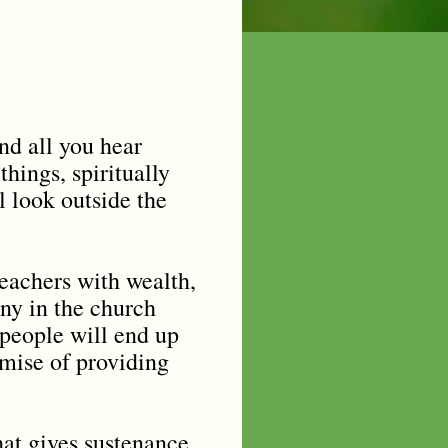
nd all you hear
hings, spiritually
l look outside the
eachers with wealth,
any in the church
 people will end up
omise of providing
hat gives sustenance