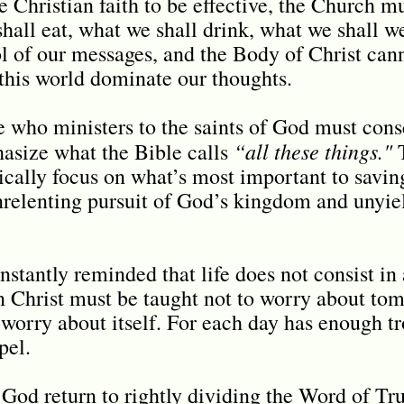
he Christian faith to be effective, the Church mu
hall eat, what we shall drink, what we shall 
ol of our messages, and the Body of Christ canno
f this world dominate our thoughts.
 who ministers to the saints of God must cons
“all these things."
asize what the Bible calls
T
ally focus on what’s most important to saving
unrelenting pursuit of God’s kingdom and unyiel
nstantly reminded that life does not consist i
n Christ must be taught not to worry about tom
worry about itself. For each day has enough tro
spel.
 God return to rightly dividing the Word of Tru