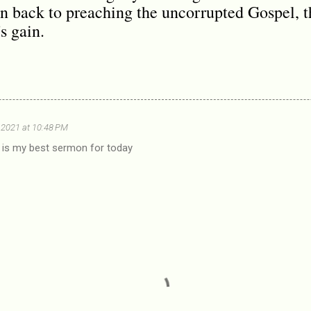
 back to preaching the uncorrupted Gospel, th
s gain.
 2021 at 10:48 PM
s is my best sermon for today