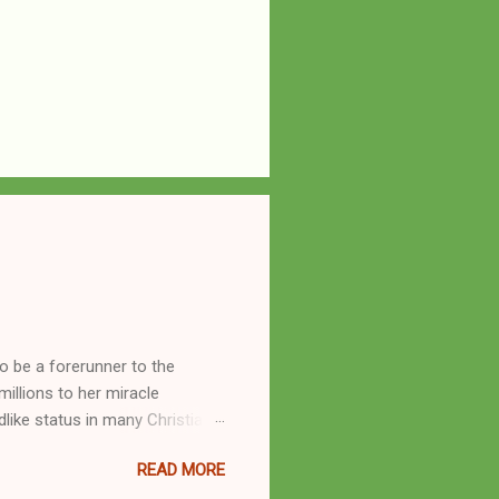
o be a forerunner to the
llions to her miracle
like status in many Christian
hryn Kuhlman, and not a few of
READ MORE
se with many charismatic