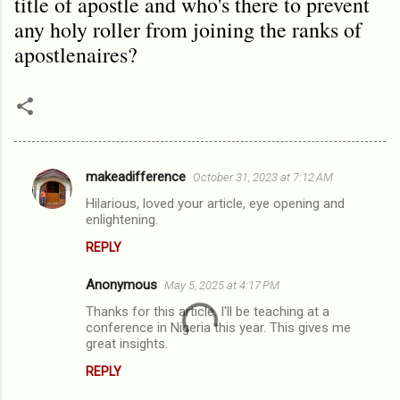
title of apostle and who's there to prevent
any holy roller from joining the ranks of
apostlenaires?
makeadifference
October 31, 2023 at 7:12 AM
C
Hilarious, loved your article, eye opening and
o
enlightening.
m
REPLY
m
Anonymous
e
May 5, 2025 at 4:17 PM
n
Thanks for this article. I'll be teaching at a
conference in Nigeria this year. This gives me
t
great insights.
s
REPLY