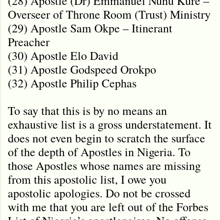
(28) Apostle (Dr) Emmanuel Nuhu Kure –
Overseer of Throne Room (Trust) Ministry
(29) Apostle Sam Okpe – Itinerant
Preacher
(30) Apostle Elo David
(31) Apostle Godspeed Orokpo
(32) Apostle Philip Cephas
To say that this is by no means an
exhaustive list is a gross understatement. It
does not even begin to scratch the surface
of the depth of Apostles in Nigeria. To
those Apostles whose names are missing
from this apostolic list, I owe you
apostolic apologies. Do not be crossed
with me that you are left out of the Forbes