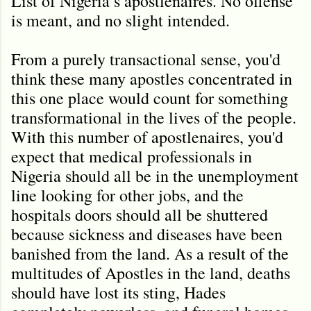
List of Nigeria’s apostlenaires. No offense
is meant, and no slight intended.
From a purely transactional sense, you'd
think these many apostles concentrated in
this one place would count for something
transformational in the lives of the people.
With this number of apostlenaires, you'd
expect that medical professionals in
Nigeria should all be in the unemployment
line looking for other jobs, and the
hospitals doors should all be shuttered
because sickness and diseases have been
banished from the land. As a result of the
multitudes of Apostles in the land, deaths
should have lost its sting, Hades