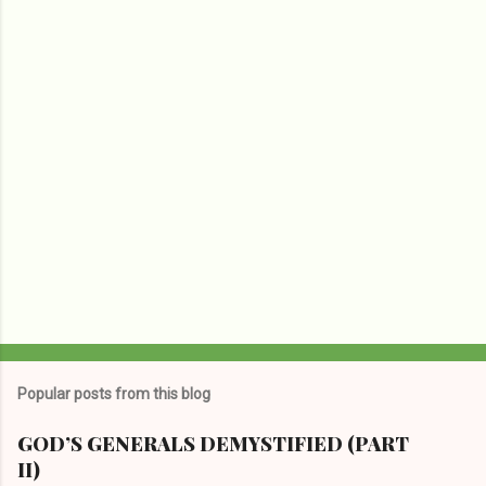
P
o
s
t
Popular posts from this blog
a
C
GOD’S GENERALS DEMYSTIFIED (PART
o
II)
m