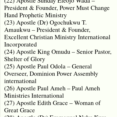
(22) Apostle Sunday Eleojo Wada –
President & Founder, Power Must Change
Hand Prophetic Ministry
(23) Apostle (Dr) Ogochukwu T.
Amaukwu – President & Founder,
Excellent Christian Ministry International
Incorporated
(24) Apostle King Omudu – Senior Pastor,
Shelter of Glory
(25) Apostle Paul Odola – General
Overseer, Dominion Power Assembly
international
(26) Apostle Paul Ameh – Paul Ameh
Ministries International
(27) Apostle Edith Grace – Woman of
Great Grace