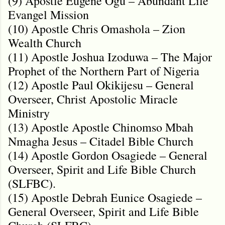
(9) Apostle Eugene Ogu – Abundant Life
Evangel Mission
(10) Apostle Chris Omashola – Zion
Wealth Church
(11) Apostle Joshua Izoduwa – The Major
Prophet of the Northern Part of Nigeria
(12) Apostle Paul Okikijesu – General
Overseer, Christ Apostolic Miracle
Ministry
(13) Apostle Apostle Chinomso Mbah
Nmagha Jesus – Citadel Bible Church
(14) Apostle Gordon Osagiede – General
Overseer, Spirit and Life Bible Church
(SLFBC).
(15) Apostle Debrah Eunice Osagiede –
General Overseer, Spirit and Life Bible