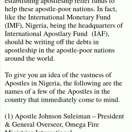
establishing apostleship relief funds to
help these apostle-poor nations. In fact,
like the International Monetary Fund
(IMF), Nigeria, being the headquarters of
International Apostlary Fund (IAF),
should be writing off the debts in
apostleship in the apostle-poor nations
around the world.
To give you an idea of the vastness of
Apostles in Nigeria, the following are the
names of a few of the Apostles in the
country that immediately come to mind.
(1) Apostle Johnson Suleiman – President
& General Overseer, Omega Fire