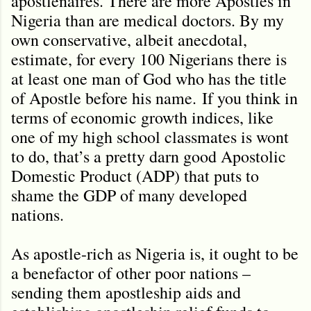
apostlenaires. There are more Apostles in
Nigeria than are medical doctors. By my
own conservative, albeit anecdotal,
estimate, for every 100 Nigerians there is
at least one man of God who has the title
of Apostle before his name.
If you think in
terms of economic growth indices, like
one of my high school classmates is wont
to do, that’s a pretty darn good Apostolic
Domestic Product (ADP) that puts to
shame the GDP of many developed
nations.
As apostle-rich as Nigeria is, it ought to be
a benefactor of other poor nations –
sending them apostleship aids and