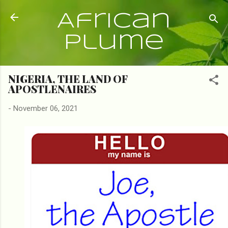
Skip to main content
African
Plume
NIGERIA, THE LAND OF
APOSTLENAIRES
-
November 06, 2021