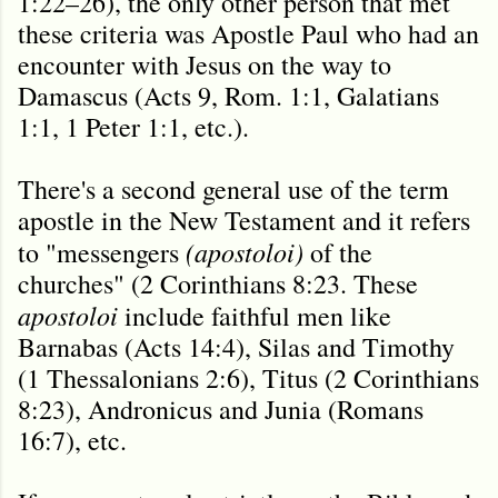
1:22–26), the only other person that met
these criteria was Apostle Paul who had an
encounter with Jesus on the way to
Damascus (Acts 9, Rom. 1:1, Galatians
1:1, 1 Peter 1:1, etc.).
There's a second general use of the term
apostle in the New Testament and it refers
(apostoloi)
to "messengers
of the
churches" (2 Corinthians 8:23. These
apostoloi
include faithful men like
Barnabas (Acts 14:4), Silas and Timothy
(1 Thessalonians 2:6), Titus (2 Corinthians
8:23), Andronicus and Junia (Romans
16:7), etc.