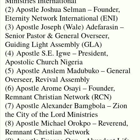
Ministries International
(2) Apostle Joshua Selman – Founder,
Eternity Network International (ENI)
(3) Apostle Joseph (Wale) Adefarasin –
Senior Pastor & General Overseer,
Guiding Light Assembly (GLA)
(4)
Apostle S.E. Igwe – President,
Apostolic Church Nigeria
(5)
Apostle Anslem Madubuko – General
Overseer, Revival Assembly
(6) Apostle Arome Osayi – Founder,
Remnant Christian Network (RCN)
(7) Apostle Alexander Bamgbola – Zion
the City of the Lord Ministries
(8) Apostle Michael Orokpo – Reverend,
Remnant Christian Network