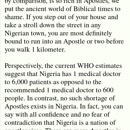
by comparison, is so rich in Apostles, we
put the ancient world of Biblical times to
shame. If you step out of your house and
take a stroll down the street in any
Nigerian town, you are most definitely
bound to run into an Apostle or two before
you walk 1 kilometer.
Perspectively, the current WHO estimates
suggest that Nigeria has 1 medical doctor
to 6,000 patients as opposed to the
recommended 1 medical doctor to 600
people. In contrast, no such shortage of
Apostles exists in Nigeria. In fact, you can
say with all confidence and no fear of
contradiction that Nigeria is a nation of