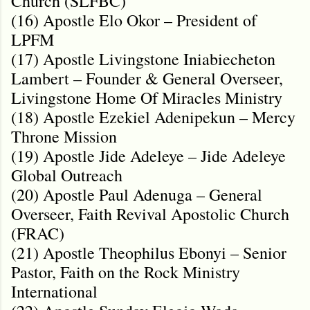
Church (SLFBC)
(16) Apostle Elo Okor – President of
LPFM
(17) Apostle Livingstone Iniabiecheton
Lambert – Founder & General Overseer,
Livingstone Home Of Miracles Ministry
(18) Apostle Ezekiel Adenipekun – Mercy
Throne Mission
(19) Apostle Jide Adeleye – Jide Adeleye
Global Outreach
(20) Apostle Paul Adenuga – General
Overseer, Faith Revival Apostolic Church
(FRAC)
(21) Apostle Theophilus Ebonyi – Senior
Pastor, Faith on the Rock Ministry
International