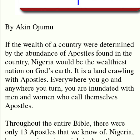
By Akin Ojumu
If the wealth of a country were determined
by the abundance of Apostles found in the
country, Nigeria would be the wealthiest
nation on God’s earth. It is a land crawling
with Apostles. Everywhere you go and
anywhere you turn, you are inundated with
men and women who call themselves
Apostles.
Throughout the entire Bible, there were
only 13 Apostles that we know of. Nigeria,