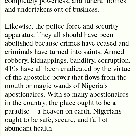
completely powerless, and funeral homes
and undertakers out of business.
Likewise, the police force and security
apparatus. They all should have been
abolished because crimes have ceased and
criminals have turned into saints. Armed
robbery, kidnappings, banditry, corruption,
419s have all been eradicated by the virtue
of the apostolic power that flows from the
mouth or magic wands of Nigeria’s
apostlenaires. With so many apostlenaires
in the country, the place ought to be a
paradise
– a
heaven on earth. Nigerians
ought to be safe, secure, and full of
abundant health.