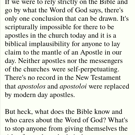
If we were to rely strictly on the Bible and
go by what the Word of God says, there's
only one conclusion that can be drawn. It's
scripturally impossible for there to be
apostles in the church today and it is a
biblical implausibility for anyone to lay
claim to the mantle of an Apostle in our
day. Neither apostles nor the messengers
of the churches were self-perpetuating.
There's no record in the New Testament
apostolos
apostoloi
that
and
were replaced
by modern day apostles.
But heck, what does the Bible know and
who cares about the Word of God? What's
to stop anyone from giving themselves the