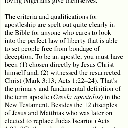
loving Nigerians give themselves.
The criteria and qualifications for
apostleship are spelt out quite clearly in
the Bible for anyone who cares to look
into the perfect law of liberty that is able
to set people free from bondage of
deception. To be an apostle, you must have
been (1) chosen directly by Jesus Christ
himself and, (2) witnessed the resurrected
Christ (Mark 3:13; Acts 1:22–24). That's
the primary and fundamental definition of
Greek:
apostolos
the term apostle (
) in the
New Testament. Besides the 12 disciples
of Jesus and Matthias who was later on
elected to replace Judas Iscariot (Acts