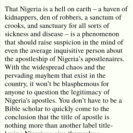
That Nigeria is a hell on earth – a haven of
kidnappers, den of robbers, a sanctum of
crooks, and sanctuary for all sorts of
sickness and disease – is a phenomenon
that should raise suspicion in the mind of
even the average inquisitive person about
the apostleship of Nigeria’s apostlenaires.
With the widespread chaos and the
pervading mayhem that exist in the
country, it won’t be blasphemous for
anyone to question the legitimacy of
Nigeria's apostles. You don’t have to be a
Bible scholar to quickly come to the
conclusion that the title of apostle is
nothing more than another label title-