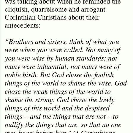
was talking about when he reminded the
cliquish, quarrelsome and arrogant
Corinthian Christians about their
antecedents:
“Brothers and sisters, think of what you
were when you were called. Not many of
you were wise by human standards; not
many were influential; not many were of
noble birth. But God chose the foolish
things of the world to shame the wise. God
chose the weak things of the world to
shame the strong. God chose the lowly
things of this world and the despised
things – and the things that are not – to
nullify the things that are, so that no one
may boast before him.” (1 Corinthians