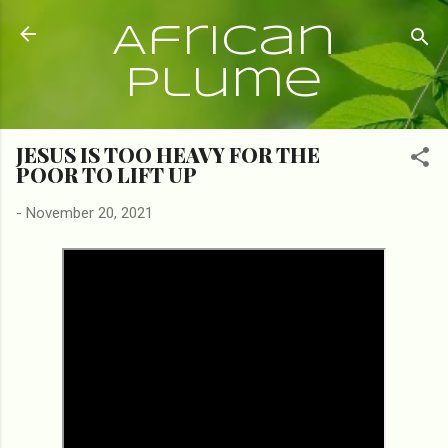
Skip to main content
African
Plume
JESUS IS TOO HEAVY FOR THE
POOR TO LIFT UP
-
November 20, 2021