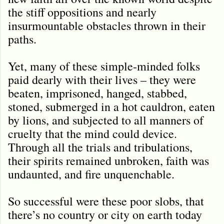
the stiff oppositions and nearly
insurmountable obstacles thrown in their
paths.
Yet, many of these simple-minded folks
paid dearly with their lives – they were
beaten, imprisoned, hanged, stabbed,
stoned, submerged in a hot cauldron, eaten
by lions, and subjected to all manners of
cruelty that the mind could device.
Through all the trials and tribulations,
their spirits remained unbroken, faith was
undaunted, and fire unquenchable.
So successful were these poor slobs, that
there’s no country or city on earth today