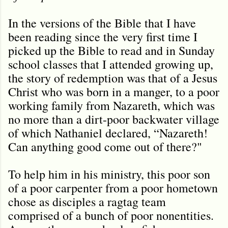
In the versions of the Bible that I have
been reading since the very first time I
picked up the Bible to read and in Sunday
school classes that I attended growing up,
the story of redemption was that of a Jesus
Christ who was born in a manger, to a poor
working family from Nazareth, which was
no more than a dirt-poor backwater village
of which Nathaniel declared, “Nazareth!
Can anything good come out of there?"
To help him in his ministry, this poor son
of a poor carpenter from a poor hometown
chose as disciples a ragtag team
comprised of a bunch of poor nonentities.