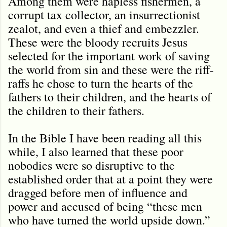
Among them were hapless fishermen, a
corrupt tax collector, an insurrectionist
zealot, and even a thief and embezzler.
These were the bloody recruits Jesus
selected for the important work of saving
the world from sin and these were the riff-
raffs he chose to turn the hearts of the
fathers to their children, and the hearts of
the children to their fathers.
In the Bible I have been reading all this
while, I also learned that these poor
nobodies were so disruptive to the
established order that at a point they were
dragged before men of influence and
power and accused of being “these men
who have turned the world upside down.”