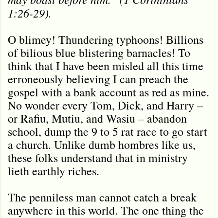
1:26-29).
O blimey! Thundering typhoons! Billions
of bilious blue blistering barnacles! To
think that I have been misled all this time
erroneously believing I can preach the
gospel with a bank account as red as mine.
No wonder every Tom, Dick, and Harry –
or Rafiu, Mutiu, and Wasiu – abandon
school, dump the 9 to 5 rat race to go start
a church. Unlike dumb hombres like us,
these folks understand that in ministry
lieth earthly riches.
The penniless man cannot catch a break
anywhere in this world. The one thing the