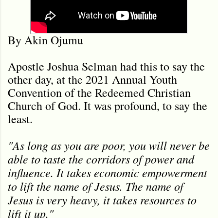
By Akin Ojumu
Apostle Joshua Selman had this to say the
other day, at the 2021 Annual Youth
Convention of the Redeemed Christian
Church of God. It was profound, to say the
least.
"As long as you are poor, you will never be
able to taste the corridors of power and
influence. It takes economic empowerment
to lift the name of Jesus. The name of
Jesus is very heavy, it takes resources to
lift it up."