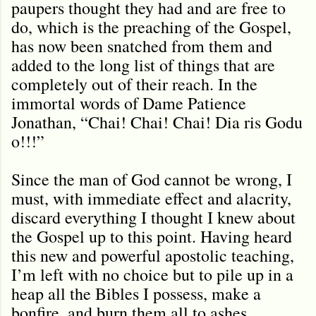
paupers thought they had and are free to
do, which is the preaching of the Gospel,
has now been snatched from them and
added to the long list of things that are
completely out of their reach. In the
immortal words of Dame Patience
Jonathan, “Chai! Chai! Chai! Dia ris Godu
o!!!”
Since the man of God cannot be wrong, I
must, with immediate effect and alacrity,
discard everything I thought I knew about
the Gospel up to this point. Having heard
this new and powerful apostolic teaching,
I’m left with no choice but to pile up in a
heap all the Bibles I possess, make a
bonfire, and burn them all to ashes.