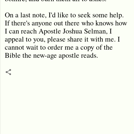
On a last note, I'd like to seek some help.
If there's anyone out there who knows how
I can reach Apostle Joshua Selman, I
appeal to you, please share it with me. I
cannot wait to order me a copy of the
Bible the new-age apostle reads.
C
o
m
m
e
n