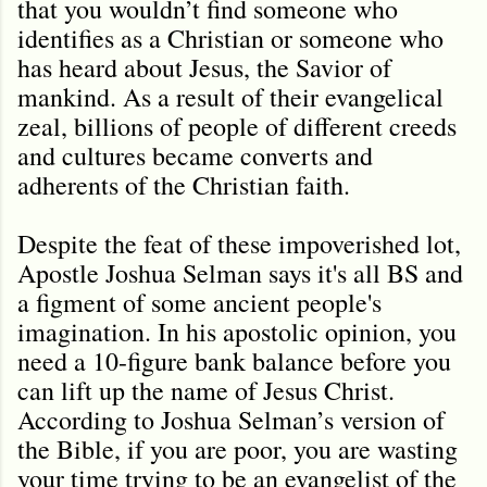
that you wouldn’t find someone who
identifies as a Christian or someone who
has heard about Jesus, the Savior of
mankind. As a result of their evangelical
zeal, billions of people of different creeds
and cultures became converts and
adherents of the Christian faith.
Despite the feat of these impoverished lot,
Apostle Joshua Selman says it's all BS and
a figment of some ancient people's
imagination. In his apostolic opinion, you
need a 10-figure bank balance before you
can lift up the name of Jesus Christ.
According to Joshua Selman’s version of
the Bible, if you are poor, you are wasting
your time trying to be an evangelist of the