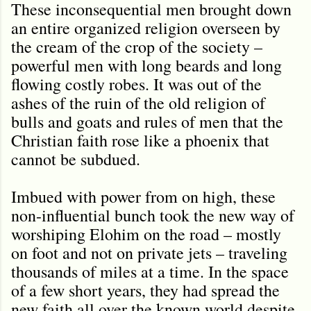
These inconsequential men brought down
an entire organized religion overseen by
the cream of the crop of the society –
powerful men with long beards and long
flowing costly robes. It was out of the
ashes of the ruin of the old religion of
bulls and goats and rules of men that the
Christian faith rose like a phoenix that
cannot be subdued.
Imbued with power from on high, these
non-influential bunch took the new way of
worshiping Elohim on the road – mostly
on foot and not on private jets – traveling
thousands of miles at a time. In the space
of a few short years, they had spread the
new faith all over the known world despite