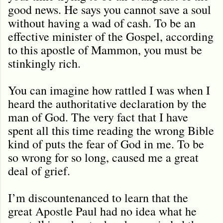
good news. He says you cannot save a soul
without having a wad of cash. To be an
effective minister of the Gospel, according
to this apostle of Mammon, you must be
stinkingly rich.
You can imagine how rattled I was when I
heard the authoritative declaration by the
man of God. The very fact that I have
spent all this time reading the wrong Bible
kind of puts the fear of God in me. To be
so wrong for so long, caused me a great
deal of grief.
I’m discountenanced to learn that the
great Apostle Paul had no idea what he