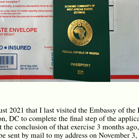
ust 2021 that I last visited the Embassy of the
n, DC to complete the final step of the applica
t the conclusion of that exercise 3 months ago,
be sent by mail to my address on November 3, 