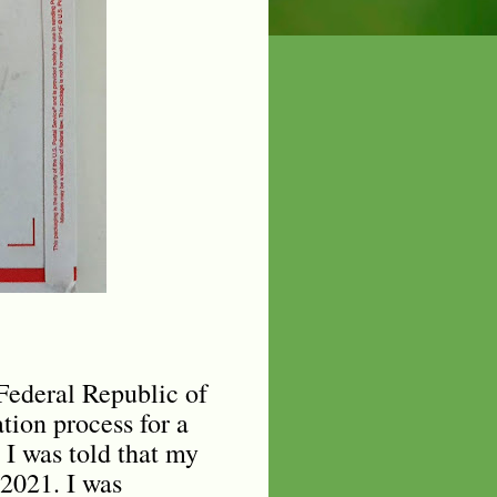
 Federal Republic of
tion process for a
 I was told that my
2021. I was