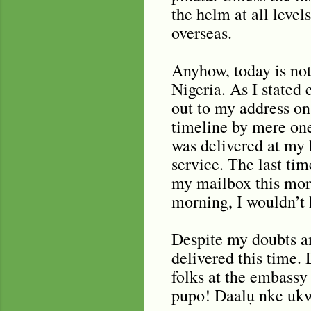
the helm at all level
overseas.
Anyhow, today is not
Nigeria. As I stated
out to my address on
timeline by mere one
was delivered at my 
service. The last ti
my mailbox this morn
morning, I wouldn’t 
Despite my doubts a
delivered this time. 
folks at the embassy
pupo! Daalụ nke ukw