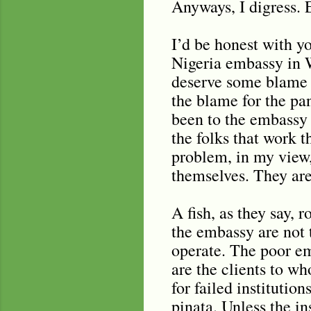
Anyways, I digress. 
I’d be honest with y
Nigeria embassy in 
deserve some blame f
the blame for the p
been to the embassy 
the folks that work t
problem, in my view, 
themselves. They are
A fish, as they say, 
the embassy are not 
operate. The poor em
are the clients to wh
for failed institutio
pinata. Unless the i