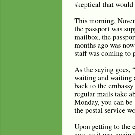
skeptical that would
This morning, Novemb
the passport was sup
mailbox, the passpor
months ago was now 
staff was coming to 
As the saying goes, 
waiting and waiting 
back to the embassy t
regular mails take a
Monday, you can be s
the postal service wo
Upon getting to the e
ago, so it was again