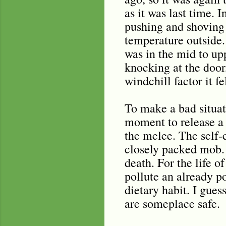
as it was last time. 
pushing and shoving 
temperature outside.
was in the mid to up
knocking at the door
windchill factor it f
To make a bad situat
moment to release a s
the melee. The self-
closely packed mob. 
death. For the life 
pollute an already p
dietary habit. I gues
are someplace safe.