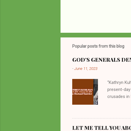
Popular posts from this blog
GOD’S GENERALS DEM
-
June 11, 2023
“Kathryn Kuh
present-day
crusades in 
cycles. Man
them borrow
preachers, K
perversity.
LET ME TELL YOU AB