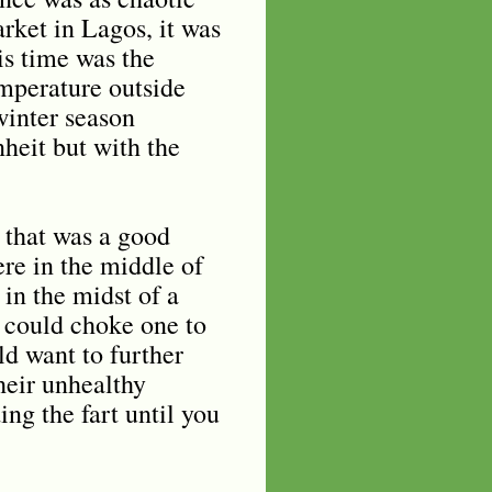
rket in Lagos, it was
is time was the
emperature outside
winter season
heit but with the
 that was a good
ere in the middle of
in the midst of a
t could choke one to
d want to further
heir unhealthy
ing the fart until you