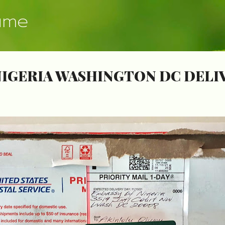
Skip to main content
ume
NIGERIA WASHINGTON DC DELI