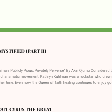
YSTIFIED (PART II)
lman: Publicly Pious, Privately Perverse” By Akin Ojumu Considered t
 charismatic movement, Kathryn Kuhlman was a rockstar who drew mi
her time. Even now, the Queen of faith healing continues to enjoy god
y modern-day charismatic preachers draw their inspiration from Kat
ed their techniques, styles, and mannerisms from her. As is the ca
athryn Kuhlman’s spirituality was performative theater characterized 
 Not only were her teachings erroneous and based on flawed theolog
OUT CYRUS THE GREAT