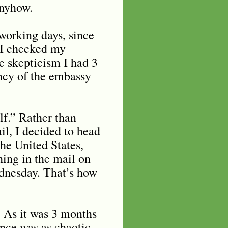
anyhow.
working days, since
e I checked my
e skepticism I had 3
ncy of the embassy
lf.” Rather than
il, I decided to head
the United States,
hing in the mail on
ednesday. That’s how
. As it was 3 months
ance was as chaotic