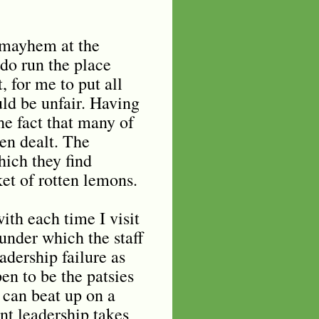
e mayhem at the
do run the place
 for me to put all
ld be unfair. Having
he fact that many of
een dealt. The
hich they find
et of rotten lemons.
ith each time I visit
under which the staff
adership failure as
en to be the patsies
 can beat up on a
nt leadership takes