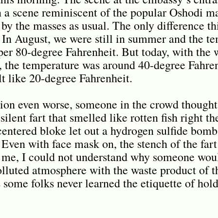
In a scene reminiscent of the popular Oshodi ma
by the masses as usual. The only difference th
 In August, we were still in summer and the t
per 80-degree Fahrenheit. But today, with the 
, the temperature was around 40-degree Fahren
elt like 20-degree Fahrenheit.
ion even worse, someone in the crowd thought
ilent fart that smelled like rotten fish right th
centered bloke let out a hydrogen sulfide bomb 
Even with face mask on, the stench of the far
of me, I could not understand why someone woul
olluted atmosphere with the waste product of t
s some folks never learned the etiquette of hold