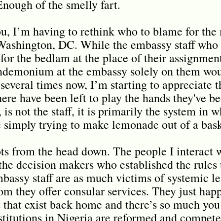
Enough of the smelly fart.
ou, I’m having to rethink who to blame for th
Washington, DC. While the embassy staff who 
or the bedlam at the place of their assignment,
andemonium at the embassy solely on them wou
several times now, I’m starting to appreciate t
here have been left to play the hands they've b
is not the staff, it is primarily the system in w
 simply trying to make lemonade out of a bask
rots from the head down. The people I interact w
the decision makers who established the rules 
bassy staff are as much victims of systemic le
om they offer consular services. They just happ
ns that exist back home and there’s so much you
nstitutions in Nigeria are reformed and compete