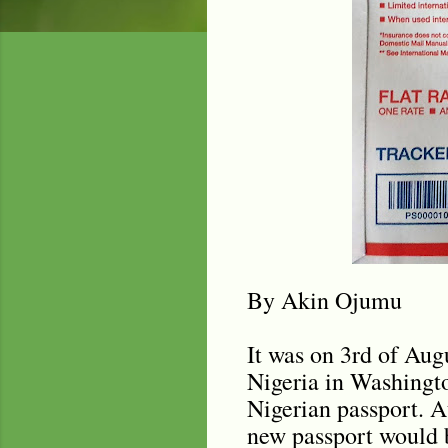
By Akin Ojumu
It was on 3rd of Aug
Nigeria in Washingto
Nigerian passport. A
new passport would 