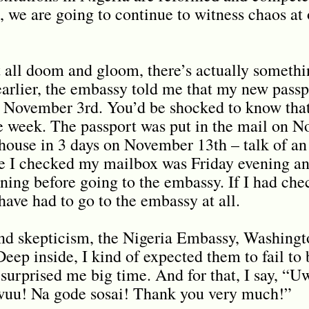
s, we are going to continue to witness chaos at
 all doom and gloom, there’s actually somethi
 earlier, the embassy told me that my new passp
 November 3rd. You’d be shocked to know that
 week. The passport was put in the mail on N
house in 3 days on November 13th – talk of an 
me I checked my mailbox was Friday evening an
ing before going to the embassy. If I had ch
have had to go to the embassy at all.
nd skepticism, the Nigeria Embassy, Washingt
Deep inside, I kind of expected them to fail to
 surprised me big time. And for that, I say, “
uu! Na gode sosai! Thank you very much!”