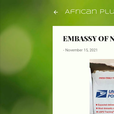
African Pl
EMBASSY OF 
-
November 15, 2021