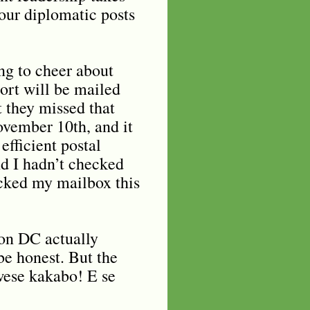
 our diplomatic posts
ng to cheer about
ort will be mailed
 they missed that
ovember 10th, and it
efficient postal
d I hadn’t checked
ecked my mailbox this
on DC actually
 be honest. But the
Uwese kakabo! E se