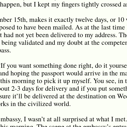
 happen, but I kept my fingers tightly crossed 
er 15th, makes it exactly twelve days, or 10 
posed to have been mailed. As at the last tim
t had not yet been delivered to my address. Th
being validated and my doubt at the compete
pass.
“If you want something done right, do it yourse
and hoping the passport would arrive in the ma
his morning to pick it up myself. You see, in 
bout 2-3 days for delivery and if you put somet
ure it’ll be delivered at the destination on W
rks in the civilized world.
mbassy, I wasn’t at all surprised at what I met
 this morning. The scene at the embassy’s entr