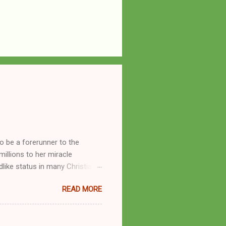
o be a forerunner to the
llions to her miracle
like status in many Christian
hryn Kuhlman, and not a few of
READ MORE
se with many charismatic
by public piety and private
y, but the woman also engaged