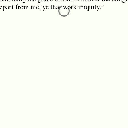
epart from me, ye that work iniquity.”