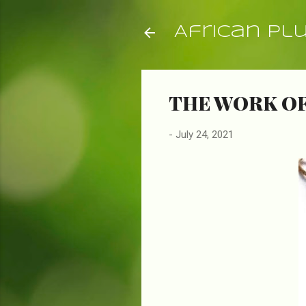
African Pl
THE WORK OF
-
July 24, 2021