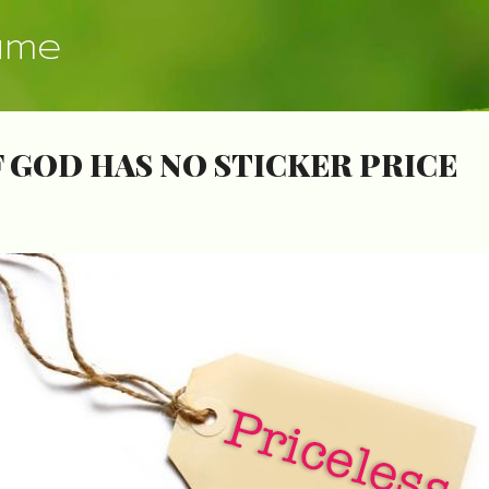
Skip to main content
ume
 GOD HAS NO STICKER PRICE