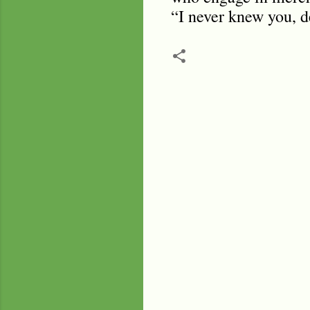
“I never knew you, d
C
o
m
m
e
n
t
s