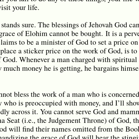
sit your life.
d stands sure. The blessings of Jehovah God ca
grace of Elohim cannot be bought.
It is a per
aims to be a minister of God to set a price on
place a sticker price on the work of God, is to 
of God. Whenever a man charged with spiritual 
much money he is getting, he bargains himself
nnot bless the work of a man who is concerne
 who is preoccupied with money, and I’ll sho
dly across it. You cannot serve God and mam
a Seat (i.e., the Judgement Throne) of God, t
od will find their names omitted from the Book
ndizing the grace of God will hear the stingi