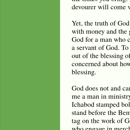
devourer will come vi
Yet, the truth of Go
with money and the 
God for a man who cl
a servant of God. To 
out of the blessing 
concerned about how 
blessing.
God does not and ca
me a man in ministry
Ichabod stamped bol
stand before the Bem
tag on the work of G
who engage in mercha