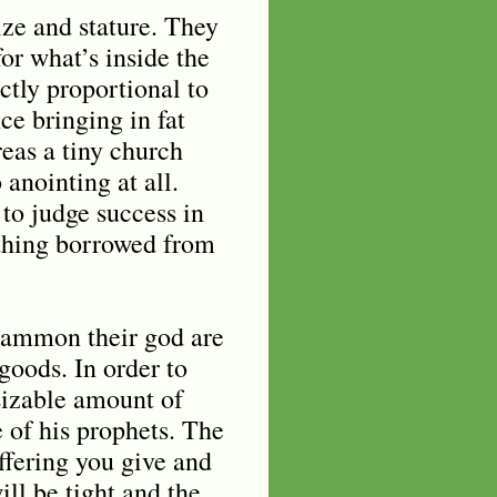
ize and stature. They
or what’s inside the
ectly proportional to
ce bringing in fat
reas a tiny church
anointing at all.
to judge success in
ething borrowed from
 mammon their god are
goods. In order to
sizable amount of
e of his prophets. The
offering you give and
will be tight and the