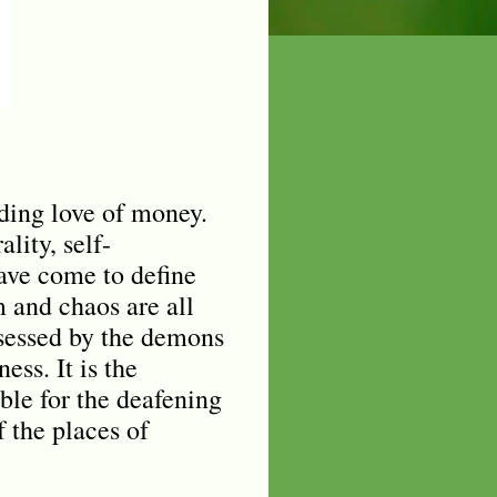
nding love of money.
lity, self-
have come to define
 and chaos are all
sessed by the demons
ess. It is the
ible for the deafening
 the places of