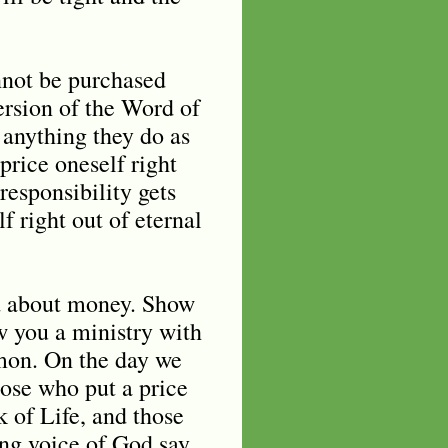
nnot be purchased
version of the Word of
 anything they do as
price oneself right
responsibility gets
 right out of eternal
d about money. Show
w you a ministry with
mon. On the day we
hose who put a price
 of Life, and those
ng voice of God say,