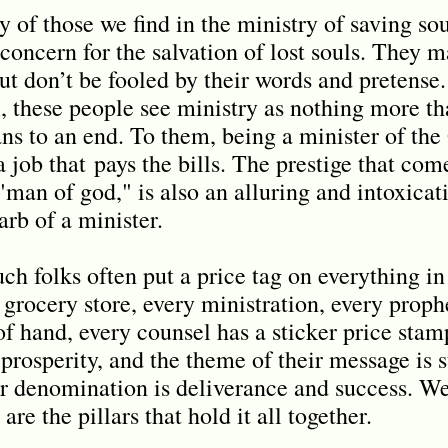
y of those we find in the ministry of saving sou
concern for the salvation of lost souls. They m
but don’t be fooled by their words and pretense
ul, these people see ministry as nothing more t
ns to an end. To them, being a minister of the 
 a job that
pays the bills. The prestige that co
man of god," is also an alluring and intoxicati
rb of a minister.
ch folks often put a price tag on everything i
 grocery store, every ministration, every proph
of hand, every counsel has a sticker price stam
s prosperity, and the theme of their message i
ir denomination is deliverance and success. We
are the pillars that hold it all together.