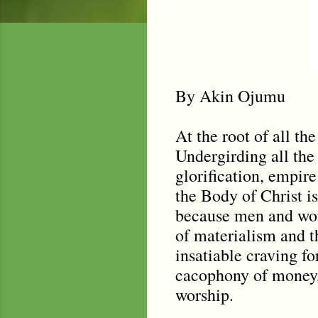
By Akin Ojumu
At the root of all th
Undergirding all the
glorification, empire
the Body of Christ 
because men and wom
of materialism and th
insatiable craving fo
cacophony of money, 
worship.