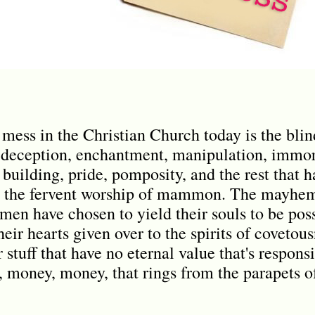
e mess in the Christian Church today is the bli
 deception, enchantment, manipulation, immora
 building, pride, pomposity, and the rest that 
is the fervent worship of mammon. The mayhem
en have chosen to yield their souls to be pos
eir hearts given over to the spirits of covetousn
r stuff that have no eternal value that's respons
money, money, that rings from the parapets of