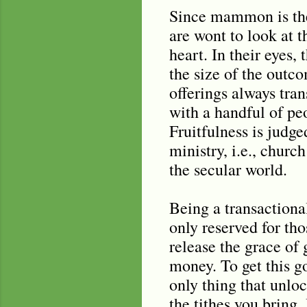
Since mammon is thei
are wont to look at 
heart. In their eyes,
the size of the outc
offerings always tran
with a handful of pe
Fruitfulness is judg
ministry, i.e., chur
the secular world.
Being a transactiona
only reserved for th
release the grace of
money. To get this go
only thing that unloc
the tithes you bring. 