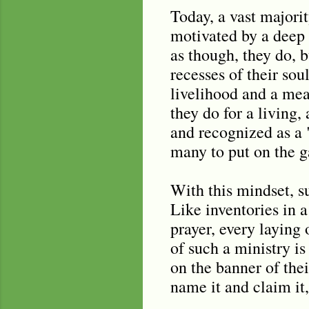
Today, a vast majorit
motivated by a deep 
as though, they do, 
recesses of their so
livelihood and a mea
they do for a living,
and recognized as a "
many to put on the ga
With this mindset, su
Like inventories in a
prayer, every laying 
of such a ministry i
on the banner of the
name it and claim it, 