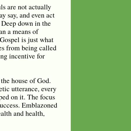
ls are not actually
ay say, and even act
. Deep down in the
han a means of
Gospel is just what
mes from being called
ng incentive for
n the house of God.
etic utterance, every
ped on it. The focus
s success. Emblazoned
alth and health,