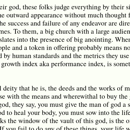
r god, these folks judge everything by their s
the outward appearance without much thought f
 the success and failure of any endeavor are dir
omes. To them, a big church with a large audien
slates into the presence of big anointing. Whe
ople and a token in offering probably means no 
ed by human standards and the metrics they use 
ch growth index aka performance index, is som
l deity that he is, the deeds and the works of
ose with the means and wherewithal to buy the 
 god, they say, you must give the man of god a 
d to heal your body, you must sow into the lif
ks the window of the vault of this god, is the 
If you fail to do any of these things, your life 