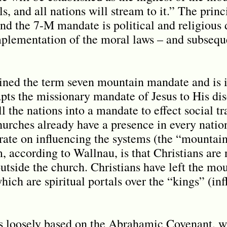
ls, and all nations will stream to it.” The princ
d the 7-M mandate is political and religious 
mplementation of the moral laws – and subsequ
ined the term seven mountain mandate and is 
pts the missionary mandate of Jesus to His dis
l the nations into a mandate to effect social t
churches already have a presence in every natio
ate on influencing the systems (the “mountain
, according to Wallnau, is that Christians are 
utside the church. Christians have left the mou
which are spiritual portals over the “kings” (in
is loosely based on the Abrahamic Covenant, 