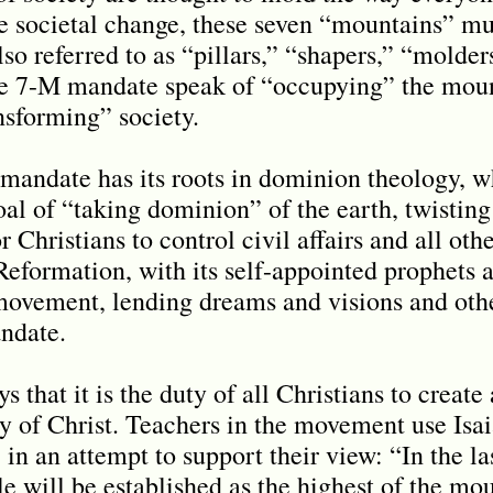
le societal change, these seven “mountains” mu
so referred to as “pillars,” “shapers,” “molder
e 7-M mandate speak of “occupying” the moun
nsforming” society.
andate has its roots in dominion theology, wh
oal of “taking dominion” of the earth, twisting
 Christians to control civil affairs and all othe
formation, with its self-appointed prophets a
ovement, lending dreams and visions and othe
andate.
that it is the duty of all Christians to creat
y of Christ. Teachers in the movement use Isa
in an attempt to support their view: “In the l
 will be established as the highest of the moun