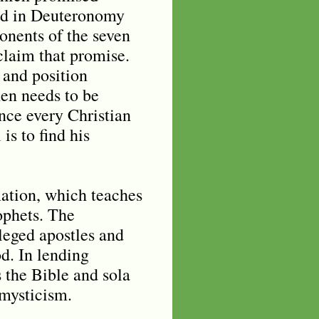
sed in Deuteronomy
onents of the seven
 claim that promise.
” and position
hen needs to be
nce every Christian
is to find his
ation, which teaches
ophets. The
leged apostles and
d. In lending
 the Bible and sola
 mysticism.