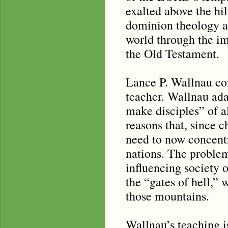
exalted above the hil
dominion theology an
world through the i
the Old Testament.
Lance P. Wallnau co
teacher. Wallnau ada
make disciples” of al
reasons that, since 
need to now concentr
nations. The problem
influencing society o
the “gates of hell,” 
those mountains.
Wallnau’s teaching 