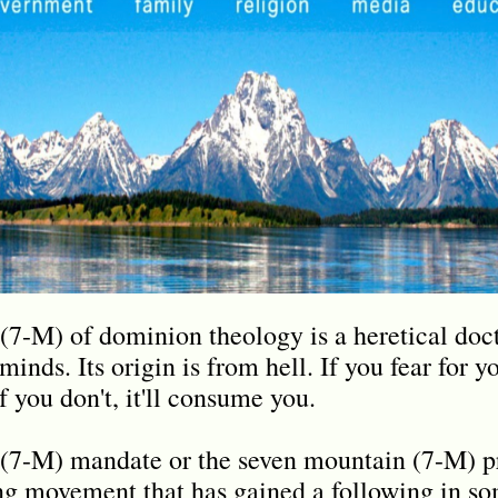
7-M) of dominion theology is a heretical doct
minds. Its origin is from hell. If you fear for y
f you don't, it'll consume you.
(7-M) mandate or the seven mountain (7-M) pr
ng movement that has gained a following in s