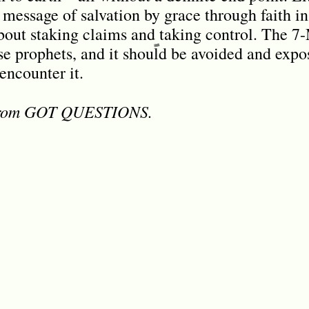
message of salvation by grace through faith in
out staking claims and taking control. The 7
e prophets, and it should be avoided and exp
encounter it.
 from GOT QUESTIONS.