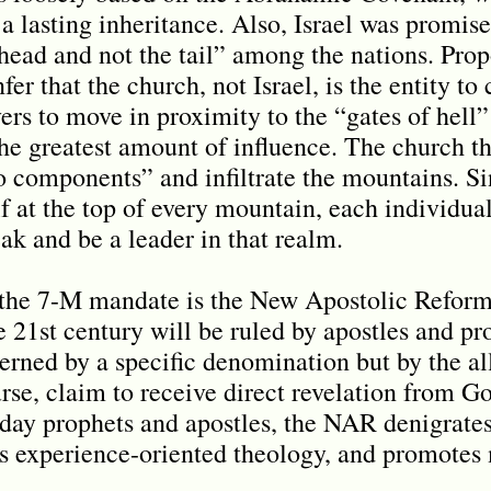
 lasting inheritance. Also, Israel was promi
head and not the tail” among the nations. Prop
r that the church, not Israel, is the entity to
vers to move in proximity to the “gates of hell
the greatest amount of influence. The church t
o components” and infiltrate the mountains. Si
f at the top of every mountain, each individual 
ak and be a leader in that realm.
 the 7-M mandate is the New Apostolic Reform
e 21st century will be ruled by apostles and pr
rned by a specific denomination but by the al
rse, claim to receive direct revelation from Go
ay prophets and apostles, the NAR denigrates
s experience-oriented theology, and promotes