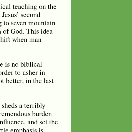
cal teaching on the
r Jesus’ second
g to seven mountain
m of God. This idea
 shift when man
e is no biblical
rder to usher in
 better, in the last
sheds a terribly
 tremendous burden
nfluence, and set the
ittle emphasis is