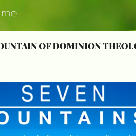
Skip to main content
ume
OUNTAIN OF DOMINION THEOLO