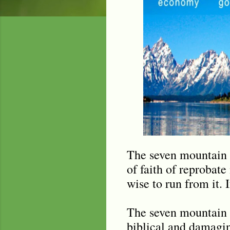
The seven mountain (
of faith of reprobate 
wise to run from it. I
The seven mountain 
biblical and damagi