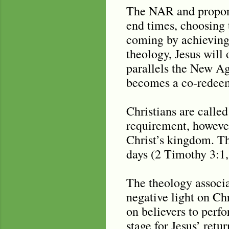
The NAR and propone
end times, choosing t
coming by achieving
theology, Jesus will
parallels the New Ag
becomes a co-redeem
Christians are called
requirement, however,
Christ’s kingdom. The
days (2 Timothy 3:1, 
The theology associa
negative light on Ch
on believers to perfo
stage for Jesus’ retur