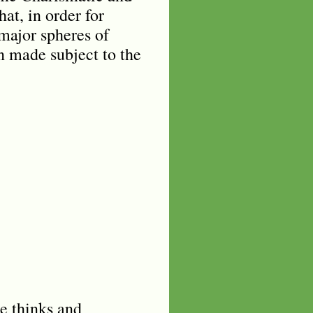
at, in order for
 major spheres of
en made subject to the
e thinks and