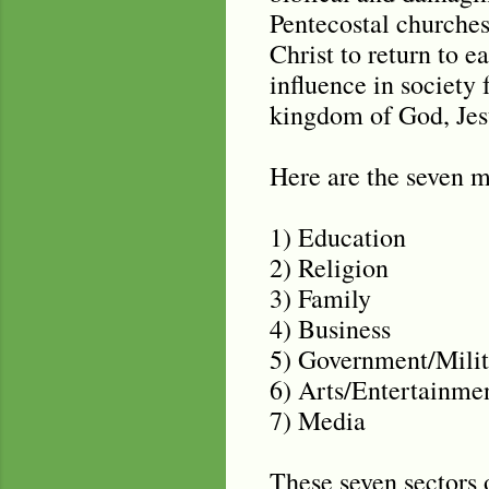
Pentecostal churches
Christ to return to e
influence in society 
kingdom of God, Jesu
Here are the seven 
1) Education
2) Religion
3) Family
4) Business
5) Government/Milit
6) Arts/Entertainme
7) Media
These seven sectors 