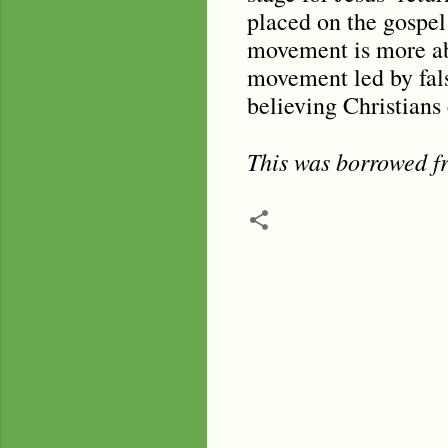
placed on the gospel 
movement is more ab
movement led by fals
believing Christians 
This was borrowed
C
o
m
m
e
n
t