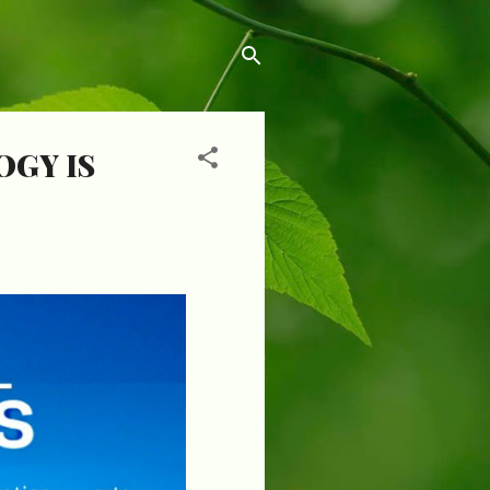
GY IS