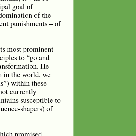
ipal goal of
domination of the
ent punishments – of
its most prominent
ciples to “go and
ransformation. He
n in the world, we
s”) within these
not currently
ntains susceptible to
fluence-shapers) of
which promised