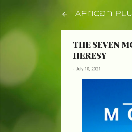
African Pl
THE SEVEN M
HERESY
-
July 10, 2021