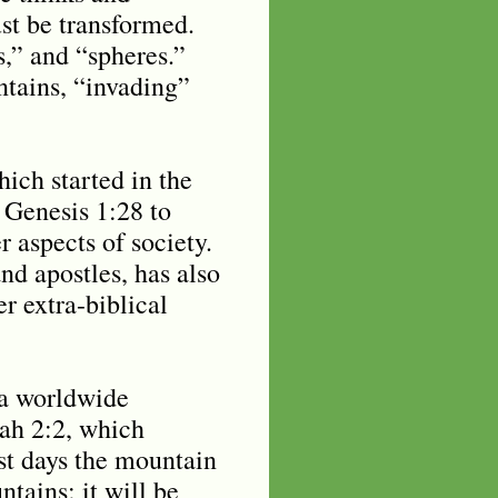
st be transformed.
s,” and “spheres.”
tains, “invading”
ich started in the
 Genesis 1:28 to
r aspects of society.
nd apostles, has also
r extra-biblical
e a worldwide
iah 2:2, which
ast days the mountain
tains; it will be