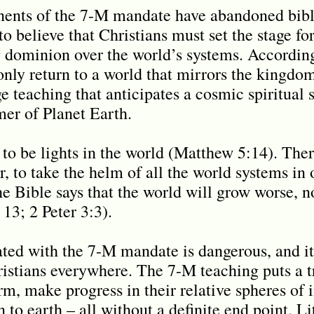
nts of the 7-M mandate have abandoned bibli
o believe that Christians must set the stage fo
 dominion over the world’s systems. Accordin
 only return to a world that mirrors the kingdo
e teaching that anticipates a cosmic spiritual
er of Planet Earth.
 to be lights in the world (Matthew 5:14). Ther
 to take the helm of all the world systems in o
 Bible says that the world will grow worse, not
13; 2 Peter 3:3).
ted with the 7-M mandate is dangerous, and it 
ristians everywhere. The 7-M teaching puts a
rm, make progress in their relative spheres of i
n to earth – all without a definite end point. L