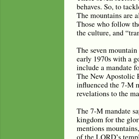
behaves. So, to tack
The mountains are al
Those who follow th
the culture, and “tra
The seven mountain m
early 1970s with a g
include a mandate for
The New Apostolic Re
influenced the 7-M m
revelations to the m
The 7-M mandate says 
kingdom for the glor
mentions mountains, 
of the LORD’s temple