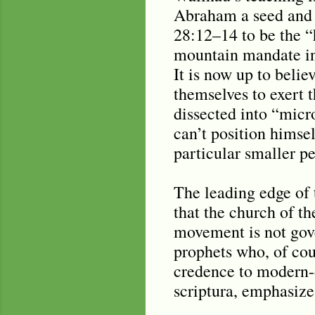
Abraham a seed and a
28:12–14 to be the “
mountain mandate infe
It is now up to belie
themselves to exert 
dissected into “micr
can’t position himsel
particular smaller pe
The leading edge of
that the church of th
movement is not gove
prophets who, of cou
credence to modern-d
scriptura, emphasize