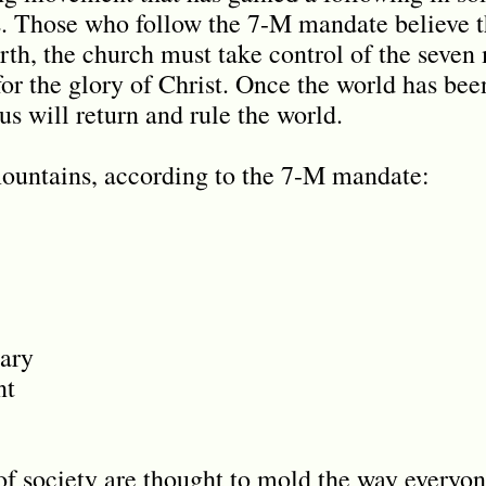
. Those who follow the 7-M mandate believe th
arth, the church must take control of the seven
for the glory of Christ. Once the world has be
s will return and rule the world.
mountains, according to the 7-M mandate:
ary
nt
of society are thought to mold the way everyon