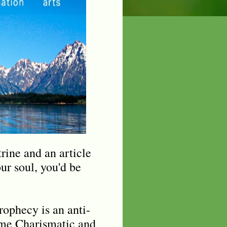
rine and an article
our soul, you'd be
ophecy is an anti-
ome Charismatic and