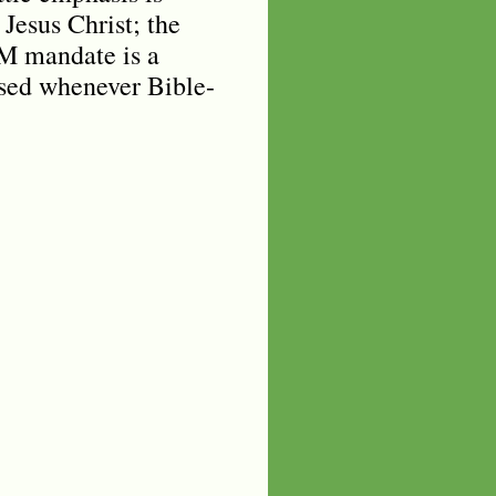
 Jesus Christ; the
-M mandate is a
osed whenever Bible-