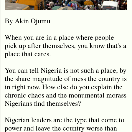
By Akin Ojumu
When you are in a place where people
pick up after themselves, you know that's a
place that cares.
You can tell Nigeria is not such a place, by
the share magnitude of mess the country is
in right now. How else do you explain the
chronic chaos and the monumental morass
Nigerians find themselves?
Nigerian leaders are the type that come to
power and leave the country worse than