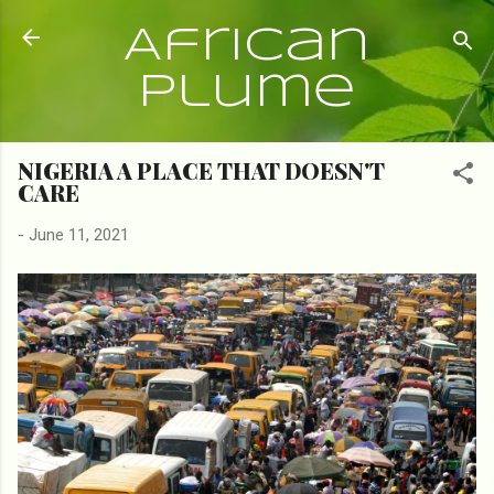
Skip to main content
African
Plume
NIGERIA A PLACE THAT DOESN'T
CARE
-
June 11, 2021