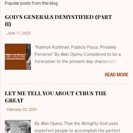
Popular posts from this blog
GOD’S GENERALS DEMYSTIFIED (PART
II)
-
June 11, 2023
“Kathryn Kuhlman: Publicly Pious, Privately
Perverse” By Akin Ojumu Considered to be a
forerunner to the present-day charismatic
movement, Kathryn Kuhlman was a rockstar
READ MORE
who drew millions to her miracle crusades in
her time. Even now, the Queen of faith healing
continues to enjoy godlike status in many
LET ME TELL YOU ABOUT CYRUS THE
Christian cycles. Many modern-day charismatic
GREAT
preachers draw their inspiration from Kathryn
-
February 23, 2020
Kuhlman, and not a few of them borrowed their
techniques, styles, and mannerisms from her.
By Akin Ojumu That the Almighty God uses
As is the case with many charismatic
imperfect people to accomplish His perfect
preachers, Kathryn Kuhlman’s spirituality was