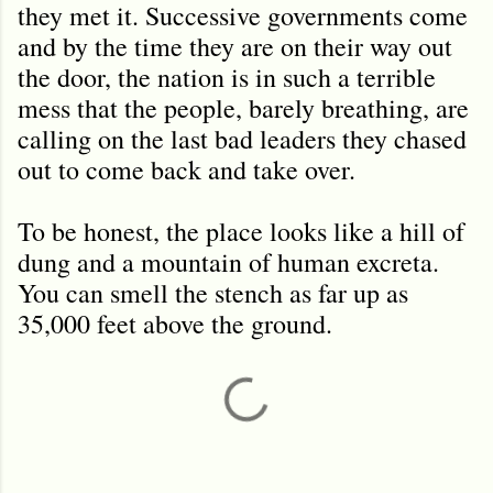
they met it. Successive governments come
and by the time they are on their way out
the door, the nation is in such a terrible
mess that the people, barely breathing, are
calling on the last bad leaders they chased
out to come back and take over.
To be honest, the place looks like a hill of
dung and a mountain of human excreta.
You can smell the stench as far up as
35,000 feet above the ground.
C
o