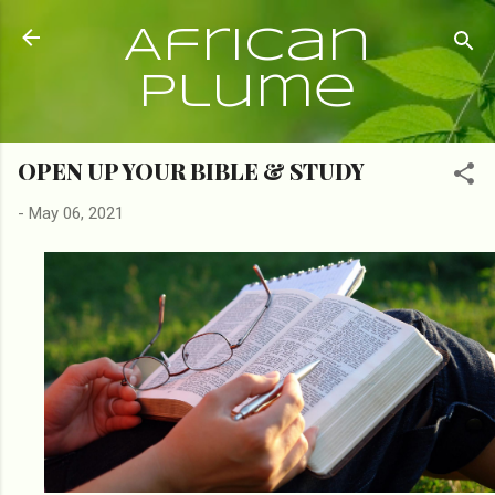
Skip to main content
African
Plume
OPEN UP YOUR BIBLE & STUDY
-
May 06, 2021