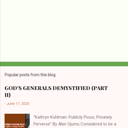
Popular posts from this blog
GOD’S GENERALS DEMYSTIFIED (PART
II)
-
June 11, 2023
“Kathryn Kuhlman: Publicly Pious, Privately
Perverse” By Akin Ojumu Considered to be a