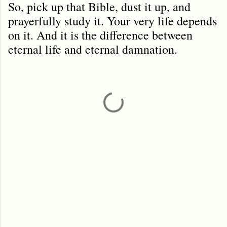
So, pick up that Bible, dust it up, and
prayerfully study it. Your very life depends
on it. And it is the difference between
eternal life and eternal damnation.
C
o
m
m
e
n
t
s