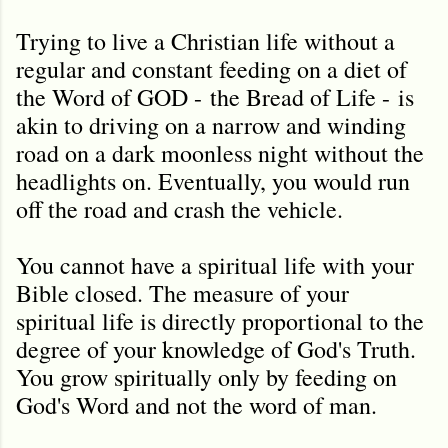
Trying to live a Christian life without a
regular and constant feeding on a diet of
the Word of GOD -
the Bread of Life -
is
akin to driving on a narrow and winding
road on a dark moonless night without the
headlights on. Eventually, you would run
off the road and crash the vehicle.
Y
ou cannot have a spiritual life with your
Bible closed. The measure of your
spiritual life is directly proportional to the
degree of your knowledge of God's Truth.
You grow spiritually only by feeding on
God's Word and not the word of man.