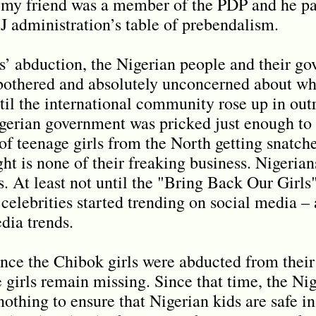
s my friend was a member of the PDP and he pa
EJ administration’s table of prebendalism.
ls’ abduction, the Nigerian people and their g
unbothered and absolutely unconcerned about w
until the international community rose up in out
igerian government was pricked just enough to
of teenage girls from the North getting snatch
ght is none of their freaking business. Nigeri
ss. At least not until the "Bring Back Our Girl
celebrities started trending on social media –
dia trends.
since the Chibok girls were abducted from thei
 girls remain missing. Since that time, the N
othing to ensure that Nigerian kids are safe in