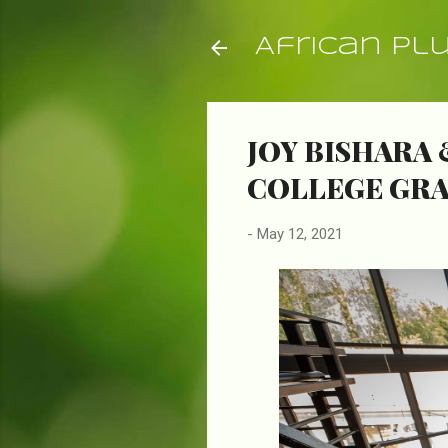
African Pl
JOY BISHARA 
COLLEGE GR
-
May 12, 2021