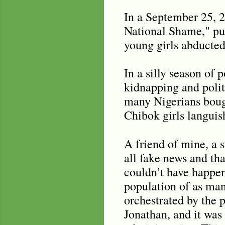
In a September 25, 
National Shame," pub
young girls abducted
In a silly season of 
kidnapping and polit
many Nigerians bough
Chibok girls languis
A friend of mine, a
all fake news and th
couldn’t have happe
population of as man
orchestrated by the 
Jonathan, and it was