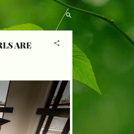
RLS ARE