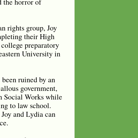
d the horror of
n rights group, Joy
pleting their High
 college preparatory
eastern University in
e been ruined by an
allous government,
in Social Works while
ing to law school.
, Joy and Lydia can
nce.