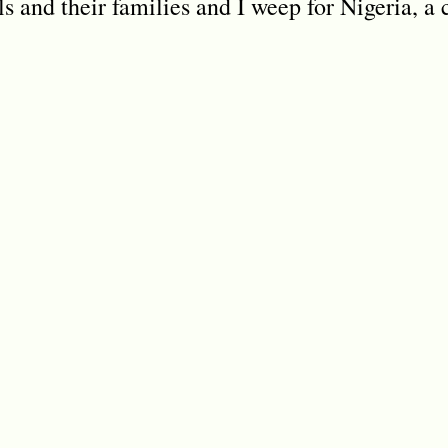
rls and their families and I weep for Nigeria, a