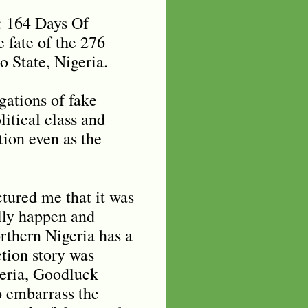
: 164 Days Of
 fate of the 276
o State, Nigeria.
egations of fake
itical class and
tion even as the
ctured me that it was
ally happen and
thern Nigeria has a
ction story was
geria, Goodluck
o embarrass the