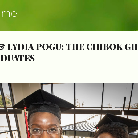
Skip to main content
ume
& LYDIA POGU: THE CHIBOK GI
ADUATES