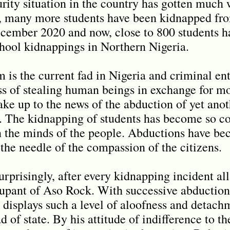
urity situation in the country has gotten much 
t, many more students have been kidnapped fro
cember 2020 and now, close to 800 students h
school kidnappings in Northern Nigeria.
 is the current fad in Nigeria and criminal en
ss of stealing human beings in exchange for m
ke up to the news of the abduction of yet anot
s. The kidnapping of students has become so 
in the minds of the people. Abductions have b
the needle of the compassion of the citizens.
rprisingly, after every kidnapping incident all
upant of Aso Rock. With successive abduction
plays such a level of aloofness and detachmen
of state. By his attitude of indifference to th