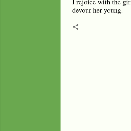
I rejoice with the gi
devour her young.
C
o
m
m
e
n
t
s