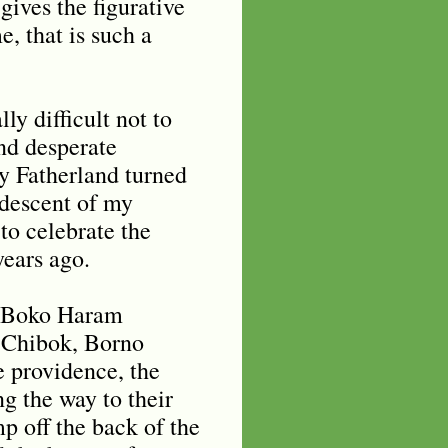
gives the figurative
, that is such a
ly difficult not to
nd desperate
y Fatherland turned
 descent of my
to celebrate the
years ago.
y Boko Haram
n Chibok, Borno
e providence, the
ng the way to their
p off the back of the