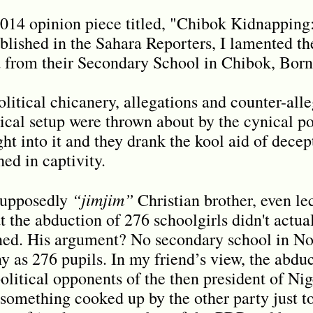
2014 opinion piece titled, "Chibok Kidnapping
lished in the Sahara Reporters, I lamented the
 from their Secondary School in Chibok, Born
political chicanery, allegations and counter-all
ical setup were thrown about by the cynical pol
t into it and they drank the kool aid of decep
hed in captivity.
“jimjim”
 supposedly
Christian brother, even le
at the abduction of 276 schoolgirls didn't actu
ned. His argument? No secondary school in Nor
y as 276 pupils. In my friend’s view, the abdu
political opponents of the then president of Ni
 something cooked up by the other party just t