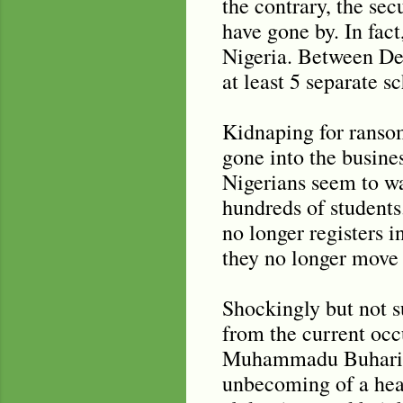
the contrary, the sec
have gone by. In fac
Nigeria. Between De
at least 5 separate 
Kidnaping for ransom
gone into the busine
Nigerians seem to wa
hundreds of student
no longer registers 
they no longer move 
Shockingly but not su
from the current occ
Muhammadu Buhari dis
unbecoming of a head 