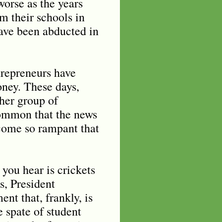
worse as the years
m their schools in
ave been abducted in
trepreneurs have
oney. These days,
her group of
common that the news
ecome so rampant that
 you hear is crickets
s, President
t that, frankly, is
e spate of student