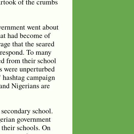
rtook of the crumbs
overnment went about
hat had become of
rage that the seared
 respond. To many
ed from their school
ans were unperturbed
s" hashtag campaign
 and Nigerians are
r secondary school.
igerian government
 their schools. On