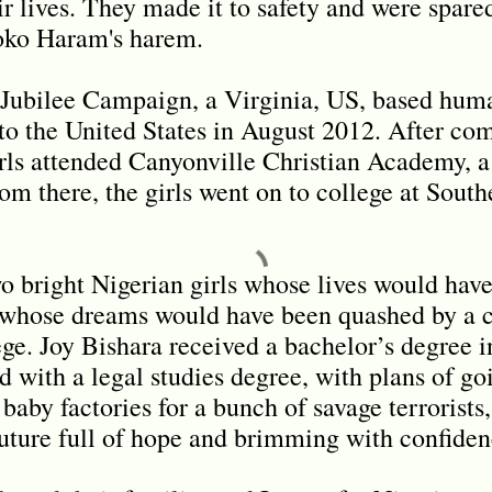
ir lives. They made it to safety and were spare
Boko Haram's harem.
 Jubilee Campaign, a Virginia, US, based huma
to the United States in August 2012. After com
rls attended Canyonville Christian Academy, a
om there, the girls went on to college at South
o bright Nigerian girls whose lives would hav
 whose dreams would have been quashed by a c
ge. Joy Bishara received a bachelor’s degree 
 with a legal studies degree, with plans of go
baby factories for a bunch of savage terrorists
future full of hope and brimming with confide