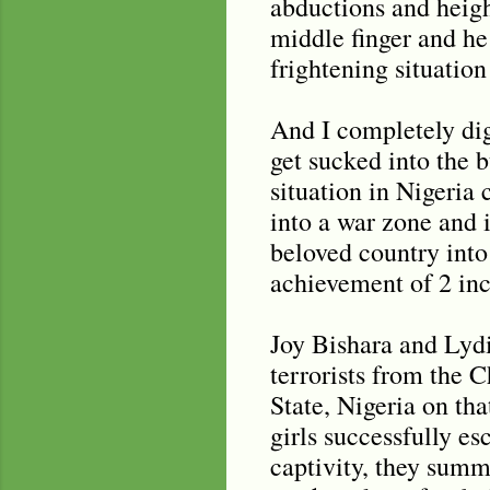
abductions and height
middle finger and he
frightening situation 
And I completely digr
get sucked into the 
situation in Nigeria
into a war zone and 
beloved country into 
achievement of 2 inc
Joy Bishara and Lyd
terrorists from the
State, Nigeria on tha
girls successfully es
captivity, they summ