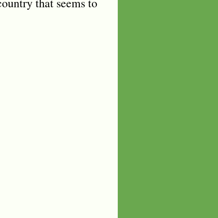
 country that seems to