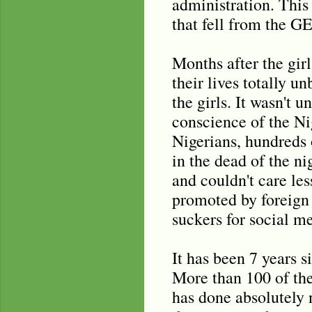
administration. Thi
that fell from the G
Months after the gir
their lives totally 
the girls. It wasn't 
conscience of the N
Nigerians, hundreds 
in the dead of the ni
and couldn't care le
promoted by foreign 
suckers for social me
It has been 7 years 
More than 100 of the
has done absolutely n