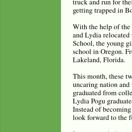
truck and run for the
getting trapped in 
With the help of the
and Lydia relocated 
School, the young gi
school in Oregon. Fr
Lakeland, Florida.
This month, these tw
uncaring nation and
graduated from colle
Lydia Pogu graduated
Instead of becoming 
look forward to the 