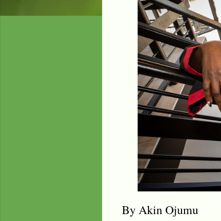
By Akin Ojumu