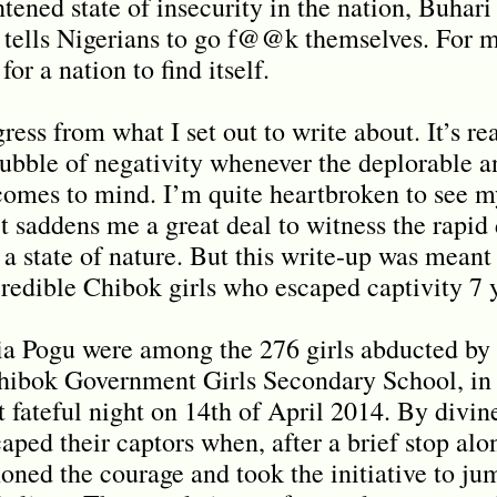
ened state of insecurity in the nation, Buhari 
 tells Nigerians to go f@@k themselves. For me
for a nation to find itself.
ess from what I set out to write about. It’s real
bubble of negativity whenever the deplorable a
 comes to mind. I’m quite heartbroken to see m
it saddens me a great deal to witness the rapid
a state of nature. But this write-up was meant 
redible Chibok girls who escaped captivity 7 
ia Pogu were among the 276 girls abducted b
 Chibok Government Girls Secondary School, i
t fateful night on 14th of April 2014. By divin
caped their captors when, after a brief stop alo
oned the courage and took the initiative to jum