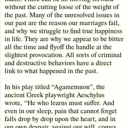
without the cutting loose of the weight of
the past. Many of the unresolved issues in
our past are the reason our marriages fail,
and why we struggle to find true happiness
in life. They are why we appear to be bitter
all the time and flyoff the handle at the
slightest provocation. All sorts of criminal
and destructive behaviors have a direct
link to what happened in the past.
In his play titled “Agamemnon”, the
ancient Greek playwright Aeschylus
wrote,
“He who learns must suffer. And
even in our sleep, pain that cannot forget
falls drop by drop upon the heart, and in
our own despair, against our will, comes