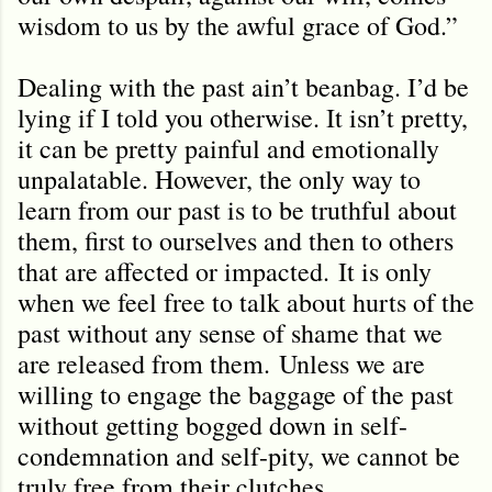
wisdom to us by the awful grace of God.”
Dealing with the past ain’t beanbag. I’d be
lying if I told you otherwise. It isn’t pretty,
it can be pretty painful and emotionally
unpalatable. However, the only way to
learn from our past is to be truthful about
them, first to ourselves and then to others
that are affected or impacted.
It is only
when we feel free to talk about hurts of the
past without any sense of shame that we
are released from them.
Unless we are
willing to engage the baggage of the past
without getting bogged down in self-
condemnation and self-pity, we cannot be
truly free from their clutches.