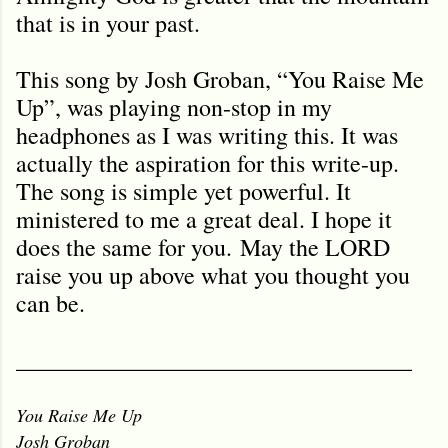
that is in your past.
This song by Josh Groban, “You Raise Me
Up”, was playing non-stop in my
headphones as I was writing this. It was
actually the aspiration for this write-up.
The song is simple yet powerful. It
ministered to me a great deal. I hope it
does the same for you. May the LORD
raise you up above what you thought you
can be.
_________________________________
You Raise Me Up
Josh Groban