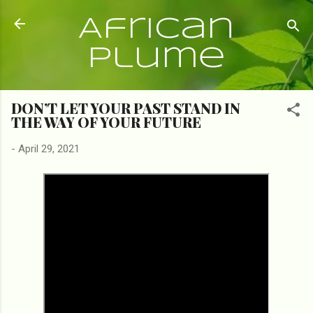
Skip to main content
African
Plume
DON’T LET YOUR PAST STAND IN
THE WAY OF YOUR FUTURE
-
April 29, 2021