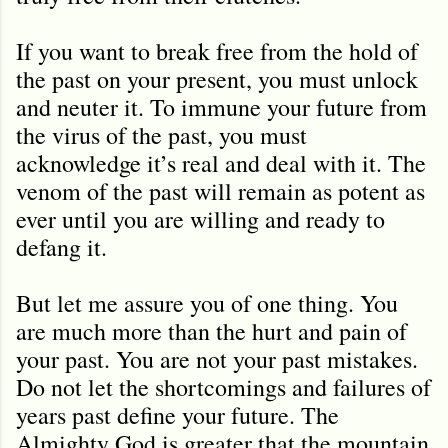
If you want to break free from the hold of
the past on your present, you must unlock
and neuter it. To immune your future from
the virus of the past, you must
acknowledge it’s real and deal with it. The
venom of the past will remain as potent as
ever until you are willing and ready to
defang it.
But let me assure you of one thing. You
are much more than the hurt and pain of
your past. You are not your past mistakes.
Do not let the shortcomings and failures of
years past define your future. The
Almighty God is greater that the mountain