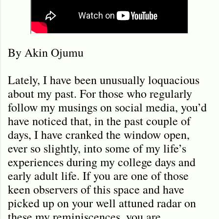
By Akin Ojumu
Lately, I have been unusually loquacious
about my past. For those who regularly
follow my musings on social media, you’d
have noticed that, in the past couple of
days, I have cranked the window open,
ever so slightly, into some of my life’s
experiences during my college days and
early adult life. If you are one of those
keen observers of this space and have
picked up on your well attuned radar on
these my reminiscences, you are