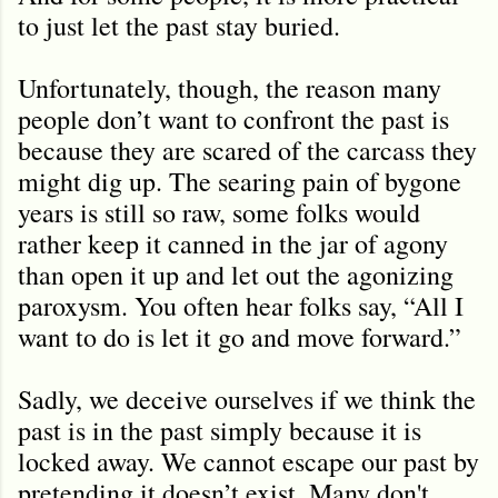
to just let the past stay buried.
Unfortunately, though, the reason many
people don’t want to confront the past is
because they are scared of the carcass they
might dig up. The searing pain of bygone
years is still so raw, some folks would
rather keep it canned in the jar of agony
than open it up and let out the agonizing
paroxysm. You often hear folks say, “All I
want to do is let it go and move forward.”
Sadly, we deceive ourselves if we think the
past is in the past simply because it is
locked away. We cannot escape our past by
pretending it doesn’t exist. Many don't