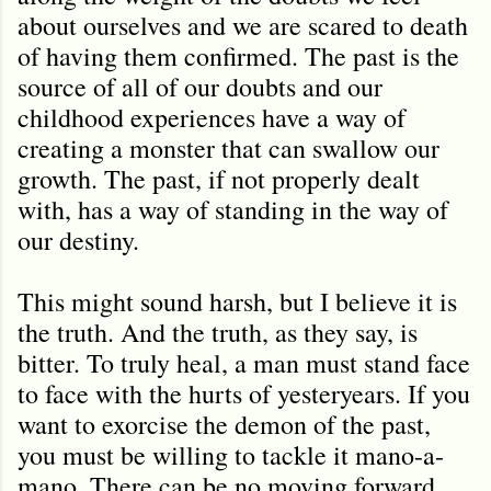
about ourselves and we are scared to death
of having them confirmed. The past is the
source of all of our doubts and our
childhood experiences have a way of
creating a monster that can swallow our
growth. The past, if not properly dealt
with, has a way of standing in the way of
our destiny.
This might sound harsh, but I believe it is
the truth. And the truth, as they say, is
bitter. To truly heal, a man must stand face
to face with the hurts of yesteryears. If you
want to exorcise the demon of the past,
you must be willing to tackle it mano-a-
mano. There can be no moving forward