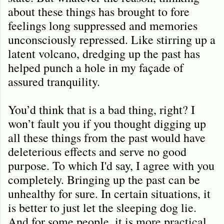
about these things has brought to fore
feelings long suppressed and memories
unconsciously repressed. Like stirring up a
latent volcano, dredging up the past has
helped punch a hole in my façade of
assured tranquility.
You’d think that is a bad thing, right? I
won’t fault you if you thought digging up
all these things from the past would have
deleterious effects and serve no good
purpose. To which I'd say, I agree with you
completely. Bringing up the past can be
unhealthy for sure. In certain situations, it
is better to just let the sleeping dog lie.
And for some people, it is more practical