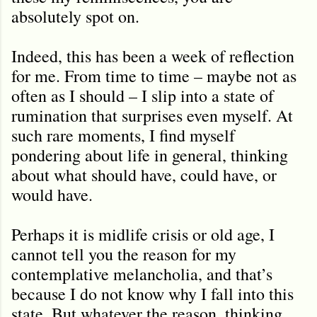
absolutely spot on.
Indeed, this has been a week of reflection
for me. From time to time – maybe not as
often as I should – I slip into a state of
rumination that surprises even myself. At
such rare moments, I find myself
pondering about life in general, thinking
about what should have, could have, or
would have.
Perhaps it is midlife crisis or old age, I
cannot tell you the reason for my
contemplative melancholia, and that’s
because I do not know why I fall into this
state. But whatever the reason, thinking