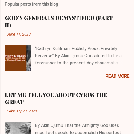
Popular posts from this blog
GOD’S GENERALS DEMYSTIFIED (PART
II)
-
June 11, 2023
“Kathryn Kuhlman: Publicly Pious, Privately
Perverse” By Akin Ojumu Considered to be a
forerunner to the present-day charismatic
movement, Kathryn Kuhlman was a rockstar
READ MORE
who drew millions to her miracle crusades in
her time. Even now, the Queen of faith healing
continues to enjoy godlike status in many
LET ME TELL YOU ABOUT CYRUS THE
Christian cycles. Many modern-day charismatic
GREAT
preachers draw their inspiration from Kathryn
-
February 23, 2020
Kuhlman, and not a few of them borrowed their
techniques, styles, and mannerisms from her.
By Akin Ojumu That the Almighty God uses
As is the case with many charismatic
imperfect people to accomplish His perfect