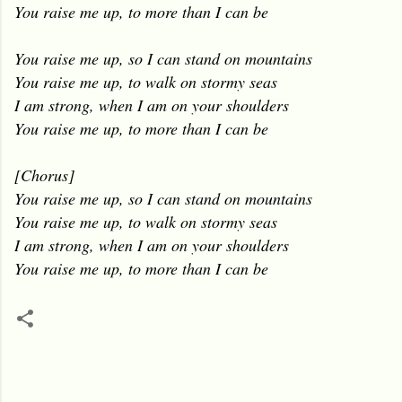
You raise me up, to more than I can be
You raise me up, so I can stand on mountains
You raise me up, to walk on stormy seas
I am strong, when I am on your shoulders
You raise me up, to more than I can be
[Chorus]
You raise me up, so I can stand on mountains
You raise me up, to walk on stormy seas
I am strong, when I am on your shoulders
You raise me up, to more than I can be
C
o