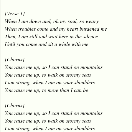
[Verse 1]
When I am down and, oh my soul, so weary
When troubles come and my heart burdened me
Then, I am still and wait here in the silence
Until you come and sit a while with me
[Chorus]
You raise me up, so I can stand on mountains
You raise me up, to walk on stormy seas
I am strong, when I am on your shoulders
You raise me up, to more than I can be
[Chorus]
You raise me up, so I can stand on mountains
You raise me up, to walk on stormy seas
I am strong, when I am on your shoulders