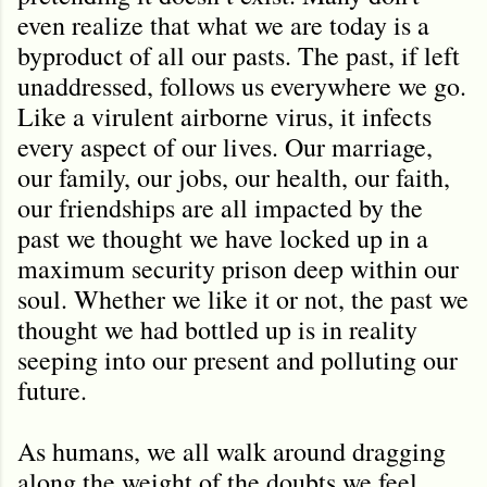
even realize that what we are today is a
byproduct of all our pasts. The past, if left
unaddressed, follows us everywhere we go.
Like a virulent airborne virus, it infects
every aspect of our lives. Our marriage,
our family, our jobs, our health, our faith,
our friendships are all impacted by the
past we thought we have locked up in a
maximum security prison deep within our
soul. Whether we like it or not, the past we
thought we had bottled up is in reality
seeping into our present and polluting our
future.
As humans, we all walk around dragging
along the weight of the doubts we feel