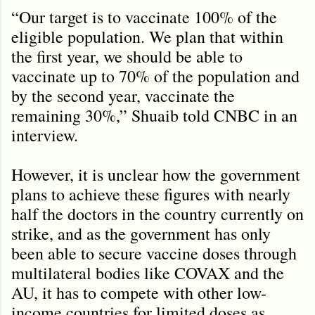
“Our target is to vaccinate 100% of the
eligible population. We plan that within
the first year, we should be able to
vaccinate up to 70% of the population and
by the second year, vaccinate the
remaining 30%,” Shuaib told CNBC in an
interview.
However, it is unclear how the government
plans to achieve these figures with nearly
half the doctors in the country currently on
strike, and as the government has only
been able to secure vaccine doses through
multilateral bodies like COVAX and the
AU, it has to compete with other low-
income countries for limited doses as