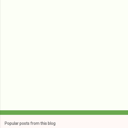
m
e
n
t
s
Popular posts from this blog