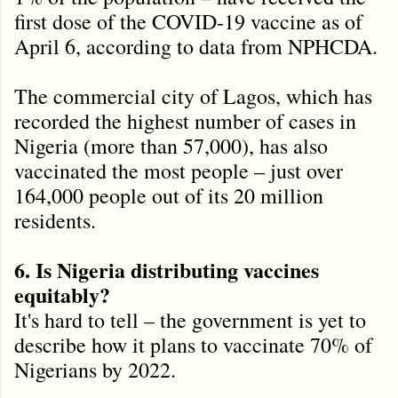
first dose of the COVID-19 vaccine as of
April 6, according to data from NPHCDA.
The commercial city of Lagos, which has
recorded the highest number of cases in
Nigeria (more than 57,000), has also
vaccinated the most people – just over
164,000 people out of its 20 million
residents.
6. Is Nigeria distributing vaccines
equitably?
It's hard to tell – the government is yet to
describe how it plans to vaccinate 70% of
Nigerians by 2022.