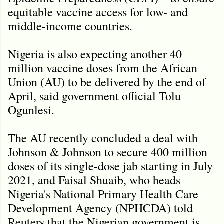
equitable vaccine access for low- and
middle-income countries.
Nigeria is also expecting another 40
million vaccine doses from the African
Union (AU) to be delivered by the end of
April, said government official Tolu
Ogunlesi.
The AU recently concluded a deal with
Johnson & Johnson to secure 400 million
doses of its single-dose jab starting in July
2021, and Faisal Shuaib, who heads
Nigeria's National Primary Health Care
Development Agency (NPHCDA) told
Reuters that the Nigerian government is