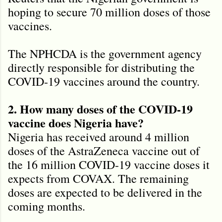
hoping to secure 70 million doses of those
vaccines.
The NPHCDA is the government agency
directly responsible for distributing the
COVID-19 vaccines around the country.
2. How many doses of the COVID-19
vaccine does Nigeria have?
Nigeria has received around 4 million
doses of the AstraZeneca vaccine out of
the 16 million COVID-19 vaccine doses it
expects from COVAX. The remaining
doses are expected to be delivered in the
coming months.