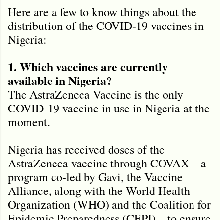
Here are a few to know things about the
distribution of the COVID-19 vaccines in
Nigeria:
1. Which vaccines are currently
available in Nigeria?
The AstraZeneca Vaccine is the only
COVID-19 vaccine in use in Nigeria at the
moment.
Nigeria has received doses of the
AstraZeneca vaccine through COVAX – a
program co-led by Gavi, the Vaccine
Alliance, along with the World Health
Organization (WHO) and the Coalition for
Epidemic Preparedness (CEPI) – to ensure