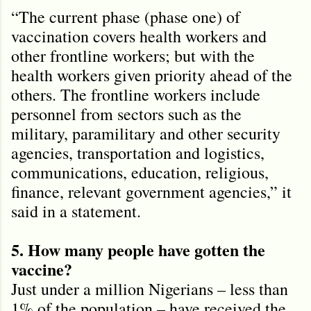
“The current phase (phase one) of
vaccination covers health workers and
other frontline workers; but with the
health workers given priority ahead of the
others. The frontline workers include
personnel from sectors such as the
military, paramilitary and other security
agencies, transportation and logistics,
communications, education, religious,
finance, relevant government agencies,” it
said in a statement.
5. How many people have gotten the
vaccine?
Just under a million Nigerians – less than
1% of the population – have received the