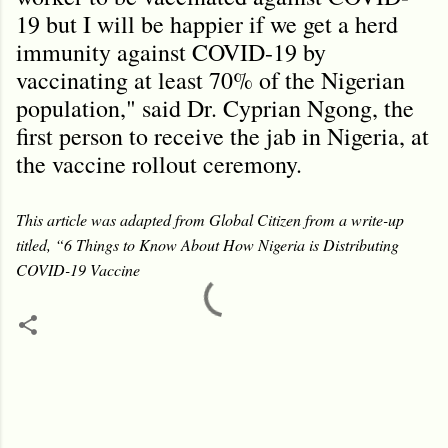
19 but I will be happier if we get a herd
immunity against COVID-19 by
vaccinating at least 70% of the Nigerian
population," said Dr. Cyprian Ngong, the
first person to receive the jab in Nigeria, at
the vaccine rollout ceremony.
This article was adapted from Global Citizen from a write-up
titled, “6 Things to Know About How Nigeria is Distributing
COVID-19 Vaccine
C
o
m