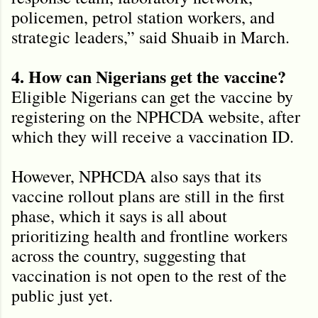
policemen, petrol station workers, and
strategic leaders,” said Shuaib in March.
4. How can Nigerians get the vaccine?
Eligible Nigerians can get the vaccine by
registering on the NPHCDA website, after
which they will receive a vaccination ID.
However, NPHCDA also says that its
vaccine rollout plans are still in the first
phase, which it says is all about
prioritizing health and frontline workers
across the country, suggesting that
vaccination is not open to the rest of the
public just yet.