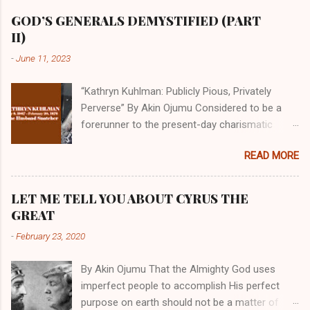
GOD’S GENERALS DEMYSTIFIED (PART
II)
-
June 11, 2023
“Kathryn Kuhlman: Publicly Pious, Privately
Perverse” By Akin Ojumu Considered to be a
forerunner to the present-day charismatic
movement, Kathryn Kuhlman was a rockstar
READ MORE
who drew millions to her miracle crusades in
her time. Even now, the Queen of faith healing
continues to enjoy godlike status in many
LET ME TELL YOU ABOUT CYRUS THE
Christian cycles. Many modern-day charismatic
GREAT
preachers draw their inspiration from Kathryn
-
February 23, 2020
Kuhlman, and not a few of them borrowed their
techniques, styles, and mannerisms from her.
By Akin Ojumu That the Almighty God uses
As is the case with many charismatic
imperfect people to accomplish His perfect
preachers, Kathryn Kuhlman’s spirituality was
purpose on earth should not be a matter of
performative theater characterized by public