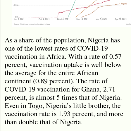
As a share of the population, Nigeria has
one of the lowest rates of COVID-19
vaccination in Africa. With a rate of 0.57
percent, vaccination uptake is well below
the average for the entire African
continent (0.89 percent). The rate of
COVID-19 vaccination for Ghana, 2.71
percent, is almost 5 times that of Nigeria.
Even in Togo, Nigeria’s little brother, the
vaccination rate is 1.93 percent, and more
than double that of Nigeria.