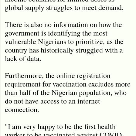
global supply struggles to meet demand.
There is also no information on how the
government is identifying the most
vulnerable Nigerians to prioritize, as the
country has historically struggled with a
lack of data.
Furthermore, the online registration
requirement for vaccination excludes more
than half of the Nigerian population, who
do not have access to an internet
connection.
"I am very happy to be the first health
worker to be vaccinated against COVID-