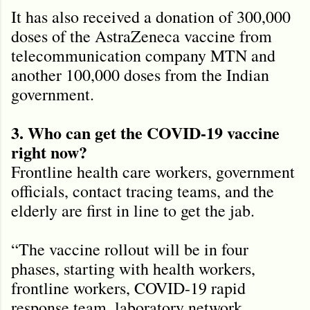
It has also received a donation of 300,000
doses of the AstraZeneca vaccine from
telecommunication company MTN and
another 100,000 doses from the Indian
government.
3. Who can get the COVID-19 vaccine
right now?
Frontline health care workers, government
officials, contact tracing teams, and the
elderly are first in line to get the jab.
“The vaccine rollout will be in four
phases, starting with health workers,
frontline workers, COVID-19 rapid
response team, laboratory network,