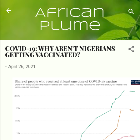
Skip to main content
African
Plume
COVID-19: WHY AREN’T NIGERIANS
GETTING VACCINATED?
-
April 26, 2021