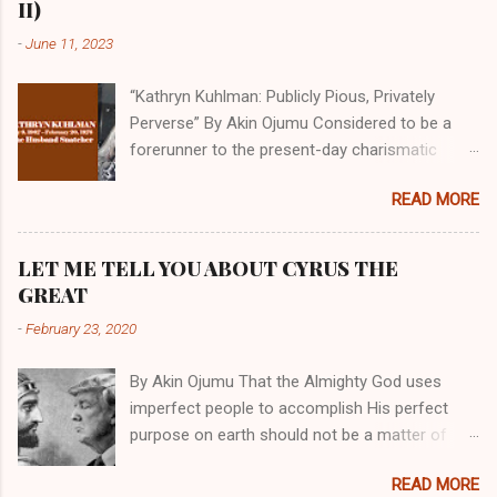
II)
-
June 11, 2023
“Kathryn Kuhlman: Publicly Pious, Privately
Perverse” By Akin Ojumu Considered to be a
forerunner to the present-day charismatic
movement, Kathryn Kuhlman was a rockstar
READ MORE
who drew millions to her miracle crusades in
her time. Even now, the Queen of faith healing
continues to enjoy godlike status in many
LET ME TELL YOU ABOUT CYRUS THE
Christian cycles. Many modern-day charismatic
GREAT
preachers draw their inspiration from Kathryn
-
February 23, 2020
Kuhlman, and not a few of them borrowed their
techniques, styles, and mannerisms from her.
By Akin Ojumu That the Almighty God uses
As is the case with many charismatic
imperfect people to accomplish His perfect
preachers, Kathryn Kuhlman’s spirituality was
purpose on earth should not be a matter of
performative theater characterized by public
debate amongst those who have a good
piety and private perversity. Not only were her
READ MORE
understanding of Scripture. No one who truly
teachings erroneous and based on flawed