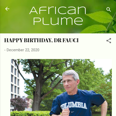
Skip to main content
African
Plume
HAPPY BIRTHDAY, DR FAUCI
-
December 22, 2020