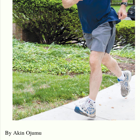
By Akin Ojumu