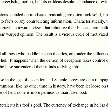
 preexisting notion, beliefs or ideas despite abundance of evid
inions founded on motivated reasoning are often rock solid, 
to facts or any contradicting information. Characteristically, 
gravitate towards views that reinforce their bias and are incli
heir
warped opinion. The result is a vicious cycle of motivate
d all those who peddle in such theories, are under the influen
 of hell. It happens when the demon of deception takes control
who have surrendered their minds to lying spirits.
ve in the age of deception and
Satanic forces are on a rampa
minions, like no other time in history, have been let loose on
fire of hell, none is more pernicious than falsehood.
metal; it's his fool’s gold. The currency of exchange in hell is