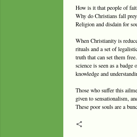
How is it that people of fa
Why do Christians fall prey
Religion and disdain for so
When Christianity is reduce
rituals and a set of legalis
truth that can set them fre
science is seen as a badge 
knowledge and understandi
Those who suffer this ailme
given to sensationalism, an
These poor souls are a bunc