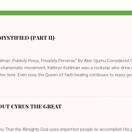
YSTIFIED (PART II)
lman: Publicly Pious, Privately Perverse” By Akin Ojumu Considered t
 charismatic movement, Kathryn Kuhlman was a rockstar who drew mi
her time. Even now, the Queen of faith healing continues to enjoy god
y modern-day charismatic preachers draw their inspiration from Kat
ed their techniques, styles, and mannerisms from her. As is the ca
athryn Kuhlman’s spirituality was performative theater characterized 
 Not only were her teachings erroneous and based on flawed theolog
OUT CYRUS THE GREAT
behaviors for which she never once publicly repented. Early in her car
me entangled in a sordid relationship with a married evangelist by 
hen the pair began to sh...
mu That the Almighty God uses imperfect people to accomplish His 