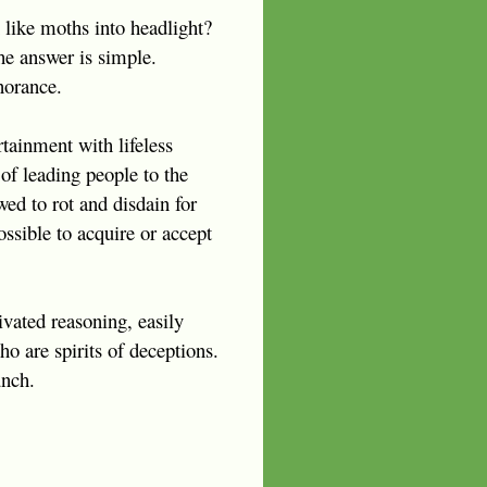
 like moths into headlight?
he answer is simple.
norance.
tainment with lifeless
 of leading people to the
ed to rot and disdain for
ssible to acquire or accept
ivated reasoning, easily
o are spirits of deceptions.
unch.