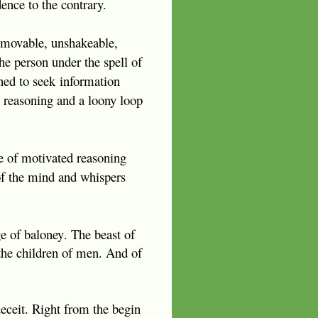
ence to the contrary.
immovable, unshakeable,
the person under the spell of
ned to seek
information
d reasoning and a loony loop
ce of motivated reasoning
 of the mind and whispers
ge of
baloney
. The beast of
 the children of men. And o
f
 deceit. Right from the begin