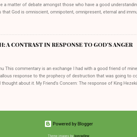
be a matter of debate amongst those who have a good understandin
es that God is omniscient, omnipotent, omnipresent, eternal and imm
intervenes in the affairs of humankind and appoints over the child
 God can use a dumb ass speaking with man's voice to rebuke the ma
 wisdom, He can use just about any one of His creations to fulfill Hi
ankind, God has raised up men and women, mere earthen vessels, to c
H: A CONTRAST IN RESPONSE TO GOD’S ANGER
r, the LORD has been known to transform mere mortals into near im
t work changing destiny of slaves and making them kings. God used 
rom the backwaters of Gal...
mu This commentary is an exchange I had with a good friend of min
callous response to the prophecy of destruction that was going to 
 thought about it. My Friend’s Concern: The response of King Hezek
 does a father think this way? I tried to contrast it with Josiah ’ s r
Josiah was promised a quiet death, yet he still acted! What made the
 My Own Response: Your perplexity is not misplaced. It’s absolutely in
King Hezekiah to the terrible things that was going to happen to his 
are your dismay. Below are my two cents on these two kings of Judah
Powered by Blogger
 of the lineage of David and kings of Judah, Hezekiah and Josiah, hi
 common...
Theme images by
konradlew