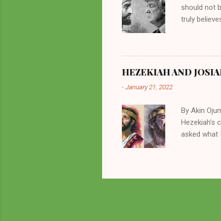
should not 
truly believ
frequently 
chooses. If
His manifest
history of m
HEZEKIAH AND JOSIA
divine powe
-
January 21, 2022
been seen a
hillbillies f
By Akin Oju
Hezekiah’s 
asked what I
greatly. How
2 Kings 23. 
here for me?
response of 
future. I sh
Beyond being
of things in