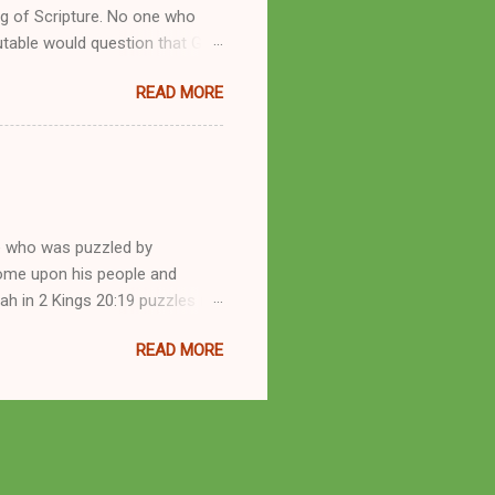
g of Scripture. No one who
utable would question that God
ren of men whomsoever He
READ MORE
dness of a corrupt prophet, in
s divine desire. Throughout the
arry out His will. By His
mortals. His mighty hands have
a handful of unlearned
e who was puzzled by
come upon his people and
iah in 2 Kings 20:19 puzzles me
esponse in 2 Kings 22:14-20 and
READ MORE
 difference? What’s the lesson
 order to find disquieting, the
offspring and his nation in the
 and the issues you’ve raised.
s great grandson, have a lot