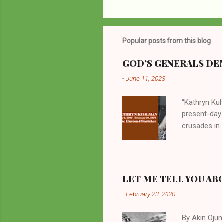
Popular posts from this blog
GOD’S GENERALS DEM
-
June 11, 2023
“Kathryn Kuh
present-day
crusades in 
cycles. Man
them borrow
preachers, K
perversity.
LET ME TELL YOU AB
in unsavory 
-
February 23, 2020
Kuhlman beca
all started w
By Akin Oju