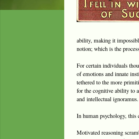
ability, making it impossibl
notion; which is the proce
For certain individuals tho
of emotions and innate insti
tethered to the more primiti
for the cognitive ability t
and
intellectual ignoramus.
In human psychology, this c
Motivated reasoning scrambl