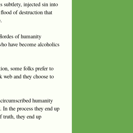
 subtlety, injected sin into
flood of destruction that
.
. Hordes of humanity
 who have become alcoholics
ion, some folks prefer to
rk web and they choose to
 uncircumscribed humanity
. In the process they end up
f truth, they end up