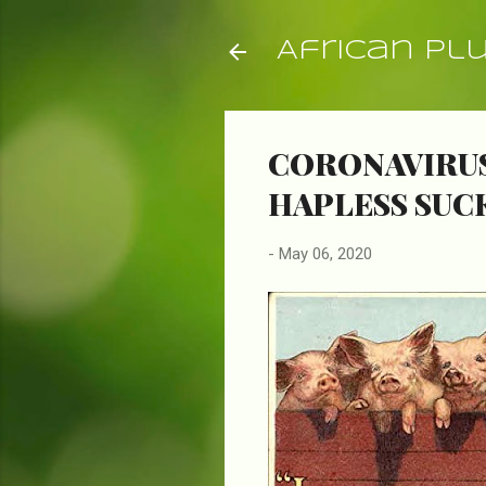
African Pl
CORONAVIRUS
HAPLESS SUC
-
May 06, 2020