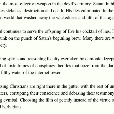
the most effective weapon in the devil’s armory. Satan, in his
s sickness, destruction and death. His lies culminated in the 
 world that washed away the wickedness and filth of that age
l continues to serve the offspring of Eve his cocktail of lies
drunk on the punch of Satan’s beguiling brew. Many there are
ery.
ng spirits and reasoning faculty overtaken by demonic decept
l of toxic fumes of conspiracy theories that ooze from the da
filthy water of the internet sewer.
sing Christians are right there in the gutter with the rest of
ters, corrupting their conscience and debasing their testimony
 cymbal. Choosing the filth of perfidy instead of the virtue o
 barbarians.