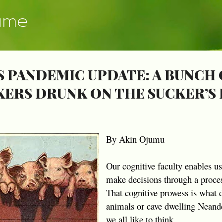
Skip to main content
ume
 PANDEMIC UPDATE: A BUNCH 
KERS DRUNK ON THE SUCKER’S
By Akin Ojumu
Our cognitive faculty enables u
make decisions through a proces
That cognitive prowess is what 
animals or cave dwelling Neander
we all like to think.