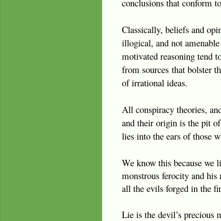
conclusions that conform to
Classically, beliefs and op
illogical, and not amenable 
motivated reasoning tend to 
from sources
that bolster t
of irrational ideas.
All conspiracy theories, an
and their origin is the pit
lies into the ears of those 
We know this because we li
monstrous ferocity and his 
all the evils forged in the 
Lie is the devil’s precious 