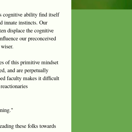
cognitive ability find itself
 innate instincts. Our
ten displace the cognitive
 influence our preconceived
 wiser.
es of this primitive mindset
ed, and are perpetually
ed faculty makes it difficult
reactionaries
oning."
eading these folks towards