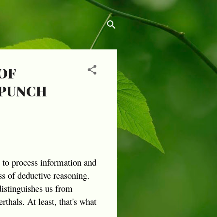
OF
 PUNCH
s to process information and
s of deductive reasoning.
distinguishes us from
thals. At least, that's what