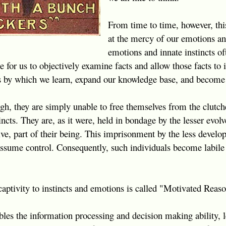
From time to time, however, this 
at the mercy of our emotions and
emotions and innate instincts of
e for us to objectively examine facts and allow those facts to
ss by which we learn, expand our knowledge base, and become
ugh, they are simply unable to free themselves from the clutch
ncts. They are, as it were, held in bondage by the lesser evolv
ve, part of their being. This imprisonment by the less develop
o assume control. Consequently, such individuals become labile 
aptivity to instincts and emotions is called "Motivated Reas
es the information processing and decision making ability, l