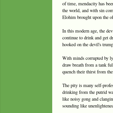
of time, mendacity has been 
the world, and with sin come
Elohim brought upon the old
In this modern age, the devi
continue to drink and get 
hooked on the devil's trump
With minds corrupted by lyi
draw breath from a tank ful
quench their thirst from the 
The pity is many self-profes
drinking from the putrid wa
like noisy gong and clanging
sounding like unenlightened