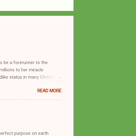
o be a forerunner to the
llions to her miracle
like status in many Christian
hryn Kuhlman, and not a few of
READ MORE
se with many charismatic
by public piety and private
y, but the woman also engaged
eer as a faith healer, Kathryn
the name Burroughs Waltrip. It
perfect purpose on earth