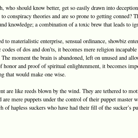
ith, who should know better, get so easily drawn into deception
 to conspiracy theories and are so prone to getting conned? T
und knowledge; a combination of a toxic brew that leads to ig
d to materialistic enterprise, sensual ordinance, showbiz enter
tic codes of dos and don’ts, it becomes mere religion incapable
e. The moment the brain is abandoned, left on unused and allow
of honor and proof of spiritual enlightenment, it becomes impo
ng that would make one wise.
nt are like reeds blown by the wind. They are tethered to mot
d are mere puppets under the control of their puppet master wh
h of hapless suckers who have had their fill of the sucker’s p