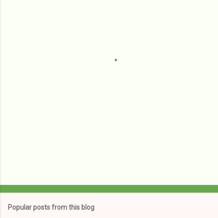
m
e
n
t
s
Popular posts from this blog