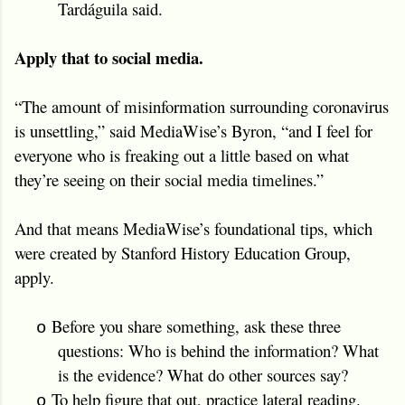
Tardáguila said.
Apply that to social media.
“The amount of misinformation surrounding coronavirus
is unsettling,” said MediaWise’s Byron, “and I feel for
everyone who is freaking out a little based on what
they’re seeing on their social media timelines.”
And that means MediaWise’s foundational tips, which
were created by Stanford History Education Group,
apply.
Before you share something, ask these three
o
questions: Who is behind the information? What
is the evidence? What do other sources say?
To help figure that out, practice lateral reading.
o