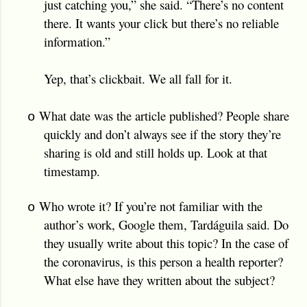
just catching you,” she said. “There’s no content
there. It wants your click but there’s no reliable
information.”
Yep, that’s clickbait. We all fall for it.
What date was the article published? People share
o
quickly and don’t always see if the story they’re
sharing is old and still holds up. Look at that
timestamp.
Who wrote it? If you’re not familiar with the
o
author’s work, Google them, Tardáguila said. Do
they usually write about this topic? In the case of
the coronavirus, is this person a health reporter?
What else have they written about the subject?