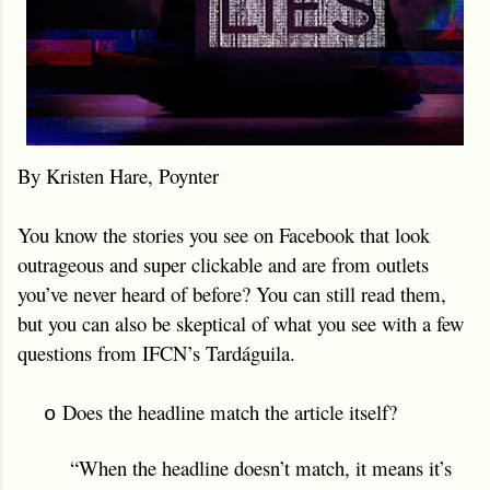
By Kristen Hare, Poynter
You know the stories you see on Facebook that look
outrageous and super clickable and are from outlets
you’ve never heard of before? You can still read them,
but you can also be skeptical of what you see with a few
questions from IFCN’s Tardáguila.
Does the headline match the article itself?
o
“When the headline doesn’t match, it means it’s