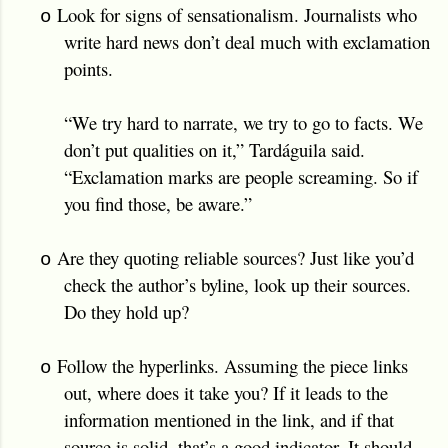
Look for signs of sensationalism. Journalists who
o
write hard news don’t deal much with exclamation
points.
“We try hard to narrate, we try to go to facts. We
don’t put qualities on it,” Tardáguila said.
“Exclamation marks are people screaming. So if
you find those, be aware.”
Are they quoting reliable sources? Just like you’d
o
check the author’s byline, look up their sources.
Do they hold up?
Follow the hyperlinks. Assuming the piece links
o
out, where does it take you? If it leads to the
information mentioned in the link, and if that
source is solid, that’s a good indicator. It should