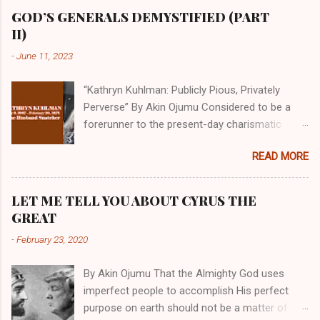
GOD’S GENERALS DEMYSTIFIED (PART
II)
-
June 11, 2023
“Kathryn Kuhlman: Publicly Pious, Privately
Perverse” By Akin Ojumu Considered to be a
forerunner to the present-day charismatic
movement, Kathryn Kuhlman was a rockstar
READ MORE
who drew millions to her miracle crusades in
her time. Even now, the Queen of faith healing
continues to enjoy godlike status in many
LET ME TELL YOU ABOUT CYRUS THE
Christian cycles. Many modern-day charismatic
GREAT
preachers draw their inspiration from Kathryn
-
February 23, 2020
Kuhlman, and not a few of them borrowed their
techniques, styles, and mannerisms from her.
By Akin Ojumu That the Almighty God uses
As is the case with many charismatic
imperfect people to accomplish His perfect
preachers, Kathryn Kuhlman’s spirituality was
purpose on earth should not be a matter of
performative theater characterized by public