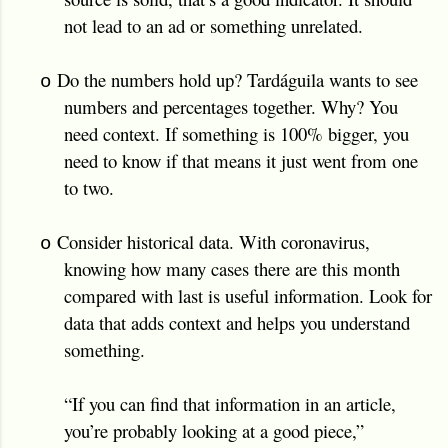
not lead to an ad or something unrelated.
Do the numbers hold up? Tardáguila wants to see
o
numbers and percentages together. Why? You
need context. If something is 100% bigger, you
need to know if that means it just went from one
to two.
Consider historical data. With coronavirus,
o
knowing how many cases there are this month
compared with last is useful information. Look for
data that adds context and helps you understand
something.
“If you can find that information in an article,
you’re probably looking at a good piece,”