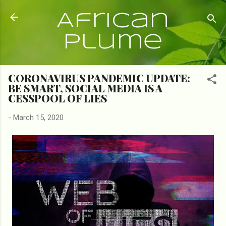
Skip to main content
African
Plume
CORONAVIRUS PANDEMIC UPDATE:
BE SMART, SOCIAL MEDIA IS A
CESSPOOL OF LIES
-
March 15, 2020