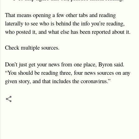
That means opening a few other tabs and reading
laterally to see who is behind the info you’re reading,
who posted it, and what else has been reported about it.
Check multiple sources.
Don’t just get your news from one place, Byron said.
“You should be reading three, four news sources on any
given story, and that includes the coronavirus.”
C
o
m