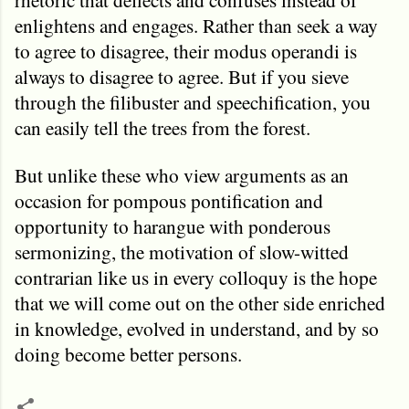
enlightens and engages. Rather than seek a way
to agree to disagree, their modus operandi is
always to disagree to agree. But if you sieve
through the filibuster and speechification, you
can easily tell the trees from the forest.
But unlike these who view arguments as an
occasion for pompous pontification and
opportunity to harangue with ponderous
sermonizing, the motivation of slow-witted
contrarian like us in every colloquy is the hope
that we will come out on the other side enriched
in knowledge, evolved in understand, and by so
doing become better persons.