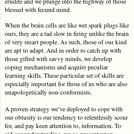
erudite and we plunge into the highway of those
blessed with fecund mind.
When the brain cells are like wet spark plugs like
ours, they are a tad slow in firing unlike the brain
of very smart people. As such, those of our kind
are apt to adapt. And in order to catch up with
those gifted with savvy minds, we develop
coping mechanisms and acquire peculiar
learning skills. These particular set of skills are
especially important for those of us who are also
unapologetically non-conformists.
A proven strategy we’ve deployed to cope with
our obtusity is our tendency to relentlessly scour
for, and pay keen attention to, information. To
aid our understanding, we go precept upon