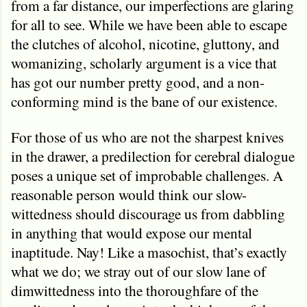
from a far distance, our imperfections are glaring
for all to see. While we have been able to escape
the clutches of alcohol, nicotine, gluttony, and
womanizing, scholarly argument is a vice that
has got our number pretty good, and a non-
conforming mind is the bane of our existence.
For those of us who are not the sharpest knives
in the drawer, a predilection for cerebral dialogue
poses a unique set of improbable challenges. A
reasonable person would think our slow-
wittedness should discourage us from dabbling
in anything that would expose our mental
inaptitude. Nay! Like a masochist, that’s exactly
what we do; we stray out of our slow lane of
dimwittedness into the thoroughfare of the