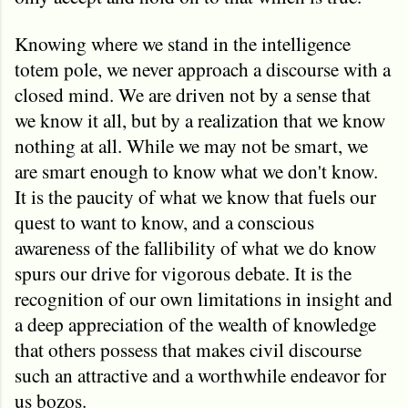
Knowing where we stand in the intelligence
totem pole, we never approach a discourse with a
closed mind. We are driven not by a sense that
we know it all, but by a realization that we know
nothing at all. While we may not be smart, we
are smart enough to know what we don't know.
It is the paucity of what we know that fuels our
quest to want to know, and a conscious
awareness of the fallibility of what we do know
spurs our drive for vigorous debate. It is the
recognition of our own limitations in insight and
a deep appreciation of the wealth of knowledge
that others possess that makes civil discourse
such an attractive and a worthwhile endeavor for
us bozos.