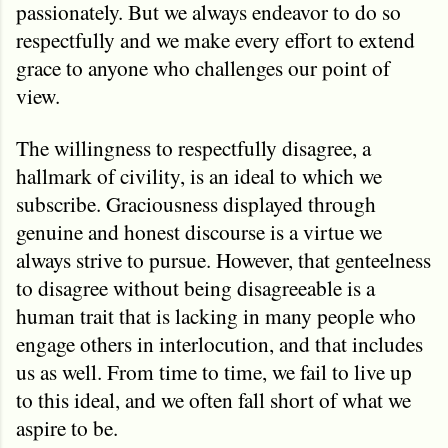
passionately. But we always endeavor to do so
respectfully and we make every effort to extend
grace to anyone who challenges our point of
view.
The willingness to respectfully disagree, a
hallmark of civility, is an ideal to which we
subscribe. Graciousness displayed through
genuine and honest discourse is a virtue we
always strive to pursue. However, that genteelness
to disagree without being disagreeable is a
human trait that is lacking in many people who
engage others in interlocution, and that includes
us as well. From time to time, we fail to live up
to this ideal, and we often fall short of what we
aspire to be.