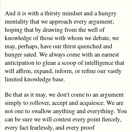
And it is with a thirsty mindset and a hungry
mentality that we approach every argument;
hoping that by drawing from the well of
knowledge of those with whom we debate, we
may, perhaps, have our thirst quenched and
hunger sated. We always come with an earnest
anticipation to glean a scoop of intelligence that
will affirm, expand, inform, or refine our vastly
limited knowledge base.
Be that as it may, we don't come to an argument
simply to rollover, accept and acquiesce. We are
not one to swallow anything and everything. You
can be sure we will contest every point fiercely,
every fact fearlessly, and every proof