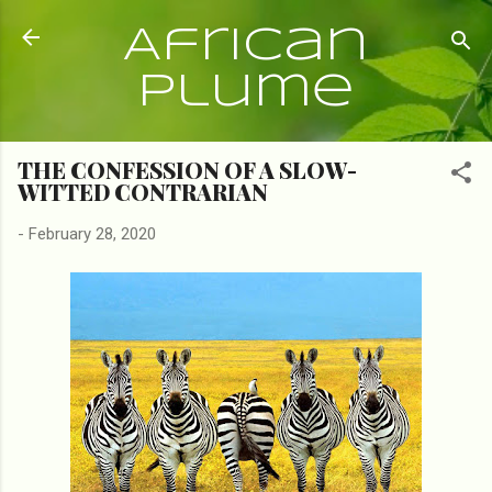
Skip to main content
African
Plume
THE CONFESSION OF A SLOW-
WITTED CONTRARIAN
-
February 28, 2020