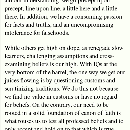
precept, line upon line, a little here and a little
there. In addition, we have a consuming passion
for facts and truths, and an uncompromising
intolerance for falsehoods.
While others get high on dope, as renegade slow
learners, challenging assumptions and cross-
examining beliefs is our high. With IQs at the
very bottom of the barrel, the one way we get our
juices flowing is by questioning customs and
scrutinizing traditions. We do this not because
we find no value in customs or have no regard
for beliefs. On the contrary, our need to be
rooted in a solid foundation of canon of faith is
what rouses us to test all professed beliefs and to
only accept and hold on to that which is true.