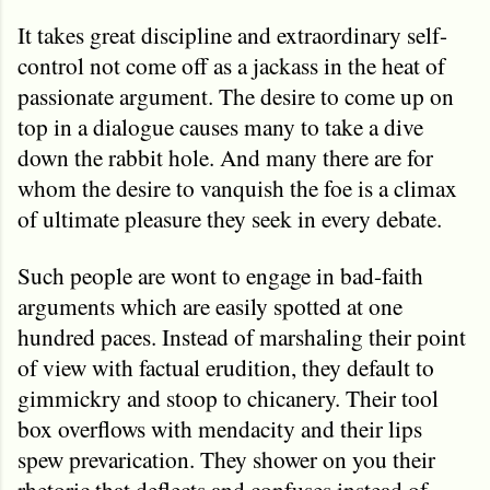
It takes great discipline and extraordinary self-
control not come off as a jackass in the heat of
passionate argument. The desire to come up on
top in a dialogue causes many to take a dive
down the rabbit hole. And many there are for
whom the desire to vanquish the foe is a climax
of ultimate pleasure they seek in every debate.
Such people are wont to engage in bad-faith
arguments which are easily spotted at one
hundred paces. Instead of marshaling their point
of view with factual erudition, they default to
gimmickry and stoop to chicanery. Their tool
box overflows with mendacity and their lips
spew prevarication. They shower on you their
rhetoric that deflects and confuses instead of