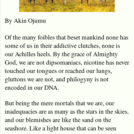
By Akin Ojumu
Of the many foibles that beset mankind none has
some of us in their addictive clutches, none is
our Achilles heels. By the grace of Almighty
God, we are not dipsomaniacs, nicotine has never
touched our tongues or reached our lungs,
gluttons we are not, and philogyny is not
encoded in our DNA.
But being the mere mortals that we are, our
inadequacies are as many as the stars in the skies,
and our blemishes are like the sand on the
seashore. Like a light house that can be seen