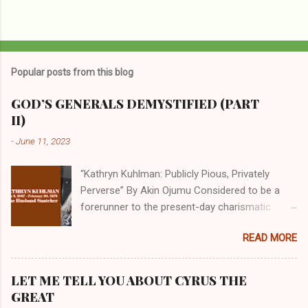
Popular posts from this blog
GOD’S GENERALS DEMYSTIFIED (PART
II)
-
June 11, 2023
“Kathryn Kuhlman: Publicly Pious, Privately
Perverse” By Akin Ojumu Considered to be a
forerunner to the present-day charismatic
movement, Kathryn Kuhlman was a rockstar
READ MORE
who drew millions to her miracle crusades in
her time. Even now, the Queen of faith healing
continues to enjoy godlike status in many
LET ME TELL YOU ABOUT CYRUS THE
Christian cycles. Many modern-day charismatic
GREAT
preachers draw their inspiration from Kathryn