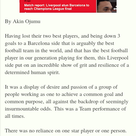
By Akin Ojumu
Having lost their two best players, and being down 3
goals to a Barcelona side that is arguably the best
football team in the world, and that has the best football
player in our generation playing for them, this Liverpool
side put on an incredible show of grit and resilience of a
determined human spirit.
It was a display of desire and passion of a group of
people working as one to achieve a common goal and
common purpose, all against the backdrop of seemingly
insurmountable odds.
This was a Team performance of
all times.
There was no reliance on one star player or one person.