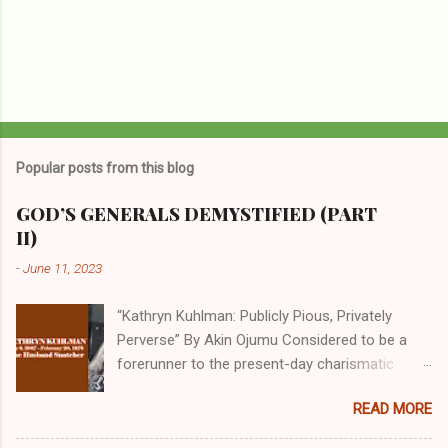
Popular posts from this blog
GOD’S GENERALS DEMYSTIFIED (PART
II)
-
June 11, 2023
“Kathryn Kuhlman: Publicly Pious, Privately
Perverse” By Akin Ojumu Considered to be a
forerunner to the present-day charismatic
movement, Kathryn Kuhlman was a rockstar
READ MORE
who drew millions to her miracle crusades in
her time. Even now, the Queen of faith healing