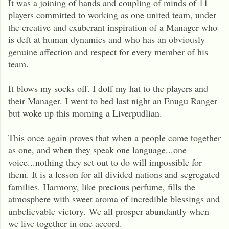
It was a joining of hands and coupling of minds of 11
players committed to working as one united team, under
the creative and exuberant inspiration of a Manager who
is deft at human dynamics and who has an obviously
genuine affection and respect for every member of his
team.
It blows my socks off. I doff my hat to the players and
their Manager. I went to bed last night an Enugu Ranger
but woke up this morning a Liverpudlian.
This once again proves that when a people come together
as one, and when they speak one language...one
voice...nothing they set out to do will impossible for
them. It is a lesson for all divided nations and segregated
families. Harmony, like precious perfume, fills the
atmosphere with sweet aroma of incredible blessings and
unbelievable victory.
We all prosper abundantly when
we live together in one accord.