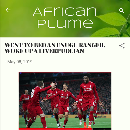
Skip to main content
African
Plume
WENT TO BED AN ENUGU RANGER,
WOKE UP A LIVERPUDLIAN
-
May 08, 2019