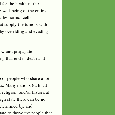
for the health of the
e well-being of the entire
arby normal cells,
at supply the tumors with
 by overriding and evading
row and propagate
ing that end in death and
p of people who share a lot
es. Many nations (defined
eligion, and/or historical
ign state there can be no
determined by, and
te to thrive the people that