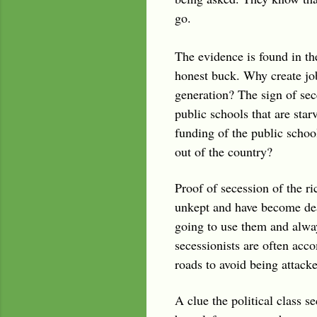
go.
The evidence is found in t
honest buck. Why create job
generation? The sign of sec
public schools that are sta
funding of the public schoo
out of the country?
Proof of secession of the ri
unkept and have become dea
going to use them and always
secessionists are often acc
roads to avoid being attack
A clue the political class 