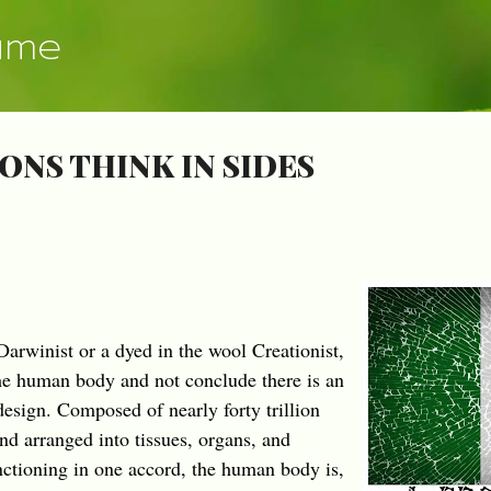
Skip to main content
ume
ONS THINK IN SIDES
arwinist or a dyed in the wool Creationist,
 the human body and not conclude there is an
design. Composed of nearly forty trillion
and arranged into tissues, organs, and
nctioning in one accord, the human body is,