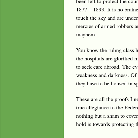
been left to protect the cou
1877 – 1893. It is no braine
touch the sky and are under
mercies of armed robbers an
mayhem.
You know the ruling class h
the hospitals are glorified
to seek care abroad. The evi
weakness and darkness. Of c
they have to be housed in s
These are all the proofs I 
true allegiance to the Fede
nothing but a sham to cover
hold is towards protecting th