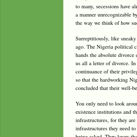
to many, secessions have alr
a manner unrecognizable by 
the way we think of how suc
Surreptitiously, like sneak
ago. The Nigeria political c
hands the absolute divorce 
us all a letter of divorce. 
continuance of their privile
so that the hardworking Nig
concluded that their well-be
You only need to look around
existence institutions and t
infrastructures, for they ar
infrastructures they need to
being asked. They know that