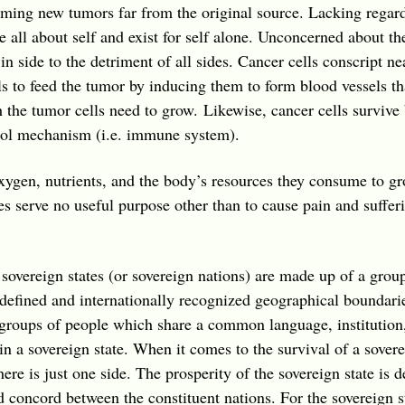
ming new tumors far from the original source. Lacking regard 
e all about self and exist for self alone. Unconcerned about th
in side to the detriment of all sides. Cancer cells conscript ne
s to feed the tumor by inducing them to form blood vessels th
 the tumor cells need to grow. Likewise, cancer cells survive
trol mechanism (i.e. immune system).
xygen, nutrients, and the body’s resources they consume to g
es serve no useful purpose other than to cause pain and suffer
sovereign states (or sovereign nations) are made up of a grou
defined and internationally recognized geographical boundari
roups of people which share a common language, institution, r
in a sovereign state. When it comes to the survival of a sovere
here is just one side. The prosperity of the sovereign state is 
 concord between the constituent nations. For the sovereign sta