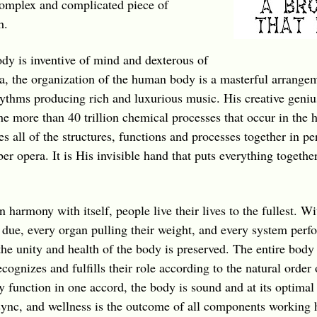
complex and complicated piece of
h.
y is inventive of mind and dexterous of
a, the organization of the human body is a masterful arrange
thms producing rich and luxurious music. His creative genius
he more than 40 trillion chemical processes that occur in the
all of the structures, functions and processes together in pe
r opera. It is His invisible hand that puts everything together
 harmony with itself, people live their lives to the fullest. Wi
 due, every organ pulling their weight, and every system perfor
he unity and health of the body is preserved. The entire body i
recognizes and fulfills their role according to the natural order
 function in one accord, the body is sound and at its optimal 
n sync, and wellness is the outcome of all components working 