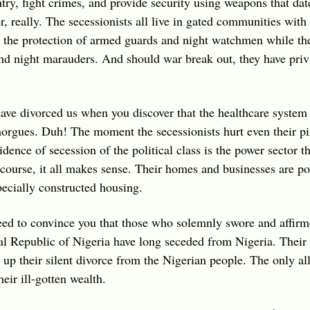
ntry, fight crimes, and provide security using weapons that dat
r, really. The secessionists all live in gated communities with
 the protection of armed guards and night watchmen while the r
d night marauders. And should war break out, they have priva
ave divorced us when you discover that the healthcare system
 morgues. Duh! The moment the secessionists hurt even their pi
dence of secession of the political class is the power sector t
ourse, it all makes sense. Their homes and businesses are po
pecially constructed housing.
need to convince you that those who solemnly swore and affirme
ral Republic of Nigeria have long seceded from Nigeria. Their 
 up their silent divorce from the Nigerian people. The only all
eir ill-gotten wealth.