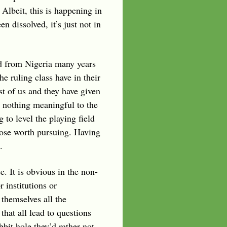
 Albeit, this is happening in
 dissolved, it’s just not in
ded from Nigeria many years
e ruling class have in their
st of us and they have given
te nothing meaningful to the
 to level the playing field
pose worth pursuing. Having
.
e. It is obvious in the non-
 institutions or
 themselves all the
that all lead to questions
it hole they’d rather not