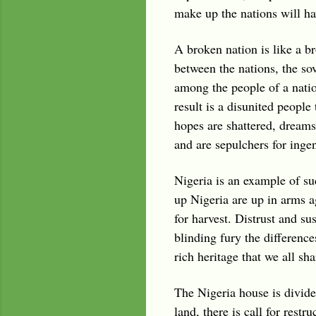
make up the nations will hav
A broken nation is like a 
between the nations, the so
among the people of a natio
result is a disunited people 
hopes are shattered, dreams 
and are sepulchers for ingen
Nigeria is an example of su
up Nigeria are up in arms a
for harvest. Distrust and su
blinding fury the differenc
rich heritage that we all s
The Nigeria house is divided
land, there is call for rest