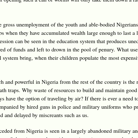
he gross unemployment of the youth and able-bodied Nigerians
s when they have accumulated wealth large enough to last a l
ession can be seen in the education system that produces une
rved of funds and left to drown in the pool of penury. What u
l system bring, when their children populate the most expensi
ch and powerful in Nigeria from the rest of the country is the 
th traps. Why waste of resources to build and maintain good
 have the option of traveling by air? If there is ever a need to
ompanied by hired guns in police and military uniforms who pro
ed and delayed by miscreants such as us.
seceded from Nigeria is seen in a largely abandoned military a