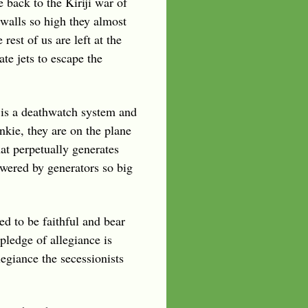
e back to the Kiriji war of
 walls so high they almost
est of us are left at the
te jets to escape the
 is a deathwatch system and
nkie, they are on the plane
hat perpetually generates
wered by generators so big
d to be faithful and bear
pledge of allegiance is
egiance the secessionists