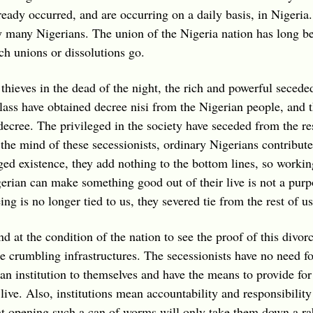
eady occurred, and are occurring on a daily basis, in Nigeria.
many Nigerians. The union of the Nigeria nation has long been
h unions or dissolutions go.
y thieves in the dead of the night, the rich and powerful sece
lass have obtained decree nisi from the Nigerian people, and th
decree. The privileged in the society have seceded from the re
In the mind of these secessionists, ordinary Nigerians contribu
ged existence, they add nothing to the bottom lines, so working
erian can make something good out of their live is not a pur
ing is no longer tied to us, they severed tie from the rest of us
 at the condition of the nation to see the proof of this divorc
he crumbling infrastructures. The secessionists have no need for
e an institution to themselves and have the means to provide for
 live. Also, institutions mean accountability and responsibility 
 opening such a can of worms will only take them down a rabb