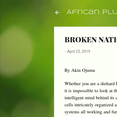
African Pl
BROKEN NATI
-
April 23, 2019
By Akin Ojumu
Whether you are a diehard D
it is impossible to look at
intelligent mind behind its 
cells intricately organized 
systems all working and fu