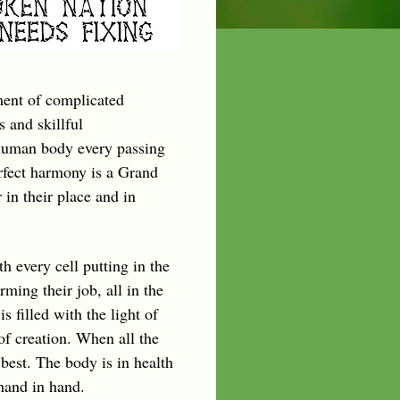
ment of complicated
 and skillful
 human body every passing
rfect harmony is a Grand
 in their place and in
th every cell putting in the
ming their job, all in the
s filled with the light of
 of creation. When all the
best. The body is in health
hand in hand.