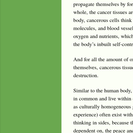
propagate themselves by for
whole, the cancer tissues ar
body, cancerous cells think 
molecules, and blood vessel
oxygen and nutrients, which
the body’s inbuilt self-con
And for all the amount of o
themselves, cancerous tissu
destruction.
Similar to the human body, 
in common and live within 
as culturally homogeneous g
experience) often exist with
thinking in sides, because t
dependent on, the peace and