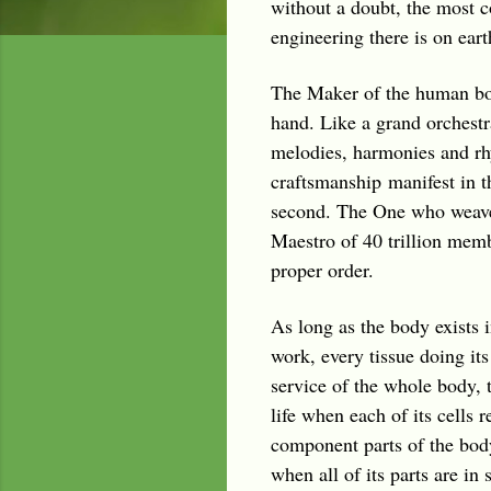
without a doubt, the most 
engineering there is on eart
The Maker of the human bod
hand. Like a grand orchestr
melodies, harmonies and rhy
craftsmanship manifest in t
second. The One who weaves 
Maestro of 40 trillion membe
proper order.
As long as the body exists in
work, every tissue doing its
service of the whole body, t
life when each of its cells 
component parts of the body
when all of its parts are i