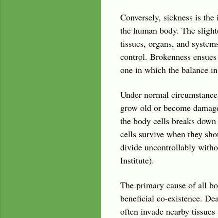
Conversely, sickness is the 
the human body. The slightes
tissues, organs, and system
control. Brokenness ensues 
one in which the balance i
Under normal circumstances
grow old or become damaged,
the body cells breaks dow
cells survive when they sho
divide uncontrollably with
Institute).
The primary cause of all bod
beneficial co-existence. De
often invade nearby tissues