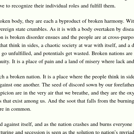
e to recognize their individual roles and fulfill them
.
broken body, they are each a byproduct of broken harmony. Wi
vereign state crumbles. As it is with a body overtaken by dise
n is broken disorder ensues and the people are at cross-purpo
that think in sides, a chaotic society at war with itself, and a
go unfulfilled, and potentials get wasted. Broken nations are 
uity. It is a place of pain and a land of misery where lack an
ch a broken nation. It is a place where the people think in si
gainst one another. The seed of discord sown by our forefathe
spicion are in the very air that we breathe, and they are the ox
es that exist among us. And the soot that falls from the burnin
hare in common.
 against itself, and as the nation crashes and burns everyone w
ructuring and secession is seen as the solution to nation’s my