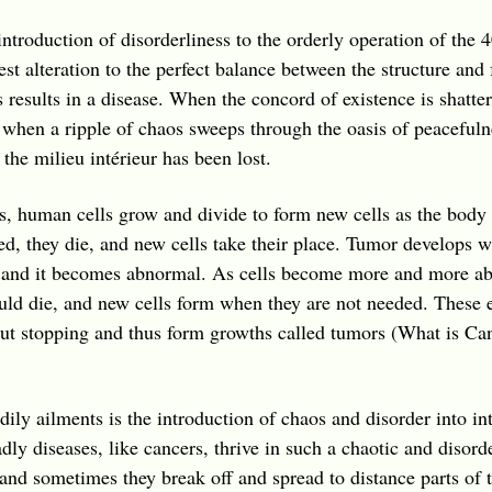
introduction of disorderliness to the orderly operation of the 4
t alteration to the perfect balance between the structure and f
s results in a disease. When the concord of existence is shatt
when a ripple of chaos sweeps through the oasis of peacefuln
n the
milieu intérieur
has been lost.
, human cells grow and divide to form new cells as the body
 they die, and new cells take their place. Tumor develops wh
n and it becomes abnormal. As cells become more and more a
uld die, and new cells form when they are not needed. These e
out stopping and thus form growths called tumors (What is Ca
ily ailments is the introduction of chaos and disorder into in
adly diseases, like cancers, thrive in such a chaotic and disor
 and sometimes they break off and spread to distance parts of