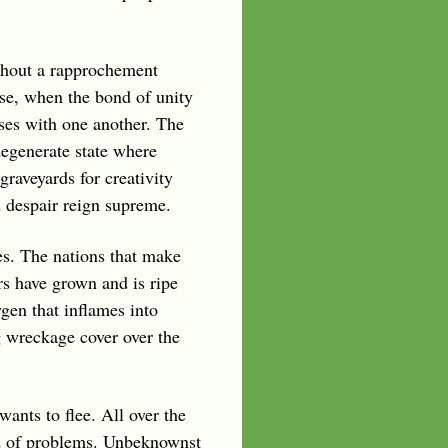
thout a rapprochement
ase, when the bond of unity
ses with one another. The
 degenerate state where
graveyards for creativity
d despair reign supreme.
des. The nations that make
rs have grown and is ripe
ygen that inflames into
g wreckage cover over the
ants to flee. All over the
riad of problems. Unbeknownst