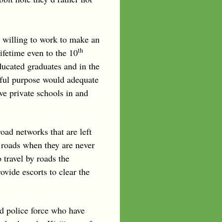
 willing to work to make an
th
ifetime even to the 10
ducated graduates and in the
seful purpose would adequate
ve private schools in and
road networks that are left
 roads when they are never
 travel by roads the
vide escorts to clear the
nd police force who have