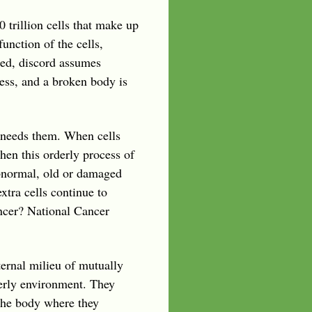
0 trillion cells that make up
unction of the cells,
ered, discord assumes
ess, and a broken body is
 needs them. When cells
en this orderly process of
bnormal, old or damaged
xtra cells continue to
ncer? National Cancer
ternal milieu of mutually
derly environment. They
 the body where they