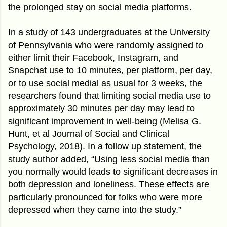
the prolonged stay on social media platforms.
In a study of 143 undergraduates at the University
of Pennsylvania who were randomly assigned to
either limit their Facebook, Instagram, and
Snapchat use to 10 minutes, per platform, per day,
or to use social medial as usual for 3 weeks, the
researchers found that limiting social media use to
approximately 30 minutes per day may lead to
significant improvement in well-being (Melisa G.
Hunt, et al Journal of Social and Clinical
Psychology, 2018). In a follow up statement, the
study author added, “Using less social media than
you normally would leads to significant decreases in
both depression and loneliness. These effects are
particularly pronounced for folks who were more
depressed when they came into the study.”