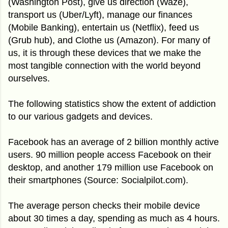
(Washington Post), give us direction (Waze),
transport us (Uber/Lyft), manage our finances
(Mobile Banking), entertain us (Netflix), feed us
(Grub hub), and Clothe us (Amazon). For many of
us, it is through these devices that we make the
most tangible connection with the world beyond
ourselves.
The following statistics show the extent of addiction
to our various gadgets and devices.
Facebook has an average of 2 billion monthly active
users. 90 million people access Facebook on their
desktop, and another 179 million use Facebook on
their smartphones (Source: Socialpilot.com).
The average person checks their mobile device
about 30 times a day, spending as much as 4 hours.