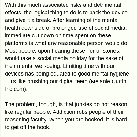
With this much associated risks and detrimental
effects, the logical thing to do is to pack the device
and give it a break. After learning of the mental
health downside of prolonged use of social media,
immediate cut down on time spent on these
platforms is what any reasonable person would do.
Most people, upon hearing these horror stories,
would take a social media holiday for the sake of
their mental well-being. Limiting time with our
devices has being equated to good mental hygiene
– it's like brushing our digital teeth (Melanie Curtin,
Inc.com).
The problem, though, is that junkies do not reason
like regular people. Addiction robs people of their
reasoning faculty. When you are hooked, it is hard
to get off the hook.