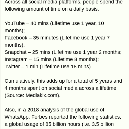
Across all social media platforms, people spend the
following amount of time on a daily basis:
YouTube – 40 mins (Lifetime use 1 year, 10
months);
Facebook – 35 minutes (Lifetime use 1 year 7
months);
Snapchat – 25 mins (Lifetime use 1 year 2 months;
Instagram – 15 mins (Lifetime 8 months);
Twitter – 1 min (Lifetime use 18 mins).
Cumulatively, this adds up for a total of 5 years and
4 months spent on social media across a lifetime
(Source: Mediakix.com).
Also, in a 2018 analysis of the global use of
WhatsApp, Forbes reported the following statistics:
a global usage of 85 billion hours (i.e. 3.5 billion