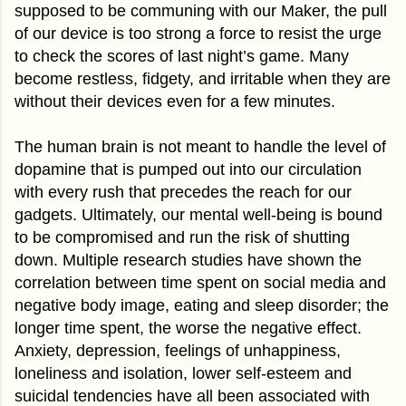
supposed to be communing with our Maker, the pull
of our device is too strong a force to resist the urge
to check the scores of last night’s game. Many
become restless, fidgety, and irritable when they are
without their devices even for a few minutes.
The human brain is not meant to handle the level of
dopamine that is pumped out into our circulation
with every rush that precedes the reach for our
gadgets. Ultimately, our mental well-being is bound
to be compromised and run the risk of shutting
down. Multiple research studies have shown the
correlation between time spent on social media and
negative body image, eating and sleep disorder; the
longer time spent, the worse the negative effect.
Anxiety, depression, feelings of unhappiness,
loneliness and isolation, lower self-esteem and
suicidal tendencies have all been associated with