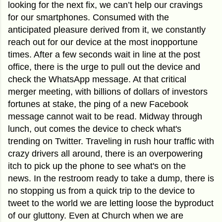
looking for the next fix, we can’t help our cravings
for our smartphones. Consumed with the
anticipated pleasure derived from it, we constantly
reach out for our device at the most inopportune
times. After a few seconds wait in line at the post
office, there is the urge to pull out the device and
check the WhatsApp message. At that critical
merger meeting, with billions of dollars of investors
fortunes at stake, the ping of a new Facebook
message cannot wait to be read. Midway through
lunch, out comes the device to check what's
trending on Twitter. Traveling in rush hour traffic
with
crazy drivers all around, there is an overpowering
itch to pick up the phone to see what's on the
news.
In the restroom ready to take a dump, there is
no stopping us from a quick trip to the device to
tweet to the world we are letting loose the byproduct
of our gluttony. Even at Church when we are