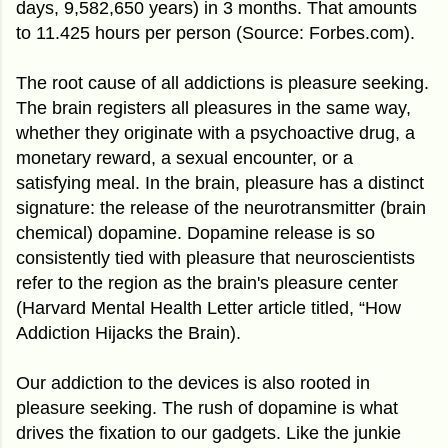
days, 9,582,650 years) in 3 months. That amounts
to 11.425 hours per person (Source: Forbes.com).
The root cause of all addictions is pleasure seeking.
The brain registers all pleasures in the same way,
whether they originate with a psychoactive drug, a
monetary reward, a sexual encounter, or a
satisfying meal. In the brain, pleasure has a distinct
signature: the release of the neurotransmitter (brain
chemical) dopamine. Dopamine release is so
consistently tied with pleasure that neuroscientists
refer to the region as the brain's pleasure center
(Harvard Mental Health Letter article titled, “How
Addiction Hijacks the Brain).
Our addiction to the devices is also rooted in
pleasure seeking. The rush of dopamine is what
drives the fixation to our gadgets. Like the junkie