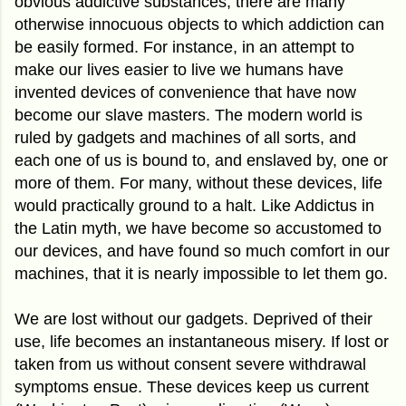
obvious addictive substances, there are many
otherwise innocuous objects to which addiction can
be easily formed. For instance, in an attempt to
make our lives easier to live we humans have
invented devices of convenience that have now
become our slave masters. The modern world is
ruled by gadgets and machines of all sorts, and
each one of us is bound to, and enslaved by, one or
more of them. For many, without these devices, life
would practically ground to a halt. Like Addictus in
the Latin myth, we have become so accustomed to
our devices, and have found so much comfort in our
machines, that it is nearly impossible to let them go.
We are lost without our gadgets. Deprived of their
use, life becomes an instantaneous misery. If lost or
taken from us without consent severe withdrawal
symptoms ensue. These devices keep us current