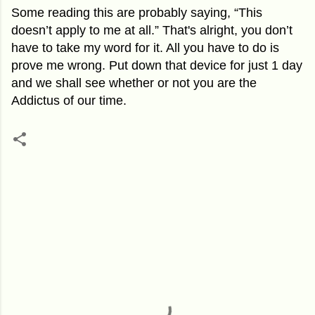
Some reading this are probably saying, “This
doesn’t apply to me at all.” That's alright, you don’t
have to take my word for it. All you have to do is
prove me wrong. Put down that device for just 1 day
and we shall see whether or not you are the
Addictus of our time.
C
o
m
m
e
n
t
s