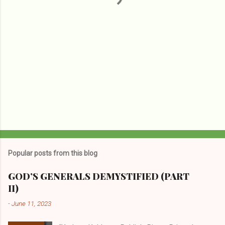
Popular posts from this blog
GOD’S GENERALS DEMYSTIFIED (PART
II)
-
June 11, 2023