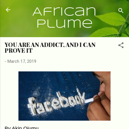
Skip to main content
African
Plume
YOU ARE AN ADDICT, AND I CAN
PROVE IT
-
March 17, 2019
By Akin Ojumu