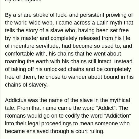
By a share stroke of luck, and persistent prowling of
the world wide web, I came across a Latin myth that
tells the story of a slave who, having been set free
by his master and completely released from his life
of indenture servitude, had become so used to, and
comfortable with, his chains that he went about
roaming the earth with his chains still intact. Instead
of taking off his unlocked chains and be completely
free of them, he chose to wander about bound in his
chains of slavery.
Addictus was the name of the slave in the mythical
tale. From that name came the word “Addict”. The
Romans would go on to codify the word “Addiction”
into their legal proceedings to mean someone who
became enslaved through a court ruling.