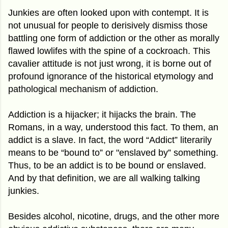
Junkies are often looked upon with contempt. It is
not unusual for people to derisively dismiss those
battling one form of addiction or the other as morally
flawed lowlifes with the spine of a cockroach. This
cavalier attitude is not just wrong, it is borne out of
profound ignorance of the historical etymology and
pathological mechanism of addiction.
Addiction is a hijacker; it hijacks the brain. The
Romans, in a way, understood this fact. To them, an
addict is a slave. In fact, the word “Addict” literarily
means to be “bound to” or "enslaved by” something.
Thus, to be an addict is to be bound or enslaved.
And by that definition, we are all walking talking
junkies.
Besides alcohol, nicotine, drugs, and the other more