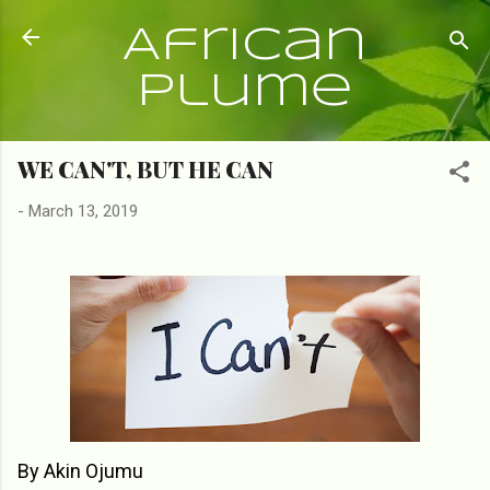
Skip to main content
African
Plume
WE CAN'T, BUT HE CAN
-
March 13, 2019
By Akin Ojumu