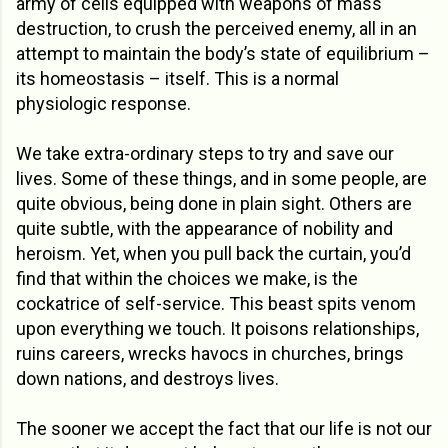
army of cells equipped with weapons of mass
destruction, to crush the perceived enemy, all in an
attempt to maintain the body’s state of equilibrium –
its homeostasis – itself. This is a normal
physiologic response.
We take extra-ordinary steps to try and save our
lives. Some of these things, and in some people, are
quite obvious, being done in plain sight. Others are
quite subtle, with the appearance of nobility and
heroism. Yet, when you pull back the curtain, you’d
find that within the choices we make, is the
cockatrice of self-service. This beast spits venom
upon everything we touch. It poisons relationships,
ruins careers, wrecks havocs in churches, brings
down nations, and destroys lives.
The sooner we accept the fact that our life is not our