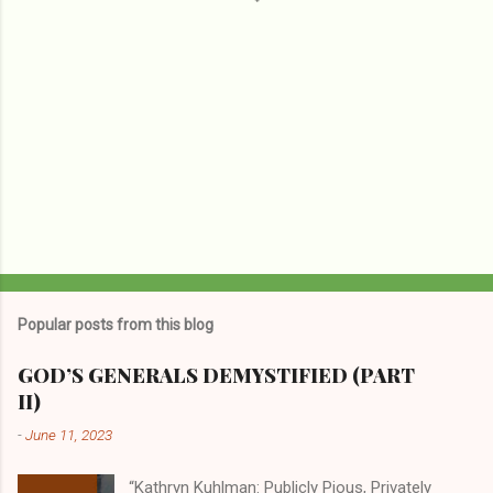
Popular posts from this blog
GOD’S GENERALS DEMYSTIFIED (PART
II)
-
June 11, 2023
“Kathryn Kuhlman: Publicly Pious, Privately