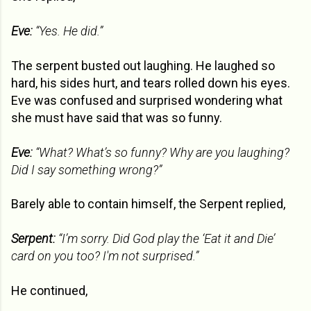
Eve:
“Yes. He did.”
The serpent busted out laughing. He laughed so
hard, his sides hurt, and tears rolled down his eyes.
Eve was confused and surprised wondering what
she must have said that was so funny.
Eve:
“What? What’s so funny? Why are you laughing?
Did I say something wrong?”
Barely able to contain himself, the Serpent replied,
Serpent:
“I’m sorry. Did God play the ‘Eat it and Die’
card on you too? I'm not surprised.”
He continued,