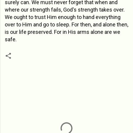
surely can. We must never forget that when and
where our strength fails, God's strength takes over.
We ought to trust Him enough to hand everything
over to Him and go to sleep. For then, and alone then,
is our life preserved. For in His arms alone are we
safe.
C
o
m
m
e
n
t
s