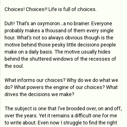
Choices! Choices!! Life is full of choices.
Duh! That’s an oxymoron…a no brainer. Everyone
probably makes a thousand of them every single
hour. What’s not so always obvious though is the
motive behind those pesky little decisions people
make on a daily basis. The motive usually hides
behind the shuttered windows of the recesses of
the soul.
What informs our choices? Why do we do what we
do? What powers the engine of our choices? What
drives the decisions we make?
The subject is one that I’ve brooded over, on and off,
over the years. Yet it remains a difficult one for me
to write about. Even now I struggle to find the right