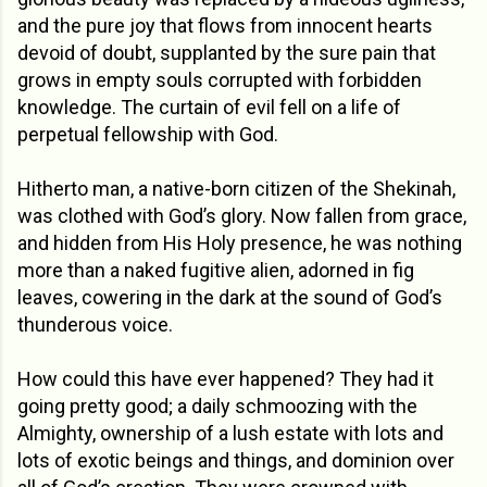
and the pure joy that flows from innocent hearts
devoid of doubt, supplanted by the sure pain that
grows in empty souls corrupted with forbidden
knowledge. The curtain of evil fell on a life of
perpetual fellowship with God.
Hitherto man, a native-born citizen of the Shekinah,
was clothed with God’s glory.
Now fallen from grace,
and hidden from His Holy presence, he was nothing
more than a naked fugitive alien, adorned in fig
leaves, cowering in the dark at the sound of God’s
thunderous voice.
How could this have ever happened? They had it
going pretty good; a daily schmoozing with the
Almighty, ownership of a lush estate with lots and
lots of exotic beings and things, and dominion over