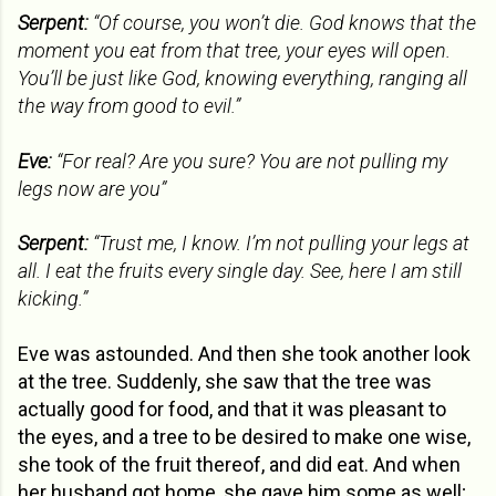
Serpent:
“Of course, you won’t die. God knows that the
moment you eat from that tree, your eyes will open.
You’ll be just like God, knowing everything, ranging all
the way from good to evil.”
Eve:
“For real? Are you sure? You are not pulling my
legs now are you”
Serpent:
“Trust me, I know. I’m not pulling your legs at
all. I eat the fruits every single day. See, here I am still
kicking.”
Eve was astounded. And then she took another look
at the tree. Suddenly, she saw that the tree was
actually good for food, and that it was pleasant to
the eyes, and a tree to be desired to make one wise,
she took of the fruit thereof, and did eat. And when
her husband got home, she gave him some as well;