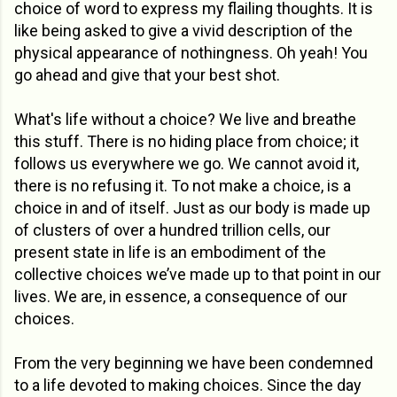
choice of word to express my flailing thoughts. It is
like being asked to give a vivid description of the
physical appearance of nothingness. Oh yeah! You
go ahead and give that your best shot.
What's life without a choice? We live and breathe
this stuff. There is no hiding place from choice; it
follows us everywhere we go. We cannot avoid it,
there is no refusing it. To not make a choice, is a
choice in and of itself. Just as our body is made up
of clusters of over a hundred trillion cells, our
present state in life is an embodiment of the
collective choices we’ve made up to that point in our
lives. We are, in essence, a consequence of our
choices.
From the very beginning we have been condemned
to a life devoted to making choices. Since the day