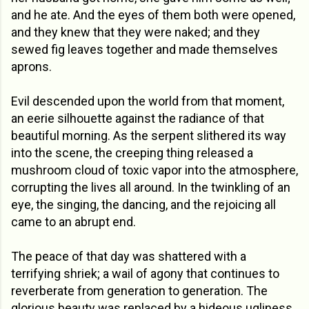
and he ate. And the eyes of them both were opened,
and they knew that they were naked; and they
sewed fig leaves together and made themselves
aprons.
Evil descended upon the world from that moment,
an eerie silhouette against the radiance of that
beautiful morning. As the serpent slithered its way
into the scene, the creeping thing released a
mushroom cloud of toxic vapor into the atmosphere,
corrupting the lives all around. In the twinkling of an
eye, the singing, the dancing, and the rejoicing all
came to an abrupt end.
The peace of that day was shattered with a
terrifying shriek; a wail of agony that continues to
reverberate from generation to generation. The
glorious beauty was replaced by a hideous ugliness,