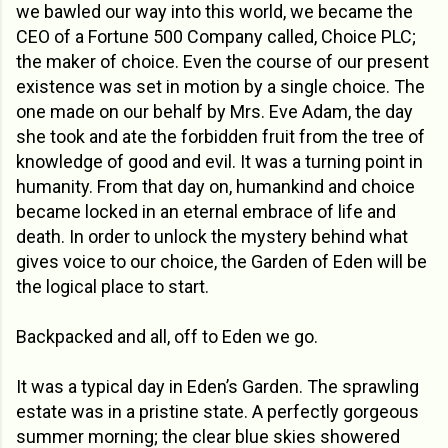
we bawled our way into this world, we became the
CEO of a Fortune 500 Company called, Choice PLC;
the maker of choice. Even the course of our present
existence was set in motion by a single choice. The
one made on our behalf by Mrs. Eve Adam, the day
she took and ate the forbidden fruit from the tree of
knowledge of good and evil. It was a turning point in
humanity. From that day on, humankind and choice
became locked in an eternal embrace of life and
death. In order to unlock the mystery behind what
gives voice to our choice, the Garden of Eden will be
the logical place to start.
Backpacked and all, off to Eden we go.
It was a typical day in Eden’s Garden. The sprawling
estate was in a pristine state. A perfectly gorgeous
summer morning; the clear blue skies showered