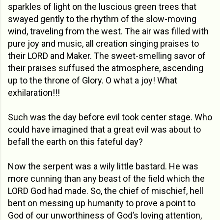
sparkles of light on the luscious green trees that
swayed gently to the rhythm of the slow-moving
wind, traveling from the west. The air was filled with
pure joy and music, all creation singing praises to
their LORD and Maker. The sweet-smelling savor of
their praises suffused the atmosphere, ascending
up to the throne of Glory. O what a joy! What
exhilaration!!!
Such was the day before evil took center stage. Who
could have imagined that a great evil was about to
befall the earth on this fateful day?
Now the serpent was a wily little bastard. He was
more cunning than any beast of the field which the
LORD God had made. So, the chief of mischief, hell
bent on messing up humanity to prove a point to
God of our unworthiness of God’s loving attention,