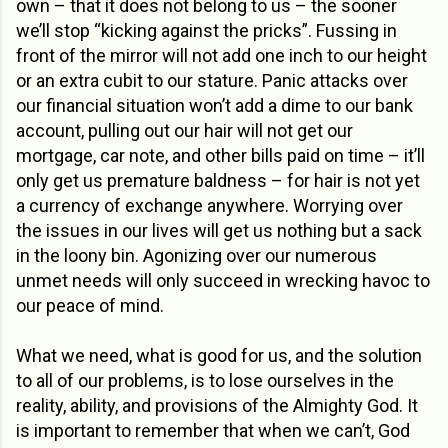
own – that it does not belong to us – the sooner
we’ll stop “kicking against the pricks”. Fussing in
front of the mirror will not add one inch to our height
or an extra cubit to our stature. Panic attacks over
our financial situation won’t add a dime to our bank
account, pulling out our hair will not get our
mortgage, car note, and other bills paid on time – it’ll
only get us premature baldness – for hair is not yet
a currency of exchange anywhere. Worrying over
the issues in our lives will get us nothing but a sack
in the loony bin. Agonizing over our numerous
unmet needs will only succeed in wrecking havoc to
our peace of mind.
What we need, what is good for us, and the solution
to all of our problems, is to lose ourselves in the
reality, ability, and provisions of the Almighty God. It
is important to remember that when we can’t, God