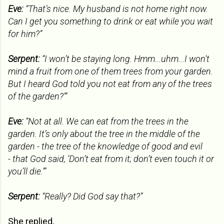
Eve:
“That’s nice. My husband is not home right now.
Can I get you something to drink or eat while you wait
for him?”
Serpent:
“I won’t be staying long. Hmm...uhm...I won't
mind a fruit from one of them trees from your garden.
But I heard God told you not eat from any of the trees
of the garden?’”
Eve:
“Not at all. We can eat from the trees in the
garden. It’s only about the tree in the middle of the
garden - the tree of the knowledge of good and evil
-
that God said, ‘Don’t eat from it; don’t even touch it or
you’ll die.’”
Serpent:
“Really? Did God say that?”
She replied,