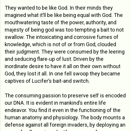
They wanted to be like God. In their minds they
imagined what it’ll be like being equal with God. The
mouthwatering taste of the power, authority, and
majesty of being god was too tempting a bait to not
swallow. The intoxicating and corrosive fumes of
knowledge, which is not of or from God, clouded
their judgment. They were consumed by the leering
and seducing flare-up of lust. Driven by the
inordinate desire to have it all on their own without
God, they lost it all. In one fell swoop they became
captives of Lucifer’s bait-and switch.
The consuming passion to preserve self is encoded
our DNA. It is evident in mankind’s entire life
endeavor. You find it even in the functioning of the
human anatomy and physiology. The body mounts a
defense against all foreign invaders, by deploying an