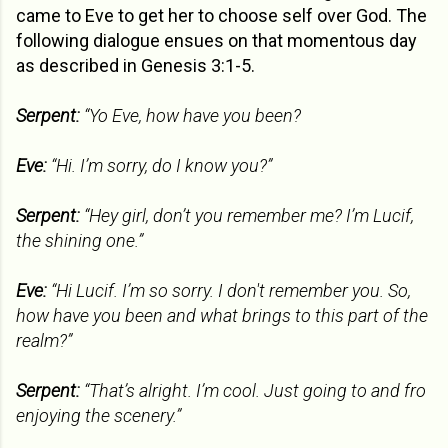
came to Eve to get her to choose self over God. The
following dialogue ensues on that momentous day
as described in Genesis 3:1-5.
Serpent:
“Yo Eve, how have you been?
Eve:
“Hi. I’m sorry, do I know you?”
Serpent:
“Hey girl, don’t you remember me? I’m Lucif,
the shining one.”
Eve:
“Hi Lucif. I’m so sorry. I don't remember you. So,
how have you been and what brings to this part of the
realm?”
Serpent:
“That’s alright. I’m cool. Just going to and fro
enjoying the scenery.”