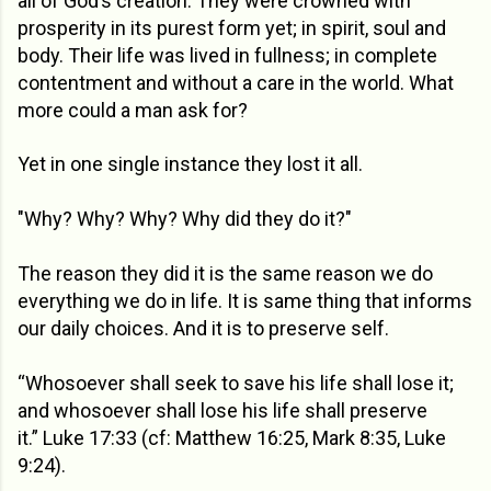
all of God’s creation. They were crowned with
prosperity in its purest form yet; in spirit, soul and
body. Their life was lived in fullness; in complete
contentment and without a care in the world. What
more could a man ask for?
Yet in one single instance they lost it all.
"Why? Why? Why? Why did they do it?"
The reason they did it is the same reason we do
everything we do in life. It is same thing that informs
our daily choices. And it is to preserve self.
“Whosoever shall seek to save his life shall lose it;
and whosoever shall lose his life shall preserve
it.” Luke 17:33 (cf: Matthew 16:25, Mark 8:35, Luke
9:24).