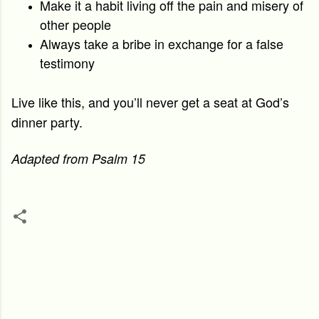
Make it a habit living off the pain and misery of
other people
Always take a bribe in exchange for a false
testimony
Live like this, and you’ll never get a seat at God’s
dinner party.
Adapted from Psalm 15
C
o
m
m