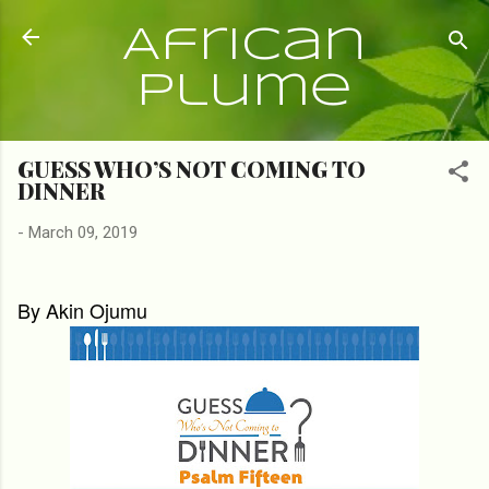
Skip to main content
African
Plume
GUESS WHO’S NOT COMING TO
DINNER
-
March 09, 2019
By Akin Ojumu