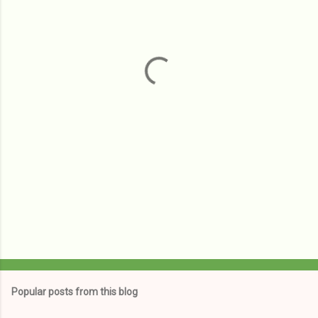
e
n
t
s
Popular posts from this blog