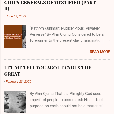
GOD’S GENERALS DEMYSTIFIED (PART
II)
-
June 11, 2023
“Kathryn Kuhlman: Publicly Pious, Privately
Perverse” By Akin Ojumu Considered to be a
forerunner to the present-day charismatic
movement, Kathryn Kuhlman was a rockstar
READ MORE
who drew millions to her miracle crusades in
her time. Even now, the Queen of faith healing
continues to enjoy godlike status in many
LET ME TELL YOU ABOUT CYRUS THE
Christian cycles. Many modern-day charismatic
GREAT
preachers draw their inspiration from Kathryn
-
February 23, 2020
Kuhlman, and not a few of them borrowed their
techniques, styles, and mannerisms from her.
By Akin Ojumu That the Almighty God uses
As is the case with many charismatic
imperfect people to accomplish His perfect
preachers, Kathryn Kuhlman’s spirituality was
purpose on earth should not be a matter of
performative theater characterized by public
debate amongst those who have a good
piety and private perversity. Not only were her