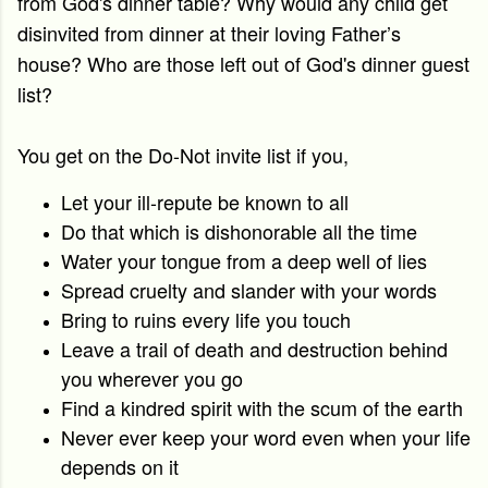
from God's dinner table?
Why would any child get
disinvited from dinner at their loving Father’s
house?
Who are those left out of God's dinner guest
list?
You get on the Do-Not invite list if you,
Let your ill-repute be known to all
Do that which is dishonorable all the time
Water your tongue from a deep well of lies
Spread cruelty and slander with your words
Bring to ruins every life you touch
Leave a trail of death and destruction behind
you wherever you go
Find a kindred spirit with the scum of the earth
Never ever keep your word even when your life
depends on it