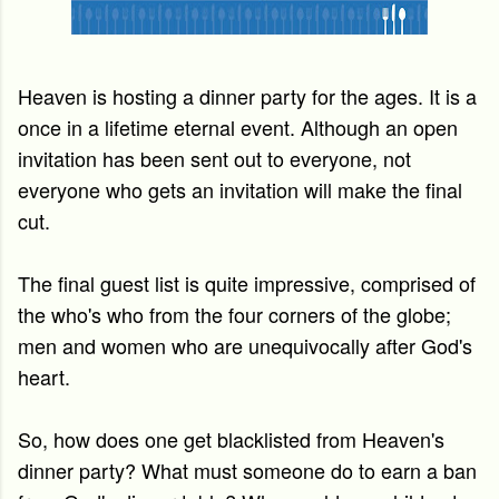
Heaven is hosting a dinner party for the ages. It is a
once in a lifetime eternal event.
Although an open
invitation has been sent out to everyone, not
everyone who gets an invitation will make the final
cut.
The final guest list is quite impressive, comprised of
the who's who from the four corners of the globe;
men and women who are unequivocally after God's
heart.
So, how does one get blacklisted from Heaven's
dinner party?
What must someone do to earn a ban