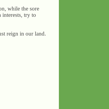
on, while the sore
 interests, try to
st reign in our land.