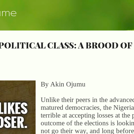
Skip to main content
ume
POLITICAL CLASS: A BROOD OF
By Akin Ojumu
Unlike their peers in the advance
matured democracies, the Nigeria p
terrible at accepting losses at the
outcome of the elections is looki
not go their way, and long before