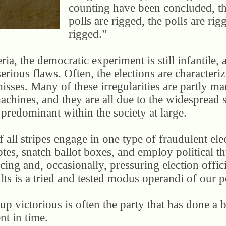
counting have been concluded, the
polls are rigged, the polls are rig
rigged.”
ria, the democratic experiment is still infantile, 
serious flaws. Often, the elections are character
misses. Many of these irregularities are partly 
machines, and they are all due to the widespread
e predominant within the society at large.
f all stripes engage in one type of fraudulent elec
otes, snatch ballot boxes, and employ political t
ing and, occasionally, pressuring election offici
ults is a tried and tested modus operandi of our po
p victorious is often the party that has done a b
nt in time.