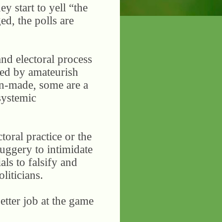
y start to yell “the
ged, the polls are
and electoral process
ized by amateurish
man-made, some are a
 systemic
toral practice or the
huggery to intimidate
als to falsify and
liticians.
etter job at the game