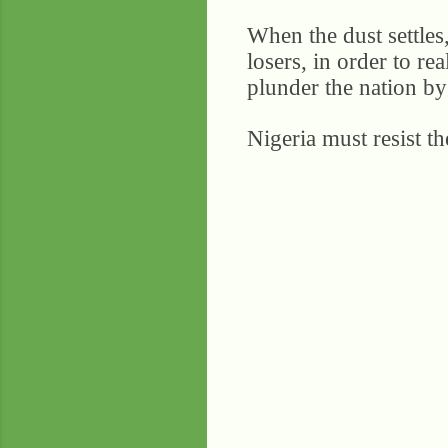
When the dust settles,
losers, in order to rea
plunder the nation by 
Nigeria must resist t
C
o
m
m
e
n
t
s