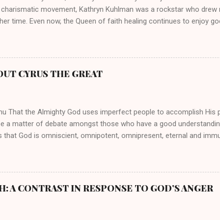
 charismatic movement, Kathryn Kuhlman was a rockstar who drew mi
her time. Even now, the Queen of faith healing continues to enjoy god
y modern-day charismatic preachers draw their inspiration from Kat
ed their techniques, styles, and mannerisms from her. As is the ca
athryn Kuhlman’s spirituality was performative theater characterized 
 Not only were her teachings erroneous and based on flawed theolog
OUT CYRUS THE GREAT
behaviors for which she never once publicly repented. Early in her car
me entangled in a sordid relationship with a married evangelist by 
hen the pair began to sh...
mu That the Almighty God uses imperfect people to accomplish His 
be a matter of debate amongst those who have a good understandin
es that God is omniscient, omnipotent, omnipresent, eternal and imm
intervenes in the affairs of humankind and appoints over the child
 God can use a dumb ass speaking with man's voice to rebuke the ma
 wisdom, He can use just about any one of His creations to fulfill Hi
ankind, God has raised up men and women, mere earthen vessels, to c
H: A CONTRAST IN RESPONSE TO GOD’S ANGER
r, the LORD has been known to transform mere mortals into near im
t work changing destiny of slaves and making them kings. God used 
rom the backwaters of Gal...