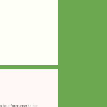
o be a forerunner to the