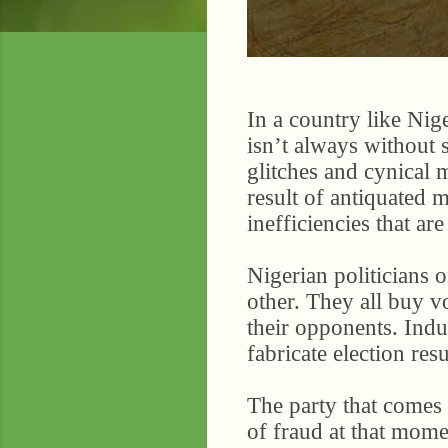
In a country like Nige
isn’t always without 
glitches and cynical 
result of antiquated 
inefficiencies that ar
Nigerian politicians o
other. They all buy v
their opponents. Induc
fabricate election res
The party that comes u
of fraud at that mome