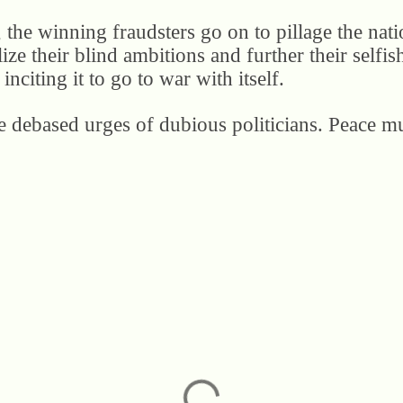
 the winning fraudsters go on to pillage the nati
lize their blind ambitions and further their selfish
inciting it to go to war with itself.
he debased urges of dubious politicians. Peace mu