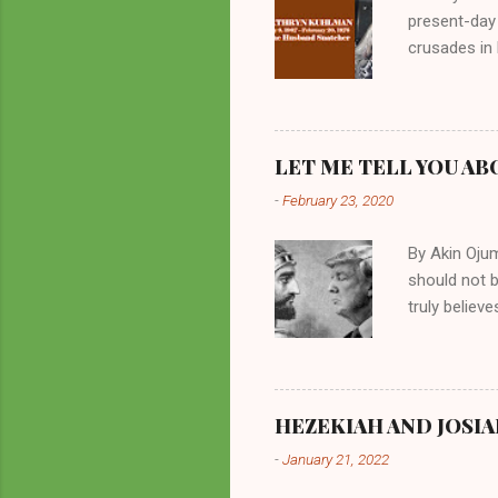
present-day
crusades in 
cycles. Man
them borrow
preachers, K
perversity.
LET ME TELL YOU AB
in unsavory 
-
February 23, 2020
Kuhlman beca
all started w
By Akin Oju
should not 
truly believ
frequently 
chooses. If
His manifest
history of m
HEZEKIAH AND JOSIA
divine powe
-
January 21, 2022
been seen a
hillbillies f