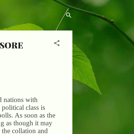
 SORE
d nations with
olitical class is
 polls. As soon as the
ng as though it may
 the collation and