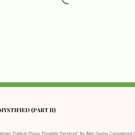
YSTIFIED (PART II)
lman: Publicly Pious, Privately Perverse” By Akin Ojumu Considered t