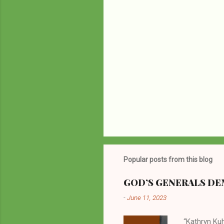
Popular posts from this blog
GOD’S GENERALS DEM
-
June 11, 2023
“Kathryn Kuh