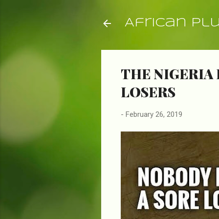
African Pl
THE NIGERIA 
LOSERS
-
February 26, 2019