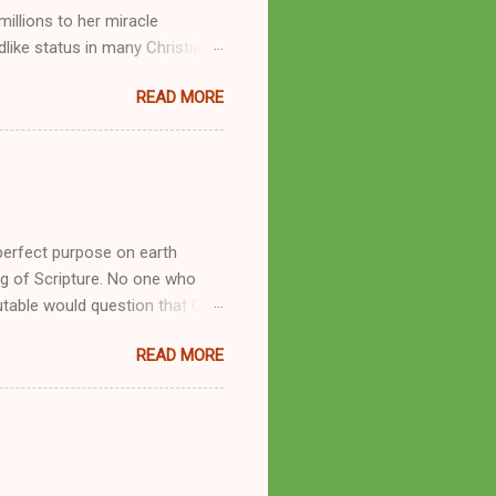
llions to her miracle
like status in many Christian
hryn Kuhlman, and not a few of
READ MORE
se with many charismatic
by public piety and private
y, but the woman also engaged
eer as a faith healer, Kathryn
the name Burroughs Waltrip. It
perfect purpose on earth
g of Scripture. No one who
utable would question that God
ren of men whomsoever He
READ MORE
dness of a corrupt prophet, in
s divine desire. Throughout the
arry out His will. By His
mortals. His mighty hands have
a handful of unlearned