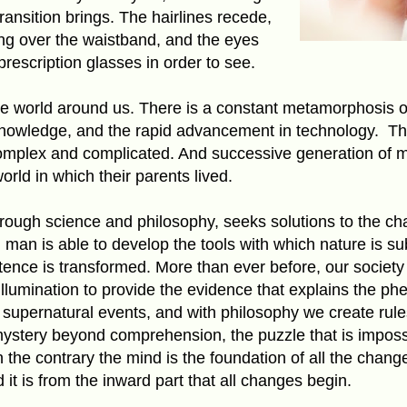
nsition brings. The hairlines recede,
ling over the waistband, and the eyes
prescription glasses in order to see.
 world around us. There is a constant metamorphosis o
knowledge, and the rapid advancement in technology.
Th
omplex and complicated. And successive generation of ma
orld in which their parents lived.
through science and philosophy, seeks solutions to the cha
 man is able to develop the tools with which nature is s
nce is transformed. More than ever before, our society 
 illumination to provide the evidence that explains the 
n supernatural events, and with philosophy we create rul
stery beyond comprehension, the puzzle that is impossib
the contrary the mind is the foundation of all the chan
 it is from the inward part that all changes begin.