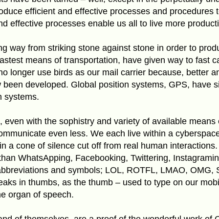
roduce efficient and effective processes and procedures
nd effective processes enable us all to live more producti
 way from striking stone against stone in order to prod
astest means of transportation, have given way to fast ca
o longer use birds as our mail carrier because, better a
been developed. Global position systems, GPS, have s
n systems.
 even with the sophistry and variety of available means
communicate even less. We each live within a cyberspac
n a cone of silence cut off from real human interaction
than WhatsApping, Facebooking, Twittering, Instagrami
 abbreviations and symbols; LOL, ROTFL, LMAO, OMG,
peaks in thumbs, as the thumb – used to type on our mobi
he organ of speech.
n and of themselves, are a proof of the wonderful work of 