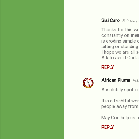
Sisi Caro
February 
C
Thanks for this wo
o
constantly on the
m
is eroding simple 
sitting or standin
m
I hope we are all s
Ark to avoid God’s
e
n
REPLY
t
African Plume
Feb
s
Absolutely spot on,
It is a frightful w
people away from o
May God help us al
REPLY