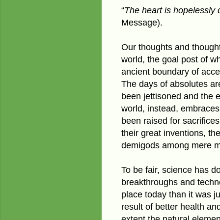
“
The heart is hopelessly 
Message).
Our thoughts and though
world, the goal post of w
ancient boundary of accep
The days of absolutes ar
been jettisoned and the
world, instead, embraces 
been raised for sacrifices
their great inventions, t
demigods among mere m
To be fair, science has do
breakthroughs and techno
place today than it was j
result of better health a
extent the natural eleme