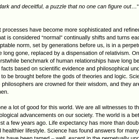
dark and deceitful, a puzzle that no one can figure out
…”
t processes have become more sophisticated and refined
hat is considered “normal” continually shifts and turns e
table norm, set by generations before us, is in a perpetu
e long gone, replaced by a dispensation of relativism. O
 erstwhile benchmark of human relationships have long 
facts based on scientific evidence and philosophical und
 to be brought before the gods of theories and logic. Scie
he philosophers are crowned for their wisdom, and they a
en.
ne a lot of good for this world. We are all witnesses to th
logical advancements on our society. The world is a bett
ust a few years ago. Life expectancy has more than doub
nd healthier lifestyle. Science has found answers for many
nts have been tamed – well, except in the perpetually un