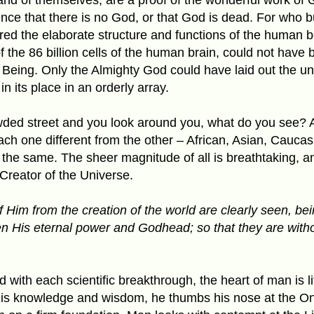
nce that there is no God, or that God is dead. For who bu
ed the elaborate structure and functions of the human 
of the 86 billion cells of the human brain, could not have
Being. Only the Almighty God could have laid out the univ
in its place in an orderly array.
ed street and you look around you, what do you see? Al
h one different from the other – African, Asian, Caucas
 the same. The sheer magnitude of all is breathtaking, a
reator of the Universe.
of Him from the creation of the world are clearly seen, b
en His eternal power and Godhead; so that they are with
 with each scientific breakthrough, the heart of man is li
his knowledge and wisdom, he thumbs his nose at the On