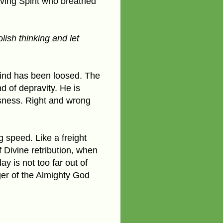
iving Spirit who breathed
ish thinking and let
 mind has been loosed. The
nd of depravity. He is
usness. Right and wrong
g speed. Like a freight
f Divine retribution, when
y is not too far out of
nger of the Almighty God