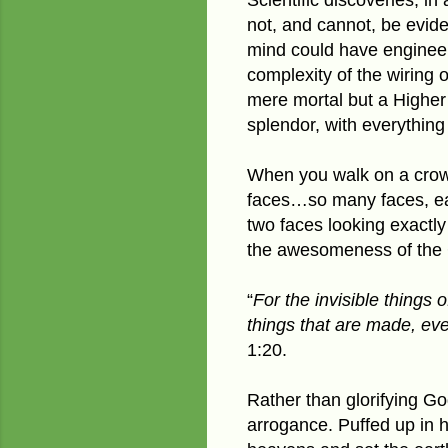
not, and cannot, be evide
mind could have engineer
complexity of the wiring 
mere mortal but a Higher 
splendor, with everything 
When you walk on a crowd
faces…so many faces, eac
two faces looking exactly
the awesomeness of the C
“
For the invisible things 
things that are made, ev
1:20.
Rather than glorifying God
arrogance. Puffed up in 