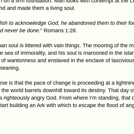
th on a firm foundation. Man looks with contempt at the L
kind and made them a living soul
.
olish to acknowledge God, he abandoned them to their fool
ld never be done
.” Romans 1:28.
n soul is littered with vain things. The mooring of the
he sea of immorality, and his soul is marooned in the isla
 of wantonness and enslaved in the enclave of lascivio
meaning.
hese is that the pace of change is proceeding at a lightnin
l, the world barrels downhill toward its destiny. That day o
 a righteously angry God. From where I’m standing, that da
start building an Ark with which to escape the flood of a