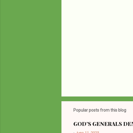
P
o
s
t
Popular posts from this blog
a
C
o
GOD’S GENERALS DEM
m
-
June 11, 2023