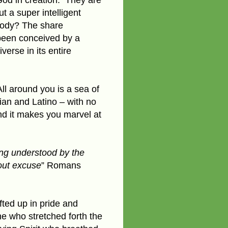
t a super intelligent
body? The share
 been conceived by a
erse in its entire
l around you is a sea of
ian and Latino – with no
nd it makes you marvel at
eing understood by the
out excuse
” Romans
fted up in pride and
e who stretched forth the