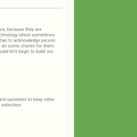
ore, because they are
 technology which sometimes
s than to acknowledge person
to do some chores for them.
said let’s begin to build our
ound ourselves to keep other
 extinction.