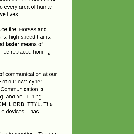
 to every area of human
ve lives.
uce fire. Horses and
rs, high speed trains,
nd faster means of
ince replaced homing
 of communication at our
e of our own cyber
s. Communication is
ng, and YouTubing.
 SMH, BRB, TTYL. The
le devices – has
God in creation.
They are