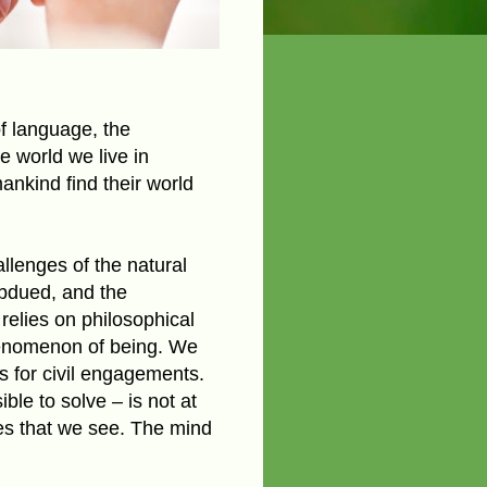
f language, the
e world we live in
nkind find their world
llenges of the natural
ubdued, and the
relies on philosophical
phenomenon of being. We
es for civil engagements.
le to solve – is not at
ges that we see. The mind