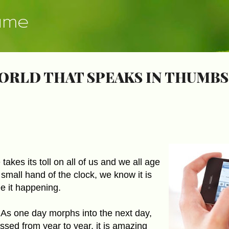
Skip to main content
ume
WORLD THAT SPEAKS IN THUMBS
takes its toll on all of us and we all age
 small hand of the clock, we know it is
e it happening.
As one day morphs into the next day,
assed from year to year, it is amazing