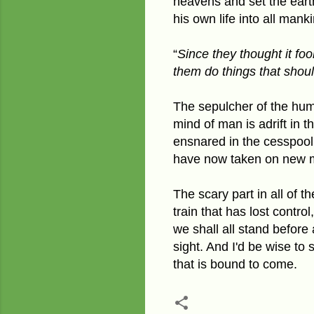
heavens and
set the ear
his own life into all man
“
Since they thought it fo
them do things that shou
The sepulcher of the huma
mind of man is adrift in t
ensnared in the cesspool
have now taken on new 
The scary part in all of t
train that has lost contro
we shall all stand before
sight. And I'd be wise to 
that is bound to come.