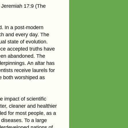
 Jeremiah 17:9 (The
. In a post-modern
ach and every day. The
al state of evolution.
nce accepted truths have
been abandoned. The
erpinnings. An altar has
ntists receive laurels for
re both worshiped as
e impact of scientific
er, cleaner and healthier
led for most people, as a
 diseases. To a large
derdeveloped nations of