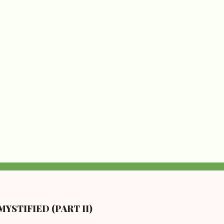
YSTIFIED (PART II)