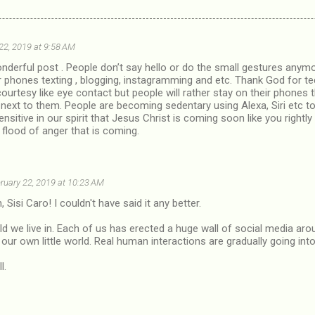
22, 2019 at 9:58 AM
nderful post . People don’t say hello or do the small gestures anym
ir phones texting , blogging, instagramming and etc. Thank God for
courtesy like eye contact but people will rather stay on their phone
g next to them. People are becoming sedentary using Alexa, Siri etc 
ensitive in our spirit that Jesus Christ is coming soon like you rightly 
 flood of anger that is coming.
ruary 22, 2019 at 10:23 AM
 Sisi Caro! I couldn't have said it any better.
orld we live in. Each of us has erected a huge wall of social media ar
ur own little world. Real human interactions are gradually going into
l.