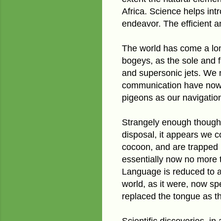
Africa. Science helps int
endeavor. The efficient a
The world has come a long
bogeys, as the sole and f
and supersonic jets. We n
communication have now 
pigeons as our navigatio
Strangely enough though,
disposal, it appears we 
cocoon, and are trapped i
essentially now no more 
Language is reduced to
world, as it were, now s
replaced the tongue as t
Scientific discoveries, i