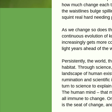
how much change each tra
the waistlines bulge spil
squint real hard needing 
As we change so does the
continuous evolution of 
increasingly gets more c
light years ahead of the w
Persistently, the world, 
habitat. Through
science,
landscape of human existe
rumination and scientific
turn to science to explai
The human mind – that my
all immune to change. On 
is the seat of change, and