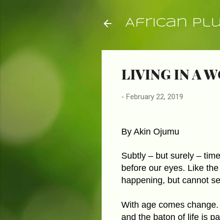
African Pl
LIVING IN A 
-
February 22, 2019
By Akin Ojumu
Subtly – but surely – time 
before our eyes. Like the
happening, but cannot se
With age comes change. 
and the baton of life is p